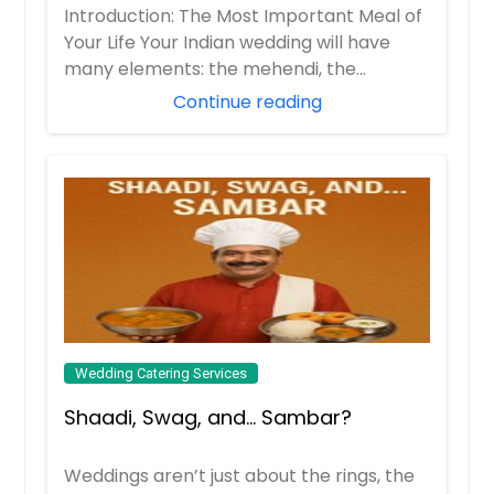
Wedding Feast (Without Losing Your
Introduction: The Most Important Meal of
Order Dish
Mind)
Your Life Your Indian wedding will have
Order Dish
many elements: the mehendi, the
sangeet, t...
Masala Vada
Continue reading
Cabbage Curry
Order Dish
Order Dish
Pakora
Chana Masala
Onion, Cabbage, Potato, Mixed
vegetable, Paneer, etc
Order Dish
Wedding Catering Services
Order Dish
Shaadi, Swag, and… Sambar?
Choley
Pani Puri
Weddings aren’t just about the rings, the