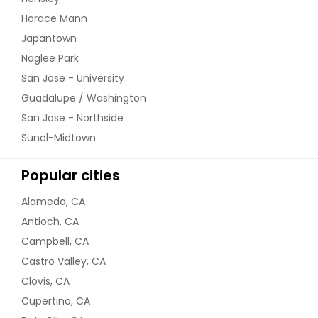
Kadai Vegetable Curry
Horace Mann
Japantown
Naglee Park
Order Dish
San Jose - University
Guadalupe / Washington
Kadhi Pakora
San Jose - Northside
Sunol-Midtown
Order Dish
Popular cities
Alameda, CA
Lauki Kofta
Antioch, CA
Campbell, CA
Castro Valley, CA
Order Dish
Clovis, CA
Cupertino, CA
Malai Kofta