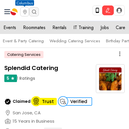
Columbus
Events
Roommates
Rentals
IT Training
Jobs
Care
Event & Party Catering
Wedding Catering Services
Birthday Par
more_vert
Catering Services
Splendid Catering
1
Ratings
5
star
verified
Claimed
Trust
Verified
location_on
San Jose, CA
business_center
15 Years in Business