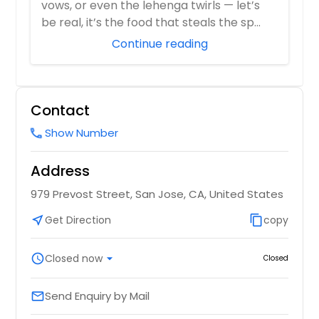
vows, or even the lehenga twirls — let’s
Order Dish
be real, it’s the food that steals the sp...
Order Dish
Continue reading
Choley Paneer
Pao Bhaji
Contact
Order Dish
Order Dish
Show Number
call
Dal Fry
Address
Papdi Chaat
979 Prevost Street, San Jose, CA, United States
Plain or with yogurt
Order Dish
near_me
Get Direction
content_copy
copy
Order Dish
schedule
Closed now
arrow_drop_down
Closed
Dal Maharani
Plain Vada
Send Enquiry by Mail
email