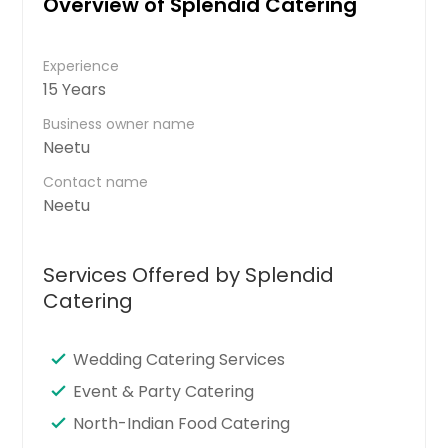
Overview of Splendid Catering
Experience
15 Years
Business owner name
Neetu
Contact name
Neetu
Services Offered by Splendid
Catering
Wedding Catering Services
Event & Party Catering
North-Indian Food Catering