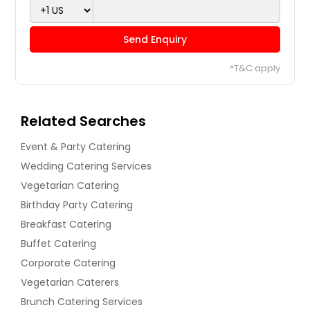
Order Dish
Eggplant with fresh coriander
Send Enquiry
and cumin
Samosas
*T&C apply
Order Dish
Order Dish
Related Searches
fed Bell Peppers
Event & Party Catering
Spinach Cheese Balls
Wedding Catering Services
Vegetarian Catering
Order Dish
Order Dish
Birthday Party Catering
Breakfast Catering
Gobhi Korma
Buffet Catering
Stuffed Puff Pastries
Corporate Catering
Vegetarian Caterers
Order Dish
Order Dish
Brunch Catering Services