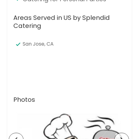
Areas Served in US by Splendid
Catering
San Jose, CA
Photos