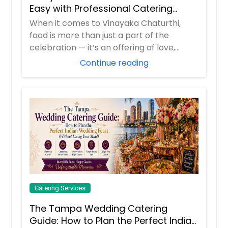
Bagara Baingan
Yogurt
Easy with Professional Catering
Order Dish
Services
When it comes to Vinayaka Chaturthi,
Order Dish
food is more than just a part of the
Order Dish
Semiya Payasam
Order Dish
celebration — it’s an offering of love,
Fruit Chaat
devotion, ...
Continue reading
Bell pepper
Order Dish
Order Dish
Order Dish
Kosambari
Bhindi Masala
Order Dish
Order Dish
Catering Services
Manchurian Bowls
The Tampa Wedding Catering
Bisi Bele Bath
Guide: How to Plan the Perfect Indian