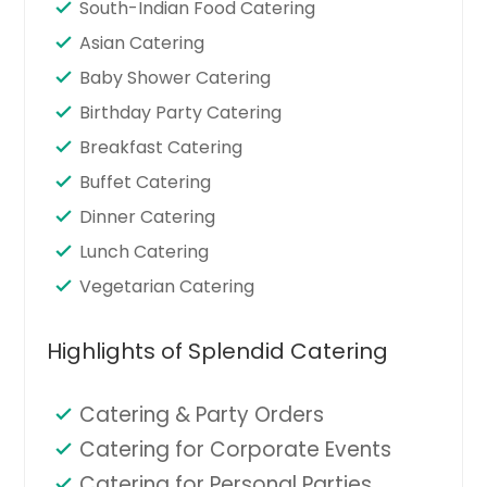
South-Indian Food Catering
Asian Catering
Baby Shower Catering
Birthday Party Catering
Breakfast Catering
Buffet Catering
Dinner Catering
Lunch Catering
Vegetarian Catering
Highlights of Splendid Catering
Catering & Party Orders
Catering for Corporate Events
Catering for Personal Parties