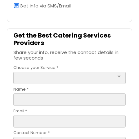
Order Dish
Get info via SMS/Email
chat
Order Dish
Dal Makhani
Puri and Aloo Bhaji
Get the Best Catering Services
Providers
Order Dish
Share your info, receive the contact details in
Order Dish
few seconds
Dum Aloo
Choose your Service *
Puri Chana Masala
arrow_drop_down
Order Dish
Name *
Order Dish
Eggplant Bharta
Email *
Ragda Patties
Order Dish
Contact Number *