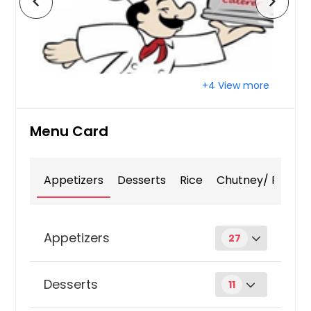
chevron_left
chevron_right
+4 View more
Menu Card
Appetizers
Desserts
Rice
Chutney/ Pickle
Appetizers
27
Aloo Bondas
Desserts
11