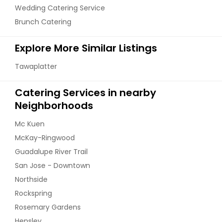
Wedding Catering Service
Gobi Aloo
Brunch Catering
Veg Cutlets
Explore More Similar Listings
Order Dish
Order Dish
Tawaplatter
Hyderabadi Eggplant
Catering Services in nearby
Vegetable Kebabs
Neighborhoods
Mc Kuen
Order Dish
Order Dish
McKay-Ringwood
Guadalupe River Trail
Kadahi Paneer
San Jose - Downtown
Northside
Rockspring
Order Dish
Rosemary Gardens
Hensley