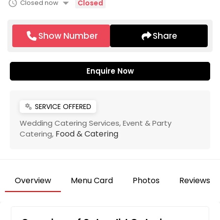
arrow_drop_down
schedule
Closed now
Closed
Show Number
Share
Enquire Now
SERVICE OFFERED
miscellaneous_services
Wedding Catering Services,
Event & Party
Food & Catering
Catering,
Overview
Menu Card
Photos
Reviews