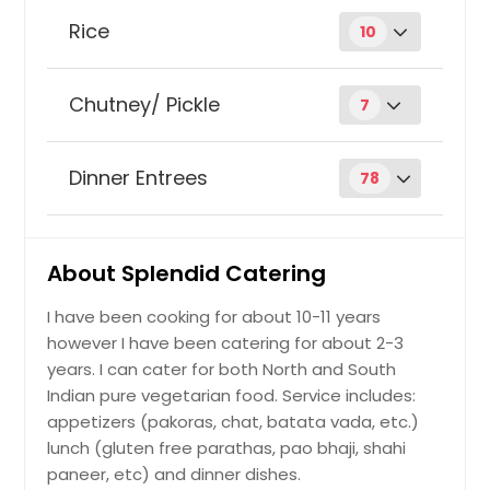
Besan Burfi
Order Dish
Rice
10
Biryani
Aloo Tikki
Order Dish
Chutney/ Pickle
7
Coconut chutney
Carrot Halwa
Order Dish
Dinner Entrees
78
Order Dish
Achari Aloo
Coconut
Order Dish
Bread pakoras
Order Dish
About Splendid Catering
stuffing: vegetable, paneer, potato,
etc.
I have been cooking for about 10-11 years
Dates/tamarind chutney
Order Dish
Faluda
Order Dish
however I have been catering for about 2-3
years. I can cater for both North and South
Order Dish
Achari Eggplant
Indian pure vegetarian food. Service includes:
Coriander
Order Dish
Order Dish
appetizers (pakoras, chat, batata vada, etc.)
lunch (gluten free parathas, pao bhaji, shahi
Bread Rolls
Ginger chutney
paneer, etc) and dinner dishes.
Order Dish
Gulab Jamun
Order Dish
stuffings: paneer, potato, mixed veg