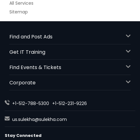
All Services
Order Dish
Sitemap
Methi Malai Matar
Find and Post Ads
Get IT Training
Order Dish
Find Events & Tickets
Mirchi Ka Salan
Corporate
Order Dish
+1-512-788-5300
+1-512-231-9226
us.sulekha@sulekha.com
Mix Vegetable
Stay Connected