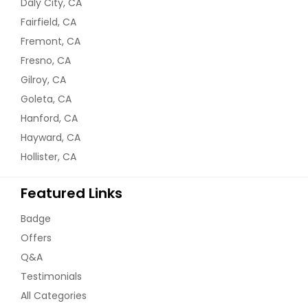
Daly City, CA
Fairfield, CA
Fremont, CA
Order Dish
Fresno, CA
Gilroy, CA
Mango Dal
Goleta, CA
Hanford, CA
Hayward, CA
Order Dish
Hollister, CA
Matar Paneer
Featured Links
Badge
Order Dish
Offers
Q&A
Testimonials
Methi Dal
All Categories