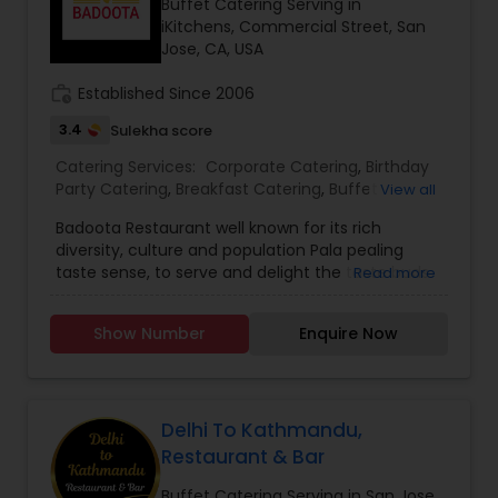
Buffet Catering Serving in
Sunnyvale food truck - we bet you can't make
iKitchens, Commercial Street, San
out the difference; because there's none! We are
Jose, CA, USA
proud of that
work_history
Established Since 2006
3.4
Sulekha score
Catering Services:
Corporate Catering
,
Birthday
Party Catering
,
Breakfast Catering
,
Buffet
View all
Catering
,
Vegetarian Catering
,
Wedding Catering
Badoota Restaurant well known for its rich
Services
,
Event & Party Catering
,
brunch catering
,
diversity, culture and population Pala pealing
Vegetarian Caterers
,
Brunch Catering Services
,
taste sense, to serve and delight the taste buds
Read more
Wedding Catering Service
of our global citizens. A specially crafted blend of
flavors and ingredients with a pinch of our
Show Number
Enquire Now
traditional recipes provides the ultimate dining
experience. Come over and knock yourself out
on our mouthwatering varieties of cuisines and
appetizers. Whether it is the lingering fragrance
you are going to savor every bite. Bringing the
Delhi To Kathmandu,
exclusive flavors, recipes and introducing it to the
Restaurant & Bar
western world, creating a feast promised to
make you crave for more. I am one of the most
Buffet Catering Serving in San Jose