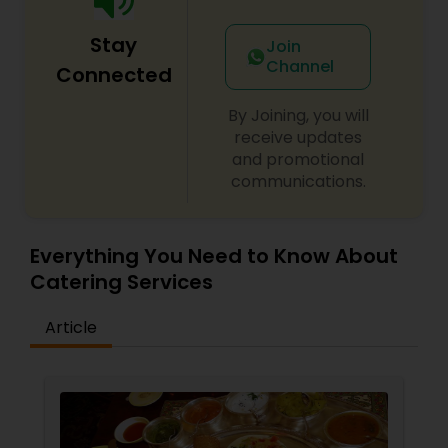
Stay
Join
Channel
Connected
By Joining, you will
receive updates
and promotional
communications.
Everything You Need to Know About
Catering Services
Article