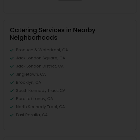
Catering Services in Nearby
Neighborhoods
Produce & Waterfront, CA
Jack London Square, CA
Jack London District, CA
Jingletown, CA
Brooklyn, CA
South Kennedy Tract, CA
Peralta/ Laney, CA
North Kennedy Tract, CA
East Peralta, CA