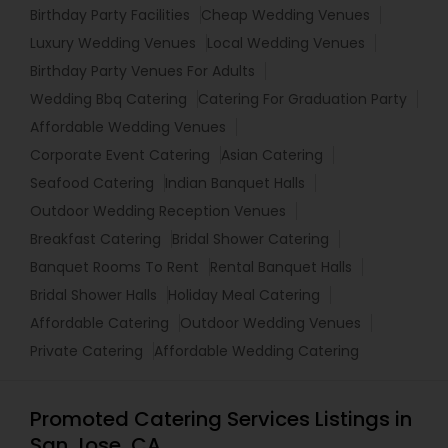
Birthday Party Facilities
Cheap Wedding Venues
Luxury Wedding Venues
Local Wedding Venues
Birthday Party Venues For Adults
Wedding Bbq Catering
Catering For Graduation Party
Affordable Wedding Venues
Corporate Event Catering
Asian Catering
Seafood Catering
Indian Banquet Halls
Outdoor Wedding Reception Venues
Breakfast Catering
Bridal Shower Catering
Banquet Rooms To Rent
Rental Banquet Halls
Bridal Shower Halls
Holiday Meal Catering
Affordable Catering
Outdoor Wedding Venues
Private Catering
Affordable Wedding Catering
Promoted Catering Services Listings in
San Jose, CA