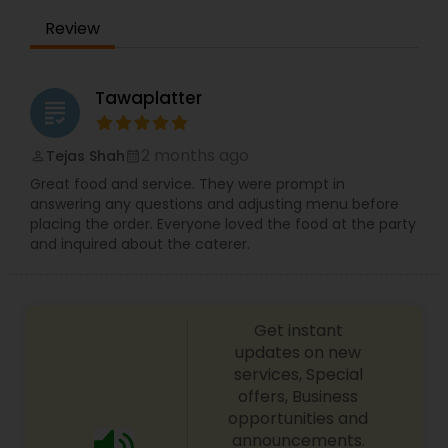
corporate luncheon, a lavish wedding, or an
Review
intimate family gathering, our team delivers
authentic flavors using fresh ingredients,
aromatic spices, and time-honored recipes.
From our famous Himalayan-style momo and
Tawaplatter
grading
sizzling tandoori platters to robust curries and
distinct Nepali sekuwa, our menu is designed to
spark conversation and satisfy every palate. Let
2 months ago
Tejas Shah
perm_identity
calendar_month
us bring the spirited taste of two iconic capitals
Great food and service. They were prompt in
to your table.
answering any questions and adjusting menu before
placing the order. Everyone loved the food at the party
and inquired about the caterer.
Get instant
updates on new
services, Special
offers, Business
opportunities and
announcements.