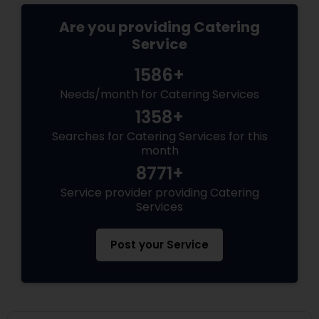
Are you providing Catering
Service
1586+
Needs/month for Catering Services
1358+
Searches for Catering Services for this
month
8771+
Service provider providing Catering
Services
Post your Service