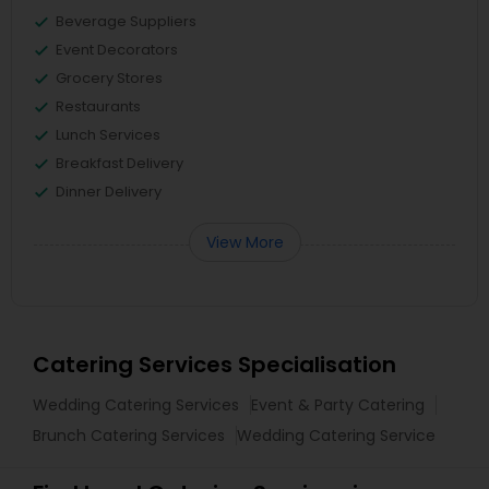
Beverage Suppliers
Event Decorators
Grocery Stores
Restaurants
Lunch Services
Breakfast Delivery
Dinner Delivery
View More
Catering Services Specialisation
Wedding Catering Services
Event & Party Catering
Brunch Catering Services
Wedding Catering Service