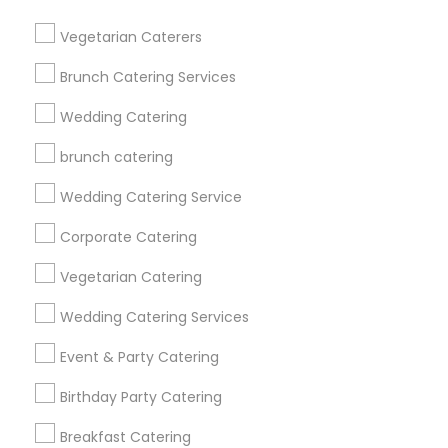
Get IT Training
Vegetarian Caterers
Find Events & Tickets
Brunch Catering Services
Corporate
Wedding Catering
brunch catering
+1-512-788-5300
+1-512-231-9226
Wedding Catering Service
us.sulekha@sulekha.com
Corporate Catering
Vegetarian Catering
Stay Connected
Wedding Catering Services
Event & Party Catering
Sulekha App
Events App
Event Organizer App
Birthday Party Catering
Breakfast Catering