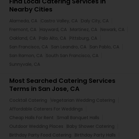
Find Local Catering Services in
Nearby Cities
Alameda, CA
Castro Valley, CA
Daly City, CA
Fremont, CA
Hayward, CA
Martinez, CA
Newark, CA
Oakland, CA
Palo Alto, CA
Pittsburg, CA
San Francisco, CA
San Leandro, CA
San Pablo, CA
San Ramon, CA
South San Francisco, CA
Sunnyvale, CA
Most Searched Catering Services
Terms in San Jose, CA
Cocktail Catering
Vegetarian Wedding Catering
Affordable Caterers For Weddings
Cheap Halls For Rent
Small Banquet Halls
Outdoor Wedding Places
Baby Shower Catering
Birthday Party Food Catering
Birthday Party Halls