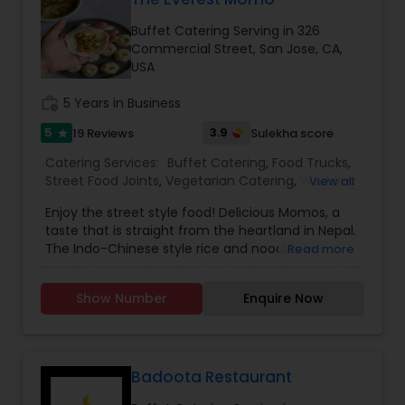
Buffet Catering Serving in 326
Commercial Street, San Jose, CA,
USA
work_history
5 Years in Business
5
3.9
19 Reviews
Sulekha score
star
Catering Services:
Buffet Catering
,
Food Trucks
,
Street Food Joints
,
Vegetarian Catering
,
Wedding
View all
Catering Services
,
Wedding Catering Services
,
Enjoy the street style food! Delicious Momos, a
Event & Party Catering
taste that is straight from the heartland in Nepal.
The Indo-Chinese style rice and noodles in
Read more
vegetarian and chicken variants are just what
you have been craving! Don't miss our
Show Number
Enquire Now
homemade, hand-ground spicy chutneys! We
promise a volcano of amazing flavors in every
bite. The minimalistic approach to keeping
quality and taste consistent is our 'mantra'.
Whether you have the steaming and juicy
Badoota Restaurant
momos in our new Oakland restaurant or