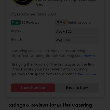
distinguished Restaurants in San Jose, CA. I
Area
specialize in Andhra Restaurants,Asian
Restaurants,Delivery Restaurants,Kerala
work_history
Established Since 2024
Restaurants,North Indian Restaurants,Portuguese
5
3.9
662 Reviews
Sulekha score
star
Restaurants,Vegetarian Restaurants
Biryani
Avg - $22
Breads
Avg - $5
Catering Services:
Birthday Party Catering
,
Breakfast Catering
,
Brunch Catering Services
,
View all
Buffet Catering
,
Corporate Catering
,
Event &
Bringing the Flavors of the Himalayas to the Bay
Party Catering
,
Vegetarian Caterers
,
Wedding
Area Elevate your next event with a culinary
Catering Service
,
Wedding Catering Services
journey that spans from the vibrant streets of
Read more
Delhi to the serene peaks of Kathmandu. Based
in Sunnyvale and serving the entire San Francisco
Show Number
Enquire Now
Bay Area, Delhi to Kathmandu offers a unique
catering experience that blends the rich heritage
of North Indian classics with traditional Nepali
hospitality. We don't just serve food; we craft an
Ratings & Reviews for Buffet Catering
atmosphere. Whether you are planning a