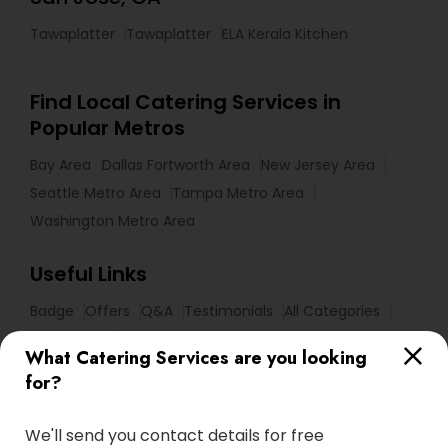
Tawaplatter
Tawaplatter
ELA Kerala Kitchen
Find Local Catering Services in
Popular Metros
Bay Area
Dallas Fortworth Area
New Jersey Area
Seattle Metro Area
Tampa Metro Area
Washington Metro Area
Useful Links
Badge
Offers
Q&A
Testimonials
All Categories
All Services
Sitemap
What Catering Services are you looking
for?
Find and Post Ads
We'll send you contact details for free