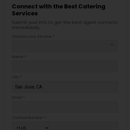
Connect with the Best Catering
Services
Submit your info to get the best agent contacts
immediately.
Choose your Service *
arrow_drop_down
Name *
City *
Email *
Contact Number *