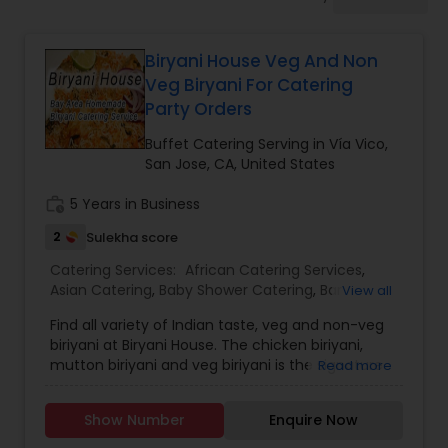
Wedding Catering Services
Biryani House Veg And Non
Event & Party Catering
Veg Biryani For Catering
Party Orders
Birthday Party Catering
Buffet Catering Serving in Vía Vico,
San Jose, CA, United States
Breakfast Catering
work_history
5 Years in Business
2
Sulekha score
Buffet Catering
Catering Services:
African Catering Services
,
Asian Catering
,
Baby Shower Catering
,
Bar
View all
Catering Services
,
Breakfast Catering
,
Buffet
Find all variety of Indian taste, veg and non-veg
Catering
,
Chinese Food Catering
,
Dinner Catering
,
biriyani at Biryani House. The chicken biriyani,
Funeral Catering Services
,
Italian Catering
,
Lunch
mutton biriyani and veg biriyani is the signature
Read more
Catering
,
Seafood Catering
,
Vegetarian Catering
,
dish every day by their chief. For a non-
Wedding Catering Services
,
Event & Party
vegetarian, Chicken Biryani and Mutton Rogan
Catering
Show Number
Enquire Now
Josh can mean the whole world's peace. They
offer this delicious homemade biryani specials by