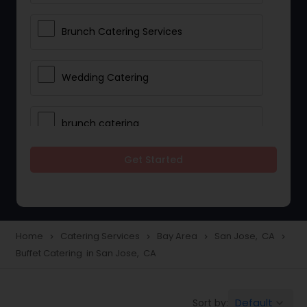
Brunch Catering Services
Wedding Catering
brunch catering
Get Started
Wedding Catering Service
Corporate Catering
Home
Catering Services
Bay Area
San Jose, CA
navigate_next
navigate_next
navigate_next
navigate_next
Buffet Catering in San Jose, CA
Vegetarian Catering
Default
Sort by:
keyboard_arrow_down