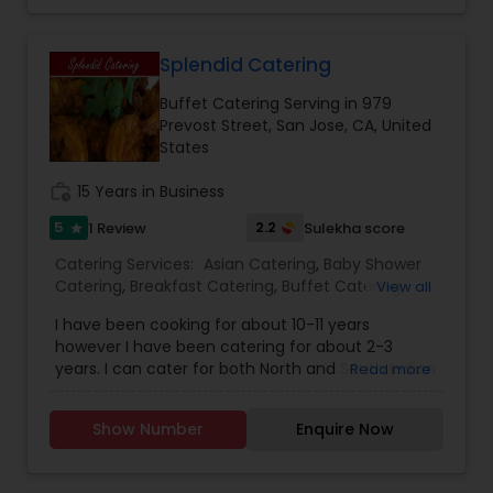
way of catering, party orders, and events. Best of
all worlds found here....price, quantity and flavour
all at their best. Buy any biryani for just $60 which
Splendid Catering
make Up to 10 peoples tummy full. Order up to 50
Buffet Catering Serving in 979
people are undertaken on the same day. They
Prevost Street, San Jose, CA, United
are also specialized to offer catering for sweets
States
and desserts: Gulab jamun: $20, Carrot Halwa:
$20, Double ka meeta: $20, Laddu: $20, Onion
work_history
15 Years in Business
Pakodi: $20, Cabbage Pakodi: $20. The food is
worth the price. For those who feel its bit pricy,
5
2.2
1 Review
Sulekha score
star
try their food and see that talks about your
wrong guess. The menu is relishing; and the one
Catering Services:
Asian Catering
,
Baby Shower
would surly have a brilliant expression right from
Catering
,
Breakfast Catering
,
Buffet Catering
,
View all
the moment when the food is served. Very nicely
Dinner Catering
,
Lunch Catering
,
North-Indian
I have been cooking for about 10-11 years
and patiently prepared Biryani. For the moment
Food Catering
,
South-Indian Food Catering
,
however I have been catering for about 2-3
they are doing quite good service at this place.
Vegetarian Catering
,
Wedding Catering Services
,
years. I can cater for both North and South Indian
Read more
This place is highly recommend to all biriyani
Event & Party Catering
pure vegetarian food. Service includes:
lovers and suggest to make a visit at least once.
appetizers (pakoras, chat, batata vada, etc.)
They don’t have home delivery service. They
Show Number
Enquire Now
lunch (gluten free parathas, pao bhaji, shahi
provide food tasting session prior to the actual
paneer, etc) and dinner dishes.
function. Which helps their customer to choose
the best variety of food to their menu. They