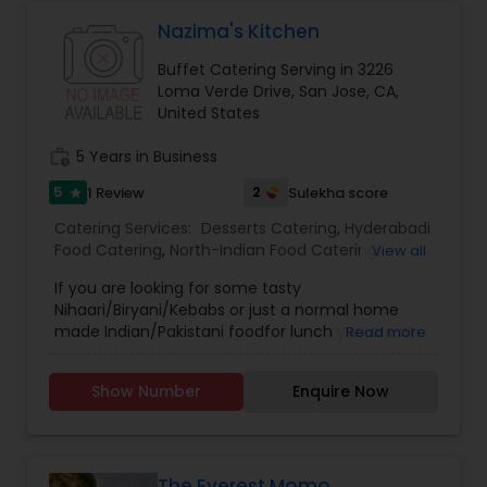
provide discount for bulk orders. Rush orders is
Nazima's Kitchen
also available.
Buffet Catering Serving in 3226
Loma Verde Drive, San Jose, CA,
United States
work_history
5 Years in Business
5
2
1 Review
Sulekha score
star
Catering Services:
Desserts Catering
,
Hyderabadi
Food Catering
,
North-Indian Food Catering
,
View all
Punjabi Food Catering
,
South-Indian Food
If you are looking for some tasty
Catering
,
Vegetarian/Vegan Food Catering
,
Asian
Nihaari/Biryani/Kebabs or just a normal home
Catering
,
Baby Shower Catering
,
Breakfast
made Indian/Pakistani foodfor lunch you are at
Read more
Catering
,
Buffet Catering
,
Dinner Catering
,
Lunch
the right place. I provide catering services for the
Catering
,
Vegetarian Catering
,
Wedding Catering
all kinds of parties as well as prepare lunch for
Services
,
Event & Party Catering
Show Number
Enquire Now
day to day.As well as i take orders for fresh made
wheat chapatis as well. All these at a very
reasonable prices! Hurry up! Feel free to reach
out for more information!
The Everest Momo