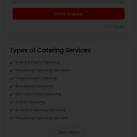
Send Enquiry
*T&C apply
Types of Catering Services
Event & Party Catering
Wedding Catering Services
Vegetarian Catering
Breakfast Catering
Birthday Party Catering
Buffet Catering
Brunch Catering Services
Wedding Catering Service
View More