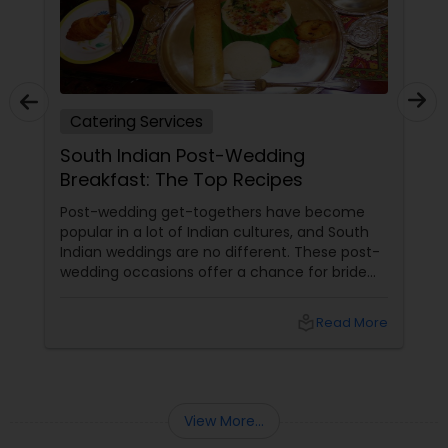
Catering Services
South Indian Post-Wedding
Breakfast: The Top Recipes
Post-wedding get-togethers have become
popular in a lot of Indian cultures, and South
Indian weddings are no different. These post-
wedding occasions offer a chance for bride
and groom, and their respective immediate
families to mingle and interact. Most South
local_library
Read More
Indian post-wedding get-togethers happen
over breakfasts and South-Indian Food
Catering
View More...