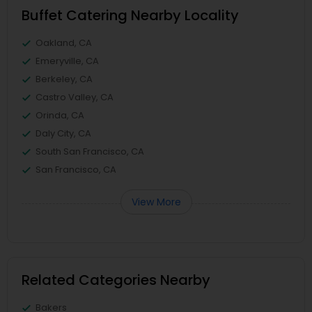
Buffet Catering Nearby Locality
Oakland, CA
Emeryville, CA
Berkeley, CA
Castro Valley, CA
Orinda, CA
Daly City, CA
South San Francisco, CA
San Francisco, CA
View More
Related Categories Nearby
Bakers