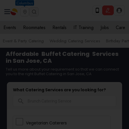
Columbus
Events
Roommates
Rentals
IT Training
Jobs
Care
Event & Party Catering
Wedding Catering Services
Birthday Par
Affordable
Buffet Catering
Services
in San Jose, CA
Tell us more about your requirement so that we can connect
you to the right Buffet Catering in San Jose, CA
What Catering Services are you looking for?
search
Vegetarian Caterers