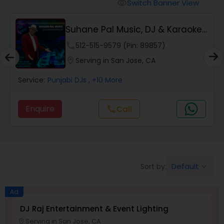
Punjabi DJs
Switch Banner View
visibility
Suhane Pal Music, DJ & Karaoke
Services
phone
512-515-9579 (Pin: 89857)
location_on
Serving in San Jose, CA
Service:
Punjabi DJs
, +10 More
Enquire
Call
call
Default
Sort by:
keyboard_arrow_down
Ad
DJ Raj Entertainment & Event Lighting
M
Serving in San Jose, CA
location_on
location_o