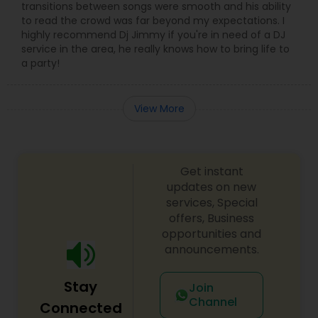
transitions between songs were smooth and his ability
to read the crowd was far beyond my expectations. I
highly recommend Dj Jimmy if you're in need of a DJ
service in the area, he really knows how to bring life to
a party!
View More
Get instant
updates on new
services, Special
offers, Business
opportunities and
announcements.
Stay
Join
Channel
Connected