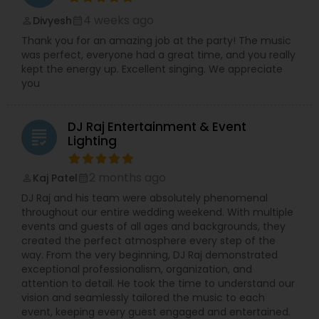
4 weeks ago
Divyesh
perm_identity
calendar_month
Thank you for an amazing job at the party! The music
was perfect, everyone had a great time, and you really
kept the energy up. Excellent singing. We appreciate
you
DJ Raj Entertainment & Event
grading
Lighting
2 months ago
Kaj Patel
perm_identity
calendar_month
DJ Raj and his team were absolutely phenomenal
throughout our entire wedding weekend. With multiple
events and guests of all ages and backgrounds, they
created the perfect atmosphere every step of the
way. From the very beginning, DJ Raj demonstrated
exceptional professionalism, organization, and
attention to detail. He took the time to understand our
vision and seamlessly tailored the music to each
event, keeping every guest engaged and entertained.