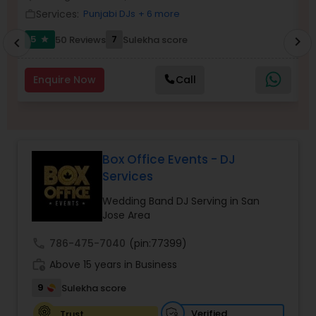
Services:
Punjabi DJs
+ 6 more
work_outline
work_outlin
5
7
50 Reviews
Sulekha score
chevron_right
star
chevron_left
Enquire Now
Call
Box Office Events - DJ
Services
Wedding Band DJ Serving in San
Jose Area
call
786-475-7040
(pin:77399)
work_history
Above 15 years in Business
9
Sulekha score
Verified
Trust