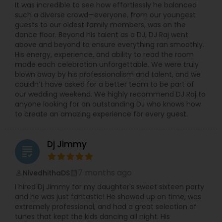
It was incredible to see how effortlessly he balanced
such a diverse crowd—everyone, from our youngest
guests to our oldest family members, was on the
dance floor. Beyond his talent as a DJ, DJ Raj went
above and beyond to ensure everything ran smoothly.
His energy, experience, and ability to read the room
made each celebration unforgettable. We were truly
blown away by his professionalism and talent, and we
couldn’t have asked for a better team to be part of
our wedding weekend. We highly recommend DJ Raj to
anyone looking for an outstanding DJ who knows how
to create an amazing experience for every guest.
Dj Jimmy
grading
7 months ago
NivedhithaDS
perm_identity
calendar_month
I hired Dj Jimmy for my daughter's sweet sixteen party
and he was just fantastic! He showed up on time, was
extremely professional, and had a great selection of
tunes that kept the kids dancing all night. His