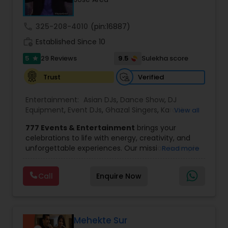
wedding market.We are fully insured and can
provide any necessary paperwork to your
banquet hall or catering facility upon request.
call
325-208-4010
(pin:16887)
work_history
Established Since 10
5
9.5
29 Reviews
Sulekha score
star
Verified
Trust
Entertainment:
Asian DJs
,
Dance Show
,
DJ
Equipment
,
Event DJs
,
Ghazal Singers
,
Karaoke
View all
Singers
,
MC And Host
,
Music Shows
,
Party DJs
,
777 Events & Entertainment
brings your
Punjabi DJs
,
Singers
,
Sweet 16 DJs
,
Wedding Band
celebrations to life with energy, creativity, and
DJ
,
Wedding Singers
unforgettable experiences. Our mission is simple
Read more
— to help you
party like never before
by
delivering complete event management
Call
Enquire Now
solutions tailored to your vision. From intimate
gatherings to grand celebrations, we provide
professional services that transform every
occasion into a memorable experience filled with
music, entertainment, and vibrant moments.
Mehekte Sur