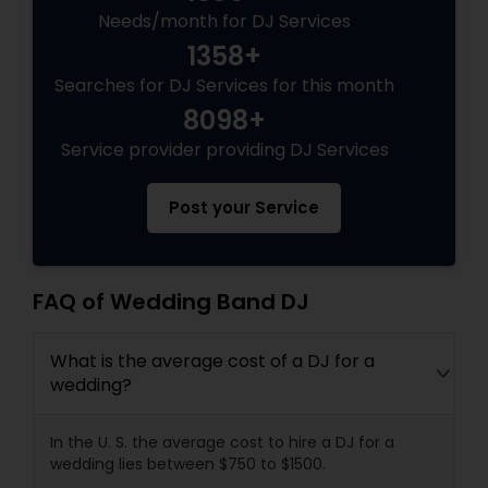
Needs/month for DJ Services
1358+
Searches for DJ Services for this month
8098+
Service provider providing DJ Services
Post your Service
FAQ of Wedding Band DJ
What is the average cost of a DJ for a
wedding?
In the U. S. the average cost to hire a DJ for a
wedding lies between $750 to $1500.