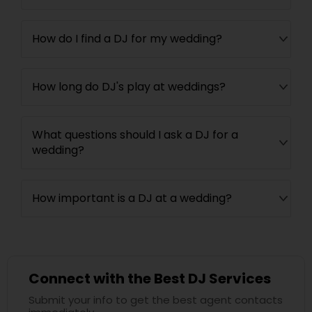
How do I find a DJ for my wedding?
How long do DJ's play at weddings?
What questions should I ask a DJ for a
wedding?
How important is a DJ at a wedding?
Connect with the Best DJ Services
Submit your info to get the best agent contacts