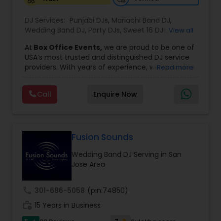
DJ Services:
Punjabi DJs
,
Mariachi Band DJ
,
Wedding Band DJ
,
Party DJs
,
Sweet 16 DJs
,
Asian
View all
DJs
,
Event DJs
,
Bollywood Djs
At
Box Office Events,
we are proud to be one of
USA’s most trusted and distinguished DJ service
providers. With years of experience, we specialize
Read more
in delivering high-energy entertainment tailored
to every type of celebration. From weddings and
Call
Enquire Now
corporate events to private parties and
milestone celebrations, we bring together expert
music selection, professionalism, and crowd
engagement to create truly unforgettable
experiences.
Fusion Sounds
Our expertise spans a wide variety of
Wedding Band DJ Serving in San
musical genres, with a deep focus on Asian,
Jose Area
Bollywood, Punjabi, and Gujarati music.
Whether you're looking for high-energy
Punjabi beats, elegant Bollywood melodies,
call
301-686-5058
(pin:74850)
traditional Garba rhythms, or contemporary
work_history
global hits,
15 Years in Business
our DJs know how to read the crowd
and keep the dance floor alive. No matter the