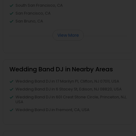
South San Francisco, CA
San Francisco, CA
San Bruno, CA
View More
Wedding Band DJ in Nearby Areas
Wedding Band DJ in 17 Marilyn Pl, Clifton, NJ 07011, USA
Wedding Band DJ in 6 Stacey St, Edison, NJ 08820, USA
Wedding Band DJ in 601 Crest Stone Circle, Princeton, NJ,
USA
Wedding Band DJ in Fremont, CA, USA