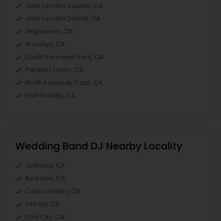
Jack London Square, CA
Jack London District, CA
Jingletown, CA
Brooklyn, CA
South Kennedy Tract, CA
Peralta/ Laney, CA
North Kennedy Tract, CA
East Peralta, CA
Wedding Band DJ Nearby Locality
Oakland, CA
Berkeley, CA
Castro Valley, CA
Orinda, CA
Daly City, CA