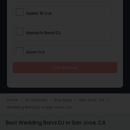
Sweet 16 DJs
Mariachi Band DJ
Asian DJs
Get Started
Event DJs
Party DJs
Home
DJ Services
Bay Area
San Jose, CA
navigate_next
navigate_next
navigate_next
navigate_next
Wedding Band DJ in San Jose, CA
Wedding Band DJ
Best Wedding Band DJ in San Jose, CA