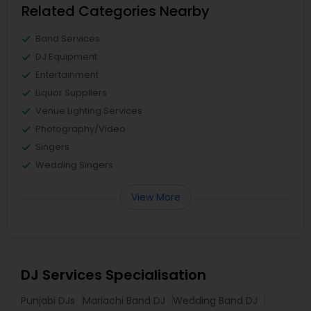
Related Categories Nearby
Band Services
DJ Equipment
Entertainment
Liquor Suppliers
Venue Lighting Services
Photography/Video
Singers
Wedding Singers
View More
DJ Services Specialisation
Punjabi DJs
Mariachi Band DJ
Wedding Band DJ