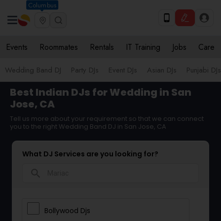
Columbus
Events
Roommates
Rentals
IT Training
Jobs
Care
Wedding Band DJ
Party DJs
Event DJs
Asian DJs
Punjabi DJs
Best Indian DJs for Wedding in San
Jose, CA
Tell us more about your requirement so that we can connect
you to the right Wedding Band DJ in San Jose, CA
What DJ Services are you looking for?
search
Bollywood Djs