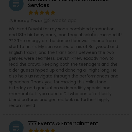
grading
Services
2 weeks ago
Anurag Tiwari
perm_identity
calendar_month
We hired Devshi for my son’s combined graduation
and 18th birthday party, and they absolute smashed it!
??? The energy on the dance floor was insane from
start to finish. My son wanted a mix of Bollywood and
English tracks, and the transitions between the two
genres were seamless. Devshi knew exactly how to
read the crowd, keeping both the teenagers and the
older guests hyped up and dancing all night long. He
also help us navigate through the performances and
speeches. Thank you for making this milestone
birthday and graduation so incredibly special and
memorable. If you need a DJ who can effortlessly
blend cultures and genres, look no further! highly
recommend
777 Events & Entertainment
grading