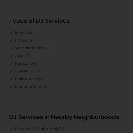
Types of DJ Services
Event DJs
Party DJs
Wedding Band DJ
Asian DJs
Punjabi DJs
Sweet 16 DJs
Bollywood Djs
Mariachi Band DJ
DJ Services in Nearby Neighborhoods
Produce & Waterfront, CA