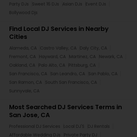
Party DJs
Sweet 16 DJs
Asian DJs
Event DJs
Bollywood Djs
Find Local DJ Services in Nearby
Cities
Alameda, CA
Castro Valley, CA
Daly City, CA
Fremont, CA
Hayward, CA
Martinez, CA
Newark, CA
Oakland, CA
Palo Alto, CA
Pittsburg, CA
San Francisco, CA
San Leandro, CA
San Pablo, CA
San Ramon, CA
South San Francisco, CA
Sunnyvale, CA
Most Searched DJ Services Terms in
San Jose, CA
Professional DJ Services
Local DJ'S
DJ Rentals
Affordable Wedding DJs
Private Party DJ