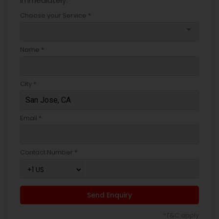
immediately.
Choose your Service *
arrow_drop_down
Name *
City *
Email *
Contact Number *
Send Enquiry
*T&C apply