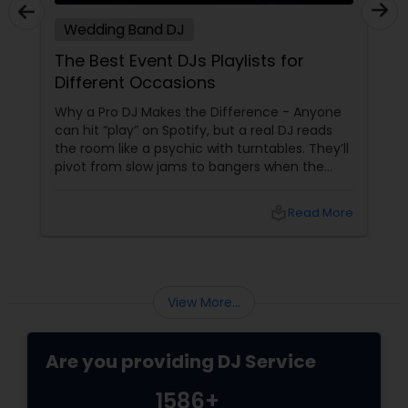
Wedding Band DJ
The Best Event DJs Playlists for
Different Occasions
Why a Pro DJ Makes the Difference - Anyone
can hit “play” on Spotify, but a real DJ reads
the room like a psychic with turntables. They’ll
pivot from slow jams to bangers when the
vibe shifts, mix cultures for your diverse crew,
and keep the energy pumping without
local_library
Read More
awkward silences. In a melting pot like North
America, where weddings might blend Gujarati
garba with hip-hop, or birthdays mash Motown
with Mollywood, a skilled DJ is your event’s MVP.
Book Your Beat Master with Sulekha DJ
View More...
Services
Are you providing DJ Service
1586+