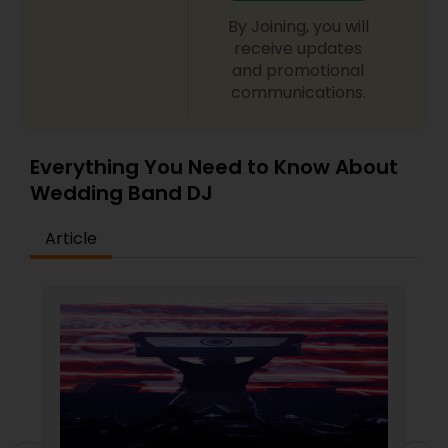
By Joining, you will
receive updates
and promotional
communications.
Everything You Need to Know About
Wedding Band DJ
Article