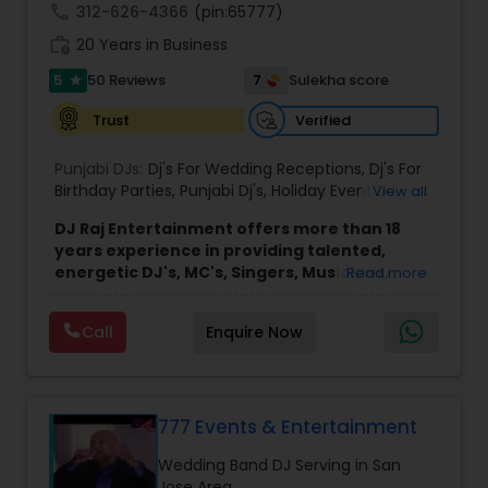
call
312-626-4366
(pin:65777)
work_history
20 Years in Business
5
7
50 Reviews
Sulekha score
star
Verified
Trust
Punjabi DJs:
Dj's For Wedding Receptions
,
Dj's For
Birthday Parties
,
Punjabi Dj's
,
Holiday Event DJ
,
View all
Mobile Baraat DJ Van
,
Bollywood Djs
DJ Raj Entertainment offers more than 18
years experience in providing talented,
energetic DJ's, MC's, Singers, Musicians,
Read more
Dancers, Sound, Event Lighting, Audio and
Visual equipment to clients in North America
Call
Enquire Now
and Worldwide.Services are custom tailored
to fit your exact needs, from providing the
perfect entertainment and event lighting to
complete event planning and coordination.
DJ Raj Entertainment will transform your
777 Events & Entertainment
occasion into an extra ordinary event!We are the
Wedding Band DJ Serving in San
most recommended name in the South Asian
Jose Area