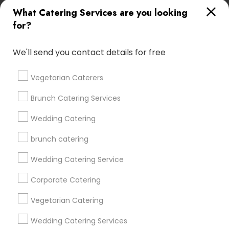
All Services
Sitemap
What Catering Services are you looking
for?
Find and Post Ads
We'll send you contact details for free
Get IT Training
Vegetarian Caterers
Find Events & Tickets
Brunch Catering Services
Corporate
Wedding Catering
brunch catering
+1-512-788-5300
+1-512-231-9226
Wedding Catering Service
us.sulekha@sulekha.com
Corporate Catering
Vegetarian Catering
Stay Connected
Wedding Catering Services