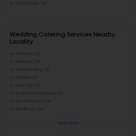
East Peralta, CA
Wedding Catering Services Nearby
Locality
Oakland, CA
Berkeley, CA
Castro Valley, CA
Orinda, CA
Daly City, CA
South San Francisco, CA
San Francisco, CA
San Bruno, CA
View More