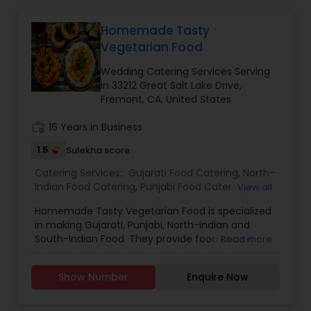
catering, Vegetable Biryani, Chicken Biryani and
Qualinary are good to go with. For bulk orders
Hyderabad Biryani.
Qualinary provide discount with additional
Homemade Tasty
services like providing referrals of their recent
events they catered, this referral menu is sure to
Vegetarian Food
help you to choose the best menu for your
Wedding Catering Services Serving
special day.
in 33212 Great Salt Lake Drive,
Fremont, CA, United States
work_history
16 Years in Business
1.5
Sulekha score
Catering Services:
Gujarati Food Catering
,
North-
Indian Food Catering
,
Punjabi Food Catering
,
View all
South-Indian Food Catering
,
Wedding Catering
Homemade Tasty Vegetarian Food is specialized
Services
,
Event & Party Catering
in making Gujarati, Punjabi, North-Indian and
South-Indian Food. They provide food tasting
Read more
sessions before the actual occasion and also
provide discounts for bulk orders. They have
Show Number
Enquire Now
more than 15 years of experience in this industry.