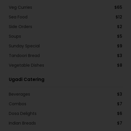
Veg Curries
$65
Sea Food
$12
Side Orders
$2
Soups
$5
Sunday Special
$9
Tandoori Bread
$3
Vegetable Dishes
$8
Ugadi Catering
Beverages
$3
Combos
$7
Dosa Delights
$6
Indian Breads
$7