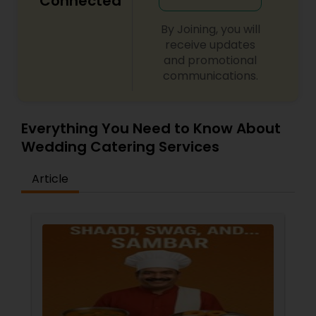
Connected
By Joining, you will
receive updates
and promotional
communications.
Everything You Need to Know About
Wedding Catering Services
Article