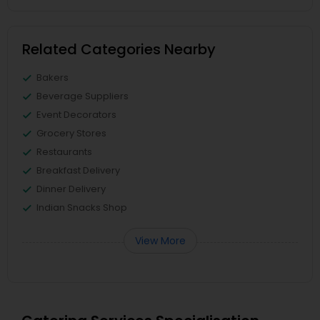
Related Categories Nearby
Bakers
Beverage Suppliers
Event Decorators
Grocery Stores
Restaurants
Breakfast Delivery
Dinner Delivery
Indian Snacks Shop
View More