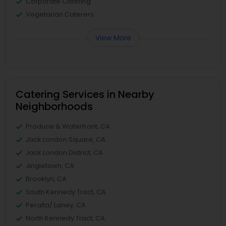
Corporate Catering
Vegetarian Caterers
View More
Catering Services in Nearby
Neighborhoods
Produce & Waterfront, CA
Jack London Square, CA
Jack London District, CA
Jingletown, CA
Brooklyn, CA
South Kennedy Tract, CA
Peralta/ Laney, CA
North Kennedy Tract, CA