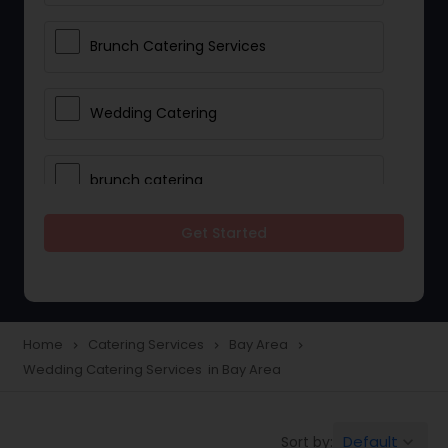
Brunch Catering Services
Wedding Catering
brunch catering
Get Started
Wedding Catering Service
Corporate Catering
Home
Catering Services
Bay Area
navigate_next
navigate_next
navigate_next
Wedding Catering Services in Bay Area
Vegetarian Catering
Default
Sort by:
keyboard_arrow_down