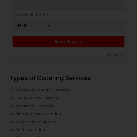
Contact Number *
Send Enquiry
*T&C apply
Types of Catering Services
Wedding Catering Services
Event & Party Catering
Breakfast Catering
Birthday Party Catering
Vegetarian Catering
Buffet Catering