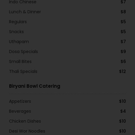
Indo Chinese
$7
Lunch & Dinner
$8
Regulars
$5
Snacks
$5
Uthapam
$7
Dosa Specials
$9
Small Bites
$6
Thali Specials
$12
Biryani Bowl Catering
Appetizers
$10
Beverages
$4
Chicken Dishes
$10
Desi Wor Noodles
$10