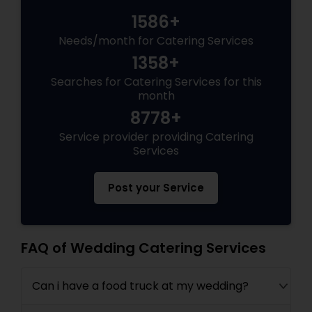
1586+
Needs/month for Catering Services
1358+
Searches for Catering Services for this
month
8778+
Service provider providing Catering
Services
Post your Service
FAQ of Wedding Catering Services
Can i have a food truck at my wedding?