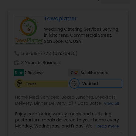
Wedding Catering Services
Tawaplatter
Event & Party Catering
Wedding Catering Services Serving
in iKitchens, Commercial Street,
Birthday Party Catering
San Jose, CA, USA
call
516-518-7772
(pin:76970)
Breakfast Catering
work_history
3 Years in Business
5
7
7 Reviews
Sulekha score
star
Buffet Catering
Verified
Trust
Home Meal Services:
Boxed Lunches
,
Breakfast
Delivery
,
Dinner Delivery
,
Idli / Dosa Batter
,
Snacks
View all
Delivery
,
Wedding Catering Services
,
Brunch
Enjoy comforting weekly meals and nurturing
Catering Services
,
postpartum meals delivered to your home every
Monday, Wednesday, and Friday. We serve
Read more
authentic Gujarati, North Indian, South Indian, and