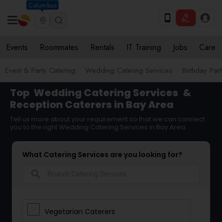
Columbus
Events
Roommates
Rentals
IT Training
Jobs
Care
Event & Party Catering
Wedding Catering Services
Birthday Par
Top
Wedding Catering Services
&
Reception Caterers in Bay Area
Tell us more about your requirement so that we can connect
you to the right Wedding Catering Services in Bay Area
What Catering Services are you looking for?
search
Vegetarian Caterers