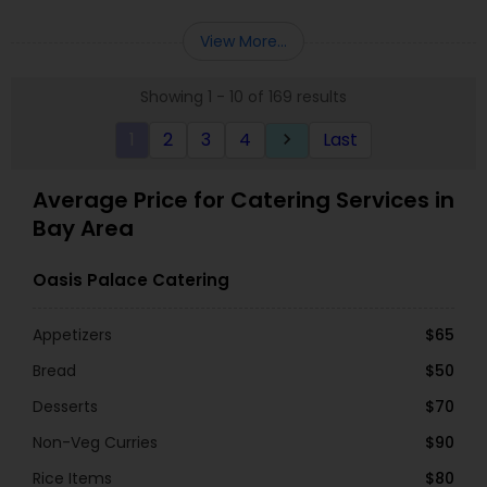
View More...
Showing 1 - 10 of 169 results
1
2
3
4
Last
keyboard_arrow_right
Average Price for Catering Services in
Bay Area
Oasis Palace Catering
Appetizers
$65
Bread
$50
Desserts
$70
Non-Veg Curries
$90
Rice Items
$80