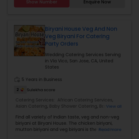
Show Number
Enquire Now
Dinner Buffets.New India Chaat Cafe offers a
variety of Authentic Indian Style food. We serve
the world-famous Indian Chaat and Pure
Vegetarian Indian Snacks. Come and try out our
delicious vegetarian and non-vegetarian curries.
Biryani House Veg And Non
Enjoy our daily Lunch and Dinner Buffets.
Veg Biryani For Catering
Party Orders
Wedding Catering Services Serving
in Vía Vico, San Jose, CA, United
States
work_history
5 Years in Business
2
Sulekha score
Catering Services:
African Catering Services
,
Asian Catering
,
Baby Shower Catering
,
Bar
View all
Catering Services
,
Breakfast Catering
,
Buffet
Find all variety of Indian taste, veg and non-veg
Catering
,
Chinese Food Catering
,
Dinner Catering
,
biriyani at Biryani House. The chicken biriyani,
Funeral Catering Services
,
Italian Catering
,
Lunch
mutton biriyani and veg biriyani is the signature
Read more
Catering
,
Seafood Catering
,
Vegetarian Catering
,
dish every day by their chief. For a non-
Wedding Catering Services
,
Event & Party