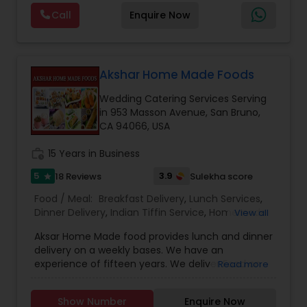
Maharashtrian dishes — just like home. Jain food
Call
Enquire Now
options are also available. Also we provide Jain
food catering
Akshar Home Made Foods
Wedding Catering Services Serving
in 953 Masson Avenue, San Bruno,
CA 94066, USA
work_history
15 Years in Business
5
3.9
18 Reviews
Sulekha score
star
Food / Meal:
Breakfast Delivery
,
Lunch Services
,
Dinner Delivery
,
Indian Tiffin Service
,
Homemade
View all
Indian Food
,
Wedding Catering Services
,
Event &
Aksar Home Made food provides lunch and dinner
Party Catering
delivery on a weekly bases. We have an
experience of fifteen years. We deliver Food on
Read more
Weekends on the convenient time of the
customer. We make delicious North Indian
Show Number
Enquire Now
Vegetarian Food, Jain food, Gujarati food and