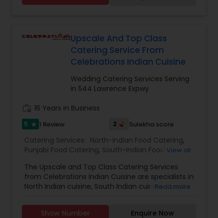
roti’s. We Provide the food for small parties too.
Our Tiffin service is convenient and
customization and prices are according to that
only. The prices are reasonable and are not
Upscale And Top Class
overrated. They customers are very happy with
Catering Service From
the service and the quality of food that they
Celebrations Indian Cuisine
order our food back every week. The Akshar
home made food have set a bench mark
Wedding Catering Services Serving
standard for their peers and they constantly
in 544 Lawrence Expwy
strive to give their customers the best of best.
Call us on Phone we are easily available and will
work_history
16 Years in Business
be happy to deliver you yummy Indian delicacies
5
2
1 Review
Sulekha score
in a pocket friendly amount.
star
Catering Services:
North-Indian Food Catering
,
Punjabi Food Catering
,
South-Indian Food
View all
Catering
,
Vegetarian/Vegan Food Catering
,
The Upscale and Top Class Catering Services
Snacks Catering
,
Wedding Catering Services
,
from Celebrations Indian Cuisine are specialists in
Event & Party Catering
North Indian cuisine, South Indian cuisine, Punjabi
Read more
food catering, chicken biryani, mutton and
Hyderabadi biryani, snacks catering and
Show Number
Enquire Now
vegetarian food catering. They are located in the