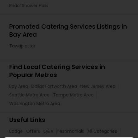
Bridal Shower Halls
Promoted Catering Services Listings in
Bay Area
Tawaplatter
Find Local Catering Services in
Popular Metros
Bay Area
Dallas Fortworth Area
New Jersey Area
Seattle Metro Area
Tampa Metro Area
Washington Metro Area
Useful Links
Badge
Offers
Q&A
Testimonials
All Categories