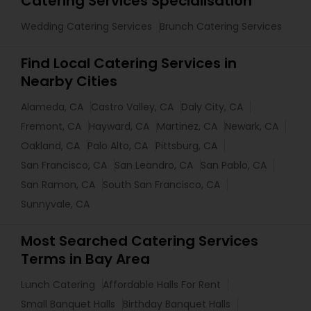
Catering Services Specialisation
Wedding Catering Services
Brunch Catering Services
Find Local Catering Services in
Nearby Cities
Alameda, CA
Castro Valley, CA
Daly City, CA
Fremont, CA
Hayward, CA
Martinez, CA
Newark, CA
Oakland, CA
Palo Alto, CA
Pittsburg, CA
San Francisco, CA
San Leandro, CA
San Pablo, CA
San Ramon, CA
South San Francisco, CA
Sunnyvale, CA
Most Searched Catering Services
Terms in Bay Area
Lunch Catering
Affordable Halls For Rent
Small Banquet Halls
Birthday Banquet Halls