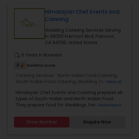
Himalayan Chef Events And
Catering
Wedding Catering Services Serving
in 36000 Fremont Blvd, Fremont,
CA 94536, United States
work_history
5 Years in Business
2
Sulekha score
Catering Services:
North-Indian Food Catering
,
South-Indian Food Catering
,
Wedding Catering
View all
Services
,
Event & Party Catering
Himalayan Chef Events and Catering prepares all
types of South-Indian and North-Indian Food.
They prepare food for Weddings, Festivals and
Read more
Special Events. They prepare both Vegetarian
and Non-Vegetarian Foods. The dishes are made
Show Number
Enquire Now
with quality ingredients in order to satisfy the
customers.