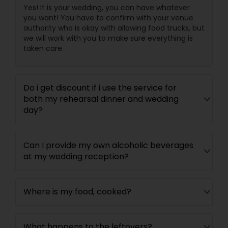
Yes! It is your wedding, you can have whatever
you want! You have to confirm with your venue
authority who is okay with allowing food trucks, but
we will work with you to make sure everything is
taken care.
Do i get discount if i use the service for
both my rehearsal dinner and wedding
day?
Can I provide my own alcoholic beverages
at my wedding reception?
Where is my food, cooked?
What happens to the leftovers?