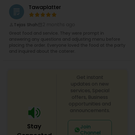
Tawaplatter
grading
2 months ago
Tejas Shah
perm_identity
calendar_month
Great food and service. They were prompt in
answering any questions and adjusting menu before
placing the order. Everyone loved the food at the party
and inquired about the caterer.
Get instant
updates on new
services, Special
offers, Business
opportunities and
announcements.
Stay
Join
Channel