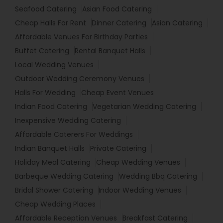
Seafood Catering
Asian Food Catering
Cheap Halls For Rent
Dinner Catering
Asian Catering
Affordable Venues For Birthday Parties
Buffet Catering
Rental Banquet Halls
Local Wedding Venues
Outdoor Wedding Ceremony Venues
Halls For Wedding
Cheap Event Venues
Indian Food Catering
Vegetarian Wedding Catering
Inexpensive Wedding Catering
Affordable Caterers For Weddings
Indian Banquet Halls
Private Catering
Holiday Meal Catering
Cheap Wedding Venues
Barbeque Wedding Catering
Wedding Bbq Catering
Bridal Shower Catering
Indoor Wedding Venues
Cheap Wedding Places
Affordable Reception Venues
Breakfast Catering