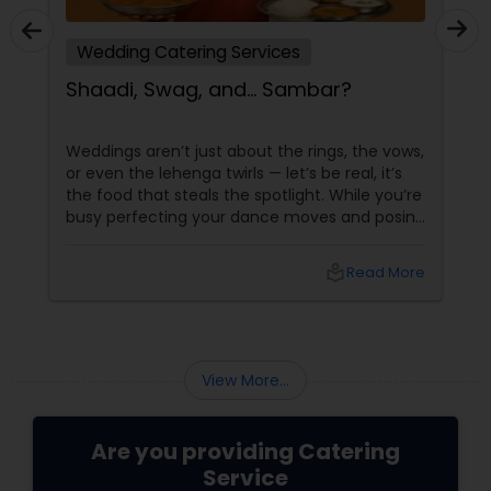
Wedding Catering Services
Shaadi, Swag, and… Sambar?
Weddings aren’t just about the rings, the vows,
or even the lehenga twirls — let’s be real, it’s
the food that steals the spotlight. While you’re
busy perfecting your dance moves and posing
for that couple shoot, your guests are silently
rating the gulab jamuns and waiting for that
local_library
Read More
elusive second round of biryani. Enter the
unsung hero: the wedding caterer.
View More...
Are you providing Catering
Service