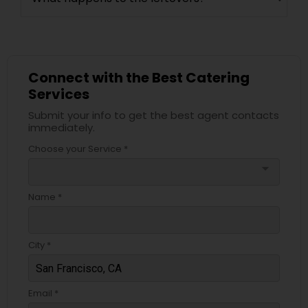
Connect with the Best Catering
Services
Submit your info to get the best agent contacts
immediately.
Choose your Service *
arrow_drop_down
Name *
City *
Email *