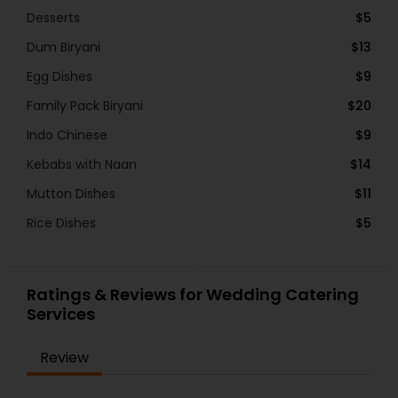
Desserts
$5
Dum Biryani
$13
Egg Dishes
$9
Family Pack Biryani
$20
Indo Chinese
$9
Kebabs with Naan
$14
Mutton Dishes
$11
Rice Dishes
$5
Ratings & Reviews for Wedding Catering
Services
Review