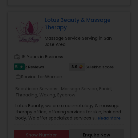
specialists in all types of body massages.
Lotus Beauty & Massage
Therapy
Massage Service Serving in San
Jose Area
work_history
16 Years in Business
5
3.9
2 Reviews
Sulekha score
star
Service for:
Women
work_outline
Beautician Services:
Massage Service
,
Facial
,
Threading
,
Waxing
,
Eyebrow
Lotus Beauty, we are a cosmetology & massage
therapy office, offering services for skin, hair and
body. We offer specialized services such as the
Read more
Hair Henna, body massage, prenatal and post
natal massage and baby body massage and
Show Number
Enquire Now
bathe. We use all kind of scented and unscented