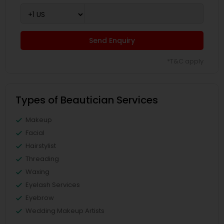
Send Enquiry
*T&C apply
Types of Beautician Services
Makeup
Facial
Hairstylist
Threading
Waxing
Eyelash Services
Eyebrow
Wedding Makeup Artists