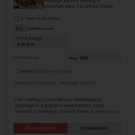
Massage Service Serving in
Threading
Mountain View, CA, United States
work_history
5 Years in Business
Waxing
2
Sulekha score
Price Range:
$35-$75
Bridal Services
Our Services
Avg - $55
Service for:
Women, Men
work_outline
Beautician Services:
Massage Service
I am waiting to provide you relaxing body
massage in a graceful environment. Enjoy
wonderful massage. I have 5 years of experience.
Read more
Specially i do whole body massage ,but i do whole
body massage for women's only at your location
Show Number
Enquire Now
or out side in a your private location.