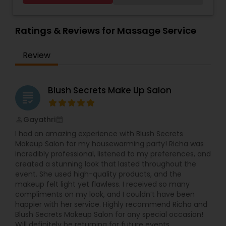
oils like Sesame, Olive, Almond, Mustard, we also
have variety of specialized pain oils. We are only
licensed and professional Cosmetologist and
Ratings & Reviews for Massage Service
Massage therapist. We provide services such as
threading and waxing. Areas we cover for
Review
services is: Sunnyvale, Mountain View, Santa
Clara, San Jose, Tracy, Manteca, Lathrop &
Mountain House. All these services are provided
at your place or at our office in Tracy. For all in
Blush Secrets Make Up Salon
grading
house services a mobile charge is additional to
the service charge. If interested please contact
us.
Gayathri
perm_identity
calendar_month
I had an amazing experience with Blush Secrets
Makeup Salon for my housewarming party! Richa was
incredibly professional, listened to my preferences, and
created a stunning look that lasted throughout the
event. She used high-quality products, and the
makeup felt light yet flawless. I received so many
compliments on my look, and I couldn’t have been
happier with her service. Highly recommend Richa and
Blush Secrets Makeup Salon for any special occasion!
Will definitely be returning for future events.