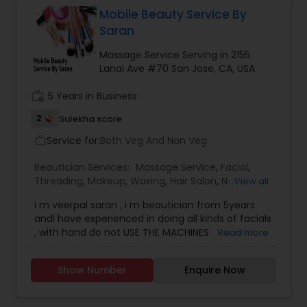
Mobile Beauty Service By
Saran
Massage Service Serving in 2155
Lanai Ave #70 San Jose, CA, USA
work_history
5 Years in Business
2
Sulekha score
Service for:
Both Veg And Non Veg
work_outline
Beautician Services:
Massage Service
,
Facial
,
Threading
,
Makeup
,
Waxing
,
Hair Salon
,
Nail
View all
Salons
,
Eyelash Services
,
Tanning Salons
I m veerpal saran , i m beautician from 5years
andl have experienced in doing all kinds of facials
, with hand do not USE THE MACHINES , WAXING
Read more
henna , , THREADING , body message , body scrub
, manicure ,pedicure hair colour and hair
Show Number
Enquire Now
treatment , head message , i can do home
service also ,if the offer is good ,i can commute
the areas near san jose , i have a south indian