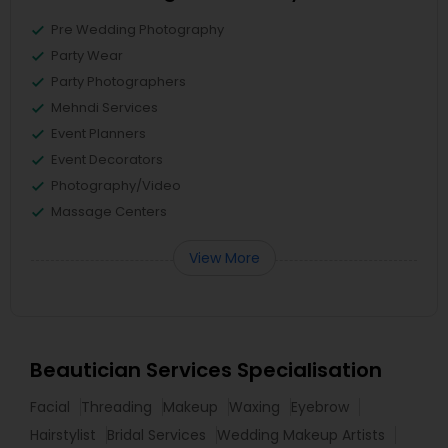
Pre Wedding Photography
Party Wear
Party Photographers
Mehndi Services
Event Planners
Event Decorators
Photography/Video
Massage Centers
View More
Beautician Services Specialisation
Facial
Threading
Makeup
Waxing
Eyebrow
Hairstylist
Bridal Services
Wedding Makeup Artists