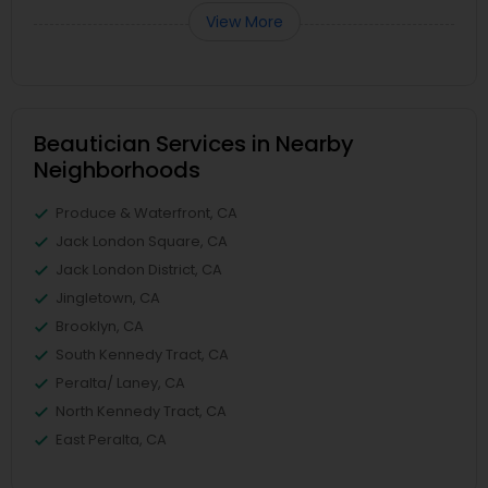
View More
Beautician Services in Nearby
Neighborhoods
Produce & Waterfront, CA
Jack London Square, CA
Jack London District, CA
Jingletown, CA
Brooklyn, CA
South Kennedy Tract, CA
Peralta/ Laney, CA
North Kennedy Tract, CA
East Peralta, CA