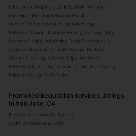
Bridal Saree Draping
Hybrid Eyelash
Hair spa
Men Highlights
Rejuvenating Facial
Wrinkle Treatment Facial
Bridal Makeup
Full Front Waxing
Eyebrow Waxing
Full Highlights
Eyebrow Tinting
Whitening Facial Treatment
Airbrush Makeover
Chin Threading
Hd Brow
Upper Lip Waxing
Eyelash Strips
Manicure
Feather Cut
Anti Aging Facial
Under Arm Waxing
Full Leg Waxing
Back Facial
Promoted Beautician Services Listings
in San Jose, CA
Blush Secrets Make Up Salon
South Asian Makeup Artist