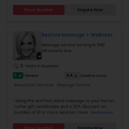
Show Number
Enquire Now
Restore Massage + Wellness
Massage Service Serving in 996
Minnesota Ave
work_history
15 Years in Business
5
3.4
1 Review
Sulekha score
star
Beautician Services:
Massage Service
I bring Pre and Post Natal massage to your home!
I offer gift certificates and a 20% discount on
bundles of 10 or more services. I love working with
Read more
new moms and supporting them at this crucial
time of life.
Show Number
Enquire Now