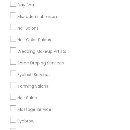
Useful Links
Day Spa
Badge
Offers
Q&A
Testimonials
All Categories
Microdermabrasion
All Services
Sitemap
Nail Salons
Hair Color Salons
Find and Post Ads
Wedding Makeup Artists
Get IT Training
Saree Draping Services
Find Events & Tickets
Eyelash Services
Corporate
Tanning Salons
Hair Salon
+1-512-788-5300
+1-512-231-9226
Massage Service
us.sulekha@sulekha.com
Eyebrow