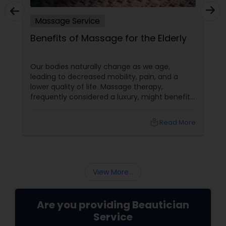
Massage Service
Benefits of Massage for the Elderly
Our bodies naturally change as we age,
leading to decreased mobility, pain, and a
lower quality of life. Massage therapy,
frequently considered a luxury, might benefit
the senior population by addressing specific
age-related difficulties. Massage benefits
local_library
Read More
older persons' joint flexibility, blood circulation,
and overall well-being in the following ways:
View More...
Are you providing Beautician
Service