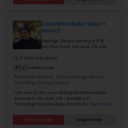
KULWINDER MOBILE BEAUTY
SERVICE
Massage Service Serving in 1176
Bacchus Drive, San Jose, CA, USA
work_history
5 Years in Business
2.7
Sulekha score
Beautician Services:
Facial
,
Massage Service
,
Threading
,
Waxing
,
Eyebrow
I am one of the most distinguished Beautician
Services in San Jose, CA. I specialize in
Threading,Facial,Massage Service,Waxing
Read more
Show Number
Enquire Now