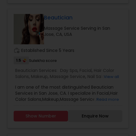
Beautician
Massage Service Serving in San
Jose, CA, USA
work_history
Established Since 5 Years
1.5
Sulekha score
Beautician Services:
Day Spa
,
Facial
,
Hair Color
Salons
,
Makeup
,
Massage Service
,
Nail Salons
,
View all
Waxing
,
Wedding Makeup Artists
,
Eyebrow
I am one of the most distinguished Beautician
Services in San Jose, CA. I specialize in Facial,Hair
Color Salons,Makeup,Massage Service,Nail
Read more
Salons,Waxing,Wedding Makeup Artists
Show Number
Enquire Now