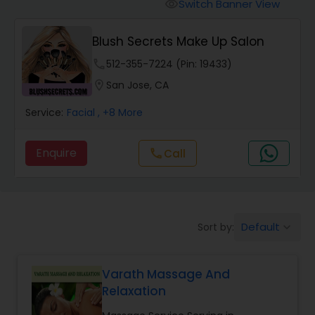
Tanning Salons
Switch Banner View
visibility
Blush Secrets Make Up Salon
Hair Salon
phone
512-355-7224 (Pin: 19433)
location_on
San Jose, CA
Massage Service
Service:
Facial
, +8 More
Eyebrow
Enquire
call
Call
Facial
Default
Sort by:
keyboard_arrow_down
Hairstylist
Varath Massage And
Makeup
Relaxation