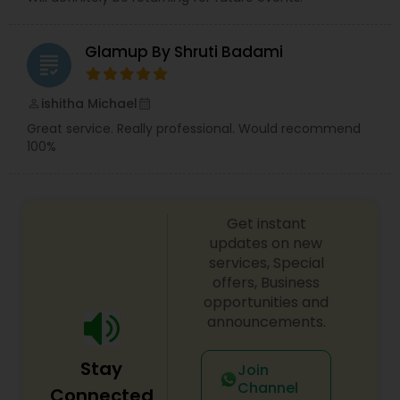
Glamup By Shruti Badami
grading
ishitha Michael
perm_identity
calendar_month
Great service. Really professional. Would recommend
100%
Get instant
updates on new
services, Special
offers, Business
opportunities and
announcements.
Stay
Join
Channel
Connected