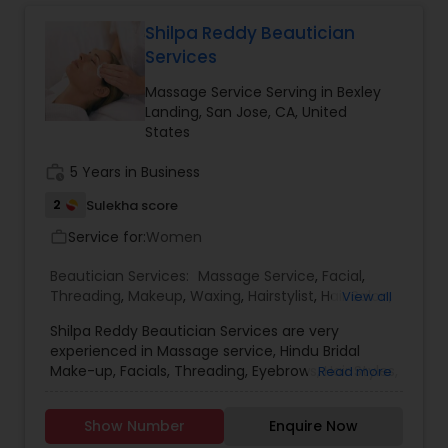
and north indian clients , if need refrence can
provide by demand .
Shilpa Reddy Beautician
Services
Massage Service Serving in Bexley
Landing, San Jose, CA, United
States
work_history
5 Years in Business
2
Sulekha score
Service for:
Women
work_outline
Beautician Services:
Massage Service
,
Facial
,
Threading
,
Makeup
,
Waxing
,
Hairstylist
,
Hair Salon
,
View all
Nail Salons
,
Tanning Salons
Shilpa Reddy Beautician Services are very
experienced in Massage service, Hindu Bridal
Make-up, Facials, Threading, Eyebrows, Hair Styles,
Read more
Hair Treatment, Nail Shaping, Manicure and
Pedicure. You can avail their services at an
Show Number
Enquire Now
affordable and reasonable cost. They are also