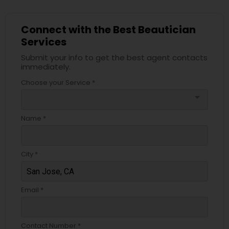
Connect with the Best Beautician
Services
Submit your info to get the best agent contacts
immediately.
Choose your Service *
arrow_drop_down
Name *
City *
Email *
Contact Number *