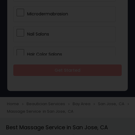
Microdermabrasion
Nail Salons
Hair Color Salons
Get Started
Wedding Makeup Artists
Saree Draping Services
Home
Beautician Services
Bay Area
San Jose, CA
navigate_next
navigate_next
navigate_next
navigate_next
Massage Service in San Jose, CA
Eyelash Services
Best Massage Service in San Jose, CA