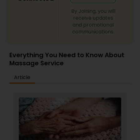
By Joining, you will
receive updates
and promotional
communications.
Everything You Need to Know About
Massage Service
Article