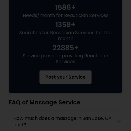
1586+
Needs/month for Beautician Services
1358+
Searches for Beautician Services for this
month
22885+
Service provider providing Beautician
Services
Post your Service
FAQ of Massage Service
How much does a massage in San Jose, CA
cost?