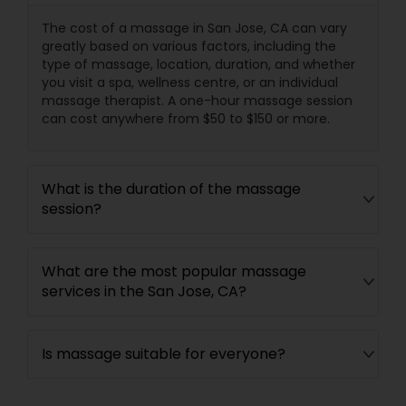
The cost of a massage in San Jose, CA can vary
greatly based on various factors, including the
type of massage, location, duration, and whether
you visit a spa, wellness centre, or an individual
massage therapist. A one-hour massage session
can cost anywhere from $50 to $150 or more.
What is the duration of the massage
session?
What are the most popular massage
services in the San Jose, CA?
Is massage suitable for everyone?