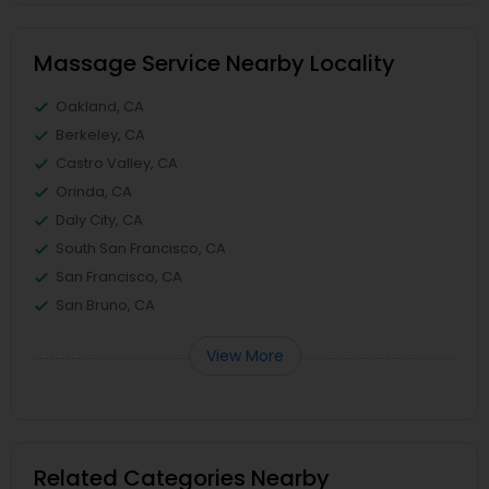
Massage Service Nearby Locality
Oakland, CA
Berkeley, CA
Castro Valley, CA
Orinda, CA
Daly City, CA
South San Francisco, CA
San Francisco, CA
San Bruno, CA
View More
Related Categories Nearby