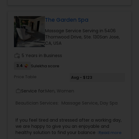
The Garden Spa
Massage Service Serving in 5406
Thornwood Drive, Ste. 130San Jose,
CA, USA
work_history
5 Years in Business
3.4
Sulekha score
Price Table
Avg - $123
Service for:
Men, Women
work_outline
Beautician Services:
Massage Service
,
Day Spa
If you feel tired and stressed after a working day,
we are happy to give you an enjoyable and
healthy solution to find your balance again.
Read more