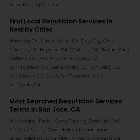
Saree Draping Services
Find Local Beautician Services in
Nearby Cities
Alameda, CA
Castro Valley, CA
Daly City, CA
Fremont, CA
Hayward, CA
Martinez, CA
Newark, CA
Oakland, CA
Palo Alto, CA
Pittsburg, CA
San Francisco, CA
San Leandro, CA
San Pablo, CA
San Ramon, CA
South San Francisco, CA
Sunnyvale, CA
Most Searched Beautician Services
Terms in San Jose, CA
Bed tanning
Facial
Spray Tanning
Basic Hair Cut
Full Face Waxing
Crystal Microdermabrasion
Stress Relief Massage
Blemish Facial
Henna Color