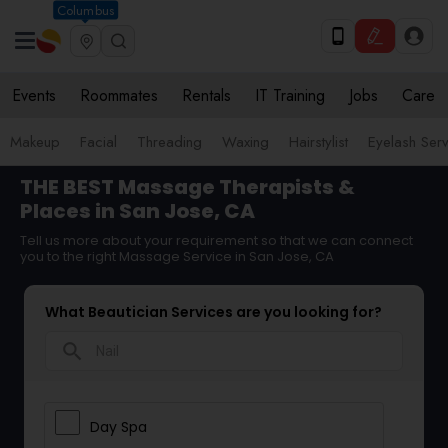
Columbus
Events
Roommates
Rentals
IT Training
Jobs
Care
Makeup
Facial
Threading
Waxing
Hairstylist
Eyelash Ser
THE BEST Massage Therapists &
Places in San Jose, CA
Tell us more about your requirement so that we can connect
you to the right Massage Service in San Jose, CA
What Beautician Services are you looking for?
search
Day Spa