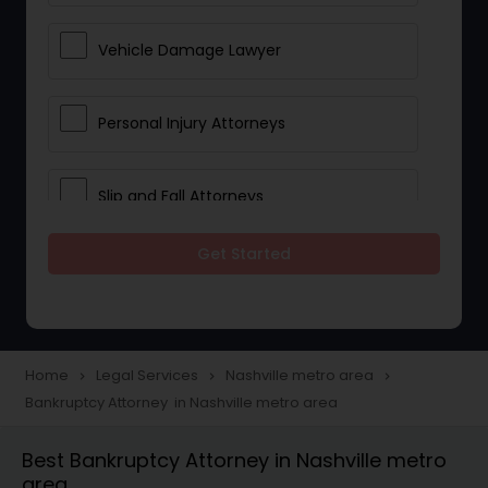
Vehicle Damage Lawyer
Personal Injury Attorneys
Slip and Fall Attorneys
Get Started
Pain and Suffering Lawyer
Head Injury Attorney
Home
Legal Services
Nashville metro area
navigate_next
navigate_next
navigate_next
Bankruptcy Attorney in Nashville metro area
Construction Injury Law Firm
Best Bankruptcy Attorney in Nashville metro
area