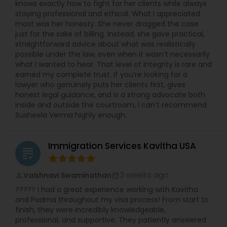
knows exactly how to fight for her clients while always
staying professional and ethical. What I appreciated
Medical Malpractice Lawyers
most was her honesty. She never dragged the case
just for the sake of billing. Instead, she gave practical,
straightforward advice about what was realistically
possible under the law, even when it wasn’t necessarily
Slip and Fall Lawyers
what I wanted to hear. That level of integrity is rare and
earned my complete trust. If you’re looking for a
lawyer who genuinely puts her clients first, gives
Auto Accident Lawyers
honest legal guidance, and is a strong advocate both
inside and outside the courtroom, I can’t recommend
Susheela Verma highly enough.
Car Accident Lawyers
Immigration Services Kavitha USA
grading
EB-5 Immigrant Investor
3 weeks ago
Vaishnavi Swaminathan
perm_identity
calendar_month
????? I had a great experience working with Kavitha
Traffic Attorney
and Padma throughout my visa process! From start to
finish, they were incredibly knowledgeable,
professional, and supportive. They patiently answered
Criminal Attorney