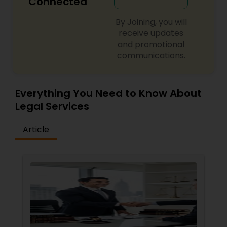
Connected
Adoption Lawyer
By Joining, you will
receive updates
Accident Lawyer
and promotional
communications.
Real Estate Lawyer
Everything You Need to Know About
Legal Services
Employment Lawyer
Article
Drunk Driving Lawyer
Business Consulting Services
Legal Document Preparation
Services