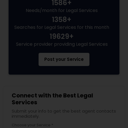
1586+
EB5 Attorneys
Needs/month for Legal Services
1358+
H1B Lawyers
Searches for Legal Services for this month
19629+
Tourist Visa Attorney
Service provider providing Legal Services
Post your Service
Immigration Services
Legal Attorney Services
Connect with the Best Legal
Family Law Attorneys
Services
Submit your info to get the best agent contacts
immediately.
Law Firms
Choose your Service *