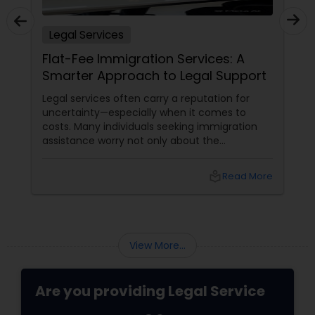
Legal Services
Truck Accident Lawyers
Flat-Fee Immigration Services: A
Smarter Approach to Legal Support
Criminal Defense Attorneys
Legal services often carry a reputation for
uncertainty—especially when it comes to
costs. Many individuals seeking immigration
Child Support Lawyers
assistance worry not only about the
complexity of the process but also about
unpredictable legal fees. That's one reason
local_library
Read More
why flat-fee immigration services have
Corporate Business Attorney
become increasingly popular among clients
seeking transparency and peace of mind.
Corporate Legal Services
View More...
Green Card Attorneys
Are you providing Legal Service