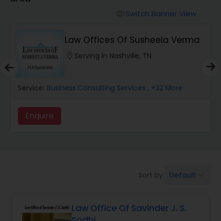
Workers Compensation Lawyers
Switch Banner View
visibility
Wrongful Death Lawyers
Law Offices Of Susheela Verma
location_on
Serving in Nashville, TN
Catastrophic Injury Lawyers
Service:
Business Consulting Services
, +32 More
Animal Bite / Attack Lawyers
Enquire
Nursing Home Abuse / Elder Neglect
Lawyers
Default
Sort by:
keyboard_arrow_down
Aviation / Boating / Transportation
Injury Lawyers
Law Office Of Savinder J. S.
Sodhi