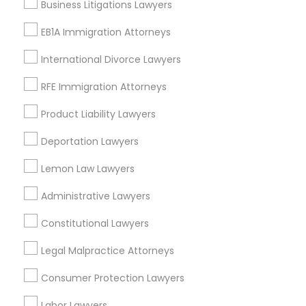
Murfreesboro, TN
Business Litigations Lawyers
Mcminnville, TN
EB1A Immigration Attorneys
Lawrenceburg, TN
Knoxville, TN
International Divorce Lawyers
RFE Immigration Attorneys
View More
Product Liability Lawyers
Deportation Lawyers
Bankruptcy Attorney in Nearby Areas
Lemon Law Lawyers
Bankruptcy Attorney in 1149 Green Street, Iselin, NJ, USA
Administrative Lawyers
Constitutional Lawyers
Legal Malpractice Attorneys
Related Categories Nearby
Consumer Protection Lawyers
Accountant Services
Labor Lawyers