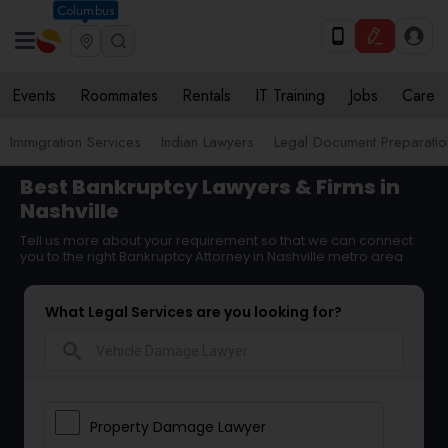
Columbus
Events
Roommates
Rentals
IT Training
Jobs
Care
Immigration Services
Indian Lawyers
Legal Document Preparatio
Best Bankruptcy Lawyers & Firms in
Nashville
Tell us more about your requirement so that we can connect
you to the right Bankruptcy Attorney in Nashville metro area
What Legal Services are you looking for?
search
Property Damage Lawyer