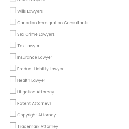
Tax Preparation Services
Mortgage Loan Services
Wills Lawyers
Home Loan Services
Canadian Immigration Consultants
Life Insurance
Real Estate Agents
Sex Crime Lawyers
Passport & Visa Services
Financial & Taxation Services
Tax Lawyer
Insurance Lawyer
Product Liability Lawyer
Legal Services Specialisation
Health Lawyer
Business Consulting Services
Immigration Services
Litigation Attorney
Legal Attorney Services
Legal Document Preparation Services
Indian Lawyers
Patent Attorneys
Tax Lawyer
Insurance Lawyer
Adoption Lawyer
Copyright Attorney
Accident Lawyer
Real Estate Lawyer
Employment Lawyer
Drunk Driving Lawyer
Trademark Attorney