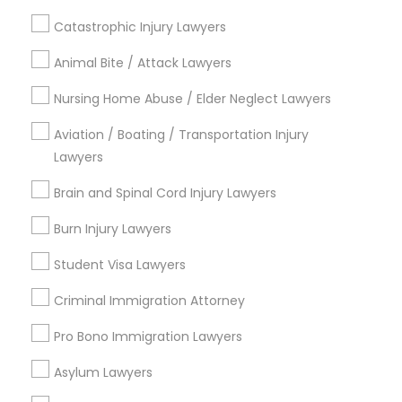
Hickory Chase, TN
Catastrophic Injury Lawyers
Bonnie Brae, TN
Animal Bite / Attack Lawyers
Montague, TN
Harbor Village, TN
Nursing Home Abuse / Elder Neglect Lawyers
Oakland Acres, TN
Aviation / Boating / Transportation Injury
Shepherd Hills, TN
Lawyers
River Glen, TN
Rayon City, TN
Brain and Spinal Cord Injury Lawyers
Burn Injury Lawyers
Student Visa Lawyers
Bankruptcy Lawyers in Nashville
Criminal Immigration Attorney
Nashville, TN
Pro Bono Immigration Lawyers
Mount Juliet, TN
Springfield, TN
Asylum Lawyers
Franklin, TN