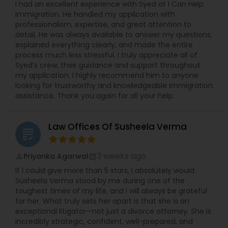
I had an excellent experience with Syed at I Can Help
Copyright Attorney
Immigration. He handled my application with
professionalism, expertise, and great attention to
detail. He was always available to answer my questions,
explained everything clearly, and made the entire
Trademark Attorney
process much less stressful. I truly appreciate all of
Syed’s crew, their guidance and support throughout
my application. I highly recommend him to anyone
Security Attorney
looking for trustworthy and knowledgeable immigration
assistance. Thank you again for all your help.
Trial Attorney
Law Offices Of Susheela Verma
grading
Bankruptcy Attorney
3 weeks ago
Priyanka Agarwal
perm_identity
calendar_month
If I could give more than 5 stars, I absolutely would.
Susheela Verma stood by me during one of the
Workplace Accident Attorney
toughest times of my life, and I will always be grateful
for her. What truly sets her apart is that she is an
exceptional litigator—not just a divorce attorney. She is
Government Lawyer
incredibly strategic, confident, well-prepared, and