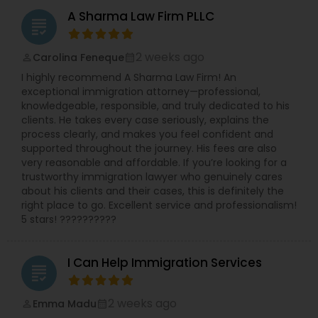
Sex Crime Lawyers
representation. We also handle cases in
A Sharma Law Firm PLLC
bankruptcy and business law. We are committed
grading
to frequent communication and ready
Tax Lawyer
accessibility, which we can obtain client input
2 weeks ago
Carolina Feneque
perm_identity
calendar_month
quickly and move forward in an expeditious
I highly recommend A Sharma Law Firm! An
manner. Because we embrace the highest
exceptional immigration attorney—professional,
standards of professionalism and integrity, we
Insurance Lawyer
knowledgeable, responsible, and truly dedicated to his
can be trusted to do the right thing for every
clients. He takes every case seriously, explains the
client. Our staff of knowledgeable attorneys will
process clearly, and makes you feel confident and
select the most direct route to the solution of
Product Liability Lawyer
supported throughout the journey. His fees are also
your problem. Contact us to setup a consultation
very reasonable and affordable. If you’re looking for a
with one of our experienced attorneys.
trustworthy immigration lawyer who genuinely cares
Health Lawyer
about his clients and their cases, this is definitely the
right place to go. Excellent service and professionalism!
5 stars! ??????????
Litigation Attorney
I Can Help Immigration Services
grading
Patent Attorneys
2 weeks ago
Emma Madu
perm_identity
calendar_month