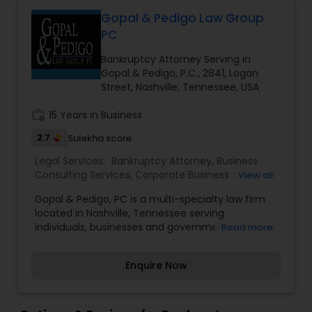
Government Lawyer
Gopal & Pedigo Law Group
EB1A Immigration Attorneys
PC
Bankruptcy Attorney Serving in
International Divorce Lawyers
Gopal & Pedigo, P.C., 2841, Logan
Street, Nashville, Tennessee, USA
RFE Immigration Attorneys
work_history
15 Years in Business
2.7
Sulekha score
Product Liability Lawyers
Legal Services:
Bankruptcy Attorney
,
Business
Consulting Services
,
Corporate Business Attorney
,
View all
EB-5 Immigrant Investor
,
Family Law Attorneys
,
Gopal & Pedigo, PC is a multi-specialty law firm
Immigration Services
,
Indian Lawyers
,
Injury
Deportation Lawyers
located in Nashville, Tennessee serving
Attorney
,
Law Firms
,
Real Estate Lawyer
,
individuals, businesses and governmental entities
Read more
Workplace Accident Attorney
and clients throughout Tennessee and rest of
Lemon Law Lawyers
the United States. We are proud to have served
Enquire Now
many of our clients with interpersonal and
zealous representation. Because we work hard to
understand each client’s unique situations, we
Administrative Lawyers
can be more proactive about protecting their