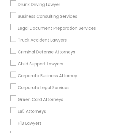
New Jersey Area
New York Metro Area
Drunk Driving Lawyer
Vancouver Metro Area
Washington Metro Area
Business Consulting Services
Useful Links
Legal Document Preparation Services
Badge
Offers
Q&A
Testimonials
All Categories
Truck Accident Lawyers
All Services
Sitemap
Criminal Defense Attorneys
Child Support Lawyers
Find and Post Ads
Corporate Business Attorney
Get IT Training
Corporate Legal Services
Find Events & Tickets
Green Card Attorneys
Corporate
EB5 Attorneys
H1B Lawyers
+1-512-788-5300
+1-512-231-9226