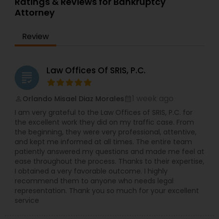
Ratings & Reviews for Bankruptcy
interests. We are a full service immigration law
Attorney
practice that resolves issues for any types of
Constitutional Lawyers
clients. A skilled Tennessee immigration attorney
Review
at our firm can help you effectively address
complex immigration concerns while providing
Legal Malpractice Attorneys
the care and expertise you deserve. Our law
office receives numerous referrals from fellow
Law Offices Of SRIS, P.C.
grading
attorneys and satisfied clients. Direct
communication, personalized attention, and
Consumer Protection Lawyers
thorough knowledge of immigration law help us
1 week ago
Orlando Misael Diaz Morales
perm_identity
calendar_month
shape casework for individuals and businesses.
I am very grateful to the Law Offices of SRIS, P.C. for
Our firm’s lawyers stay up to date with frequently
Labor Lawyers
the excellent work they did on my traffic case. From
changing laws and regulations and take pride in
the beginning, they were very professional, attentive,
achieving favorable outcomes. Our immigration
and kept me informed at all times. The entire team
attorneys are committed to excellence in
patiently answered my questions and made me feel at
Wills Lawyers
employment-based immigration, family-based
ease throughout the process. Thanks to their expertise,
immigration, asylum, naturalization and
I obtained a very favorable outcome. I highly
deportation defense. We help employers obtain
recommend them to anyone who needs legal
foreign talent and individuals achieve the
Canadian Immigration Consultants
representation. Thank you so much for your excellent
American Dream. We are an experienced and
service
knowledgeable immigration law firm with whom
employers and families rely on for effective