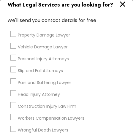
What Legal Services are you looking for?
Types of Legal Services
We'll send you contact details for free
Immigration Services
Green Card Attorneys
Property Damage Lawyer
H1B Lawyers
Immigration Lawyers
Vehicle Damage Lawyer
Tourist Visa Attorney
EB-5 Immigrant Investor
Personal Injury Attorneys
Indian Lawyers
Slip and Fall Attorneys
Legal Document Preparation Services
Pain and Suffering Lawyer
View More
Head Injury Attorney
Construction Injury Law Firm
Workers Compensation Lawyers
Types of Legal Services
Wrongful Death Lawyers
Heritage Square/View, TN