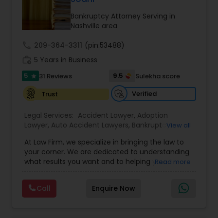
Brain and Spinal Cord Injury Lawyers
Bankruptcy Attorney Serving in
Nashville area
Burn Injury Lawyers
call
209-364-3311
(pin:53488)
work_history
5 Years in Business
Student Visa Lawyers
5
9.5
31 Reviews
Sulekha score
star
Verified
Trust
Criminal Immigration Attorney
Legal Services:
Accident Lawyer
,
Adoption
Lawyer
,
Auto Accident Lawyers
,
Bankruptcy
View all
Pro Bono Immigration Lawyers
Attorney
,
Business Consulting Services
,
Canadian
At Law Firm, we specialize in bringing the law to
Immigration Lawyers
,
Car Accident Lawyers
,
Child
your corner. We are dedicated to understanding
Custody Attorney
,
Child Support Lawyers
,
Civil
what results you want and to helping you
Read more
Attorney
,
Civil Litigation Attorney
,
Copyright
Asylum Lawyers
understand what actions we can take on your
Attorney
,
Corporate Business Attorney
,
Corporate
behalf. We will work with you every step of the
Legal Services
,
Criminal Attorney
,
Deportation
Call
Enquire Now
way to make sure that you understand the
Lawyers
,
Divorce Attorney
,
Drunk Driving Lawyer
,
Business Litigations Lawyers
choices you are making and feel empowered to
EB-5 Immigrant Investor
,
EB5 Attorneys
,
make them.
Employment Lawyer
,
Family Law Attorneys
,