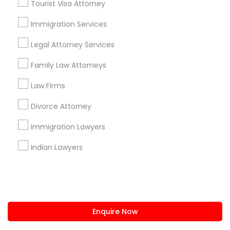
Tourist Visa Attorney
us.sulekha@sulekha.com
Immigration Services
Legal Attorney Services
Stay Connected
Family Law Attorneys
Law Firms
Sulekha App
Events App
Event Organizer App
Divorce Attorney
Immigration Lawyers
About us
Contact us
Terms & Conditions
Indian Lawyers
Privacy Policy
Advertise with us
Copyright Policy
© 1998-2026 Copyright Sulekha.com | All Rights Reserved.
Enquire Now