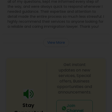
all of my questions, kept me informed every step of
the way, and were always quick to respond whenever I
needed guidance. Their expertise and attention to
Child Custody Attorney
detail made the entire process so much less stressful. I
highly recommend their services to anyone looking for
a reliable and caring immigration lawyer. Thank you!
Canadian Immigration Lawyers
View More
Civil Litigation Attorney
Get instant
Civil Attorney
updates on new
services, Special
offers, Business
Injury Attorney
opportunities and
announcements.
Wrongful Death Lawyer
Stay
Join
Channel