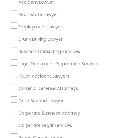
Accident Lawyer
Metros
Real Estate Lawyer
Bay Area
Dallas Fortworth Area
Detroit Metro Area
Los Angeles Metro Area
Employment Lawyer
Miami Metro Area
New Jersey Area
New York Metro Area
Drunk Driving Lawyer
Vancouver Metro Area
Washington Metro Area
Business Consulting Services
Useful Links
Legal Document Preparation Services
Badge
Offers
Q&A
Testimonials
All Categories
Truck Accident Lawyers
All Services
Sitemap
Criminal Defense Attorneys
Child Support Lawyers
Find and Post Ads
Corporate Business Attorney
Get IT Training
Corporate Legal Services
Find Events & Tickets
Green Card Attorneys