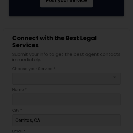
Post your Service
Divorce Attorney
Immigration Lawyers
Connect with the Best Legal
Services
Indian Lawyers
Submit your info to get the best agent contacts
immediately.
Choose your Service *
arrow_drop_down
Name *
City *
Email *