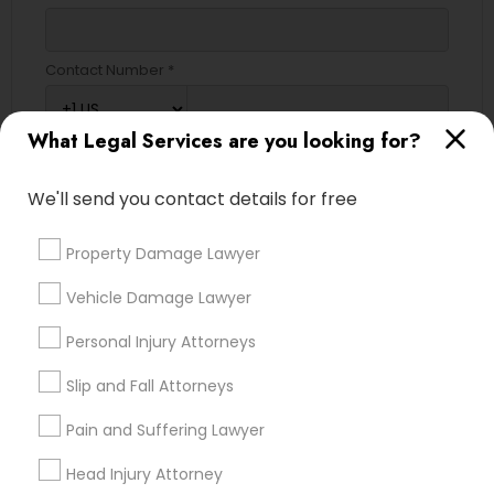
Contact Number *
What Legal Services are you looking for?
Send Enquiry
We'll send you contact details for free
*T&C apply
Property Damage Lawyer
Types of Legal Services
Vehicle Damage Lawyer
Immigration Services
Personal Injury Attorneys
Legal Attorney Services
Slip and Fall Attorneys
Accident Lawyer
Family Law Attorneys
Pain and Suffering Lawyer
Litigation Attorney
Head Injury Attorney
Divorce Attorney