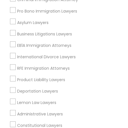
Green Meadows, CA
Pro Bono Immigration Lawyers
Asylum Lawyers
Business Litigations Lawyers
Real Estate Lawyer Nearby Locality
EB1A Immigration Attorneys
Gardena, CA
Hawthorne, CA
International Divorce Lawyers
Torrance, CA
RFE Immigration Attorneys
Lawndale, CA
Downey, CA
Product Liability Lawyers
Redondo Beach, CA
Deportation Lawyers
Lakewood, CA
Lomita, CA
Lemon Law Lawyers
View More
Administrative Lawyers
Constitutional Lawyers