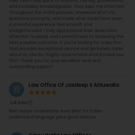
their team was quick to respond, friendly, professional,
and incredibly knowledgeable. They kept me informed
throughout the entire process, answered all of my
Medical Malpractice Lawyers
questions promptly, and made what could have been
a stressful experience feel smooth and
straightforward. I truly appreciated their dedication,
Slip and Fall Lawyers
attention to detail, and commitment to achieving the
best possible outcome. If you're looking for a law firm
that provides exceptional service and genuinely cares
Auto Accident Lawyers
about its clients, I highly recommend Anand Desai Law
Firm. Thank you for your excellent work and
outstanding support!
Car Accident Lawyers
Law Office Of Jasdeep S Ahluwalia
grading
EB-5 Immigrant Investor
B Kaur
perm_identity
calendar_month
Best lawyer understand .even Best for Indian
Traffic Attorney
understand language gave good advices
Criminal Attorney