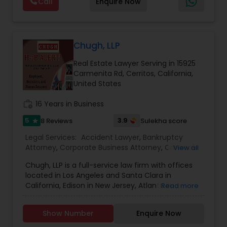
Call
Enquire Now
dedication. From the very first consultation, we
Services
,
Indian Lawyers
,
Injury Attorney
,
Labor
take the time to understand your unique
Lawyers
,
Law Firms
,
Legal Attorney Services
,
Constitutional Lawyers
situation and provide tailored strategies that
Litigation Attorney
,
Personal Injury Attorneys
,
protect your rights and interests. With a
reputation built on trust, integrity, and results, we
Chugh, LLP
stand by your side every step of the way to help
Legal Malpractice Attorneys
Real Estate Lawyer Serving in 15925
you achieve the justice and peace of mind you
Carmenita Rd, Cerritos, California,
deserve.
United States
Consumer Protection Lawyers
work_history
16 Years in Business
5
3.9
8 Reviews
Sulekha score
star
Labor Lawyers
Legal Services:
Accident Lawyer
,
Bankruptcy
Attorney
,
Corporate Business Attorney
,
Criminal
View all
Attorney
,
Employment Lawyer
,
Family Law
Wills Lawyers
Chugh, LLP is a full-service law firm with offices
Attorneys
,
Government Lawyer
,
Immigration
located in Los Angeles and Santa Clara in
Services
,
Litigation Attorney
,
Real Estate Lawyer
,
California, Edison in New Jersey, Atlanta in
Read more
Tax Lawyer
,
Canadian Immigration Consultants
Georgia, Reston in Virginia, New York and
Hyderabad in India. The firm also has
Show Number
Enquire Now
international affiliates located in India at
Bangalore, Chennai, Mumbai, New Delhi,