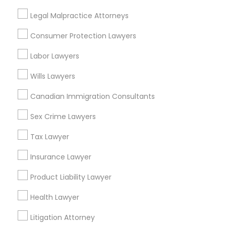
Legal Malpractice Attorneys
Real Estate Lawyer in Nearby Areas
Consumer Protection Lawyers
Real Estate Lawyer in 485E US-1 Building E, Suite 240,
Labor Lawyers
Iselin, NJ, USA
Real Estate Lawyer in 1149 Green Street, Iselin, NJ, USA
Wills Lawyers
Canadian Immigration Consultants
Sex Crime Lawyers
Related Categories Nearby
Tax Lawyer
Accountant Services
Tax Preparation Services
Insurance Lawyer
Mortgage Loan Services
Product Liability Lawyer
Home Loan Services
Life Insurance
Health Lawyer
Real Estate Agents
Litigation Attorney
Passport & Visa Services