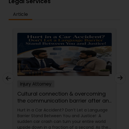
Legal Services
Article
Truck Accident Lawyers
Criminal Defense Attorneys
Child Support Lawyers
Corporate Business Attorney
Injury Attorney
Cultural connection & overcoming
Corporate Legal Services
the communication barrier after an
injury.
Hurt in a Car Accident? Don’t Let a Language
Green Card Attorneys
Barrier Stand Between You and Justice! A
sudden car crash can turn your entire world
upside down in a fraction of a second. As the