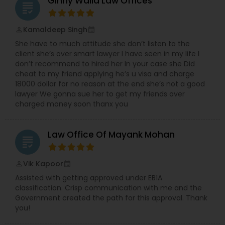
Ginny Walia Law Offices
grading
Kamaldeep Singh
perm_identity
calendar_month
Child Custody Attorney
She have to much attitude she don’t listen to the
client she’s over smart lawyer I have seen in my life I
don’t recommend to hired her In your case she Did
Canadian Immigration Lawyers
cheat to my friend applying he’s u visa and charge
18000 dollar for no reason at the end she’s not a good
lawyer We gonna sue her to get my friends over
Civil Litigation Attorney
charged money soon thanx you
Civil Attorney
Law Office Of Mayank Mohan
grading
Vik Kapoor
perm_identity
calendar_month
Injury Attorney
Assisted with getting approved under EB1A
classification. Crisp communication with me and the
Government created the path for this approval. Thank
Wrongful Death Lawyer
you!