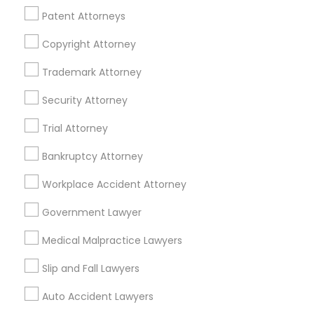
Financial & Taxation Services
Patent Attorneys
Copyright Attorney
Trademark Attorney
Legal Services Specialisation
Security Attorney
Business Consulting Services
Immigration Services
Trial Attorney
Legal Attorney Services
Legal Document Preparation Services
Indian Lawyers
Bankruptcy Attorney
Tax Lawyer
Accident Lawyer
Real Estate Lawyer
Workplace Accident Attorney
Employment Lawyer
Drunk Driving Lawyer
Product Liability Lawyer
Wrongful Death Lawyer
Government Lawyer
Family Law Attorneys
Tourist Visa Attorney
Medical Malpractice Lawyers
Litigation Attorney
Civil Litigation Attorney
Slip and Fall Lawyers
Find Local Legal Services in Nearby
Auto Accident Lawyers
Cities