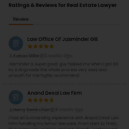
over 7,000 companies, filed over 110,000
We comprehend the significance of your need
Ratings & Reviews for Real Estate Lawyer
Immigration Lawyers
Copyright Attorney
immigration petitions, and handled thousands of
and significance of our work. We will do
litigation matters all over the U.S. and India.
everything conceivable to make us helpful.
Review
Period. Reasonable - We are exceptionally
Trademark Attorney
affordable and can with an hourly rate or flat fee.
Law Office Of Jasminder Gill
grading
Security Attorney
3 weeks ago
Kainan Miller
perm_identity
calendar_month
Jasminder is super great guy helped me when I got bit
Trial Attorney
by a dog,made the whole process very easy and
smooth for me highly recommend
Bankruptcy Attorney
Anand Desai Law Firm
grading
Workplace Accident Attorney
4 weeks ago
Henry Demirchian
perm_identity
calendar_month
I had an outstanding experience with Anand Desai Law
Government Lawyer
Firm handling my lemon law case. From start to finish,