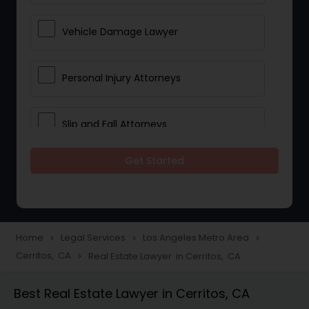
Vehicle Damage Lawyer
Personal Injury Attorneys
Slip and Fall Attorneys
Get Started
Pain and Suffering Lawyer
Head Injury Attorney
Home
Legal Services
Los Angeles Metro Area
navigate_next
navigate_next
navigate_next
Cerritos, CA
Real Estate Lawyer in Cerritos, CA
navigate_next
Construction Injury Law Firm
Best Real Estate Lawyer in Cerritos, CA