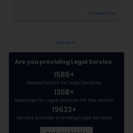
physical pain sets in, your mind instantly fills
EB5 Attorneys
with terrifying questions:
local_library
Read More
H1B Lawyers
View More...
Tourist Visa Attorney
Are you providing Legal Service
Immigration Services
1586+
Needs/month for Legal Services
Legal Attorney Services
1358+
Searches for Legal Services for this month
Family Law Attorneys
19633+
Service provider providing Legal Services
Law Firms