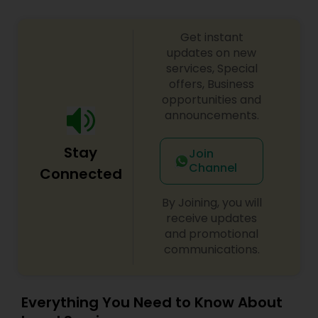
Adoption Lawyer
Get instant
updates on new
Accident Lawyer
services, Special
offers, Business
opportunities and
Real Estate Lawyer
announcements.
Stay
Join
Employment Lawyer
Channel
Connected
By Joining, you will
Drunk Driving Lawyer
receive updates
and promotional
communications.
Business Consulting Services
Legal Document Preparation
Everything You Need to Know About
Services