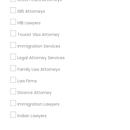
Corporate
EB5 Attorneys
H1B Lawyers
+1-512-788-5300
+1-512-231-9226
Tourist Visa Attorney
us.sulekha@sulekha.com
Immigration Services
Legal Attorney Services
Stay Connected
Family Law Attorneys
Law Firms
Sulekha App
Events App
Event Organizer App
Divorce Attorney
Immigration Lawyers
About us
Contact us
Terms & Conditions
Indian Lawyers
Privacy Policy
Advertise with us
Copyright Policy