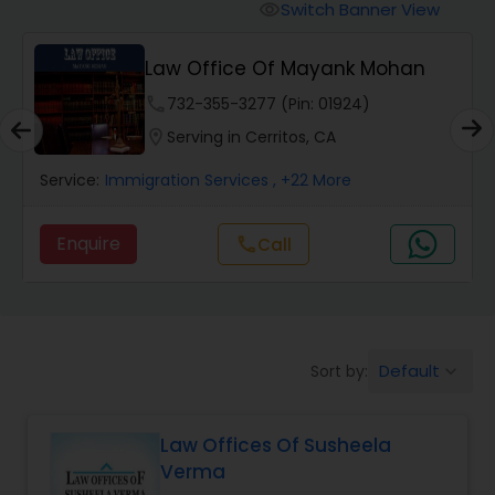
Workers Compensation Lawyers
Switch Banner View
visibility
Law Office Of Mayank Mohan
Wrongful Death Lawyers
phone
732-355-3277 (Pin: 01924)
location_on
Serving in Cerritos, CA
Catastrophic Injury Lawyers
Service:
Immigration Services
, +22 More
Animal Bite / Attack Lawyers
Enquire
Call
call
Nursing Home Abuse / Elder Neglect
Lawyers
Default
Sort by:
keyboard_arrow_down
Aviation / Boating / Transportation
Injury Lawyers
Law Offices Of Susheela
Verma