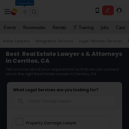
Columbus
Events
Roommates
Rentals
IT Training
Jobs
Care
Indian Lawyers
Immigration Services
Legal Attorney Services
Best
Real Estate Lawyer
s & Attorneys
in Cerritos, CA
Tell us more about your requirement so that we can connect
you to the right Real Estate Lawyer in Cerritos, CA
What Legal Services are you looking for?
search
Property Damage Lawyer