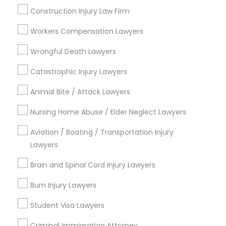
Law Firms
Construction Injury Law Firm
Criminal Attorney
Workers Compensation Lawyers
View More
Wrongful Death Lawyers
Catastrophic Injury Lawyers
Animal Bite / Attack Lawyers
Legal Services in Nearby
Neighborhoods
Nursing Home Abuse / Elder Neglect Lawyers
Aviation / Boating / Transportation Injury
Century Palms/Cove, CA
Lawyers
Watts, CA
College Square, CA
Brain and Spinal Cord Injury Lawyers
Figueroa Park Square, CA
Burn Injury Lawyers
Starr King, CA
Lynwood Gardens, CA
Student Visa Lawyers
Harbor Gateway, CA
Criminal Immigration Attorney
Longwood, CA