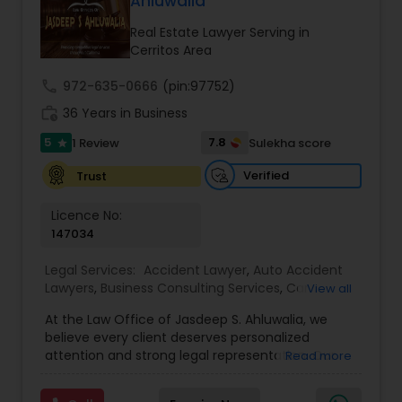
Ahluwalia
century. Law offices of Susheela Verma has
EB1A Immigration Attorneys
earned an excellent reputation for corporate
Real Estate Lawyer Serving in
work, litigation, corporate immigration,
Cerritos Area
commercial and residential property matters,
International Divorce Lawyers
private placements, stocks and asset purchase
call
972-635-0666
(pin:97752)
transactions for a variety of businesses.
work_history
36 Years in Business
5
RFE Immigration Attorneys
7.8
1 Review
Sulekha score
star
Verified
Trust
Product Liability Lawyers
Licence No:
147034
Deportation Lawyers
Legal Services:
Accident Lawyer
,
Auto Accident
Lawyers
,
Business Consulting Services
,
Car
View all
Accident Lawyers
,
Child Custody Attorney
,
Child
At the Law Office of Jasdeep S. Ahluwalia, we
Lemon Law Lawyers
Support Lawyers
,
Civil Attorney
,
Civil Litigation
believe every client deserves personalized
Attorney
,
Corporate Business Attorney
,
Corporate
attention and strong legal representation. Our
Read more
Legal Services
,
Divorce Attorney
,
Employment
mission is to simplify complex legal matters and
Lawyer
,
Family Law Attorneys
,
Green Card
Administrative Lawyers
guide clients with clarity, compassion, and
Attorneys
,
Immigration Lawyers
,
Immigration