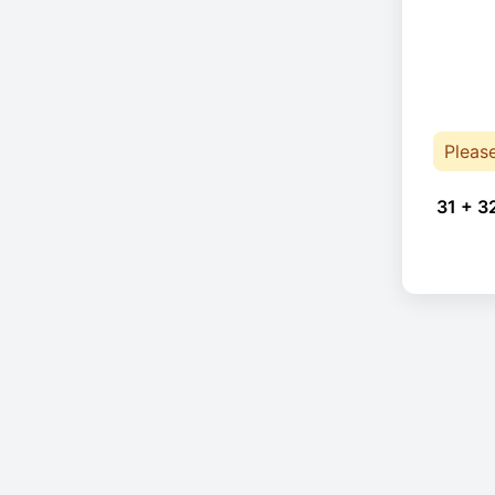
Pleas
31 + 3