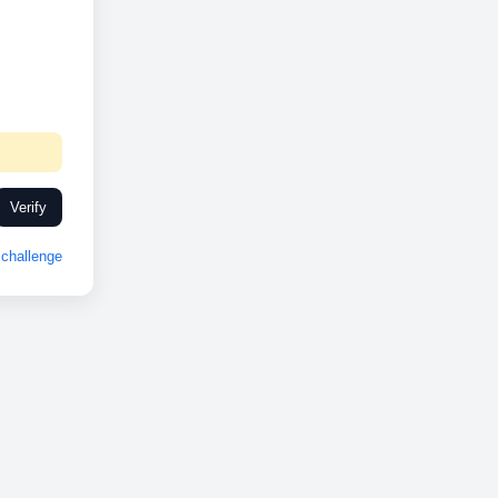
Verify
challenge