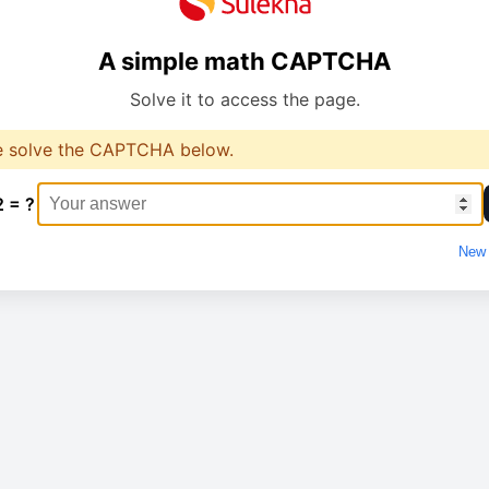
A simple math CAPTCHA
Solve it to access the page.
e solve the CAPTCHA below.
2 = ?
New 