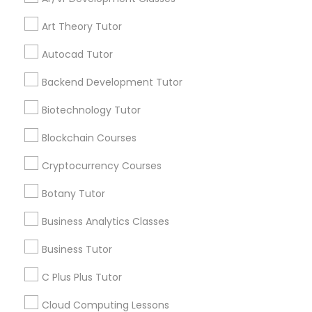
View More
Art Theory Tutor
IELTS Tutors
Autocad Tutor
Get instant
updates on new
Backend Development Tutor
Summer Camps and Classes
services, Special
offers, Business
Biotechnology Tutor
opportunities and
Coding Classes
Blockchain Courses
announcements.
Cryptocurrency Courses
Stay
Medical College Tutors
Join
Channel
Botany Tutor
Connected
Business Analytics Classes
Java Courses
By Joining, you will
receive updates
Business Tutor
and promotional
C Programming Courses
communications.
C Plus Plus Tutor
Cloud Computing Lessons