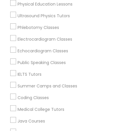
Nashville, TN
Physical Education Lessons
Abacus Classes
Mount Juliet, TN
Ultrasound Physics Tutors
Springfield, TN
Franklin, TN
Trigonometry Tutor
Phlebotomy Classes
Murfreesboro, TN
Electrocardiogram Classes
Mcminnville, TN
English Tutors
Lawrenceburg, TN
Echocardiogram Classes
Knoxville, TN
Public Speaking Classes
Math Tutor
View More
IELTS Tutors
Summer Camps and Classes
Coding Classes
Basic Computer Classes in Nearby
Areas
Medical College Tutors
Basic Computer Classes in 501 W Williams St #2084,
Java Courses
Apex, NC, USA