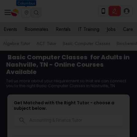
Columbus
Events
Roommates
Rentals
IT Training
Jobs
Care
Algebra Tutor
ACT Tutor
Basic Computer Classes
Biochemist
Basic Computer Classes
for Adults in
Nashville, TN - Online Courses
Available
Tell us more about your requirement so that we can connect
you to the right Basic Computer Classes in Nashville, TN
Get Matched with the Right Tutor - choose a
subject below.
search