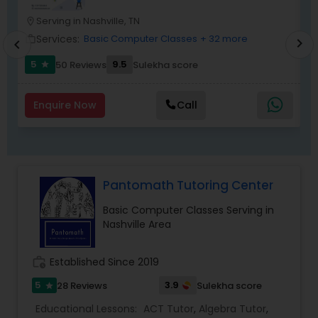
lesson plans & teaching techniques to empower
Serving in Nashville, TN
location_on
location_o
the child to learn faster & quicker. All of our
Frontend Development Tutor
tutors & mentors are trained & certified in the
Services:
Basic Computer Classes
+ 32 more
work_outline
work_outlin
chevron_right
chevron_left
porter process having the acume to teach a
5
9.5
50 Reviews
Sulekha score
student as per his/her natural learning style.
star
Full-Stack Web Development
Courses
Enquire Now
Call
Game Development Classes
Pantomath Tutoring Center
Genetics Tutor
Basic Computer Classes Serving in
Nashville Area
Grammar Tutor
work_history
Established Since 2019
Graphic Design Tutor
5
3.9
28 Reviews
Sulekha score
star
Educational Lessons:
ACT Tutor
,
Algebra Tutor
,