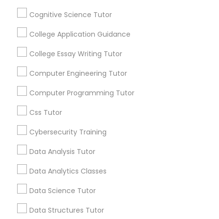
Mobile App Development Courses
Everything You Need to Know About
Cognitive Science Tutor
Educational Lessons
College Application Guidance
Python Courses
Article
College Essay Writing Tutor
Scratch Classes
Computer Engineering Tutor
Computer Programming Tutor
SQL Courses
Css Tutor
Cybersecurity Training
Web Design Courses
Data Analysis Tutor
Educational Lessons
Phonics Classes
Data Analytics Classes
Homework Help & Test Prep Online:
Go 4 Guru (Aldie, VA)
Data Science Tutor
AP Calculus AB
Homework battles are universal. “Sit down,
Data Structures Tutor
focus, do your math.” “I hate this.” “I’m bad at