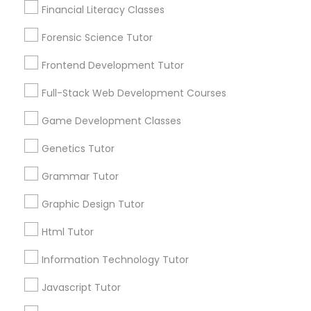
Financial Literacy Classes
6503+
Anatomy Tutor
Service provider providing Educational
Forensic Science Tutor
Lessons Services
Frontend Development Tutor
Astronomy Tutor
Post your Service
Full-Stack Web Development Courses
Game Development Classes
Basic Computer Classes
Genetics Tutor
Connect with the Best Educational
Biochemistry Tutor
Grammar Tutor
Lessons
Graphic Design Tutor
Submit your info to get the best agent contacts
Biology Tutor
immediately.
Html Tutor
Choose your Service *
Information Technology Tutor
arrow_drop_down
GMAT Tutor
Javascript Tutor
Name *