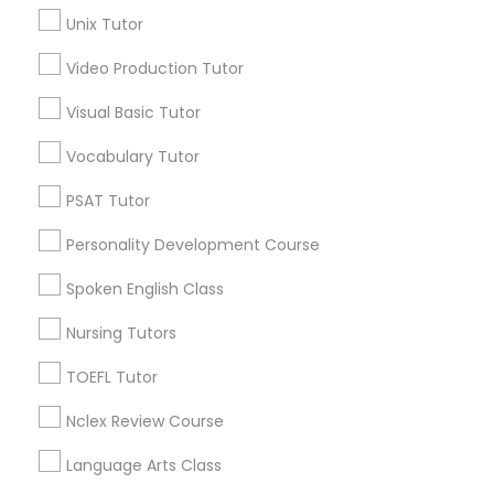
Educational Lessons in Nearby
Unix Tutor
Neighborhoods
Video Production Tutor
Science Tutor
Heritage Square/View, TN
Visual Basic Tutor
Hickory Chase, TN
Bonnie Brae, TN
Physics Tutor
Vocabulary Tutor
Montague, TN
PSAT Tutor
Harbor Village, TN
Precalculus Tutor
Oakland Acres, TN
Personality Development Course
Shepherd Hills, TN
River Glen, TN
Spoken English Class
Calculus Tutor
Rayon City, TN
Nursing Tutors
Chemistry Tutor
TOEFL Tutor
Nclex Review Course
Basic Computer Classes Nearby
Geometry Tutor
Locality
Language Arts Class