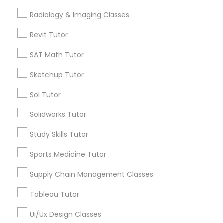
Radiology & Imaging Classes
Computer Training
Revit Tutor
Types of Educational Lessons
SAT Math Tutor
K-12 General Math
Math Tutor
Algebra Tutor
Sketchup Tutor
Calculus Tutor
SAT Test preparation
Sol Tutor
K-12 General Math
Trigonometry Tutor
Solidworks Tutor
Statistics Tutor
SAT Tutor
Study Skills Tutor
Precalculus Tutor
Science Tutor
Sports Medicine Tutor
ACT Tutor
Supply Chain Management Classes
View More
Algebra Tutor
Tableau Tutor
Ui/Ux Design Classes
SAT Tutor