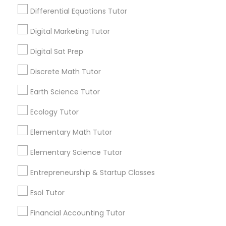
math.” “I’m never going to use this.” Repeat
Differential Equations Tutor
Design And Multimedia Classes
every night. If you’re tired of this loop, Go 4
Guru Online Tutoring in Aldie, VA
Digital Marketing Tutor
local_library
Read More
Economics Tutor
Digital Sat Prep
Discrete Math Tutor
Electrical Engineering Tutor
View More...
Earth Science Tutor
Ecology Tutor
Engineering Tutor
Are you providing Educational
Elementary Math Tutor
Lessons Service
Environmental Science Tutor
Elementary Science Tutor
1586+
Needs/month for Educational Lessons
Entrepreneurship & Startup Classes
Services
GED Tutor
Esol Tutor
1358+
Searches for Educational Lessons Services
Financial Accounting Tutor
Geography Tutor
for this month