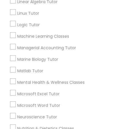
GRE Tutor
Linear Algebra Tutor
City *
Linux Tutor
History Tutor
Logic Tutor
Email *
Machine Learning Classes
ISEE Tutor
Managerial Accounting Tutor
Contact Number *
LSAT Tutor
Marine Biology Tutor
Matlab Tutor
MCAT Tutor
Send Enquiry
Mental Health & Wellness Classes
*T&C apply
Microsoft Excel Tutor
Mechanical Engineering Tutor
Microsoft Word Tutor
Best Offers from Basic Computer
OAT Tutor
Neuroscience Tutor
Classes
Nutrition & Dietetics Classes