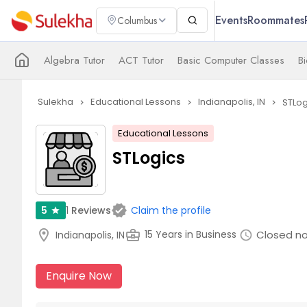
Events
Roommates
Columbus
Algebra Tutor
ACT Tutor
Basic Computer Classes
Bi
Sulekha
Educational Lessons
Indianapolis, IN
STLog
navigate_next
navigate_next
navigate_next
Educational Lessons
STLogics
verified
1
Reviews
5
Claim the profile
star
location_on
business_center
Closed n
15 Years in Business
Indianapolis, IN
schedule
Enquire Now