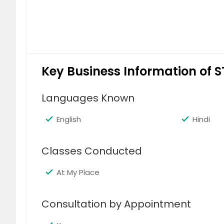
Key Business Information of S
Languages Known
English
Hindi
Classes Conducted
At My Place
Consultation by Appointment