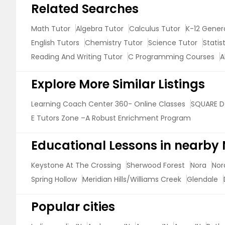
Related Searches
Math Tutor
Algebra Tutor
Calculus Tutor
K-12 Gener
English Tutors
Chemistry Tutor
Science Tutor
Statis
Reading And Writing Tutor
C Programming Courses
A
Explore More Similar Listings
Learning Coach Center 360- Online Classes
SQUARE D
E Tutors Zone –A Robust Enrichment Program
Educational Lessons in nearby
Keystone At The Crossing
Sherwood Forest
Nora
Nor
Spring Hollow
Meridian Hills/Williams Creek
Glendale
Popular cities