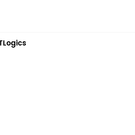
TLogics