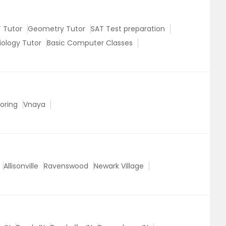
 Tutor
Geometry Tutor
SAT Test preparation
iology Tutor
Basic Computer Classes
oring
Vnaya
Allisonville
Ravenswood
Newark Village