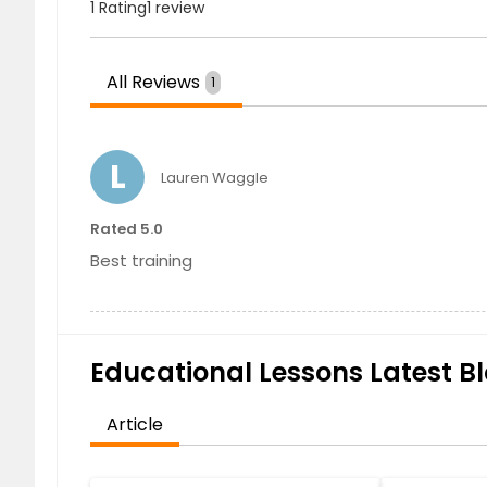
1 Rating
1 review
All Reviews
1
L
Lauren Waggle
Rated 5.0
Best training
Educational Lessons Latest Bl
Article