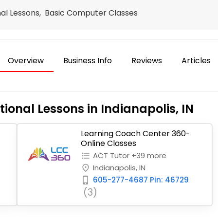
nal Lessons, Basic Computer Classes
Overview
Business Info
Reviews
Articles
ional Lessons in Indianapolis, IN
Learning Coach Center 360-
Online Classes
ACT Tutor +39 more
format_list_bulleted
Indianapolis, IN
place
605-277-4687 Pin: 46729
phone_iphone
(3)