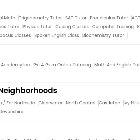
al Math
Trigonometry Tutor
SAT Tutor
Precalculus Tutor
ACT
tics Tutor
Physics Tutor
Coding Classes
Computer Training
B
bacus Classes
Spoken English Class
Biochemistry Tutor
 Academy Inc
Go 4 Guru Online Tutoring
Math And English Tut
 Neighborhoods
a / Far Northside
Clearwater
North Central
Castleton
Ivy Hills
Devonshire