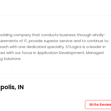
y holding company that conducts business through wholly-
uirements of IT, provide superior service and to continue to
ch with one dedicated specialty. STLogics is a leader in
ices with our focus in Application Development, Managed
ng Solutions.
polis, IN
Write Revie