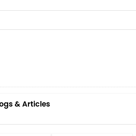
ogs & Articles