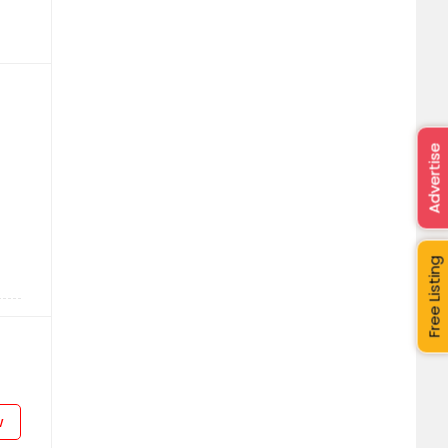
Advertise
Free Listing
w