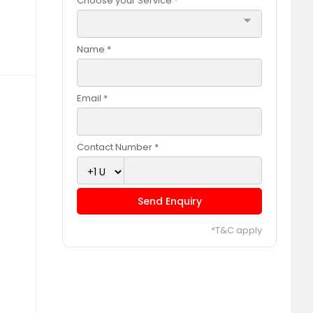
Choose your Service *
arrow_drop_down
Name *
Email *
Contact Number *
Send Enquiry
*T&C apply