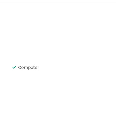
Computer