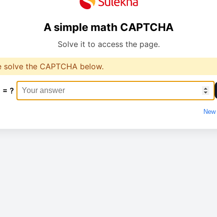
A simple math CAPTCHA
Solve it to access the page.
e solve the CAPTCHA below.
 = ?
New 