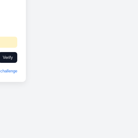
Verify
challenge