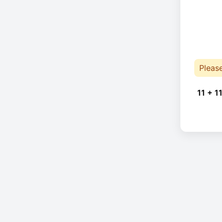
Pleas
11 + 11