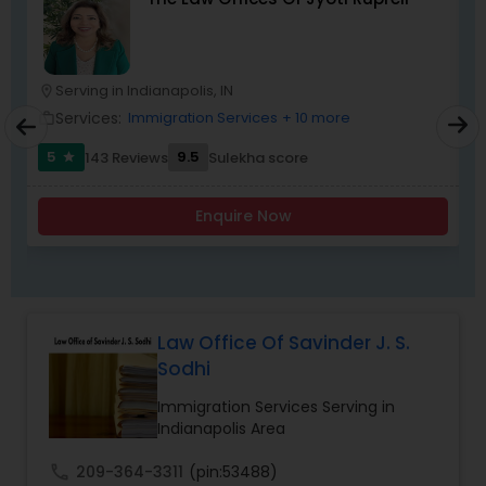
Child Custody Attorney
Serving in Indianapolis, IN
location_on
location_o
Services:
Immigration Services
+ 10 more
work_outline
work_outlin
Canadian Immigration Lawyers
5
9.5
143 Reviews
Sulekha score
star
Civil Litigation Attorney
Enquire Now
Civil Attorney
Law Office Of Savinder J. S.
Injury Attorney
Sodhi
Immigration Services Serving in
Indianapolis Area
Wrongful Death Lawyer
call
209-364-3311
(pin:53488)