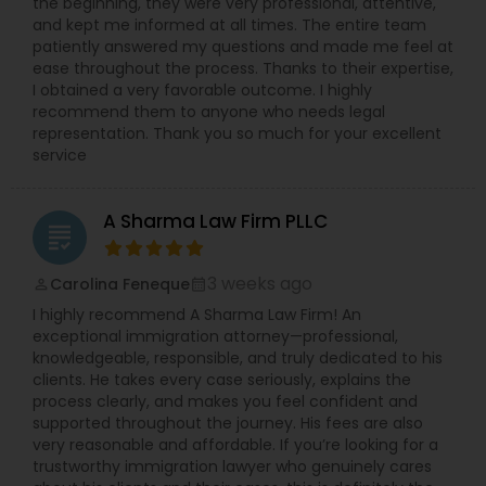
the beginning, they were very professional, attentive,
the fundamentals and concerns of immigrants
and kept me informed at all times. The entire team
along with the business and human resource
patiently answered my questions and made me feel at
concerns of their employers. Mr. Sharma is
ease throughout the process. Thanks to their expertise,
equipped with more than 13 years of international
I obtained a very favorable outcome. I highly
legal experience and possesses the intricate
recommend them to anyone who needs legal
knowledge of the nuances of corporate
representation. Thank you so much for your excellent
immigration law in connection with various types
service
of work visas and employment-based
permanent residency (green cards).
A Sharma Law Firm PLLC
grading
3 weeks ago
Carolina Feneque
perm_identity
calendar_month
I highly recommend A Sharma Law Firm! An
exceptional immigration attorney—professional,
knowledgeable, responsible, and truly dedicated to his
clients. He takes every case seriously, explains the
process clearly, and makes you feel confident and
supported throughout the journey. His fees are also
very reasonable and affordable. If you’re looking for a
trustworthy immigration lawyer who genuinely cares