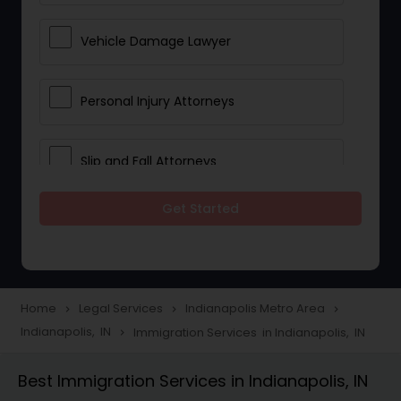
Vehicle Damage Lawyer
Personal Injury Attorneys
Slip and Fall Attorneys
Get Started
Pain and Suffering Lawyer
Head Injury Attorney
Home
Legal Services
Indianapolis Metro Area
navigate_next
navigate_next
navigate_next
Indianapolis, IN
Immigration Services in Indianapolis, IN
navigate_next
Construction Injury Law Firm
Best Immigration Services in Indianapolis, IN