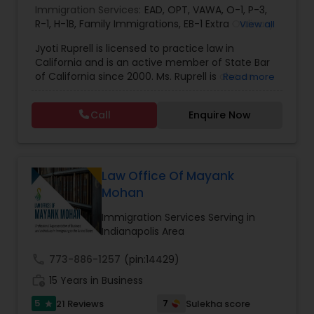
Immigration Services:
EAD
,
OPT
,
VAWA
,
O-1
,
P-3
,
EB1A Immigration Attorneys
R-1
,
H-1B
,
Family Immigrations
,
EB-1 Extra Ordinary
View all
Ability
,
Naturalization/ US Citizenship
,
PERM/I-
Jyoti Ruprell is licensed to practice law in
140/I-485
,
L-1 Visas
,
Green Card Lawyer
,
Green
California and is an active member of State Bar
International Divorce Lawyers
Card Renewals
,
Asylum
of California since 2000. Ms. Ruprell is also an
Read more
active member of the American Immigration
Lawyers Association. Prior to opening the Law
RFE Immigration Attorneys
Call
Enquire Now
Offices of Jyoti Ruprell, in 2005, Ms. Ruprell has
worked as an attorney with reputed law firms in
San Francisco specializing in U.S. Immigration law
Product Liability Lawyers
& Nationality law. Her extensive past experience
has grown the Law Offices of Jyoti Ruprell, PC to
Law Office Of Mayank
specialize in immigration, family law, asylum,
Mohan
deportation, U visas, Employment based and
Deportation Lawyers
Investment Visas.
Immigration Services Serving in
Indianapolis Area
Lemon Law Lawyers
call
773-886-1257
(pin:14429)
work_history
15 Years in Business
Administrative Lawyers
5
7
21 Reviews
Sulekha score
star