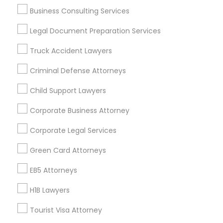
Real Estate Agents
Business Consulting Services
Passport & Visa Services
Legal Document Preparation Services
Financial & Taxation Services
Truck Accident Lawyers
Criminal Defense Attorneys
Legal Services Specialisation
Child Support Lawyers
Business Consulting Services
Immigration Services
Corporate Business Attorney
Legal Attorney Services
Corporate Legal Services
Legal Document Preparation Services
Indian Lawyers
Tax Lawyer
Insurance Lawyer
Adoption Lawyer
Green Card Attorneys
Accident Lawyer
Real Estate Lawyer
EB5 Attorneys
Employment Lawyer
Drunk Driving Lawyer
Product Liability Lawyer
Wrongful Death Lawyer
H1B Lawyers
Health Lawyer
Family Law Attorneys
Tourist Visa Attorney