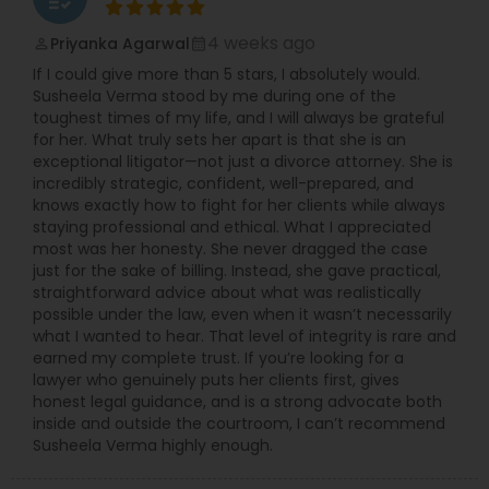
4 weeks ago
Priyanka Agarwal
perm_identity
calendar_month
If I could give more than 5 stars, I absolutely would.
Susheela Verma stood by me during one of the
toughest times of my life, and I will always be grateful
for her. What truly sets her apart is that she is an
exceptional litigator—not just a divorce attorney. She is
incredibly strategic, confident, well-prepared, and
knows exactly how to fight for her clients while always
staying professional and ethical. What I appreciated
most was her honesty. She never dragged the case
just for the sake of billing. Instead, she gave practical,
straightforward advice about what was realistically
possible under the law, even when it wasn’t necessarily
what I wanted to hear. That level of integrity is rare and
earned my complete trust. If you’re looking for a
lawyer who genuinely puts her clients first, gives
honest legal guidance, and is a strong advocate both
inside and outside the courtroom, I can’t recommend
Susheela Verma highly enough.