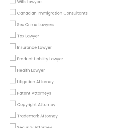
Wills Lawyers
Near Northside, IN
Downtown, IN
Canadian Immigration Consultants
Mapleton / Fall Creek, IN
Sex Crime Lawyers
Crown Hill, IN
Near Nw - Riverside, IN
Tax Lawyer
Martindale - Brightwood, IN
Insurance Lawyer
Near Eastside, IN
Fountain Square, IN
Product Liability Lawyer
Mapleton, IN
Health Lawyer
Litigation Attorney
Immigration Services Nearby Locality
Patent Attorneys
Indianapolis, IN
Copyright Attorney
Greenwood, IN
Trademark Attorney
Avon, IN
Noblesville, IN
Security Attorney