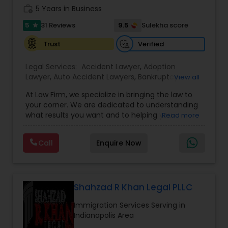
work_history
5 Years in Business
Adoption Lawyer
5
9.5
31 Reviews
Sulekha score
star
Accident Lawyer
Verified
Trust
Legal Services:
Accident Lawyer
,
Adoption
Lawyer
,
Auto Accident Lawyers
,
Bankruptcy
Real Estate Lawyer
View all
Attorney
,
Business Consulting Services
,
Canadian
At Law Firm, we specialize in bringing the law to
Immigration Lawyers
,
Car Accident Lawyers
,
Child
your corner. We are dedicated to understanding
Custody Attorney
,
Child Support Lawyers
,
Civil
Employment Lawyer
what results you want and to helping you
Read more
Attorney
,
Civil Litigation Attorney
,
Copyright
understand what actions we can take on your
Attorney
,
Corporate Business Attorney
,
Corporate
behalf. We will work with you every step of the
Legal Services
,
Criminal Attorney
,
Deportation
Call
Enquire Now
Drunk Driving Lawyer
way to make sure that you understand the
Lawyers
,
Divorce Attorney
,
Drunk Driving Lawyer
,
choices you are making and feel empowered to
EB-5 Immigrant Investor
,
EB5 Attorneys
,
make them.
Employment Lawyer
,
Family Law Attorneys
,
Government Lawyer
Business Consulting Services
Shahzad R Khan Legal PLLC
Immigration Services Serving in
Legal Document Preparation
Indianapolis Area
Services