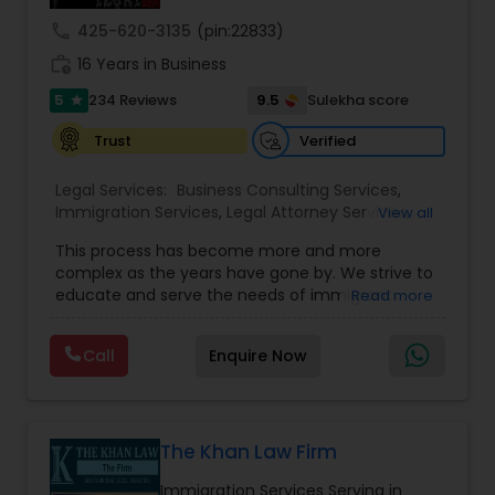
call
425-620-3135
(pin:22833)
work_history
16 Years in Business
Truck Accident Lawyers
5
9.5
234 Reviews
Sulekha score
star
Verified
Trust
Criminal Defense Attorneys
Legal Services:
Business Consulting Services
,
Immigration Services
,
Legal Attorney Services
,
View all
Child Support Lawyers
Legal Document Preparation Services
,
Indian
This process has become more and more
Lawyers
,
Tourist Visa Attorney
,
Corporate
complex as the years have gone by. We strive to
Business Attorney
,
EB-5 Immigrant Investor
,
Corporate Business Attorney
educate and serve the needs of immigrant
Read more
Green Card Attorneys
,
EB5 Attorneys
,
H1B Lawyers
,
communities in the DFW metroplex. We do this
Immigration Lawyers
by providing sound and experienced advice
Call
Enquire Now
about the immigration process and provide
Corporate Legal Services
services at an affordable cost. If you have a
family based, employment based, asylum or
other immigration matter, please feel free to
Green Card Attorneys
contact us
The Khan Law Firm
Immigration Services Serving in