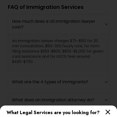
FAQ of Immigration Services
How much does a US immigration lawyer
cost?
An immigration lawyer charges $75-$150 for 30
min consultation, $150-300 hourly rate, for form
filing assitance $250-$800, $800-$5,000 for green
card assistance and for USCIS fees around
$460-$700.
What are the 4 types of immigrants?
What does an immigration attorney do?
What Legal Services are you looking for?