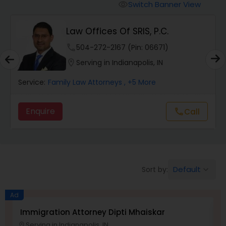
Workers Compensation Lawyers
Switch Banner View
visibility
Law Offices Of SRIS, P.C.
Wrongful Death Lawyers
phone
504-272-2167 (Pin: 06671)
location_on
Serving in Indianapolis, IN
Catastrophic Injury Lawyers
Service:
Family Law Attorneys
, +5 More
Animal Bite / Attack Lawyers
Enquire
Call
call
Nursing Home Abuse / Elder Neglect
Lawyers
Default
Sort by:
keyboard_arrow_down
Aviation / Boating / Transportation
Injury Lawyers
Ad
Immigration Attorney Dipti Mhaiskar
L
Serving in Indianapolis, IN
location_on
location_o