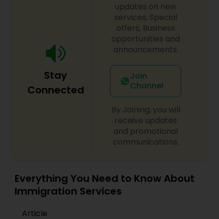
updates on new
services, Special
offers, Business
opportunities and
announcements.
Stay
Join
Channel
Connected
By Joining, you will
receive updates
and promotional
communications.
Everything You Need to Know About
Immigration Services
Article