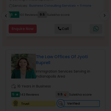
Brain and Spinal Cord Injury Lawyers
Services:
Business Consulting Services
+ 11 more
work_outline
work_outlin
5
9.5
101 Reviews
Sulekha score
chevron_right
star
chevron_left
Burn Injury Lawyers
Enquire Now
Call
Student Visa Lawyers
Criminal Immigration Attorney
The Law Offices Of Jyoti
Ruprell
Pro Bono Immigration Lawyers
Immigration Services Serving in
Indianapolis Area
Asylum Lawyers
work_history
16 Years in Business
5
9.5
143 Reviews
Sulekha score
star
Business Litigations Lawyers
Verified
Trust