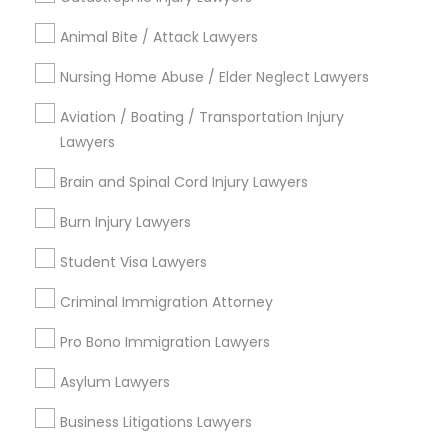
arrow_drop_down
Animal Bite / Attack Lawyers
Name *
Nursing Home Abuse / Elder Neglect Lawyers
Aviation / Boating / Transportation Injury
City *
Lawyers
Brain and Spinal Cord Injury Lawyers
Email *
Burn Injury Lawyers
Contact Number *
Student Visa Lawyers
Criminal Immigration Attorney
Pro Bono Immigration Lawyers
Send Enquiry
Asylum Lawyers
*T&C apply
Business Litigations Lawyers