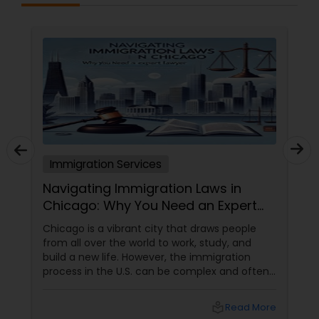
Immigration Services
Navigating Immigration Laws in
Chicago: Why You Need an Expert
Lawyer
Chicago is a vibrant city that draws people
from all over the world to work, study, and
build a new life. However, the immigration
process in the U.S. can be complex and often
overwhelming. Understanding the various visa
categories, green card options, and citizenship
local_library
Read More
pathways requires more than just research—it