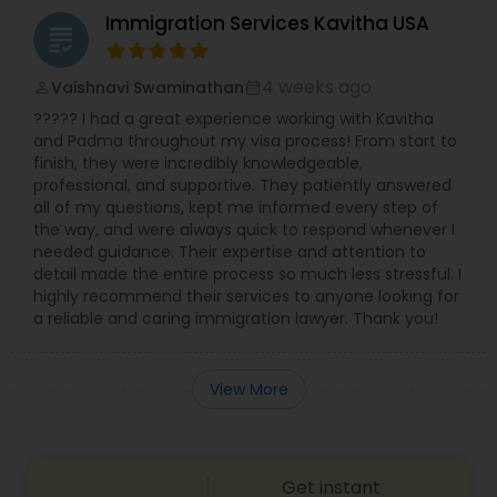
Immigration Services Kavitha USA
grading
4 weeks ago
Vaishnavi Swaminathan
perm_identity
calendar_month
????? I had a great experience working with Kavitha
and Padma throughout my visa process! From start to
finish, they were incredibly knowledgeable,
professional, and supportive. They patiently answered
all of my questions, kept me informed every step of
the way, and were always quick to respond whenever I
needed guidance. Their expertise and attention to
detail made the entire process so much less stressful. I
highly recommend their services to anyone looking for
a reliable and caring immigration lawyer. Thank you!
View More
Get instant