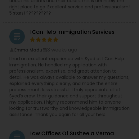
about his clients and their cases, this is definitely the
right place to go. Excellent service and professionalism!
5 stars! ??????????
I Can Help Immigration Services
grading
3 weeks ago
Emma Madu
perm_identity
calendar_month
I had an excellent experience with Syed at I Can Help
Immigration. He handled my application with
professionalism, expertise, and great attention to
detail. He was always available to answer my questions,
explained everything clearly, and made the entire
process much less stressful. I truly appreciate all of
Syed’s crew, their guidance and support throughout
my application. I highly recommend him to anyone
looking for trustworthy and knowledgeable immigration
assistance. Thank you again for all your help.
Law Offices Of Susheela Verma
grading