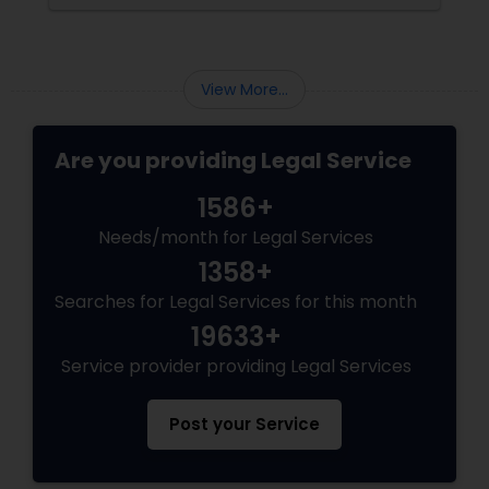
demands expertise. This is where having
an experienced immigration lawyer
View More...
Are you providing Legal Service
1586+
Needs/month for Legal Services
1358+
Searches for Legal Services for this month
19633+
Service provider providing Legal Services
Post your Service