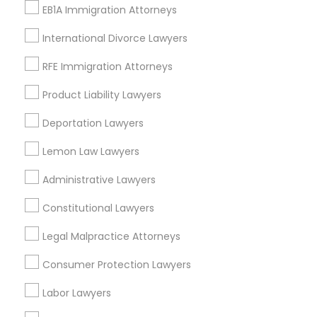
Types of Legal Services
EB1A Immigration Attorneys
International Divorce Lawyers
Immigration Services
Immigration Lawyers
RFE Immigration Attorneys
H1B Lawyers
Product Liability Lawyers
Green Card Attorneys
Indian Lawyers
Deportation Lawyers
Tourist Visa Attorney
EB-5 Immigrant Investor
Lemon Law Lawyers
Deportation Lawyers
Administrative Lawyers
View More
Constitutional Lawyers
Legal Malpractice Attorneys
Consumer Protection Lawyers
Legal Services in Nearby
Labor Lawyers
Neighborhoods