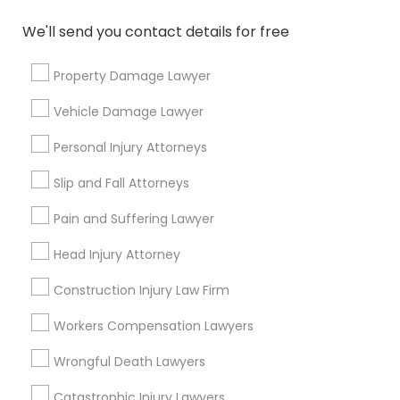
How much is a consultation with an
immigration lawyer?
We'll send you contact details for free
Property Damage Lawyer
Do I need an immigration lawyer for green
card?
Vehicle Damage Lawyer
Personal Injury Attorneys
Can I reschedule my USA immigrant visa
Slip and Fall Attorneys
interview date?
Pain and Suffering Lawyer
Head Injury Attorney
Connect with the Best Legal
Construction Injury Law Firm
Services
Workers Compensation Lawyers
Submit your info to get the best agent contacts
immediately.
Wrongful Death Lawyers
Choose your Service *
Catastrophic Injury Lawyers