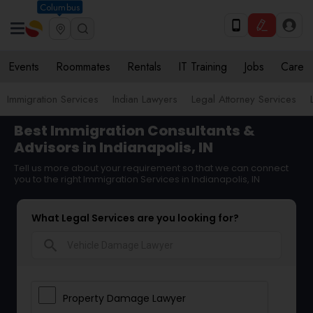
Columbus
Events
Roommates
Rentals
IT Training
Jobs
Care
Immigration Services
Indian Lawyers
Legal Attorney Services
Best Immigration Consultants &
Advisors in Indianapolis, IN
Tell us more about your requirement so that we can connect
you to the right Immigration Services in Indianapolis, IN
What Legal Services are you looking for?
search
Property Damage Lawyer