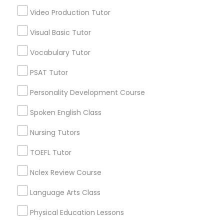
Mapleton / Fall Creek, IN
Video Production Tutor
Revit Tutor
Crown Hill, IN
Near Nw - Riverside, IN
Visual Basic Tutor
Martindale - Brightwood, IN
SAT Math Tutor
Vocabulary Tutor
Near Eastside, IN
Fountain Square, IN
PSAT Tutor
Sketchup Tutor
Mapleton, IN
Personality Development Course
Spoken English Class
Sol Tutor
Cognitive Science Tutor Nearby
Nursing Tutors
Locality
Solidworks Tutor
TOEFL Tutor
Indianapolis, IN
Nclex Review Course
Greenwood, IN
Study Skills Tutor
Avon, IN
Language Arts Class
Noblesville, IN
Physical Education Lessons
Sports Medicine Tutor
Anderson, IN