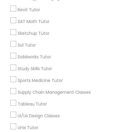
Physiotherapy Tutor
Algebra Tutor
Revit Tutor
Calculus Tutor
Political Science Tutor
SAT Math Tutor
K-12 General Math
Trigonometry Tutor
Sketchup Tutor
SAT Tutor
Praxis Tutor
Precalculus Tutor
Sol Tutor
Science Tutor
Solidworks Tutor
PreAlgebra Tutor
View More
Study Skills Tutor
Sports Medicine Tutor
Project Management Basics
Supply Chain Management Classes
Educational Lessons in Nearby
Proofreading Tutor
Tableau Tutor
Neighborhoods
Ui/Ux Design Classes
Near Northside, IN
Radiology & Imaging Classes
Downtown, IN
Unix Tutor