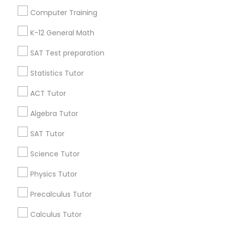
Useful Links
Computer Training
Badge
Offers
Q&A
Testimonials
All Categories
Python Courses
K-12 General Math
All Services
Sitemap
SAT Test preparation
Scratch Classes
Statistics Tutor
Find and Post Ads
ACT Tutor
SQL Courses
Get IT Training
Algebra Tutor
Find Events & Tickets
SAT Tutor
Web Design Courses
Corporate
Science Tutor
Phonics Classes
Physics Tutor
+1-512-788-5300
+1-512-231-9226
Precalculus Tutor
AP Calculus AB
us.sulekha@sulekha.com
Calculus Tutor