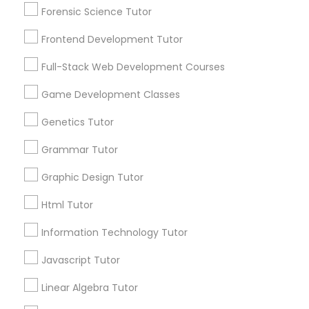
Html Tutor
Forensic Science Tutor
Frontend Development Tutor
Information Technology Tutor
Full-Stack Web Development Courses
Connect with the Best Educational
Game Development Classes
Javascript Tutor
Lessons
Genetics Tutor
Submit your info to get the best agent contacts
immediately.
Linear Algebra Tutor
Grammar Tutor
Choose your Service *
arrow_drop_down
Graphic Design Tutor
Linux Tutor
Html Tutor
Name *
Information Technology Tutor
Logic Tutor
City *
Javascript Tutor
Machine Learning Classes
Linear Algebra Tutor
Email *