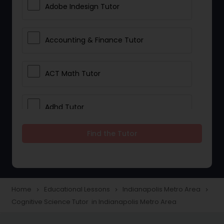
Adobe Indesign Tutor
Accounting & Finance Tutor
ACT Math Tutor
Adhd Tutor
Find the Tutor
Adobe Photoshop Tutor
Advanced Anatomy & Physiology
Tutor
Home
Educational Lessons
Indianapolis Metro Area
navigate_next
navigate_next
navigate_next
Cognitive Science Tutor in Indianapolis Metro Area
Algebra 1 Tutor