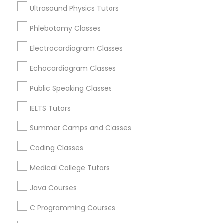
Greensburg, IN
Ultrasound Physics Tutors
West Lafayette, IN
Supply Chain Management Classes
Phlebotomy Classes
Terre Haute, IN
Electrocardiogram Classes
View More
Tableau Tutor
Echocardiogram Classes
Public Speaking Classes
Ui/Ux Design Classes
Related Categories Nearby
IELTS Tutors
Unix Tutor
Summer Camps and Classes
Language Lessons
Career Programs
Coding Classes
STEAM Courses
Video Production Tutor
Arts & Crafts Lessons
Medical College Tutors
Java Courses
Visual Basic Tutor
C Programming Courses
Educational Lessons Specialisation