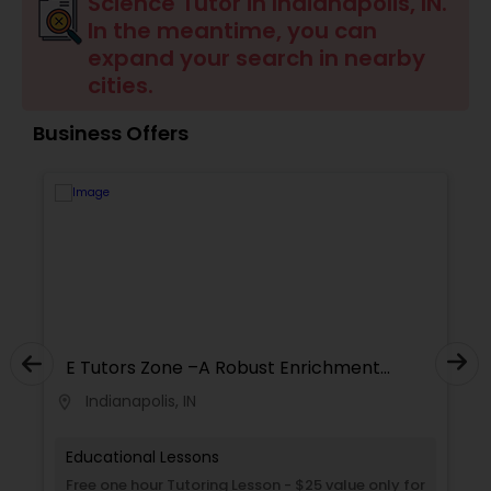
Science Tutor in Indianapolis, IN.
Ap English Language & Literature
In the meantime, you can
Tutor
expand your search in nearby
cities.
Ap Physics C Tutor
Business Offers
Ap Psychology Tutor
AP Statistics Tutor
Ar/Vr Development Classes
E Tutors Zone –A Robust Enrichment
Program
Indianapolis, IN
location_on
locati
Art Theory Tutor
Educational Lessons
Autocad Tutor
Free one hour Tutoring Lesson - $25 value only for