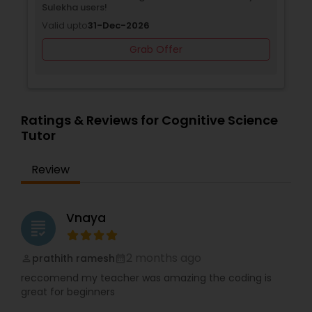
Sulekha users!
Valid upto
31-Dec-2026
Backend Development Tutor
Grab Offer
Biotechnology Tutor
Ratings & Reviews for Cognitive Science
Tutor
Blockchain Courses
Review
Cryptocurrency Courses
Vnaya
grading
Botany Tutor
2 months ago
prathith ramesh
perm_identity
calendar_month
Business Analytics Classes
reccomend my teacher was amazing the coding is
great for beginners