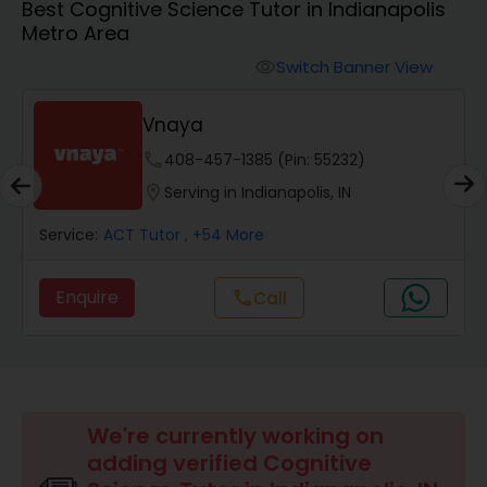
Best Cognitive Science Tutor in Indianapolis
Metro Area
Algebra 2 Tutor
Switch Banner View
visibility
Vnaya
Animation Tutor
phone
408-457-1385 (Pin: 55232)
location_on
Serving in Indianapolis, IN
Anthropology Tutor
Service:
ACT Tutor
, +54 More
Ap Biology Tutor
Enquire
Call
call
Ap Chemistry Tutor
Ap Computer Science Tutor
We're currently working on
adding verified Cognitive