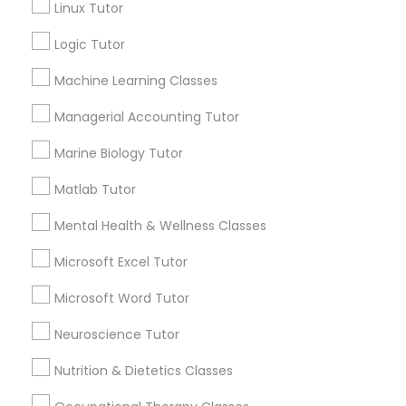
Linux Tutor
Managerial Accounting Tutor
Logic Tutor
Contact Number *
Machine Learning Classes
Marine Biology Tutor
Managerial Accounting Tutor
Send Enquiry
Matlab Tutor
Marine Biology Tutor
*T&C apply
Matlab Tutor
Mental Health & Wellness Classes
Mental Health & Wellness Classes
Best Offers from Cognitive Science
Tutor
Microsoft Excel Tutor
Microsoft Excel Tutor
Microsoft Word Tutor
Refer a Friend & get 10% Discount only for
local_offer
Sulekha users!
Microsoft Word Tutor
Neuroscience Tutor
business_center
E Tutors Zone –A Robust Enrichment Program
location_on
Indianapolis, IN
Nutrition & Dietetics Classes
Neuroscience Tutor
Expires in 2 months
Get Best Deal