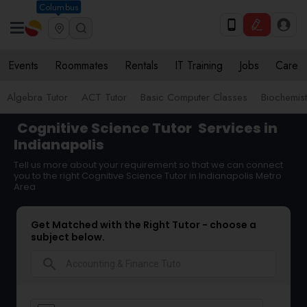
Columbus
Events
Roommates
Rentals
IT Training
Jobs
Care
Algebra Tutor
ACT Tutor
Basic Computer Classes
Biochemist
Cognitive Science Tutor
Services in
Indianapolis
Tell us more about your requirement so that we can connect
you to the right Cognitive Science Tutor in Indianapolis Metro
Area
Get Matched with the Right Tutor - choose a
subject below.
search