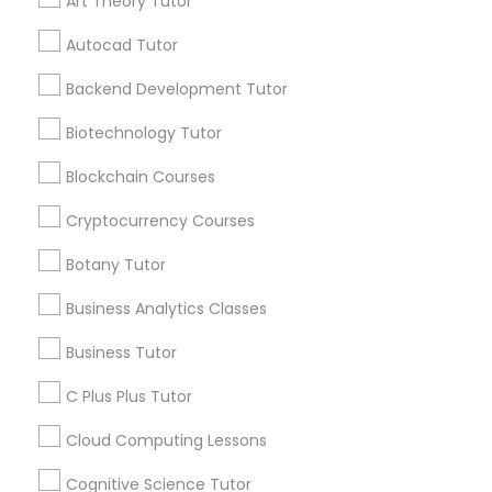
Art Theory Tutor
services, Special
offers, Business
Autocad Tutor
opportunities and
Differential Equations Tutor
announcements.
Backend Development Tutor
Biotechnology Tutor
Digital Marketing Tutor
Stay
Join
Channel
Connected
Blockchain Courses
Digital Sat Prep
By Joining, you will
Cryptocurrency Courses
receive updates
and promotional
Botany Tutor
Discrete Math Tutor
communications.
Business Analytics Classes
Business Tutor
Earth Science Tutor
Everything You Need to Know About
Educational Lessons
C Plus Plus Tutor
Ecology Tutor
Cloud Computing Lessons
Article
Cognitive Science Tutor