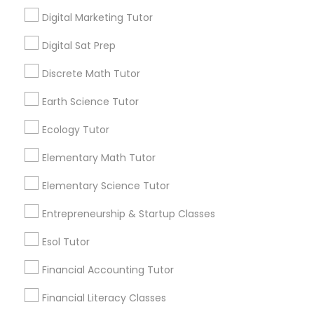
Choosing the right tutor can make a
Digital Marketing Tutor
significant difference in a student's
Frontend Development Tutor
confidence, grades, and AP exam
View More...
Digital Sat Prep
performance.
Full-Stack Web Development
Discrete Math Tutor
Are you providing Educational
Courses
Lessons Service
Earth Science Tutor
1586+
Ecology Tutor
Game Development Classes
Needs/month for Educational Lessons
Elementary Math Tutor
Services
Genetics Tutor
1358+
Elementary Science Tutor
Searches for Educational Lessons Services
Entrepreneurship & Startup Classes
for this month
Grammar Tutor
6511+
Esol Tutor
Service provider providing Educational
Financial Accounting Tutor
Graphic Design Tutor
Lessons Services
Financial Literacy Classes
Post your Service