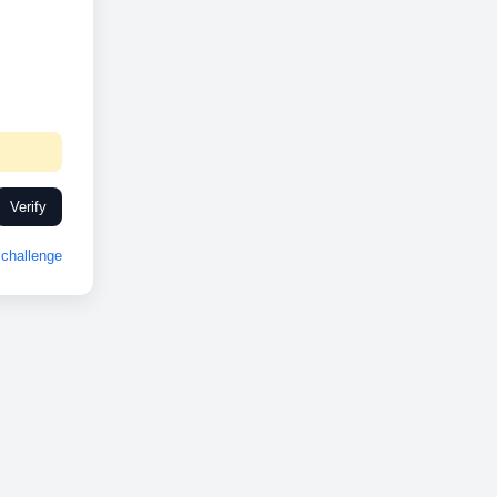
Verify
challenge