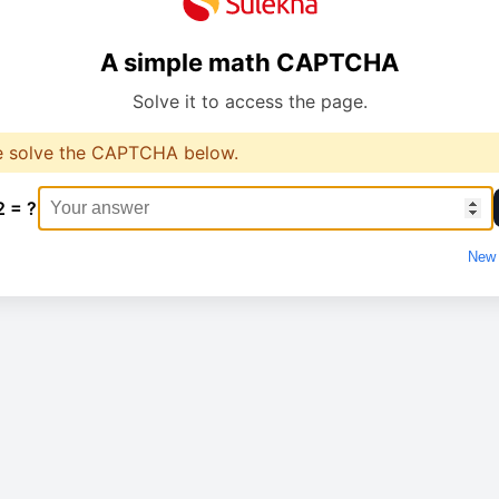
A simple math CAPTCHA
Solve it to access the page.
e solve the CAPTCHA below.
2 = ?
New 