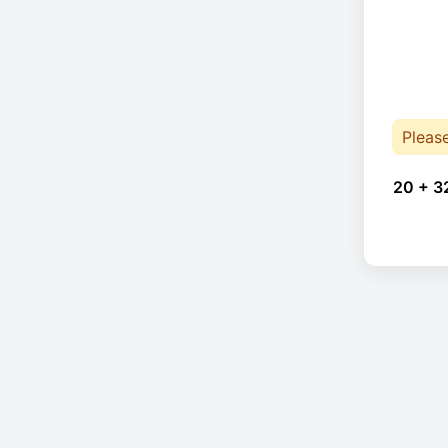
Pleas
20 + 3