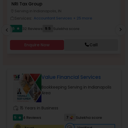
NRI Tax Group
A
Serving in Indianapolis, IN
location_on
location_o
Services:
Income Tax Preparation
Accountant Services
+ 25 more
work_outline
work_outlin
5
9.5
32 Reviews
Sulekha score
chevron_right
star
chevron_left
Business Entity Selection
Enquire Now
Call
Income Tax Filing
Personal Tax Planning
Value Financial Services
Bookkeeping Serving in Indianapolis
Area
Financial statement Analysis
work_history
15 Years in Business
Cash Flow
5
7
4 Reviews
Sulekha score
star
Verified