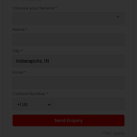
Choose your Service *
arrow_drop_down
Name *
City *
Email *
Contact Number *
Send Enquiry
*T&C apply