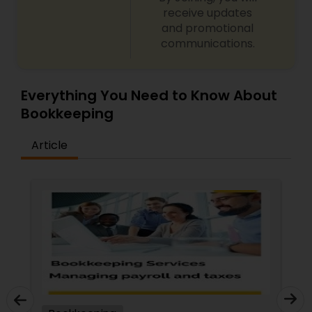
receive updates
and promotional
communications.
Everything You Need to Know About
Bookkeeping
Article