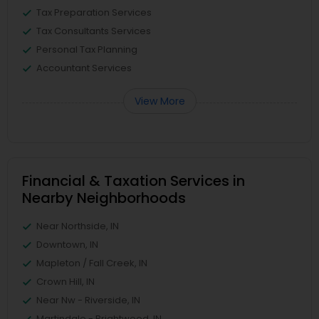
Tax Preparation Services
Tax Consultants Services
Personal Tax Planning
Accountant Services
View More
Financial & Taxation Services in
Nearby Neighborhoods
Near Northside, IN
Downtown, IN
Mapleton / Fall Creek, IN
Crown Hill, IN
Near Nw - Riverside, IN
Martindale - Brightwood, IN