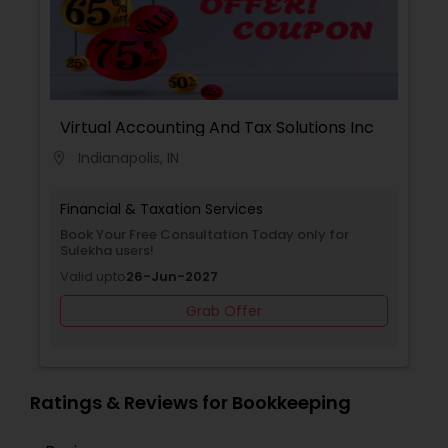
Virtual Accounting And Tax Solutions Inc
Indianapolis, IN
location_on
Financial & Taxation Services
Book Your Free Consultation Today only for
Sulekha users!
Valid upto
26-Jun-2027
Grab Offer
Ratings & Reviews for Bookkeeping