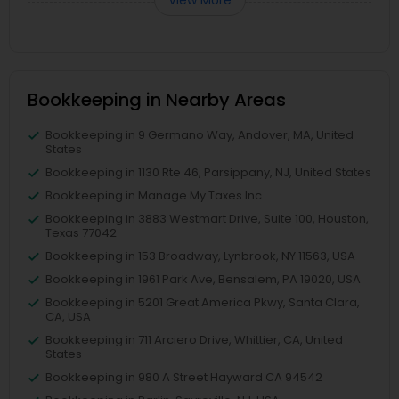
Bookkeeping in Nearby Areas
Bookkeeping in 9 Germano Way, Andover, MA, United
States
Bookkeeping in 1130 Rte 46, Parsippany, NJ, United States
Bookkeeping in Manage My Taxes Inc
Bookkeeping in 3883 Westmart Drive, Suite 100, Houston,
Texas 77042
Bookkeeping in 153 Broadway, Lynbrook, NY 11563, USA
Bookkeeping in 1961 Park Ave, Bensalem, PA 19020, USA
Bookkeeping in 5201 Great America Pkwy, Santa Clara,
CA, USA
Bookkeeping in 711 Arciero Drive, Whittier, CA, United
States
Bookkeeping in 980 A Street Hayward CA 94542