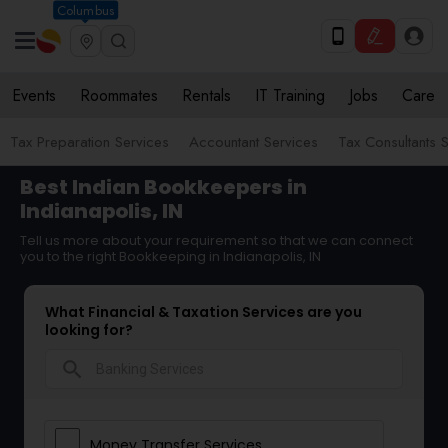
Columbus
Events
Roommates
Rentals
IT Training
Jobs
Care
Tax Preparation Services
Accountant Services
Tax Consultants 
Best Indian Bookkeepers in
Indianapolis, IN
Tell us more about your requirement so that we can connect
you to the right Bookkeeping in Indianapolis, IN
What Financial & Taxation Services are you
looking for?
search
Money Transfer Services