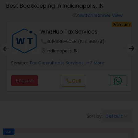
Best Bookkeeping in Indianapolis, IN
Finance & Accounting Training
Switch Banner View
visibility
um
Premium
WhizHub Tax Services
Audit Review & Compilation Services
phone
301-686-5058 (Pin: 96974)
location_on
Indianapolis, IN
Financial Forecasts
Service:
Tax Consultants Services
, +7 More
Business Succession Planning
Enquire
Call
call
Auditing Services
Default
Sort by:
keyboard_arrow_down
Compilation Services
Ad
Long Term Care Insurance