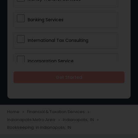
Banking Services
International Tax Consulting
Incorporation Service
Get Started
Notary Services
Multinational Accounting and
Taxation
Home
Financial & Taxation Services
navigate_next
navigate_next
Indianapolis Metro Area
Indianapolis, IN
navigate_next
navigate_next
Bookkeeping in Indianapolis, IN
Foreign Accounts Disclosure