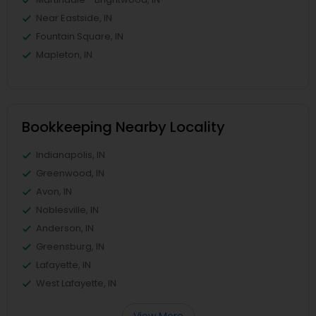
Near Eastside, IN
Fountain Square, IN
Mapleton, IN
Bookkeeping Nearby Locality
Indianapolis, IN
Greenwood, IN
Avon, IN
Noblesville, IN
Anderson, IN
Greensburg, IN
Lafayette, IN
West Lafayette, IN
View More