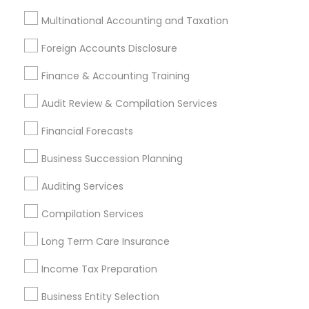
Investment Management
Money Transfer Services
Multinational Accounting and Taxation
Tax Consultants Services
Tax Preparation Services
Foreign Accounts Disclosure
Bookkeeping
Multinational Accounting and Taxation
Payroll Processing
Finance & Accounting Training
Audit Review & Compilation Services
Audit Review & Compilation Services
Finance & Accounting Training
Foreign Accounts Disclosure
Auditing Services
Financial Forecasts
Compilation Services
IRS Representation
Business Succession Planning
Incorporation Service
Auditing Services
Find Local Financial & Taxation
Compilation Services
Services in Nearby Cities
Long Term Care Insurance
Indianapolis, IN
Income Tax Preparation
Most Searched Financial & Taxation
Business Entity Selection
Services Terms in Indianapolis, IN