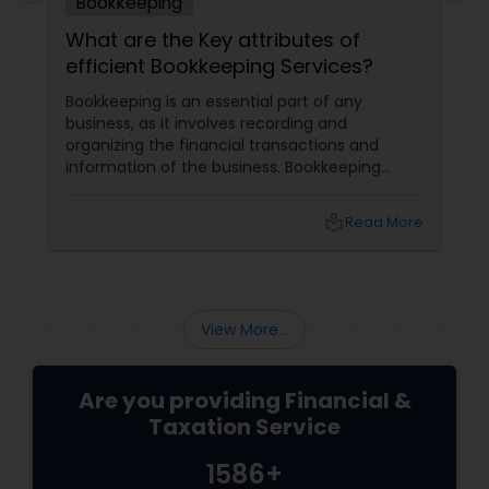
Bookkeeping
What are the Key attributes of
efficient Bookkeeping Services?
Bookkeeping is an essential part of any
business, as it involves recording and
organizing the financial transactions and
information of the business. Bookkeeping
services
local_library
Read More
View More...
Are you providing Financial &
Taxation Service
1586+