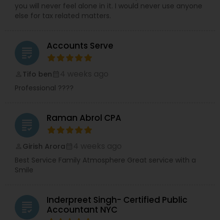
you will never feel alone in it. I would never use anyone
else for tax related matters.
Accounts Serve
grading
4 weeks ago
Tifo ben
perm_identity
calendar_month
Professional ????
Raman Abrol CPA
grading
4 weeks ago
Girish Arora
perm_identity
calendar_month
Best Service Family Atmosphere Great service with a
Smile
Inderpreet Singh- Certified Public
grading
Accountant NYC