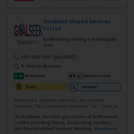
taxpayer or a small business owner and looking
Tax Planning
,
International Tax Consulting
,
for some assistance in tax filing preparation then
Financial statement Analysis
,
Cash Flow
,
Business
Deepak Malhotra can be of assistance to you. For
Entity Selection
,
Business Succession Planning
more details contact him. We use unique
Goalseek Shared Services
approach to identify the areas where planning is
Pvt Ltd
required to save taxes. We plan for your future by
advising you best way to manage money and
Bookkeeping Serving in Indianapolis
grow your wealth in tax efficient manner.
Area
call
586-999-9901
(pin:28552)
work_history
15 Years in Business
5
9.5
46 Reviews
Sulekha score
star
Verified
Trust
Financial & Taxation Services:
Accountant
Services
,
Tax Consultants Services
,
Tax
View all
Preparation Services
,
Bookkeeping
,
Multinational
At GoalSeek, We have got a team of enthusiastic
Accounting and Taxation
,
Payroll Processing
,
IRS
cutlets providing clients, Accounting, taxation,
Representation
,
Financial Planning
,
Income Tax
and Payroll related Services. Working with over 150
Read more
Filing
,
Personal Tax Planning
,
Business Tax