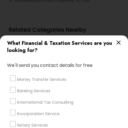
Bookkeeping in Parlin, Sayreville, NJ, USA
Related Categories Nearby
Tax Lawyer
What Financial & Taxation Services are you
Insurance Services
looking for?
Loan Services
Tax Resolution
We'll send you contact details for free
Legal Services
Real Estate Agents
Money Transfer Services
Banking Services
International Tax Consulting
Financial & Taxation Services
Specialisation
Incorporation Service
Notary Services
Accountant Services
Banking Services