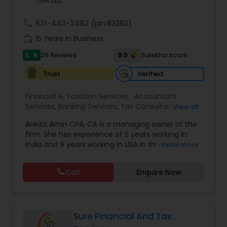
call
631-443-3482
(pin:83262)
work_history
15 Years in Business
5
9.5
25 Reviews
Sulekha score
star
Verified
Trust
Financial & Taxation Services:
Accountant
Services
,
Banking Services
,
Tax Consultants
View all
Services
,
Tax Preparation Services
,
Bookkeeping
,
Ankita Amin CPA, CA is a managing owner of the
Finance & Accounting Training
,
Foreign Accounts
firm. She has experience of 5 years working in
Disclosure
,
Auditing Services
,
Compilation
India and 9 years working in USA in the field of
Read more
Services
,
IRS Representation
,
Notary Services
,
accounting, taxation, auditing, and financial
Retirement Planning
,
Financial Planning
,
Business
consulting. She aims to provide quality services
Tax Planning
,
International Tax Consulting
,
Call
Enquire Now
to her clients on all aspects of taxation and
Financial statement Analysis
,
Cash Flow
,
financial services Being in business has many tax
Financial Forecasts
,
Business Entity Selection
,
filing obligations such as sales tax, payroll tax,
Business Succession Planning
,
corporate franchise tax, federal & state business
tax returns (corporation/partnership), federal
Sure Financial And Tax
informational returns, and individual tax returns.