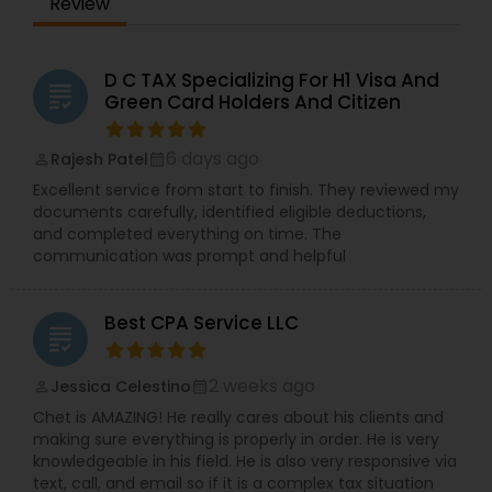
Review
D C TAX Specializing For H1 Visa And
grading
Green Card Holders And Citizen
6 days ago
Rajesh Patel
perm_identity
calendar_month
Excellent service from start to finish. They reviewed my
documents carefully, identified eligible deductions,
and completed everything on time. The
communication was prompt and helpful
Best CPA Service LLC
grading
2 weeks ago
Jessica Celestino
perm_identity
calendar_month
Chet is AMAZING! He really cares about his clients and
making sure everything is properly in order. He is very
knowledgeable in his field. He is also very responsive via
text, call, and email so if it is a complex tax situation