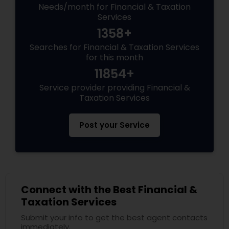
Needs/month for Financial & Taxation
Services
1358+
Searches for Financial & Taxation Services
for this month
11854+
Service provider providing Financial &
Taxation Services
Post your Service
Connect with the Best Financial &
Taxation Services
Submit your info to get the best agent contacts
immediately.