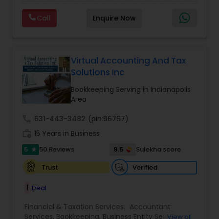
clients on a monthly basis for their Bookkeeping
Planning
,
Financial statement Analysis
,
Financial
and Tax planning, our team is expert and
Forecasts
,
Income Tax Preparation
,
Financial
Call
Enquire Now
passionate in this field. We aim to create value
Advisor
for a client and make sure that they get value
for their money they spend on us.
Virtual Accounting And Tax
Solutions Inc
Bookkeeping Serving in Indianapolis
Area
call
631-443-3482
(pin:96767)
work_history
15 Years in Business
5
9.5
50 Reviews
Sulekha score
star
Verified
Trust
1
Deal
Financial & Taxation Services:
Accountant
Services
,
Bookkeeping
,
Business Entity Selection
,
View all