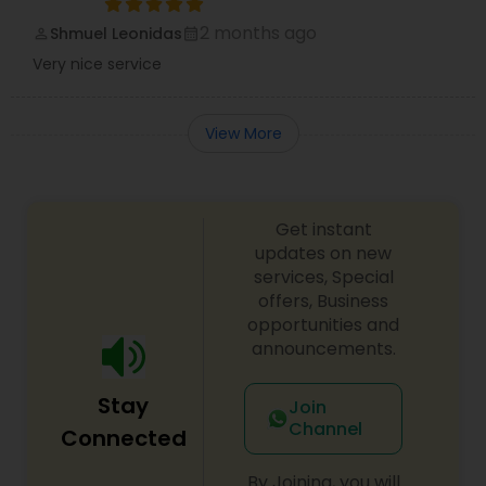
2 months ago
Shmuel Leonidas
perm_identity
calendar_month
Very nice service
View More
Get instant
updates on new
services, Special
offers, Business
opportunities and
announcements.
Stay
Join
Channel
Connected
By Joining, you will