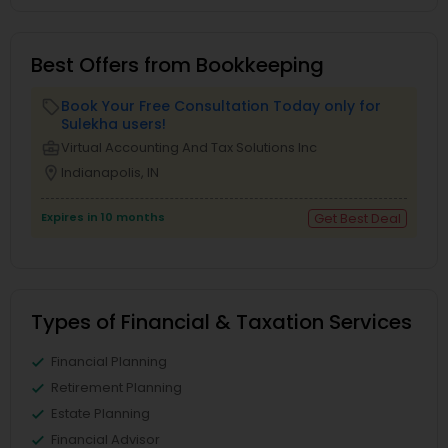
Best Offers from Bookkeeping
Book Your Free Consultation Today only for
local_offer
Sulekha users!
business_center
Virtual Accounting And Tax Solutions Inc
location_on
Indianapolis, IN
Expires in 10 months
Get Best Deal
Types of Financial & Taxation Services
Financial Planning
Retirement Planning
Estate Planning
Financial Advisor