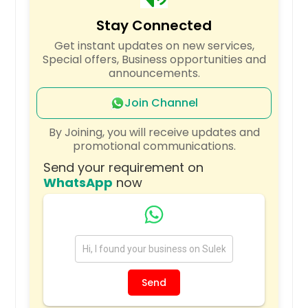
Uvalde, TX
Stay Connected
Universal City, TX
Get instant updates on new services,
Tyler, TX
Special offers, Business opportunities and
announcements.
Troy, IL
Trenton, IL
Join Channel
Tomball, TX
By Joining, you will receive updates and
Tinley Park, IL
promotional communications.
The Colony, TX
Send your requirement on
WhatsApp
now
Texas City, TX
Texarkana, TX
Temple, TX
Taylor, TX
Sugar Land, TX
Send
Stephenville, TX