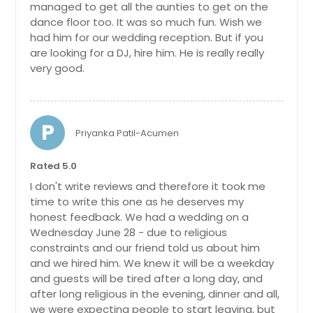
managed to get all the aunties to get on the
dance floor too. It was so much fun. Wish we
had him for our wedding reception. But if you
are looking for a DJ, hire him. He is really really
very good.
P
Priyanka Patil-Acumen
Rated 5.0
I don't write reviews and therefore it took me
time to write this one as he deserves my
honest feedback. We had a wedding on a
Wednesday June 28 - due to religious
constraints and our friend told us about him
and we hired him. We knew it will be a weekday
and guests will be tired after a long day, and
after long religious in the evening, dinner and all,
we were expecting people to start leaving, but