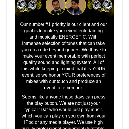
Marble Falls, TX
Mansfield, TX
Madison, IL
Our number #1 priority is our client and our
goal is to make your event entertaining
Macon, IL
and musically ENERGETIC. With
Luling, TX
immense selection of tunes that can take
Lufkin, TX
you on a ride beyond genres. We thrive to
make your event memorable with perfect
Lubbock, TX
quality sound and lighting system. All of
Los Fresnos, TX
this while keeping in mind that it is YOUR
event, so we honor YOUR preferences of
Lorena, TX
mixes with our touch and produce an
Longview, TX
event to remember.
Lombard, IL
Seems like anyone these days can press
the play button. We are not just your
Lockport, IL
typical "DJ" who would just play music
Lockhart, TX
which you can play on you own from your
iPod or any media player. We use high
Livingston, TX
quality professional equipment (turntable,