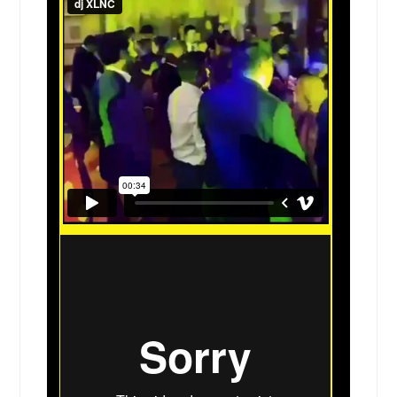
Crosby, TX
Cottage Hills, IL
Corsicana, TX
Corpus Christi, TX
Copperas Cove, TX
Coppell, TX
Converse, TX
Conroe, TX
Comanche, TX
Columbia, IL
Collinsville, IL
College Station, TX
Coleman, TX
Clifton, TX