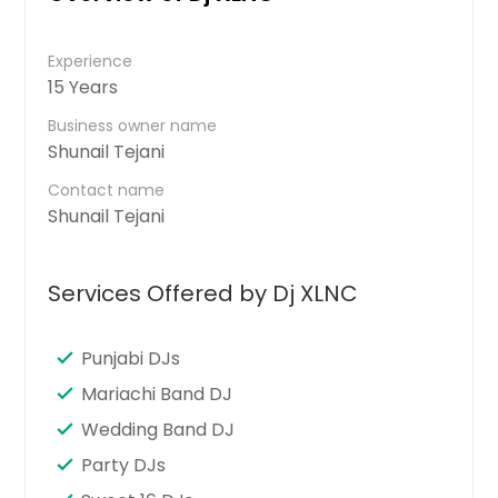
Experience
15 Years
Business owner name
Shunail Tejani
Contact name
Shunail Tejani
Services Offered by Dj XLNC
Punjabi DJs
Mariachi Band DJ
Wedding Band DJ
Party DJs