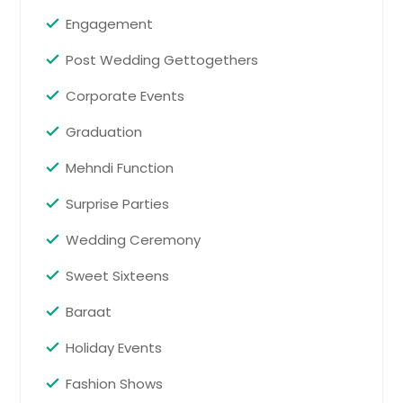
San Juan, TX
Engagement
San Benito, TX
Post Wedding Gettogethers
San Antonio, TX
Corporate Events
San Angelo, TX
Round Rock, TX
Graduation
Round Lake, IL
Mehndi Function
Rosharon, TX
Surprise Parties
Rosenberg, TX
Wedding Ceremony
Roma, TX
Rockport, TX
Sweet Sixteens
Rock Island, IL
Baraat
Robstown, TX
Holiday Events
Rio Grande City, TX
Fashion Shows
Richmond, TX