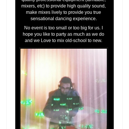
Lindenhurst, IL
mixers, etc) to provide high quality sound,
make mixes lively to provide you true
Liberty Hill, TX
sensational dancing experience.
Lewisville, TX
No event is too small or too big for us. I
Lebanon, IL
hope you like to party as much as we do
Leander, TX
and we Love to mix old-school to new.
League City, TX
Laredo, TX
Lampasas, TX
Lakehills, TX
Lake Zurich, IL
Lake Jackson, TX
La Vernia, TX
La Porte, TX
La Feria, TX