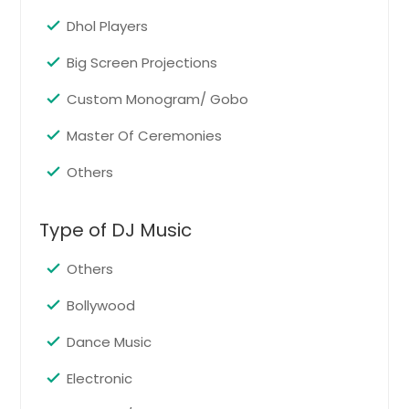
North Richland Hills, TX
Dhol Players
Normal, IL
Big Screen Projections
New Caney, TX
Custom Monogram/ Gobo
New Braunfels, TX
New Baden, IL
Master Of Ceremonies
New Athens, IL
Others
Nederland, TX
Naperville, IL
Type of DJ Music
Nacogdoches, TX
Others
Murphy, TX
Mount Prospect, IL
Bollywood
Mount Olive, IL
Dance Music
Moro, IL
Electronic
Moline, IL