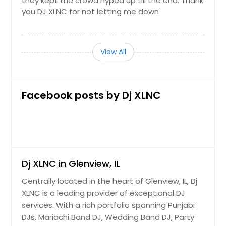
they kept the crowd hyped up till the end. Thank
you DJ XLNC for not letting me down
View All
Facebook posts by Dj XLNC
Dj XLNC in Glenview, IL
Centrally located in the heart of Glenview, IL, Dj
XLNC is a leading provider of exceptional DJ
services. With a rich portfolio spanning Punjabi
DJs, Mariachi Band DJ, Wedding Band DJ, Party