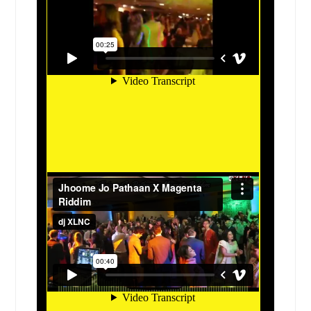
Granbury, TX
Gonzales, TX
Godfrey, IL
Glen Ellyn, IL
Glen Carbon, IL
Girard, IL
Gillespie, IL
Germantown, IL
Georgetown, TX
Gatesville, TX
Garland, TX
Galveston, TX
Friendswood, TX
Freeport, TX