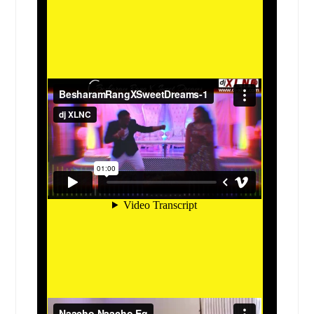
Freeburg, IL
Fredericksburg, TX
Fort Worth, TX
Fort Stockton, TX
Fort Hood, TX
Flower Mound, TX
Floresville, TX
Fairview Heights, IL
Evanston, IL
Euless, TX
Elsa, TX
Elmwood Park, IL
Elmhurst, IL
Elgin, TX