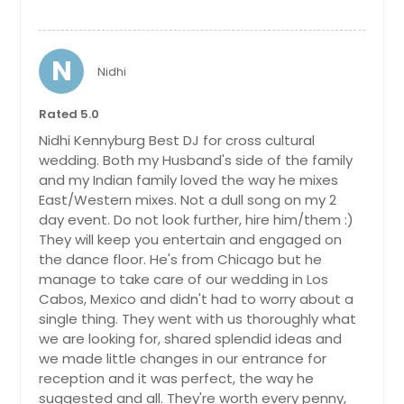
N
Nidhi
Rated 5.0
Nidhi Kennyburg Best DJ for cross cultural
wedding. Both my Husband's side of the family
and my Indian family loved the way he mixes
East/Western mixes. Not a dull song on my 2
day event. Do not look further, hire him/them :)
They will keep you entertain and engaged on
the dance floor. He's from Chicago but he
manage to take care of our wedding in Los
Cabos, Mexico and didn't had to worry about a
single thing. They went with us thoroughly what
we are looking for, shared splendid ideas and
we made little changes in our entrance for
reception and it was perfect, the way he
suggested and all. They're worth every penny,