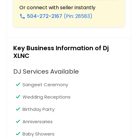
Staunton, IL
Or connect with seller instantly
Stafford, TX
504-272-2167
(Pin: 28583)
call
Springfield, IL
Spring, TX
Smithville, TX
Key Business Information of Dj
Smithton, IL
XLNC
Silsbee, TX
DJ Services Available
Shipman, IL
Seguin, TX
Sangeet Ceremony
Seabrook, TX
Wedding Receptions
Scott Air Force Base, IL
Birthday Party
Schertz, TX
Anniversaries
Schaumburg, IL
San Marcos, TX
Baby Showers