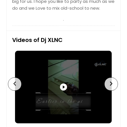
big for us. I hope you like to party as much as we
Breese, IL
do and we Love to mix old-school to new.
Brady, TX
Bolingbrook, IL
Boerne, TX
Videos of Dj XLNC
Big Spring, TX
Bethalto, IL
Berwyn, IL
Benld, IL
Belton, TX
chevron_left
chevron_right
Belleville, IL
play_circle_filled
Beeville, TX
Bedford, TX
Beaumont, TX
Baytown, TX