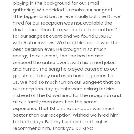
playing in the background for our small
Alice, TX
gathering. We decided to make our sangeet
Algonquin, IL
little bigger and better eventually but the DJ we
hired for our reception was not available the
Alamo, TX
day before. Therefore, we looked for another DJ
Addison, IL
for our sangeet event and we found DJXLNC
Abilene, TX
with 5 star reviews. We hired him and it was the
best decision ever. He brought in so much
energy to our event, that he hosted and
emceed the entire event, with his timed jokes
and humor. The song he played catered to our
guests perfectly and even hosted games for
us. We had so much fun on our Sangeet that on
our reception day, guests were asking for him
instead of the DJ we hired for the reception and
all our family members had the same
experience that DJ on the sangeet was much
better than our reception. Wished we hired him
for both days. But my husband and I highly
recommend him. Thank you DJ XLNC