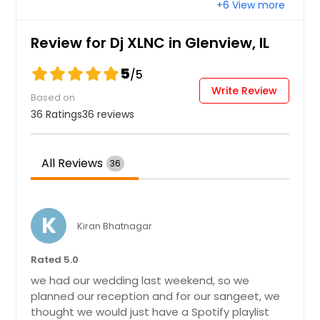
+6 View more
Bay City, TX
Bastrop, TX
Review for Dj XLNC in Glenview, IL
Bartlett, IL
5
/5
Barrington, IL
Write Review
Based on
Bandera, TX
36 Ratings
36 reviews
Austin, TX
Aurora, IL
All Reviews
36
Arlington, TX
Arlington Heights, IL
Angleton, TX
K
Kiran Bhatnagar
Amarillo, TX
Rated 5.0
Alvin, TX
we had our wedding last weekend, so we
Alton, IL
planned our reception and for our sangeet, we
Allen, TX
thought we would just have a Spotify playlist