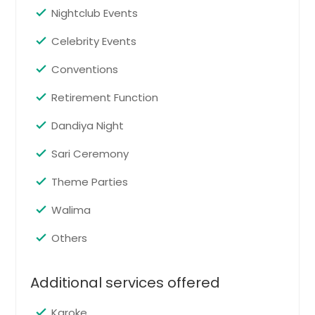
Richardson, TX
Nightclub Events
Red Oak, TX
Celebrity Events
Raymondville, TX
Conventions
Quincy, IL
Retirement Function
Poteet, TX
Port Isabel, TX
Dandiya Night
Port Arthur, TX
Sari Ceremony
Pocahontas, IL
Theme Parties
Pleasanton, TX
Walima
Plano, TX
Plainview, TX
Others
Plainfield, IL
Pipe Creek, TX
Additional services offered
Pharr, TX
Karoke