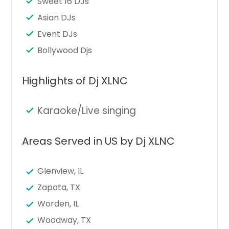
Sweet 16 DJs
Asian DJs
Event DJs
Bollywood Djs
Highlights of Dj XLNC
Karaoke/Live singing
Areas Served in US by Dj XLNC
Glenview, IL
Zapata, TX
Worden, IL
Woodway, TX