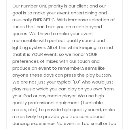
Carlyle, IL
Our number ONE priority is our client and our
goal is to make your event entertaining and
Carlinville, IL
musically ENERGETIC. With immense selection of
Canyon Lake, TX
tunes that can take you on a ride beyond
Calumet City, IL
genres. We thrive to make your event
memorable with perfect quality sound and
Burnet, TX
lighting system. All of this while keeping in mind
Burleson, TX
that it is YOUR event, so we honor YOUR
Bunker Hill, IL
preferences of mixes with our touch and
produce an event to remember.Seems like
Bulverde, TX
anyone these days can press the play button.
Buffalo Grove, IL
We are not just your typical "DJ" who would just
Buda, TX
play music which you can play on you own from
your iPod or any media player. We use high
Bryan, TX
quality professional equipment (turntable,
Brownwood, TX
mixers, etc) to provide high quality sound, make
Brownsville, TX
mixes lively to provide you true sensational
dancing experience. No event is too small or too
Brighton, IL