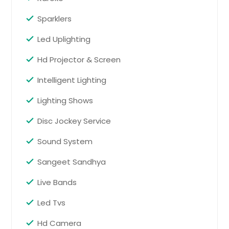
Pflugerville, TX
Sparklers
Pekin, IL
Led Uplighting
Pearsall, TX
Pearland, TX
Hd Projector & Screen
Pasadena, TX
Intelligent Lighting
Park Ridge, IL
Lighting Shows
Palestine, TX
Disc Jockey Service
Palatine, IL
Orland Park, IL
Sound System
Orange, TX
Sangeet Sandhya
Odessa, TX
Live Bands
Oak Lawn, IL
Led Tvs
O Fallon, IL
Northbrook, IL
Hd Camera