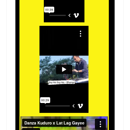
Desoto, TX
Des Plaines, IL
Denton, TX
Del Valle, TX
Del Rio, TX
Dekalb, IL
Deer Park, TX
Dayton, TX
Danville, IL
Dallas, TX
Cypress, TX
Crystal Lake, IL
Crystal City, TX
Crp Christi, TX