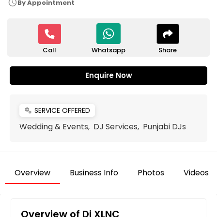
schedule
By Appointment
Call
Share
Whatsapp
Enquire Now
SERVICE OFFERED
miscellaneous_services
Wedding & Events, DJ Services, Punjabi DJs
Overview
Business Info
Photos
Videos
Overview of Dj XLNC