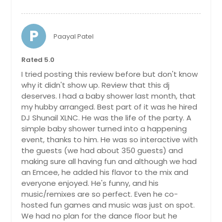
P
Paayal Patel
Rated 5.0
I tried posting this review before but don't know
why it didn't show up. Review that this dj
deserves. I had a baby shower last month, that
my hubby arranged. Best part of it was he hired
DJ Shunail XLNC. He was the life of the party. A
simple baby shower turned into a happening
event, thanks to him. He was so interactive with
the guests (we had about 350 guests) and
making sure all having fun and although we had
an Emcee, he added his flavor to the mix and
everyone enjoyed. He's funny, and his
music/remixes are so perfect. Even he co-
hosted fun games and music was just on spot.
We had no plan for the dance floor but he