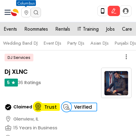
Columbus
Events
Roommates
Rentals
IT Training
Jobs
Care
Wedding Band DJ
Event DJs
Party DJs
Asian DJs
Punjabi DJs
more_vert
DJ Services
Dj XLNC
36
Ratings
5
star
verified
Claimed
Trust
Verified
location_on
Glenview, IL
business_center
15 Years in Business