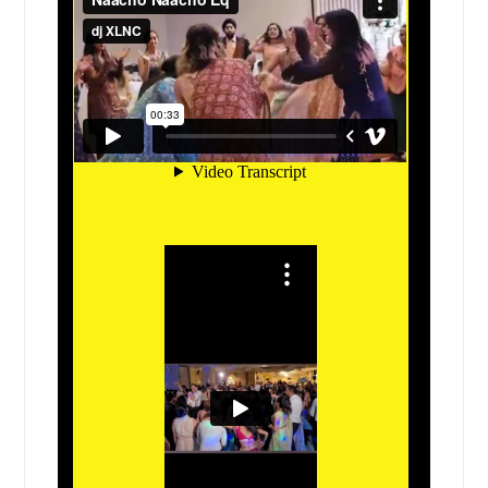
Elgin, IL
El Paso, TX
Edwardsville, IL
Edinburg, TX
Edcouch, TX
East Saint Louis, IL
East Alton, IL
Eagle Pass, TX
Dupo, IL
Dublin, TX
Dripping Springs, TX
Donna, TX
Dickinson, TX
Devine, TX