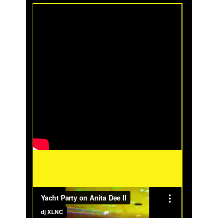
Hondo, TX
Hillsboro, TX
Highland, IL
Hidalgo, TX
Hewitt, TX
Helotes, TX
Harvey, IL
Harlingen, TX
Harker Heights, TX
Haltom City, TX
Greenville, IL
Grapevine, TX
Granite City, IL
Grand Prairie, TX