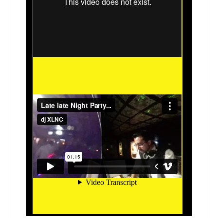
Cleveland, TX
Cleburne, TX
Cicero, IL
Cibolo, TX
Chicago, IL
Chicago Heights, IL
Channelview, TX
Cedar Park, TX
Cedar Hill, TX
Cedar Creek, TX
Caseyville, IL
Carrollton, TX
Carrizo Springs, TX
Carol Stream, IL