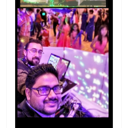
Kyle, TX
Kingwood, TX
Kingsville, TX
Killeen, TX
Kerrville, TX
Keller, TX
Katy, TX
Joliet, IL
Jerseyville, IL
Irving, TX
Inverness, IL
Huntsville, TX
Humble, TX
Houston, TX