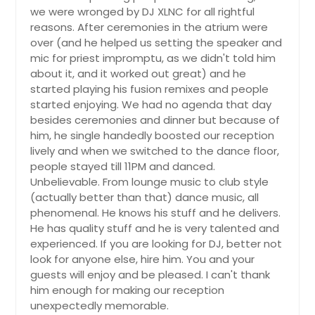
we were wronged by DJ XLNC for all rightful
reasons. After ceremonies in the atrium were
over (and he helped us setting the speaker and
mic for priest impromptu, as we didn't told him
about it, and it worked out great) and he
started playing his fusion remixes and people
started enjoying. We had no agenda that day
besides ceremonies and dinner but because of
him, he single handedly boosted our reception
lively and when we switched to the dance floor,
people stayed till 11PM and danced.
Unbelievable. From lounge music to club style
(actually better than that) dance music, all
phenomenal. He knows his stuff and he delivers.
He has quality stuff and he is very talented and
experienced. If you are looking for DJ, better not
look for anyone else, hire him. You and your
guests will enjoy and be pleased. I can't thank
him enough for making our reception
unexpectedly memorable.