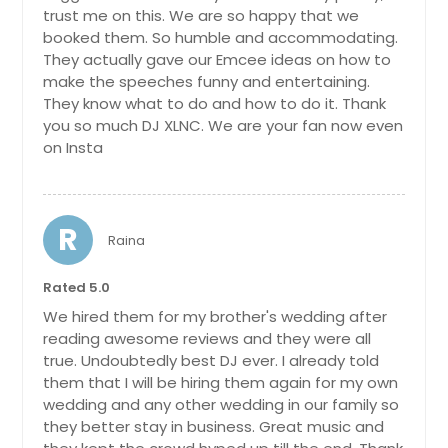
trust me on this. We are so happy that we
booked them. So humble and accommodating.
They actually gave our Emcee ideas on how to
make the speeches funny and entertaining.
They know what to do and how to do it. Thank
you so much DJ XLNC. We are your fan now even
on Insta
R
Raina
Rated 5.0
We hired them for my brother's wedding after
reading awesome reviews and they were all
true. Undoubtedly best DJ ever. I already told
them that I will be hiring them again for my own
wedding and any other wedding in our family so
they better stay in business. Great music and