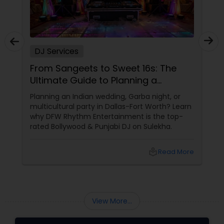
DJ Services
From Sangeets to Sweet 16s: The
Ultimate Guide to Planning a
Multicultural Celebration in DFW
Planning an Indian wedding, Garba night, or
multicultural party in Dallas-Fort Worth? Learn
why DFW Rhythm Entertainment is the top-
rated Bollywood & Punjabi DJ on Sulekha.
local_library
Read More
View More...