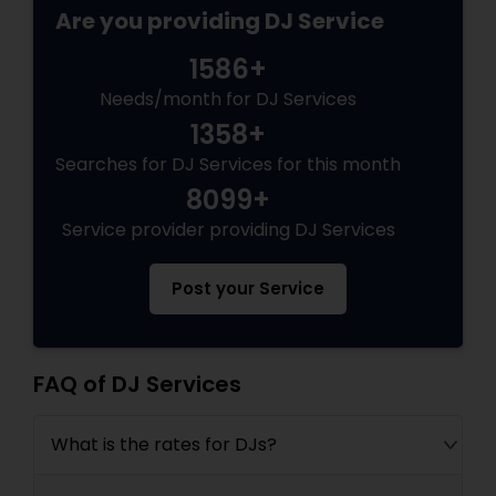
Are you providing DJ Service
1586+
Needs/month for DJ Services
1358+
Searches for DJ Services for this month
8099+
Service provider providing DJ Services
Post your Service
FAQ of DJ Services
What is the rates for DJs?