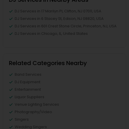
DJ Services in 17 Marilyn Pl, Clifton, NJ 07011, USA
DJ Services in 6 Stacey St, Edison, NJ 08820, USA
DJ Services in 601 Crest Stone Circle, Princeton, NJ, USA
DJ Services in Chicago, IL, United States
Related Categories Nearby
Band Services
DJ Equipment
Entertainment
Liquor Suppliers
Venue Lighting Services
Photography/Video
Singers
Wedding Singers