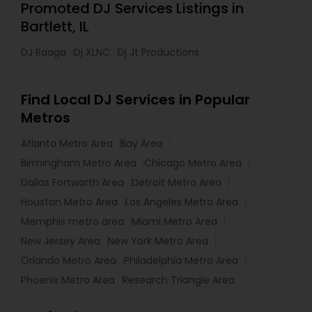
Promoted DJ Services Listings in
Bartlett, IL
DJ Raaga
Dj XLNC
Dj Jt Productions
Find Local DJ Services in Popular
Metros
Atlanta Metro Area
Bay Area
Birmingham Metro Area
Chicago Metro Area
Dallas Fortworth Area
Detroit Metro Area
Houston Metro Area
Los Angeles Metro Area
Memphis metro area
Miami Metro Area
New Jersey Area
New York Metro Area
Orlando Metro Area
Philadelphia Metro Area
Phoenix Metro Area
Research Triangle Area