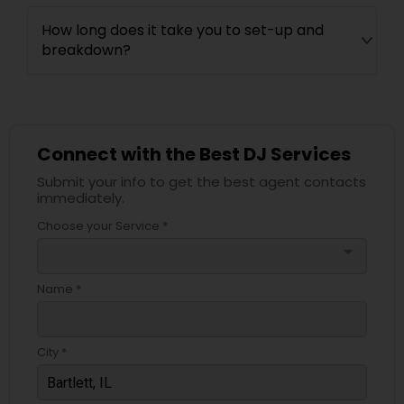
How long does it take you to set-up and
breakdown?
Connect with the Best DJ Services
Submit your info to get the best agent contacts
immediately.
Choose your Service *
arrow_drop_down
Name *
City *