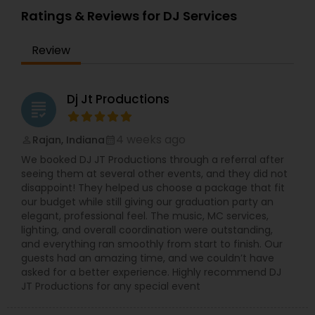
DJ Prashant offers professional entertainers, DJs,
Ratings & Reviews for DJ Services
Dhol players, perfect sound system and lighting
with some special effects, AV, PA system and
Review
much more. His music collections consists of
Hindi Bollywood, Bhangra, Hip Hop, Telugu, Tamil,
Pop, Disco, Dance, Dub Step, Rock, Jazz, Arabic,
Latin music, Indian and Western Classical and
Dj Jt Productions
grading
with your choice also. Some of his additional
services include Live Bands, LED Up-lighting, HD
Projector and Screen, Backdrop Lighting, LED TVs,
4 weeks ago
Rajan, Indiana
perm_identity
calendar_month
Intelligent Lighting, Lighting Shows, Disc Jockey
We booked DJ JT Productions through a referral after
Service and Sound System. He also provides DJ
seeing them at several other events, and they did not
services for events like Sangeet Ceremony,
disappoint! They helped us choose a package that fit
Wedding Receptions, Surprise Parties, Baraat, Pre
our budget while still giving our graduation party an
Wedding Events, Birthdays, Graduations,
elegant, professional feel. The music, MC services,
Anniversaries and any other special occasion you
lighting, and overall coordination were outstanding,
might be celebrating. He makes your special day
and everything ran smoothly from start to finish. Our
enlighten with his DJ services and finally you and
guests had an amazing time, and we couldn’t have
your family members will remind his services till
asked for a better experience. Highly recommend DJ
the end.
JT Productions for any special event