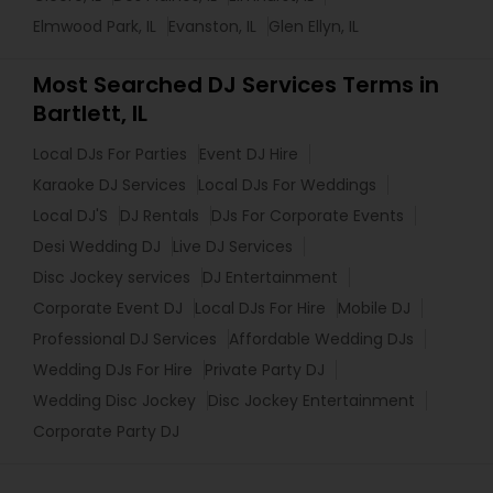
Elmwood Park, IL
Evanston, IL
Glen Ellyn, IL
Most Searched DJ Services Terms in
Bartlett, IL
Local DJs For Parties
Event DJ Hire
Karaoke DJ Services
Local DJs For Weddings
Local DJ'S
DJ Rentals
DJs For Corporate Events
Desi Wedding DJ
Live DJ Services
Disc Jockey services
DJ Entertainment
Corporate Event DJ
Local DJs For Hire
Mobile DJ
Professional DJ Services
Affordable Wedding DJs
Wedding DJs For Hire
Private Party DJ
Wedding Disc Jockey
Disc Jockey Entertainment
Corporate Party DJ