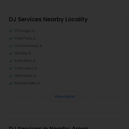
DJ Services Nearby Locality
Chicago, IL
Oak Park, IL
Lincolnwood, IL
Skokie, IL
Evanston, IL
Oak Lawn, IL
Glenview, IL
Bensenville, IL
View More
DJ Services in Nearby Areas