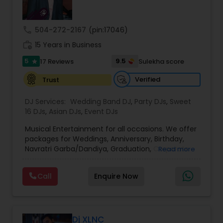
call
504-272-2167
(pin:17046)
work_history
15 Years in Business
5
9.5
17 Reviews
Sulekha score
star
Verified
Trust
DJ Services:
Wedding Band DJ
,
Party DJs
,
Sweet
16 DJs
,
Asian DJs
,
Event DJs
Musical Entertainment for all occasions. We offer
packages for Weddings, Anniversary, Birthday,
Navratri Garba/Dandiya, Graduation, Corporate
Read more
events. Rated best DJ service by customers with
commitment to excellence. Make beautiful
Call
Enquire Now
memories of your celebration with our
personalized DJ entertainment. Wide variety of
non-stop dance music all genres - Bollywood,
Telugu, Tamil, Kannada, Gujrati, Pop, Hip-Hop,
Garaba/Dandiya - customized for your party to
Dj XLNC