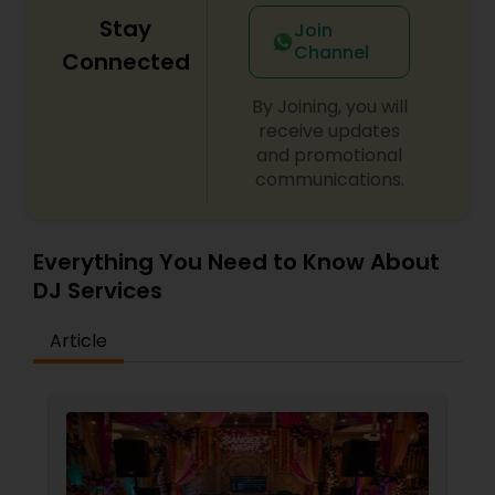
Stay
Join
Channel
Connected
By Joining, you will
receive updates
and promotional
communications.
Everything You Need to Know About
DJ Services
Article