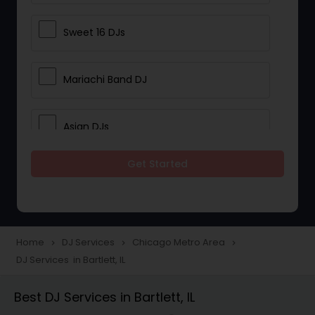
Sweet 16 DJs
Mariachi Band DJ
Asian DJs
Get Started
Event DJs
Party DJs
Home
DJ Services
Chicago Metro Area
navigate_next
navigate_next
navigate_next
DJ Services in Bartlett, IL
Wedding Band DJ
Best DJ Services in Bartlett, IL