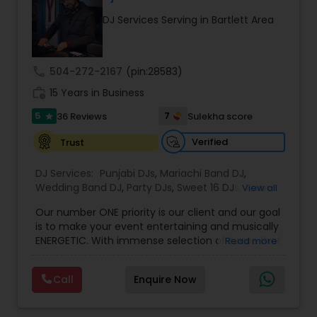
your choice and mixed live for best DJ dance
DJ Services Serving in Bartlett Area
experience for your guests. Contact for
consultation and Raaga Remixes and other event
videos.
call
504-272-2167
(pin:28583)
work_history
15 Years in Business
5
7
36 Reviews
Sulekha score
star
Verified
Trust
DJ Services:
Punjabi DJs
,
Mariachi Band DJ
,
Wedding Band DJ
,
Party DJs
,
Sweet 16 DJs
,
Asian
View all
DJs
,
Event DJs
,
Bollywood Djs
Our number ONE priority is our client and our goal
is to make your event entertaining and musically
ENERGETIC. With immense selection of tunes that
Read more
can take you on a ride beyond genres. We thrive
to make your event memorable with perfect
Call
Enquire Now
quality sound and lighting system. All of this while
keeping in mind that it is YOUR event, so we
honor YOUR preferences of mixes with our touch