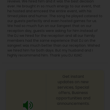
reviews. We hired him and it was the best decision
ever. He brought in so much energy to our event, that
he hosted and emceed the entire event, with his
timed jokes and humor. The song he played catered to
our guests perfectly and even hosted games for us.
We had so much fun on our Sangeet that on our
reception day, guests were asking for him instead of
the DJ we hired for the reception and all our family
members had the same experience that DJ on the
sangeet was much better than our reception. Wished
we hired him for both days. But my husband and I
highly recommend him. Thank you DJ XLNC
Get instant
updates on new
services, Special
offers, Business
opportunities and
announcements.