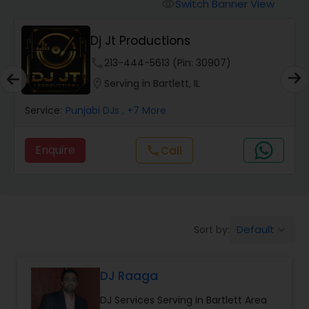
Punjabi DJs
Switch Banner View
visibility
Dj Jt Productions
phone
213-444-5613 (Pin: 30907)
location_on
Serving in Bartlett, IL
Service:
Punjabi DJs
, +7 More
Enquire
Call
call
Default
Sort by:
keyboard_arrow_down
DJ Raaga
DJ Services Serving in Bartlett Area