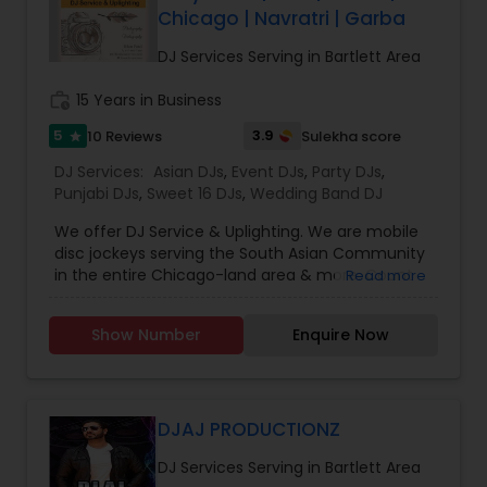
Chicago | Navratri | Garba
DJ Services Serving in Bartlett Area
work_history
15 Years in Business
5
3.9
10 Reviews
Sulekha score
star
DJ Services:
Asian DJs
,
Event DJs
,
Party DJs
,
Punjabi DJs
,
Sweet 16 DJs
,
Wedding Band DJ
We offer DJ Service & Uplighting. We are mobile
disc jockeys serving the South Asian Community
in the entire Chicago-land area & more. Count
Read more
on us to play your desired music through your
event. Transform your event from ordinary to
Show Number
Enquire Now
extraordinary with room uplighting. You’ll have a
full-color spectrum to choose from with our
modern, LED lighting technology. Let us help you
keep your event flowing smoothly with our event
coordination services. Just let us know how you
DJAJ PRODUCTIONZ
want your event to go, and in what order on a
DJ Services Serving in Bartlett Area
timeline, and we will keep it on track. We make