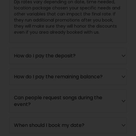
Djs rates vary depending on date, time needed,
location package chosen your specific needs and
other variables that can impact the final rate. If
they run additional promotions after you book,
they will make sure they will honor the discounts
even if you area already booked with us.
How do I pay the deposit?
How do I pay the remaining balance?
Can people request songs during the
event?
When should I book my date?