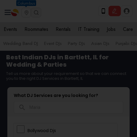
Columbus
Events
Roommates
Rentals
IT Training
Jobs
Care
Wedding Band DJ
Event DJs
Party DJs
Asian DJs
Punjabi DJs
Best Indian DJs in Bartlett, IL for
Wedding & Parties
Tell us more about your requirement so that we can connect
you to the right DJ Services in Bartlett, IL
What DJ Services are you looking for?
search
Bollywood Djs