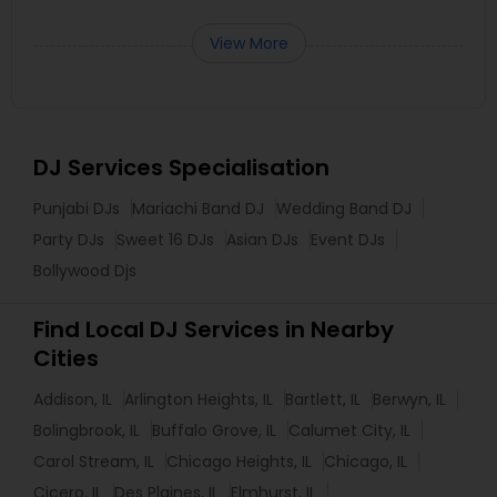
View More
DJ Services Specialisation
Punjabi DJs
Mariachi Band DJ
Wedding Band DJ
Party DJs
Sweet 16 DJs
Asian DJs
Event DJs
Bollywood Djs
Find Local DJ Services in Nearby
Cities
Addison, IL
Arlington Heights, IL
Bartlett, IL
Berwyn, IL
Bolingbrook, IL
Buffalo Grove, IL
Calumet City, IL
Carol Stream, IL
Chicago Heights, IL
Chicago, IL
Cicero, IL
Des Plaines, IL
Elmhurst, IL