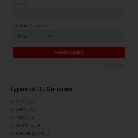
Email *
Contact Number *
Send Enquiry
*T&C apply
Types of DJ Services
Asian DJs
Event DJs
Party DJs
Sweet 16 DJs
Wedding Band DJ