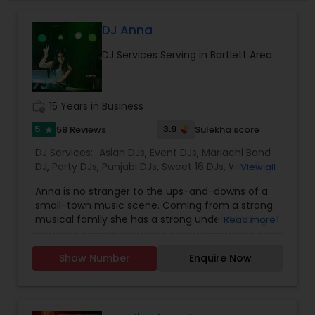
DJ Anna
DJ Services Serving in Bartlett Area
work_history
15 Years in Business
5
3.9
58 Reviews
Sulekha score
star
DJ Services:
Asian DJs
,
Event DJs
,
Mariachi Band
DJ
,
Party DJs
,
Punjabi DJs
,
Sweet 16 DJs
,
Wedding
View all
Band DJ
,
Bollywood Djs
Anna is no stranger to the ups-and-downs of a
small-town music scene. Coming from a strong
musical family she has a strong understanding of
Read more
old, new funky and dancing music regardless of
genre, tempo, and style and release date. As a
Show Number
Enquire Now
producer of Hearts and Fabric fashion show,
promoter and dancing enthusiast, she has found
plenty of ways to express herself musically. Her
specializations are Bollywood, Tollywood, Panjabi,