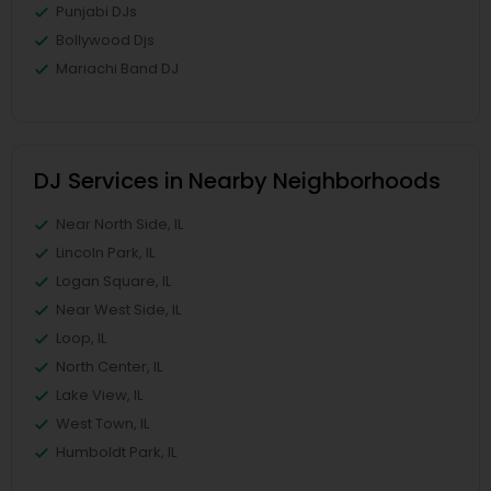
Punjabi DJs
Bollywood Djs
Mariachi Band DJ
DJ Services in Nearby Neighborhoods
Near North Side, IL
Lincoln Park, IL
Logan Square, IL
Near West Side, IL
Loop, IL
North Center, IL
Lake View, IL
West Town, IL
Humboldt Park, IL