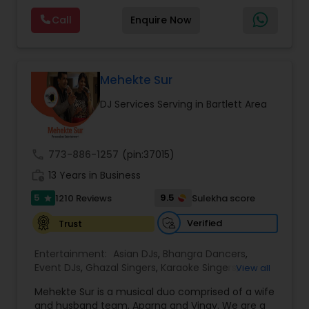
us. We also specialize in starlight dance floors,
Visual equipment to clients in North America
CO2 guns, LED walls, creating unique and
Call
Enquire Now
and Worldwide.Services are custom tailored
different ideas for our clients.
to fit your exact needs, from providing the
perfect entertainment and event lighting to
complete event planning and coordination.
DJ Raj Entertainment will transform your
Mehekte Sur
occasion into an extra ordinary event!We are the
DJ Services Serving in Bartlett Area
most recommended name in the South Asian
wedding market.We are fully insured and can
provide any necessary paperwork to your
banquet hall or catering facility upon request.
call
773-886-1257
(pin:37015)
work_history
13 Years in Business
5
9.5
1210 Reviews
Sulekha score
star
Verified
Trust
Entertainment:
Asian DJs
,
Bhangra Dancers
,
Event DJs
,
Ghazal Singers
,
Karaoke Singers
,
View all
Mariachi Band DJ
,
MC And Host
,
Music Shows
,
Mehekte Sur is a musical duo comprised of a wife
Party DJs
,
Punjabi DJs
,
Singers
,
Sweet 16 DJs
,
and husband team, Aparna and Vinay. We are a