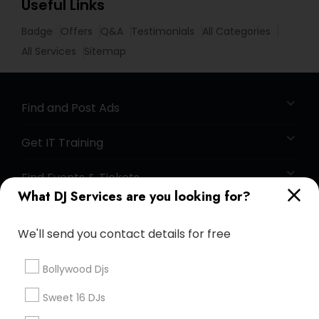
Useful Links
Badge
Offers
Q&A
Testimonials
All Categories
All Services
Sitemap
Find and Post Ads
Get IT Training
Find Events & Tickets
What DJ Services are you looking for?
Corporate
We'll send you contact details for free
+1-512-788-5300
+1-512-231-9226
Bollywood Djs
us.sulekha@sulekha.com
Sweet 16 DJs