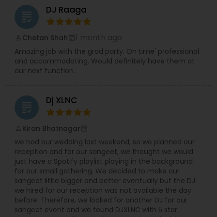
DJ Raaga
grading
1 month ago
Chetan Shah
perm_identity
calendar_month
Amazing job with the grad party. On time' professional
and accommodating. Would definitely have them at
our next function.
Dj XLNC
grading
Kiran Bhatnagar
perm_identity
calendar_month
we had our wedding last weekend, so we planned our
reception and for our sangeet, we thought we would
just have a Spotify playlist playing in the background
for our small gathering. We decided to make our
sangeet little bigger and better eventually but the DJ
we hired for our reception was not available the day
before. Therefore, we looked for another DJ for our
sangeet event and we found DJXLNC with 5 star