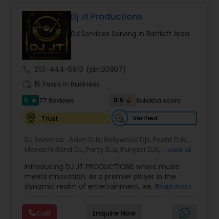
and produce an event to remember.Seems like
anyone these days can press the play button.
Dj Jt Productions
We are not just your typical "DJ" who would just
DJ Services Serving in Bartlett Area
play music which you can play on you own from
your iPod or any media player. We use high
quality professional equipment (turntable,
mixers, etc) to provide high quality sound, make
call
213-444-5613
(pin:30907)
mixes lively to provide you true sensational
work_history
dancing experience. No event is too small or too
15 Years in Business
big for us. I hope you like to party as much as we
5
9.5
77 Reviews
Sulekha score
star
do and we Love to mix old-school to new.
Verified
Trust
DJ Services:
Asian DJs
,
Bollywood Djs
,
Event DJs
,
Mariachi Band DJ
,
Party DJs
,
Punjabi DJs
,
Sweet 16
View all
DJs
,
Wedding Band DJ
Introducing DJ JT PRODUCTIONS where music
meets innovation. As a premier player in the
dynamic realm of entertainment, we bring a
Read more
fusion of electrifying beats and cutting-edge
production to elevate your events to
Call
Enquire Now
unparalleled heights. With a legacy built on a