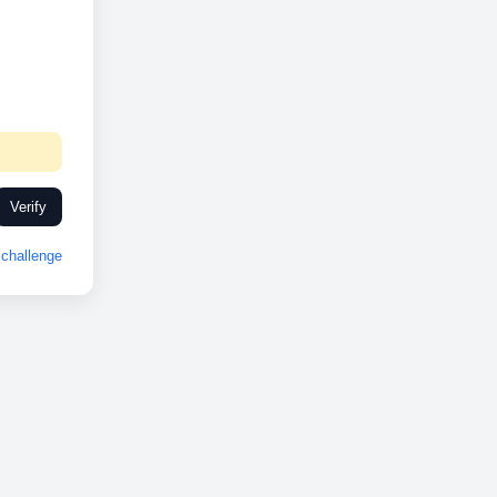
Verify
challenge