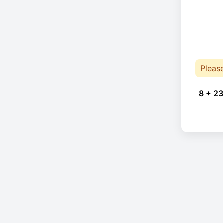
Pleas
8 + 23