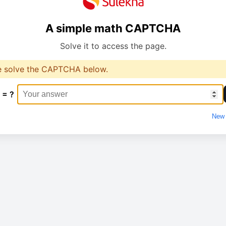
A simple math CAPTCHA
Solve it to access the page.
e solve the CAPTCHA below.
 = ?
New 