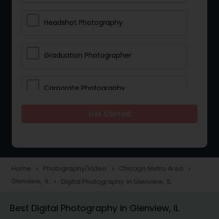
Headshot Photography
Graduation Photographer
Corporate Photography
Get Started
Boudoir Photography
Newborn Photographers
Home
Photography/Video
Chicago Metro Area
navigate_next
navigate_next
navigate_next
Glenview, IL
Digital Photography in Glenview, IL
navigate_next
Portrait Photographers
Best Digital Photography in Glenview, IL