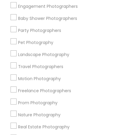
Get IT Training
Engagement Photographers
Find Events & Tickets
Baby Shower Photographers
Corporate
Party Photographers
Pet Photography
+1-512-788-5300
+1-512-231-9226
Landscape Photography
us.sulekha@sulekha.com
Travel Photographers
Motion Photography
Stay Connected
Freelance Photographers
Prom Photography
Sulekha App
Events App
Event Organizer App
Nature Photography
Real Estate Photography