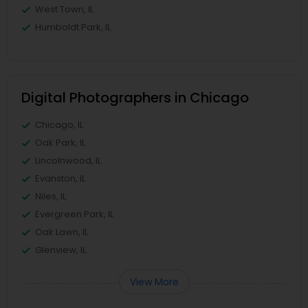
West Town, IL
Humboldt Park, IL
Digital Photographers in Chicago
Chicago, IL
Oak Park, IL
Lincolnwood, IL
Evanston, IL
Niles, IL
Evergreen Park, IL
Oak Lawn, IL
Glenview, IL
View More