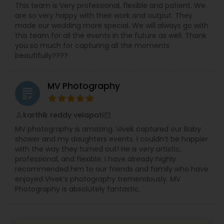
This team is Very professional, flexible and patient. We
are so very happy with their work and output. They
made our wedding more special. We will always go with
this team for all the events in the future as well. Thank
you so much for capturing all the moments
beautifully????
MV Photography
grading
karthik reddy velapati
perm_identity
calendar_month
MV photography is amazing. Vivek captured our Baby
shower and my daughters events. I couldn’t be happier
with the way they turned out! He is very artistic,
professional, and flexible. I have already highly
recommended him to our friends and family who have
enjoyed Vivek’s photography tremendously. MV
Photography is absolutely fantastic.