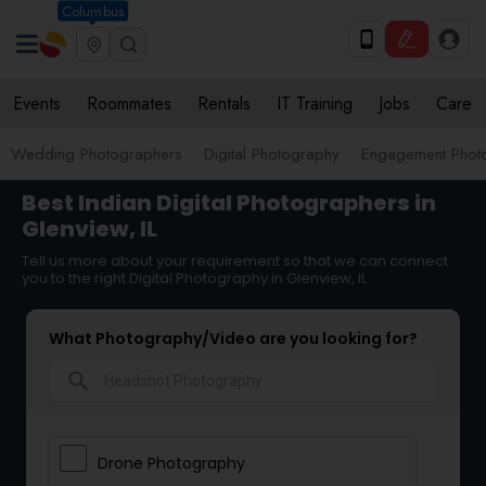
Columbus
Events
Roommates
Rentals
IT Training
Jobs
Care
Wedding Photographers
Digital Photography
Engagement Phot
Best Indian Digital Photographers in
Glenview, IL
Tell us more about your requirement so that we can connect
you to the right Digital Photography in Glenview, IL
What Photography/Video are you looking for?
search
Drone Photography