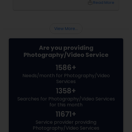
local_library
Read More
understanding these mistakes is the first step
toward improving your skills and creating
stunning images. Here are some common
mistakes to avoid in digital photography:
View More...
Are you providing
Photography/Video Service
1586+
Needs/month for Photography/Video
Services
1358+
Searches for Photography/Video Services
for this month
11671+
Service provider providing
Photography/Video Services