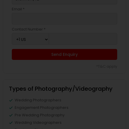
Email *
Contact Number *
Send Enquiry
*T&C apply
Types of Photography/Videography
Wedding Photographers
Engagement Photographers
Pre Wedding Photography
Wedding Videographers