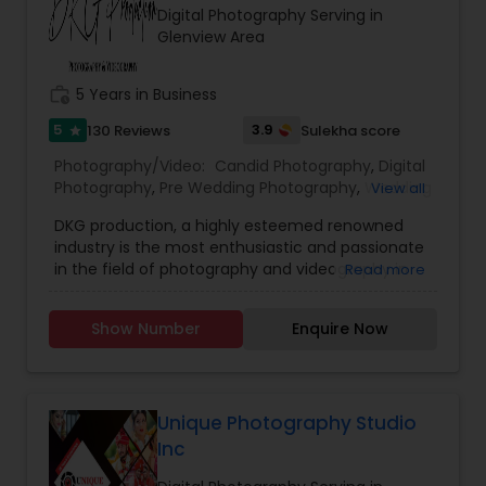
Digital Photography Serving in
Glenview Area
work_history
5 Years in Business
5
3.9
130 Reviews
Sulekha score
star
Photography/Video:
Candid Photography
,
Digital
Photography
,
Pre Wedding Photography
,
Wedding
View all
Photographers
,
Product Photography
,
DKG production, a highly esteemed renowned
Engagement Photographers
,
Baby Shower
industry is the most enthusiastic and passionate
Photographers
,
Party Photographers
,
Maternity
in the field of photography and videography in
Read more
Photographers
,
Wedding Videographers
,
Family
Bay area. We have been assisting in helping our
Photographers
,
Portrait Photographers
,
Newborn
clients in capturing their special moments in our
Photographers
,
Birthday Party Photographers
,
Show Number
Enquire Now
lens with immense joy and dedication.Our vision
Event Photographers
,
Studio Photography
,
Real
is to provide you with memories for your life by
Estate Photography
,
Pet Photography
,
Landscape
snapping your sentiments through our latest
Photography
,
Travel Photographers
,
Motion
lenses. DKG aims to provide our customers with
Photography
,
Freelance Photographers
excellent and reliable services. We look forward
Unique Photography Studio
to help you by understanding your requirements
Inc
and demand. We take pride in providing our