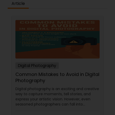
Article
Digital Photography
Common Mistakes to Avoid in Digital
Photography
Digital photography is an exciting and creative
way to capture moments, tell stories, and
express your artistic vision. However, even
seasoned photographers can fall into
common pitfalls that can hinder their work. At
Sulekha Photography Services, we believe that