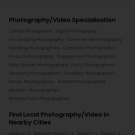
Photography/Video Specialisation
Candid Photography
Digital Photography
Pre Wedding Photography
Commercial Photography
Wedding Photographers
Corporate Photography
Product Photography
Engagement Photographers
Baby Shower Photographers
Party Photographers
Maternity Photographers
Wedding Videographers
Family Photographers
Portrait Photographers
Newborn Photographers
Birthday Party Photographers
Find Local Photography/Video in
Nearby Cities
Addison, IL
Arlington Heights, IL
Bartlett, IL
Berwyn, IL