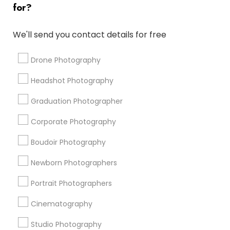
for?
Architectural Photography
Professional DJ Services
Destination Wedding Photography
We'll send you contact details for free
Corporate Party DJ
Fine Art Photographers
Local DJ'S
Fashion Photography
Drone Photography
Wedding DJs For Hire
Photojournalists
Headshot Photography
Local DJs For Weddings
Portrait Artists
Sweet 16 Photographers
Editorial Photography
Graduation Photographer
Corporate Photography
Promoted Photography/Video Listings
Boudoir Photography
in Glenview, IL
Newborn Photographers
Anvik Clicks Photography & Videography
Rutul Photography
Events Capture
Portrait Photographers
The Wedding Pictography
MV Photography
Cinematography
Studio Photography