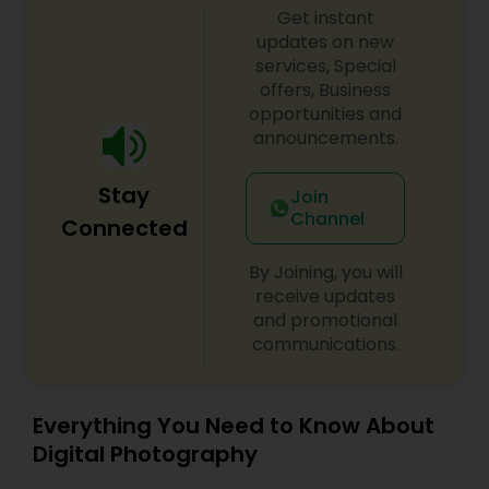
Get instant
updates on new
services, Special
offers, Business
opportunities and
announcements.
Stay
Join
Channel
Connected
By Joining, you will
receive updates
and promotional
communications.
Everything You Need to Know About
Digital Photography