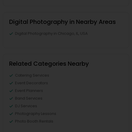
Digital Photography in Nearby Areas
Digital Photography in Chicago, IL, USA
Related Categories Nearby
Catering Services
Event Decorators
Event Planners
Band Services
DJ Services
Photography Lessons
Photo Booth Rentals