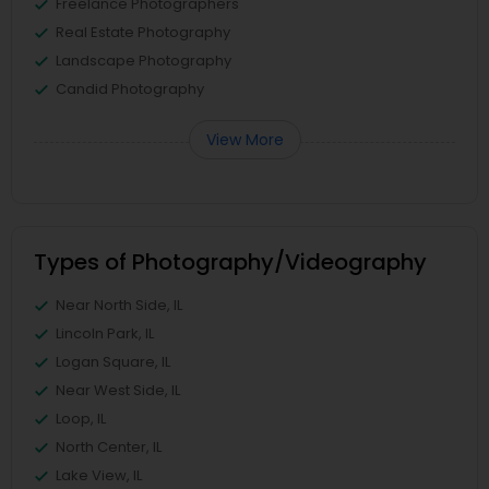
Freelance Photographers
Real Estate Photography
Landscape Photography
Candid Photography
View More
Types of Photography/Videography
Near North Side, IL
Lincoln Park, IL
Logan Square, IL
Near West Side, IL
Loop, IL
North Center, IL
Lake View, IL