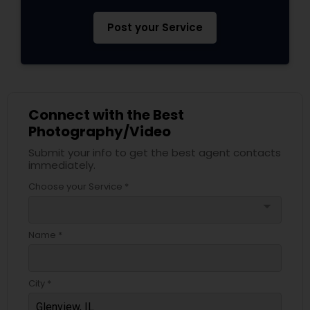
Post your Service
Connect with the Best
Photography/Video
Submit your info to get the best agent contacts
immediately.
Choose your Service *
arrow_drop_down
Name *
City *