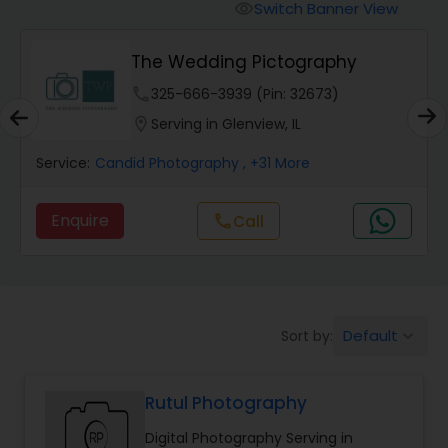
Cinematography
Switch Banner View
visibility
The Wedding Pictography
Studio Photography
phone
325-666-3939 (Pin: 32673)
location_on
Serving in Glenview, IL
Product Photography
Service:
Candid Photography
, +31 More
Maternity Photographers
Enquire
Call
call
Event Videography
Birthday Party Photographers
Default
Sort by:
keyboard_arrow_down
Rutul Photography
Event Photographers
Digital Photography Serving in