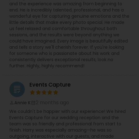
and the experience was amazing from beginning to
relaxed in front of the camera. Quick
end. He is incredibly talented, professional, and has a
communication, on-time delivery, and clear
wonderful eye for capturing genuine emotions and the
pricing make it simple to book your Villa Park
little details that make every photo special. He made
photographer for any small or big event. If you
us feel relaxed and comfortable throughout both
are searching for “best photographer near me,”
sessions, and the results were beyond anything we
“wedding photographer Villa Park IL,” or “event
could have imagined. Every image is beautifully edited
photography and video in Chicago suburbs,”
and tells a story we'll cherish forever. If you're looking
Syed’s Studio is a reliable choice for beautiful
for someone who is passionate about his work and
photos and cinematic videos that you will be
consistently delivers exceptional results, look no
proud to share with friends and family.
further. Highly, highly recommend!
Events Capture
grading
2 months ago
Annie K
perm_identity
calendar_month
We couldn't be happier with our experience! We hired
Events Capture for our wedding reception and the
team was so friendly and professional from start to
finish. Harry was especially amazing—he was so
outgoing, interactive with our guests, and made