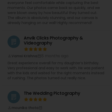
everyone feel comfortable while capturing the best
moments. Our photos came back so quickly, and we
were blown away by how beautiful they turned out.
The album is absolutely stunning, and our canvas is
already hanging on our wall! Highly recommend!
Anvik Clicks Photography &
grading
Videography
8 months ago
Vamsi Krishna
perm_identity
calendar_month
Great experience overall for my daughter’s birthday.
Very professional and easy to work with. He was patient
with the kids and waited for the right moments instead
of rushing. The photos turned out really nice.
The Wedding Pictography
grading
mounika thota
perm_identity
calendar_month