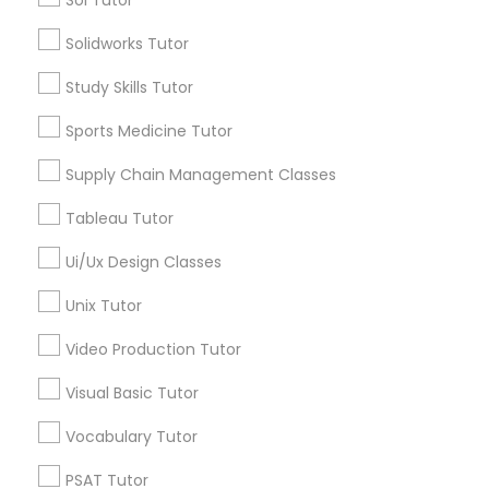
Sol Tutor
Types of Educational Lessons
Nutrition & Dietetics Classes
Solidworks Tutor
Python Courses
Scratch Classes
Study Skills Tutor
ACT Tutor
Occupational Therapy Classes,
Sports Medicine Tutor
Algebra Tutor
Anatomy Tutor
Supply Chain Management Classes
Oracle Tutor
Astronomy Tutor
Tableau Tutor
Basic Computer Classes
Biochemistry Tutor
Pathophysiology Tutor
Ui/Ux Design Classes
View More
Unix Tutor
Pharmacology Tutor
Video Production Tutor
Visual Basic Tutor
Physical Science Tutor
Educational Lessons in Nearby
Vocabulary Tutor
Neighborhoods
Physiotherapy Tutor
PSAT Tutor