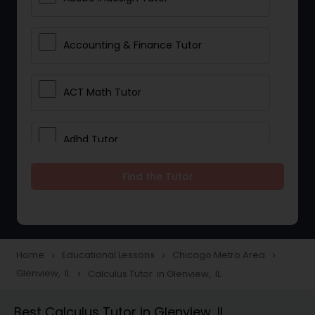
Accounting & Finance Tutor
ACT Math Tutor
Adhd Tutor
Find the Tutor
Adobe Photoshop Tutor
Advanced Anatomy & Physiology
Tutor
Home
Educational Lessons
Chicago Metro Area
navigate_next
navigate_next
navigate_next
Glenview, IL
Calculus Tutor in Glenview, IL
navigate_next
Algebra 1 Tutor
Best Calculus Tutor in Glenview, IL