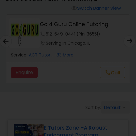
Switch Banner View
visibility
Algebra 2 Tutor
Go 4 Guru Online Tutoring
Animation Tutor
phone
512-649-0441 (Pin: 36551)
location_on
Serving in Chicago, IL
Anthropology Tutor
Service:
ACT Tutor
, +83 More
Enquire
Call
call
Ap Biology Tutor
Ap Chemistry Tutor
Default
Sort by:
keyboard_arrow_down
Ap Computer Science Tutor
E Tutors Zone –A Robust
Enrichment Program
Ap English Language & Literature