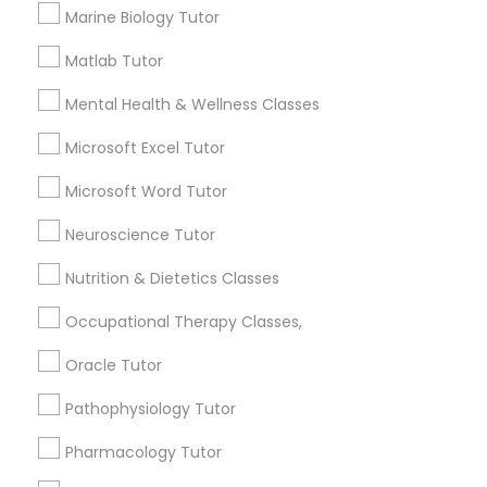
1358+
Marine Biology Tutor
Searches for Educational Lessons Services
for this month
Matlab Tutor
Information Technology Tutor
6511+
Mental Health & Wellness Classes
Service provider providing Educational
Javascript Tutor
Lessons Services
Microsoft Excel Tutor
Microsoft Word Tutor
Post your Service
Linear Algebra Tutor
Neuroscience Tutor
Nutrition & Dietetics Classes
Linux Tutor
Occupational Therapy Classes,
Connect with the Best Educational
Logic Tutor
Lessons
Oracle Tutor
Submit your info to get the best agent contacts
Pathophysiology Tutor
immediately.
Machine Learning Classes
Pharmacology Tutor
Choose your Service *
arrow_drop_down