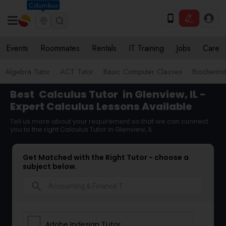
Columbus
Events
Roommates
Rentals
IT Training
Jobs
Care
Algebra Tutor
ACT Tutor
Basic Computer Classes
Biochemist
Best
Calculus Tutor
in Glenview, IL -
Expert Calculus Lessons Available
Tell us more about your requirement so that we can connect
you to the right Calculus Tutor in Glenview, IL
Get Matched with the Right Tutor - choose a
subject below.
search
Adobe Indesign Tutor