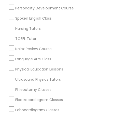
Near North Side, IL
Lincoln Park, IL
Personality Development Course
Logan Square, IL
Political Science Tutor
Spoken English Class
Near West Side, IL
Loop, IL
Nursing Tutors
Praxis Tutor
North Center, IL
TOEFL Tutor
Lake View, IL
West Town, IL
PreAlgebra Tutor
Nclex Review Course
Humboldt Park, IL
Language Arts Class
Project Management Basics
Physical Education Lessons
Calculus Tutor Nearby Locality
Ultrasound Physics Tutors
Proofreading Tutor
Phlebotomy Classes
Chicago, IL
Oak Park, IL
Radiology & Imaging Classes
Electrocardiogram Classes
Lincolnwood, IL
Skokie, IL
Echocardiogram Classes