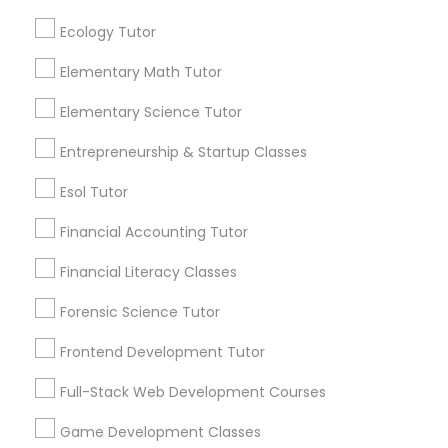
communications.
Ecology Tutor
Elementary Science Tutor
Elementary Math Tutor
Everything You Need to Know About
Calculus Tutor
Elementary Science Tutor
Entrepreneurship & Startup Classes
Article
Entrepreneurship & Startup Classes
Esol Tutor
Esol Tutor
Financial Accounting Tutor
Financial Accounting Tutor
Financial Literacy Classes
Forensic Science Tutor
Financial Literacy Classes
Frontend Development Tutor
Full-Stack Web Development Courses
Calculus Tutor
Forensic Science Tutor
Conquer the Curve: How a Calculus
Game Development Classes