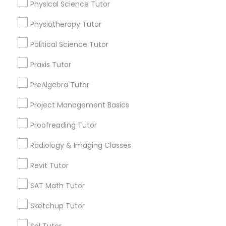
Physical Science Tutor
Managerial Accounting Tutor
Name *
Physiotherapy Tutor
Marine Biology Tutor
Political Science Tutor
City *
Praxis Tutor
Matlab Tutor
PreAlgebra Tutor
Email *
Project Management Basics
Mental Health & Wellness Classes
Proofreading Tutor
Contact Number *
Microsoft Excel Tutor
Radiology & Imaging Classes
Revit Tutor
Send Enquiry
Microsoft Word Tutor
SAT Math Tutor
*T&C apply
Sketchup Tutor
Neuroscience Tutor