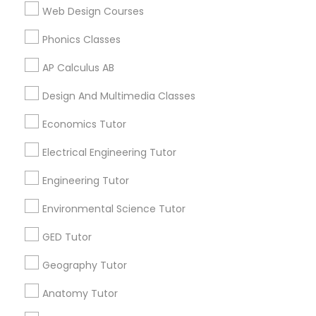
Calculus Tutor in 117 Bernal Rd suite 227, San Jose, CA
Web Design Courses
95119, USA
Supply Chain Management Classes
Phonics Classes
AP Calculus AB
Tableau Tutor
Related Categories Nearby
Design And Multimedia Classes
Ui/Ux Design Classes
Language Lessons
Economics Tutor
Career Programs
Electrical Engineering Tutor
STEAM Courses
Unix Tutor
Arts & Crafts Lessons
Engineering Tutor
Environmental Science Tutor
Video Production Tutor
GED Tutor
Find Local Educational Lessons in
Visual Basic Tutor
Nearby Cities
Geography Tutor
Chicago, IL
Anatomy Tutor
Naperville, IL
Vocabulary Tutor