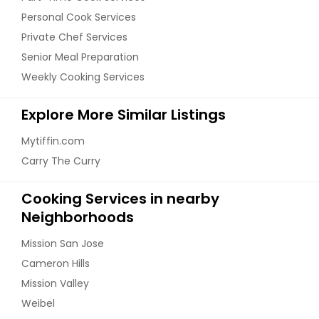
Personal Cook Services
Private Chef Services
Senior Meal Preparation
Weekly Cooking Services
Explore More Similar Listings
Mytiffin.com
Carry The Curry
Cooking Services in nearby
Neighborhoods
Mission San Jose
Cameron Hills
Mission Valley
Weibel