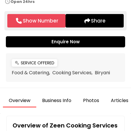
schedule
Open 24hrs
Show Number
Share
Enquire Now
SERVICE OFFERED
miscellaneous_services
Food & Catering, Cooking Services, Biryani
Overview
Business Info
Photos
Articles
Overview of Zeen Cooking Services