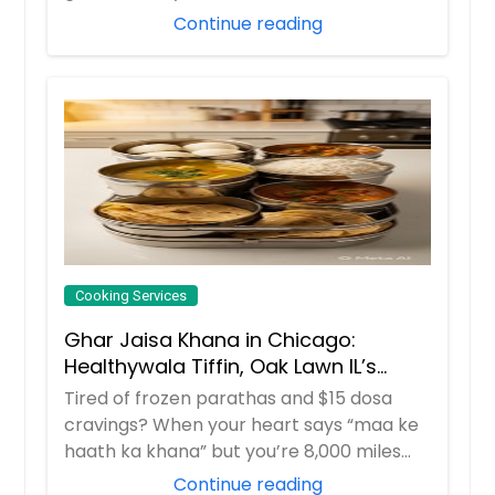
i...
Continue reading
Cooking Services
Ghar Jaisa Khana in Chicago:
Healthywala Tiffin, Oak Lawn IL’s
Trusted Taste of Home
Tired of frozen parathas and $15 dosa
cravings? When your heart says “maa ke
haath ka khana” but you’re 8,000 miles
away in ...
Continue reading