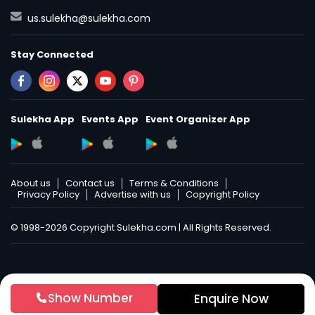
us.sulekha@sulekha.com
Stay Connected
Sulekha App
Events App
Event Organizer App
About us
Contact us
Terms & Conditions
Privacy Policy
Advertise with us
Copyright Policy
© 1998-2026 Copyright Sulekha.com | All Rights Reserved.
Show Number
Enquire Now