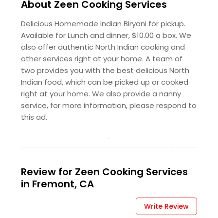
About Zeen Cooking Services
Delicious Homemade Indian Biryani for pickup.
Available for Lunch and dinner, $10.00 a box. We
also offer authentic North Indian cooking and
other services right at your home. A team of
two provides you with the best delicious North
Indian food, which can be picked up or cooked
right at your home. We also provide a nanny
service, for more information, please respond to
this ad.
Review for Zeen Cooking Services
in Fremont, CA
Write Review