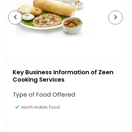
chevron_left
chevron_right
Key Business Information of Zeen
Cooking Services
Type of Food Offered
North Indian Food