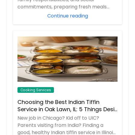
commitments, preparing fresh meals
every day can ...
Continue reading
Cooking Services
Choosing the Best Indian Tiffin
Service in Oak Lawn, IL: 5 Things Desi
Families Must do
New job in Chicago? Kid off to UIC?
Parents visiting from India? Finding a
good, healthy Indian tiffin service in Illinois