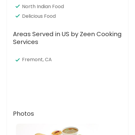
North Indian Food
Delicious Food
Areas Served in US by Zeen Cooking
Services
Fremont, CA
Photos