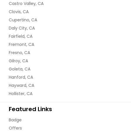
Castro Valley, CA
Clovis, CA
Cupertino, CA
Daly City, CA
Fairfield, CA
Fremont, CA
Fresno, CA
Gilroy, CA
Goleta, CA
Hanford, CA
Hayward, CA
Hollister, CA
Featured Links
Badge
Offers