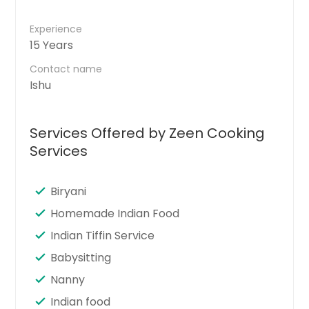
Experience
15 Years
Contact name
Ishu
Services Offered by Zeen Cooking
Services
Biryani
Homemade Indian Food
Indian Tiffin Service
Babysitting
Nanny
Indian food