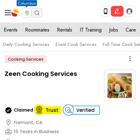
Columbus
Events
Roommates
Rentals
IT Training
Jobs
Care
Daily Cooking Services
Event Cook Services
Full-Time Cook Se
more_vert
Cooking Services
Zeen Cooking Services
verified
Claimed
Trust
Verified
location_on
Fremont, CA
business_center
15 Years in Business