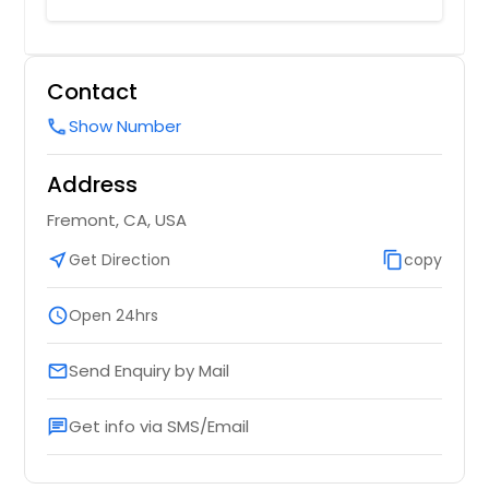
Contact
Show Number
call
Address
Fremont, CA, USA
near_me
Get Direction
content_copy
copy
schedule
Open 24hrs
Send Enquiry by Mail
email
Get info via SMS/Email
chat