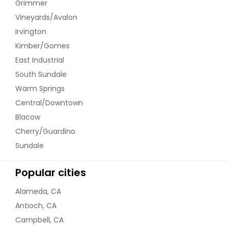
Grimmer
Vineyards/Avalon
Irvington
Kimber/Gomes
East Industrial
South Sundale
Warm Springs
Central/Downtown
Blacow
Cherry/Guardino
Sundale
Popular cities
Alameda, CA
Antioch, CA
Campbell, CA