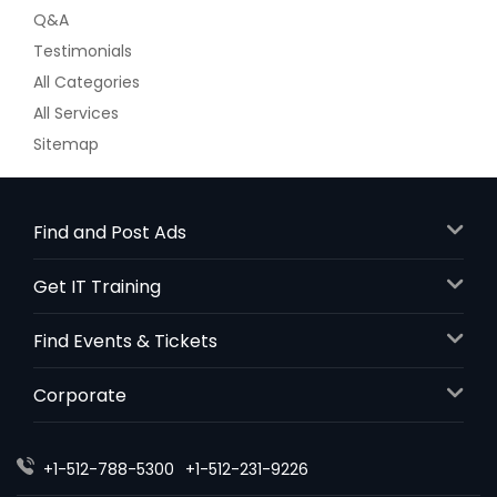
Q&A
Testimonials
All Categories
All Services
Sitemap
Find and Post Ads
Get IT Training
Find Events & Tickets
Corporate
+1-512-788-5300
+1-512-231-9226