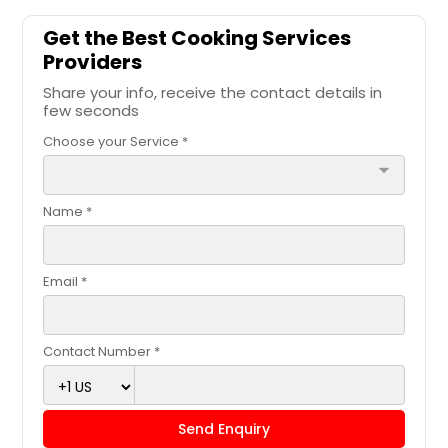
Get the Best Cooking Services
Providers
Share your info, receive the contact details in
few seconds
Choose your Service *
arrow_drop_down
Name *
Email *
Contact Number *
Send Enquiry