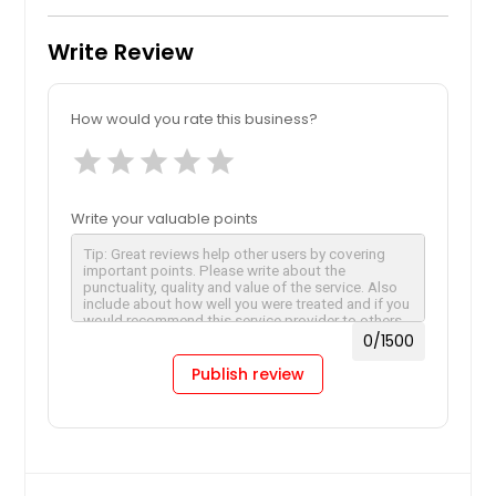
Write Review
How would you rate this business?
star
star
star
star
star
Write your valuable points
0
/1500
Publish review