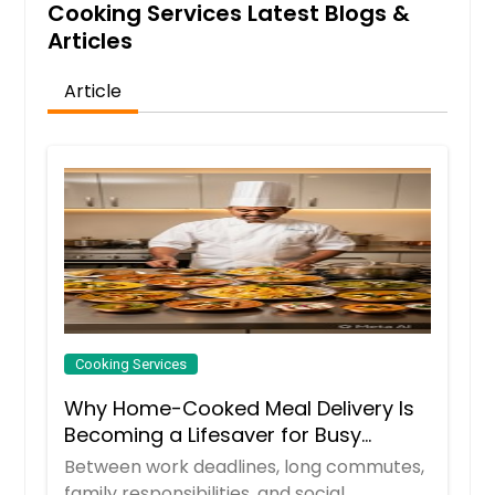
Cooking Services Latest Blogs &
Articles
Article
Cooking Services
Why Home-Cooked Meal Delivery Is
Becoming a Lifesaver for Busy
Professionals
Between work deadlines, long commutes,
family responsibilities, and social