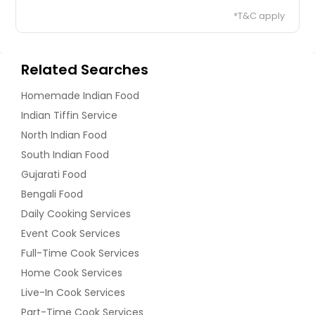
*T&C apply
Related Searches
Homemade Indian Food
Indian Tiffin Service
North Indian Food
South Indian Food
Gujarati Food
Bengali Food
Daily Cooking Services
Event Cook Services
Full-Time Cook Services
Home Cook Services
Live-In Cook Services
Part-Time Cook Services