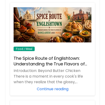
Dal Makhani (Lentil) - 16oz
Dal Makhani (Lentil) - 16oz
Request
$ 12
Lemon Rice (Vegan) - 32oz
Request
Rice cooked with lemon and south
indian spices
$ 14
Dal Tadka ( yellow dal) Vegan -
16oz
Food / Meal
Lentils cooked with indian spices and
Request
The Spice Route of Englishtown:
coriander
Understanding the True Flavors of
$ 12
Bangladesh and India
Introduction: Beyond Butter Chicken
Pongal (Salty or Sweet) - 32oz
There is a moment in every cook's life
$ 14
Request
when they realize that the glossy,
orange butter...
Continue reading
Request
Lobia gravy (black eyed peas)
Vegan - 16oz