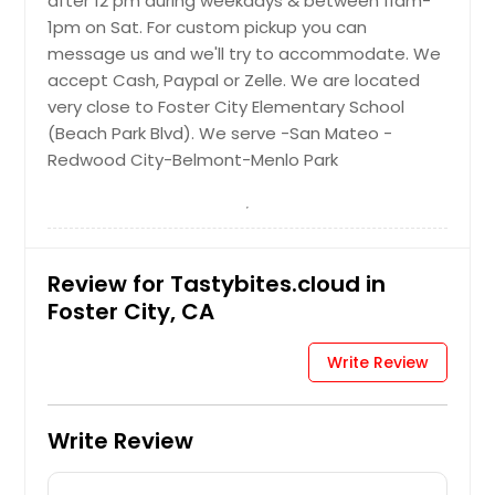
after 12 pm during weekdays & between 11am-
$ 8
1pm on Sat. For custom pickup you can
Request
Palak Paneer - 16oz
message us and we'll try to accommodate. We
accept Cash, Paypal or Zelle. We are located
Paneer in a paste made from
Request
very close to Foster City Elementary School
puréed spinach and seasoned with
indian spices
(Beach Park Blvd). We serve -San Mateo -
Vegetable Upma with tomato
Redwood City-Belmont-Menlo Park
$ 10
chutney (vegan) - 16oz
South Indian semolina dish
Request
garnished with curry leaves and
vegetables like carrots, peas, onions,
Review for Tastybites.cloud in
french beans
Rajma (Vegan) - 16oz
Foster City, CA
$ 8
Red kidney beans in a thick gravy
with many Indian whole spices
Write Review
Request
$ 10
Write Review
Rasam (Tomato or Garlic) -
Request
16oz