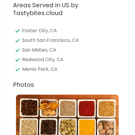
Areas Served in US by
Tastybites.cloud
Foster City, CA
South San Francisco, CA
San Mateo, CA
Redwood City, CA
Menlo Park, CA
Belmont, CA
Photos