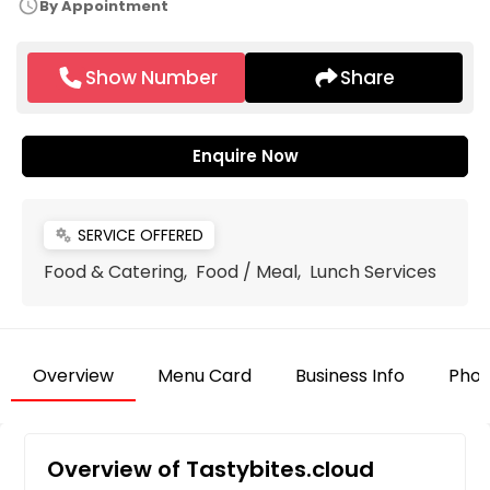
schedule
By Appointment
Show Number
Share
Enquire Now
SERVICE OFFERED
miscellaneous_services
Food & Catering, Food / Meal, Lunch Services
Overview
Menu Card
Business Info
Phot
Overview of Tastybites.cloud