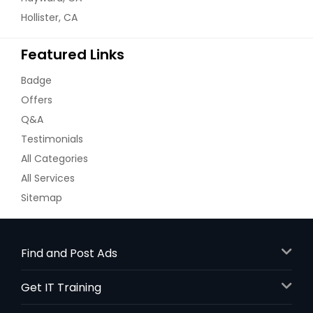
Hollister, CA
Mix veg sabji dry (Vegan) -
32oz
Featured Links
Potato, tomato, cauliflower, french
beans, carrots, peas, onions
Badge
$ 18
Offers
Q&A
Request
Testimonials
All Categories
All Services
Palak Paneer - 32oz
Sitemap
Paneer in a paste made from
puréed spinach and seasoned with
indian spices
$ 18
Find and Post Ads
Get IT Training
Request