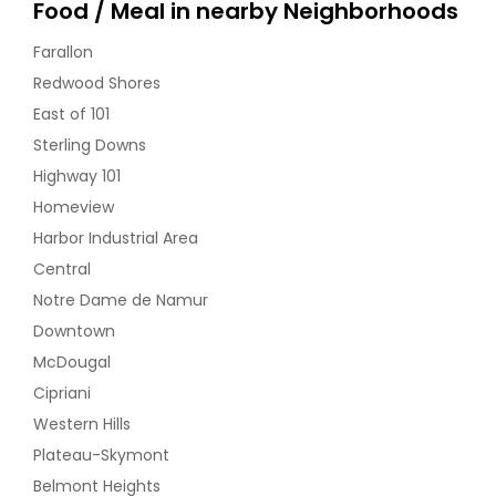
Food / Meal in nearby Neighborhoods
Dal Makhani (Lentil) - 32oz
Farallon
Redwood Shores
$ 18
East of 101
Sterling Downs
Request
Highway 101
Homeview
Dal Tadka ( yellow dal) Vegan -
Harbor Industrial Area
32oz
Central
Lentils cooked with indian spices and
coriander
Notre Dame de Namur
$ 18
Downtown
McDougal
Cipriani
Request
Western Hills
Plateau-Skymont
Dum Aloo (Vegan) - 32oz
Belmont Heights