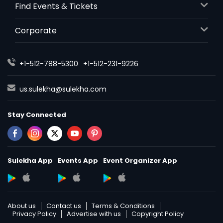
Find Events & Tickets
Paneer Makhani - 32oz
Corporate
$ 18
+1-512-788-5300
+1-512-231-9226
Request
us.sulekha@sulekha.com
Punjabi Kadhi Pakora - 32oz
Stay Connected
$ 18
Request
Sulekha App
Events App
Event Organizer App
Rajma (Vegan) - 32oz
Red kidney beans in a thick gravy
with many Indian whole spices
About us
Contact us
Terms & Conditions
Privacy Policy
Advertise with us
Copyright Policy
$ 18