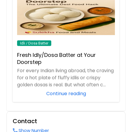
garnished with curry leaves and
$ 14
vegetables like carrots, peas, onions,
french beans
$ 14
Request
Request
Achari Aloo (Vegan) - 32oz
Idli / Dosa Batter
Baby potato made using pickling
Fresh Idly/Dosa Batter at Your
spices
Rasam (Tomato or Garlic) -
Doorstep
32oz
$ 18
For every Indian living abroad, the craving
$ 18
for a hot plate of fluffy idlis or crispy
Request
golden dosas is real. But what often c...
Continue reading
Request
Aloo Gobi (Vegan) - 32oz
Potatoes and cauliflower cooked
Sambar (Vegan) - 32oz
with indian spices garnished with
Contact
Lentil based vegetables stew cooked
coriander leaves
with tamarind broth
Show Number
call
$ 18