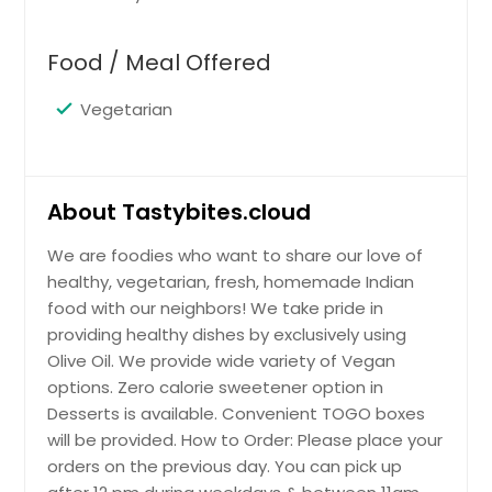
$ 10
Jeera Rice (Vegan) - 32oz
$ 12
Food / Meal Offered
Pongal (Salty or Sweet) - 16oz
Request
Vegetarian
$ 8
Request
Matar Paneer - 16oz
Request
Peas Rice (Vegan) - 32oz
$ 10
About Tastybites.cloud
Peas Rice (Vegan) - 32oz
Tamarind Rice (Vegan) - 16oz
$ 12
Request
We are foodies who want to share our love of
healthy, vegetarian, fresh, homemade Indian
Rice cooked with Tamarind and
south indian spices
food with our neighbors! We take pride in
Request
Mix veg sabji dry (Vegan) - 16oz
providing healthy dishes by exclusively using
$ 8
Potato, tomato, cauliflower, french
Olive Oil. We provide wide variety of Vegan
beans, carrots, peas, onions
Veg Pulao (Vegan) - 32oz
options. Zero calorie sweetener option in
Request
$ 10
Desserts is available. Convenient TOGO boxes
Rice cooked with vegetables and
will be provided. How to Order: Please place your
indian spices
orders on the previous day. You can pick up
Tomato Rice (vegan) - 16oz
$ 18
Request