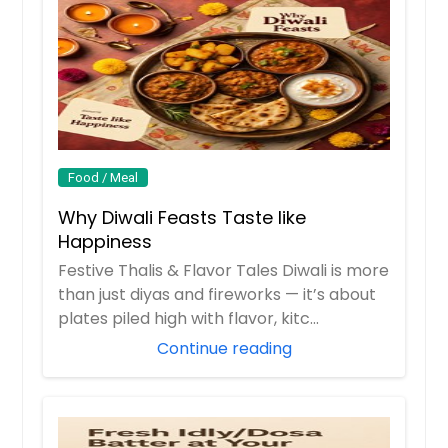
Lobia gravy (black eyed peas)
Tamarind Rice (Vegan) - 32oz
Vegan - 16oz
Rice cooked with Tamarind and
$ 12
south indian spices
$ 14
Request
Request
Food / Meal
Paneer Makhani - 16oz
Why Diwali Feasts Taste like
Paneer Makhani - 16oz
Tomato Rice (vegan) - 32oz
Happiness
$ 12
$ 14
Festive Thalis & Flavor Tales Diwali is more
than just diyas and fireworks — it’s about
Request
plates piled high with flavor, kitc...
Request
Continue reading
Aloo tomato curry (Vegan) -
Vegetable Upma with tomato
16oz
chutney (vegan) - 32oz
Spicy mix of potatoes, tomatoes
South Indian semolina dish
and peas