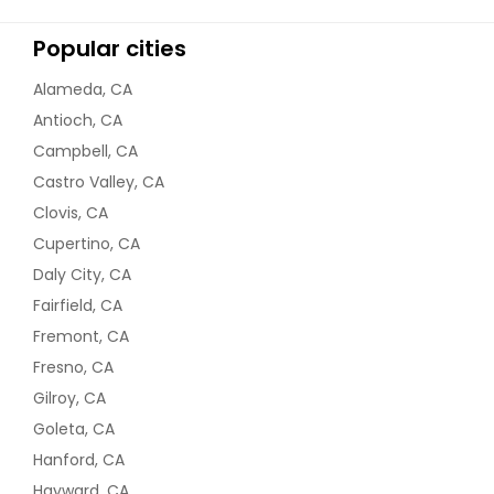
$ 18
Popular cities
Request
Alameda, CA
Antioch, CA
Lobia gravy (black eyed peas)
Campbell, CA
Vegan - 32oz
Castro Valley, CA
Clovis, CA
$ 18
Cupertino, CA
Daly City, CA
Request
Fairfield, CA
Fremont, CA
Matar Paneer - 32oz
Fresno, CA
$ 18
Gilroy, CA
Goleta, CA
Hanford, CA
Request
Hayward, CA