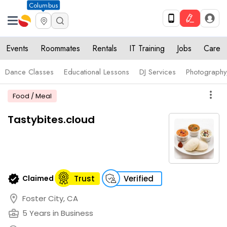
Columbus
Events
Roommates
Rentals
IT Training
Jobs
Care
Dance Classes
Educational Lessons
DJ Services
Photograph
more_vert
Food / Meal
Tastybites.cloud
verified
Claimed
Trust
Verified
location_on
Foster City, CA
business_center
5 Years in Business