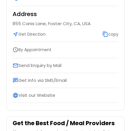
$ 18
Address
Request
Request
855 Canis Lane, Foster City, CA, USA
near_me
Get Direction
content_copy
copy
Aloo tomato curry (Vegan) -
32oz
By Appointment
schedule
Spicy mix of potatoes, tomatoes
and peas
$ 18
Send Enquiry by Mail
email
Get info via SMS/Email
chat
Request
Visit our Website
language
Bhindi Masala (Vegan) - 32oz
Stir fried Okra with indian spices
$ 18
Get the Best Food / Meal Providers