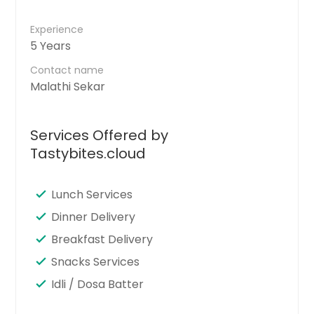
Experience
5 Years
Contact name
Malathi Sekar
Services Offered by
Tastybites.cloud
Lunch Services
Dinner Delivery
Breakfast Delivery
Snacks Services
Idli / Dosa Batter