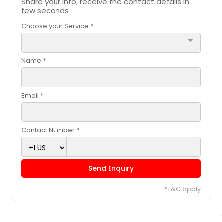
Share your info, receive the contact details in
Request
few seconds
Choose your Service *
Black chickpeas gravy (Vegan)
arrow_drop_down
- 32oz
Name *
$ 18
Email *
Request
Chola Masala (Vegan) - 32oz
Contact Number *
Chickpeas cooked with onions,
tomatoes, garlic and tasty indian
spices!
Send Enquiry
$ 18
*T&C apply
Request