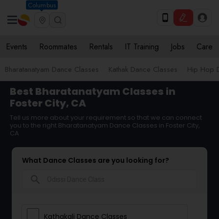
Columbus
Events
Roommates
Rentals
IT Training
Jobs
Care
Bharatanatyam Dance Classes
Kathak Dance Classes
Hip Hop 
Best Bharatanatyam Classes in
Foster City, CA
Tell us more about your requirement so that we can connect
you to the right Bharatanatyam Dance Classes in Foster City,
CA
What Dance Classes are you looking for?
search
Kathakali Dance Classes