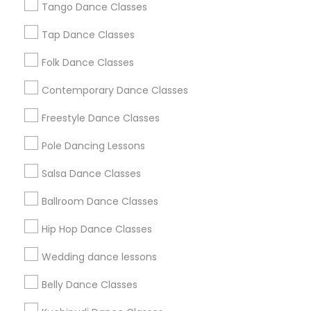
Los Angeles Metro Area
Tango Dance Classes
Miami Metro Area
New Jersey Area
Research Triangle Area
Tap Dance Classes
Washington Metro Area
Folk Dance Classes
Useful Links
Contemporary Dance Classes
Badge
Offers
Q&A
Testimonials
All Categories
Freestyle Dance Classes
All Services
Sitemap
Pole Dancing Lessons
Salsa Dance Classes
Find and Post Ads
Ballroom Dance Classes
Get IT Training
Hip Hop Dance Classes
Find Events & Tickets
Wedding dance lessons
Corporate
Belly Dance Classes