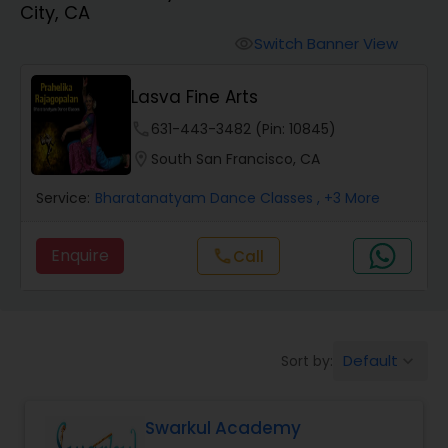
City, CA
Pole Dancing Lessons
Switch Banner View
visibility
Salsa Dance Classes
Lasva Fine Arts
phone
631-443-3482 (Pin: 10845)
Ballroom Dance Classes
location_on
South San Francisco, CA
Service:
Bharatanatyam Dance Classes
, +3 More
Hip Hop Dance Classes
Enquire
Call
call
Wedding dance lessons
Belly Dance Classes
Default
Sort by:
keyboard_arrow_down
Kuchipudi Dance Classes
Swarkul Academy