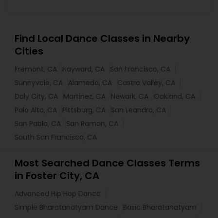
Find Local Dance Classes in Nearby
Cities
Fremont, CA
Hayward, CA
San Francisco, CA
Sunnyvale, CA
Alameda, CA
Castro Valley, CA
Daly City, CA
Martinez, CA
Newark, CA
Oakland, CA
Palo Alto, CA
Pittsburg, CA
San Leandro, CA
San Pablo, CA
San Ramon, CA
South San Francisco, CA
Most Searched Dance Classes Terms
in Foster City, CA
Advanced Hip Hop Dance
Simple Bharatanatyam Dance
Basic Bharatanatyam