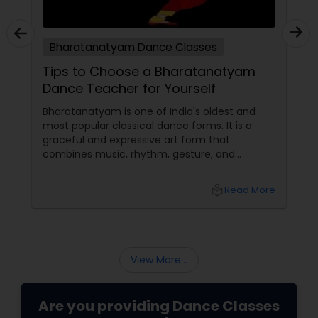
Bharatanatyam Dance Classes
Tips to Choose a Bharatanatyam
Dance Teacher for Yourself
Bharatanatyam is one of India's oldest and
most popular classical dance forms. It is a
graceful and expressive art form that
combines music, rhythm, gesture, and
emotion. Bharatanatyam can enrich your life
with its beauty, culture, and spirituality.
local_library
Read More
View More...
Are you providing Dance Classes