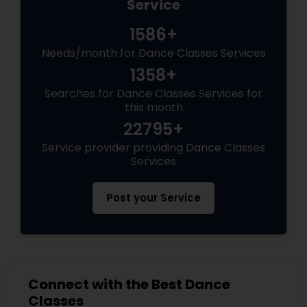
Service
1586+
Needs/month for Dance Classes Services
1358+
Searches for Dance Classes Services for
this month
22795+
Service provider providing Dance Classes
Services
Post your Service
Connect with the Best Dance
Classes