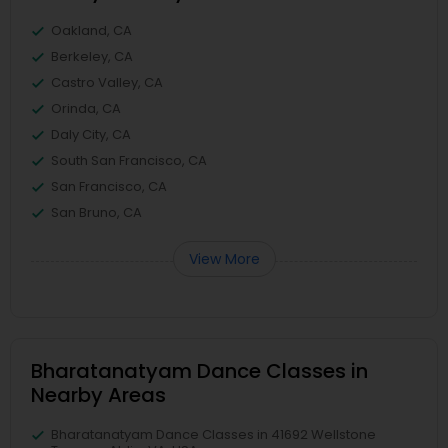
Oakland, CA
Berkeley, CA
Castro Valley, CA
Orinda, CA
Daly City, CA
South San Francisco, CA
San Francisco, CA
San Bruno, CA
View More
Bharatanatyam Dance Classes in
Nearby Areas
Bharatanatyam Dance Classes in 41692 Wellstone