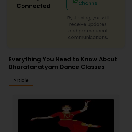
only make you a better dancer!
Channel
Connected
By Joining, you will
receive updates
and promotional
communications.
Everything You Need to Know About
Bharatanatyam Dance Classes
Article