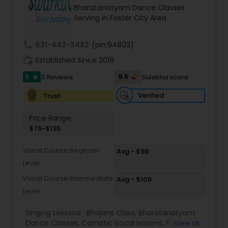
Bharatanatyam Dance Classes
Serving in Foster City Area
Kids Dance Classes
call
631-443-3482
(pin:94803)
Bhangra Dance Classes
work_history
Established Since 2019
5
9.5
3 Reviews
Sulekha score
star
Garba lessons
Verified
Trust
Price Range:
Adult Dance Classes
$75-$135
Vocal Course Beginner
Avg - $98
Kathak Dance Classes
Level
Vocal Course Intermediate
Avg - $108
Classical Indian Dance Classes
Level
Singing Lessons:
Bhajans Class
,
Bharatanatyam
Dance Classes
,
Carnatic Vocal lessons
,
Flute
Bharatanatyam Dance Classes
View all