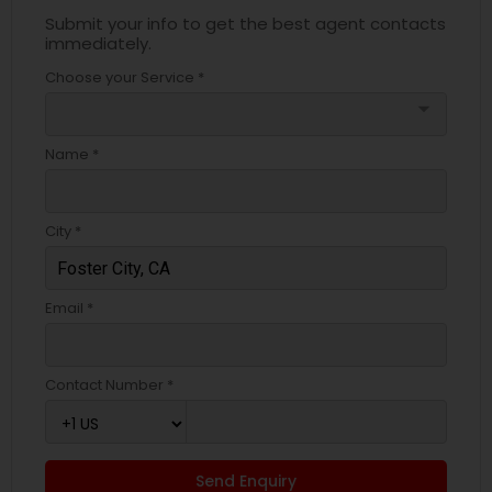
Submit your info to get the best agent contacts
immediately.
Choose your Service *
arrow_drop_down
Name *
City *
Email *
Contact Number *
Send Enquiry