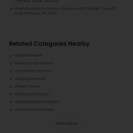
Terrace, Aldie, VA, USA
Bharatanatyam Dance Classes in 66 Timber Cove Ct,
East Amherst, NY, USA
Related Categories Nearby
Entertainment
Musical Instruments
Accordion Lessons
Singing Lessons
Dance Show
Bhangra Dancers
Wedding Band Singers
Gymnastics Classes
View More