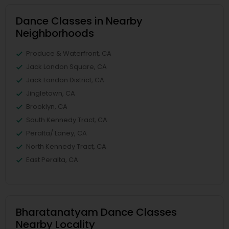
Dance Classes in Nearby
Neighborhoods
Produce & Waterfront, CA
Jack London Square, CA
Jack London District, CA
Jingletown, CA
Brooklyn, CA
South Kennedy Tract, CA
Peralta/ Laney, CA
North Kennedy Tract, CA
East Peralta, CA
Bharatanatyam Dance Classes
Nearby Locality