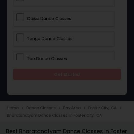
Odissi Dance Classes
Tango Dance Classes
Tap Dance Classes
Get Started
Folk Dance Classes
Contemporary Dance Classes
Home
Dance Classes
Bay Area
Foster City, CA
navigate_next
navigate_next
navigate_next
navigate_next
Bharatanatyam Dance Classes in Foster City, CA
Freestyle Dance Classes
Best Bharatanatyam Dance Classes in Foster