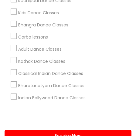
Kuchipudi Dance Classes
+1-512-788-5300
+1-512-231-9226
Kids Dance Classes
us.sulekha@sulekha.com
Bhangra Dance Classes
Garba lessons
Stay Connected
Adult Dance Classes
Kathak Dance Classes
Sulekha App
Events App
Event Organizer App
Classical Indian Dance Classes
Bharatanatyam Dance Classes
About us
Contact us
Terms & Conditions
Indian Bollywood Dance Classes
Privacy Policy
Advertise with us
Copyright Policy
© 1998-2026 Copyright Sulekha.com | All Rights Reserved.
Enquire Now