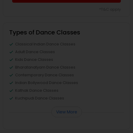
*T&C apply
Types of Dance Classes
Classical Indian Dance Classes
Adult Dance Classes
Kids Dance Classes
Bharatanatyam Dance Classes
Contemporary Dance Classes
Indian Bollywood Dance Classes
Kathak Dance Classes
Kuchipudi Dance Classes
View More