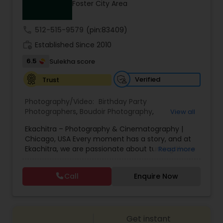
Foster City Area
Family Photographers
call
512-515-9579
(pin:83409)
Wedding Videographers
work_history
Established Since 2010
6.5
Sulekha score
Candid Photography
Verified
Trust
Photography/Video:
Birthday Party
Digital Photography
Photographers
,
Boudoir Photography
,
View all
Cinematography
,
Corporate Photography
,
Drone
Ekachitra – Photography & Cinematography |
Photography
,
Engagement Photographers
,
Event
Chicago, USA Every moment has a story, and at
Photographers
,
Event Videography
,
Family
Pre Wedding Photography
Ekachitra, we are passionate about turning those
Read more
Photographers
,
Freelance Photographers
,
moments into timeless visual memories.
Headshot Photography
,
Nature Photography
,
Through our lens, we capture authentic
Party Photographers
,
Portrait Photographers
,
Pre
Call
Enquire Now
Wedding Photographers
emotions, meaningful connections, and the
Wedding Photography
,
Wedding Photographers
,
beauty of real life as it unfolds naturally. We
Wedding Videographers
believe photography and videography are more
than just images and clips they are stories
Engagement Photographers
Get instant
waiting to be told. From the quiet, emotional