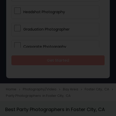
Headshot Photography
Graduation Photographer
Corporate Photography
Get Started
Boudoir Photography
Newborn Photographers
Home
Photography/Video
Bay Area
Foster City, CA
navigate_next
navigate_next
navigate_next
navigate_next
Party Photographers in Foster City, CA
Portrait Photographers
Best Party Photographers in Foster City, CA