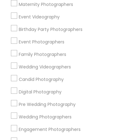
Atlanta Metro Area
Austin Metro Area
Bay Area
Maternity Photographers
Chicago Metro Area
Dallas Fortworth Area
Event Videography
Detroit Metro Area
Houston Metro Area
Memphis Metro Area
Birthday Party Photographers
New Jersey Area
New York Metro Area
Philadelphia Metro Area
Event Photographers
Research Triangle Area
Family Photographers
Useful Links
Wedding Videographers
Badge
Offers
Q&A
Testimonials
All Categories
Candid Photography
All Services
Sitemap
Digital Photography
Pre Wedding Photography
Find and Post Ads
Wedding Photographers
Get IT Training
Engagement Photographers
Find Events & Tickets