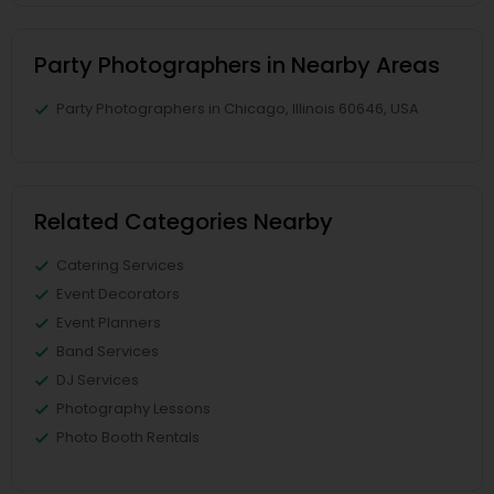
Party Photographers in Nearby Areas
Party Photographers in Chicago, Illinois 60646, USA
Related Categories Nearby
Catering Services
Event Decorators
Event Planners
Band Services
DJ Services
Photography Lessons
Photo Booth Rentals