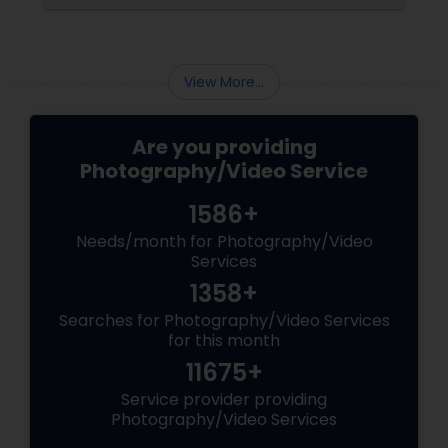
the making. Enter
View More...
Are you providing
Photography/Video Service
1586+
Needs/month for Photography/Video
Services
1358+
Searches for Photography/Video Services
for this month
11675+
Service provider providing
Photography/Video Services