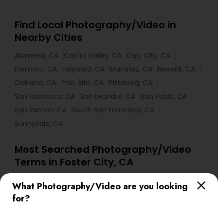
Find Local Photography/Video in
Nearby Cities
Alameda, CA
Castro Valley, CA
Daly City, CA
Fremont, CA
Hayward, CA
Martinez, CA
Newark, CA
Oakland, CA
Palo Alto, CA
Pittsburg, CA
San Francisco, CA
San Leandro, CA
San Pablo, CA
San Ramon, CA
South San Francisco, CA
Sunnyvale, CA
Most Searched Photography/Video
Terms in Foster City, CA
Photographic Artists
Picture Takers
What Photography/Video are you looking
Female Photographers
Karaoke DJ Services
for?
Local DJs For Parties
Wedding Disc Jockey