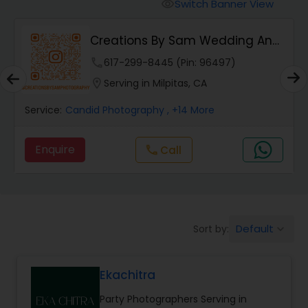
Cinematography
Switch Banner View
visibility
Creations By Sam Wedding And
Studio Photography
Events Photogra...
phone
617-299-8445 (Pin: 96497)
location_on
Serving in Milpitas, CA
Product Photography
Service:
Candid Photography
, +14 More
Maternity Photographers
Enquire
call
Call
Event Videography
Default
Sort by:
keyboard_arrow_down
Birthday Party Photographers
Ekachitra
Event Photographers
Party Photographers Serving in