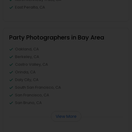
East Peralta, CA
Party Photographers in Bay Area
Oakland, CA
Berkeley, CA
Castro Valley, CA
Orinda, CA
Daly City, CA
South San Francisco, CA
San Francisco, CA
San Bruno, CA
View More