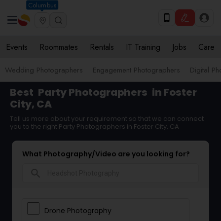
Columbus
Events
Roommates
Rentals
IT Training
Jobs
Care
Wedding Photographers
Engagement Photographers
Digital P
Best
Party Photographers
in Foster
City, CA
Tell us more about your requirement so that we can connect
you to the right Party Photographers in Foster City, CA
What Photography/Video are you looking for?
search
Drone Photography