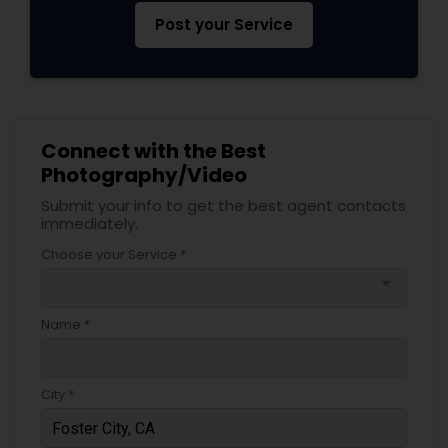
Post your Service
Connect with the Best
Photography/Video
Submit your info to get the best agent contacts
immediately.
Choose your Service *
arrow_drop_down
Name *
City *