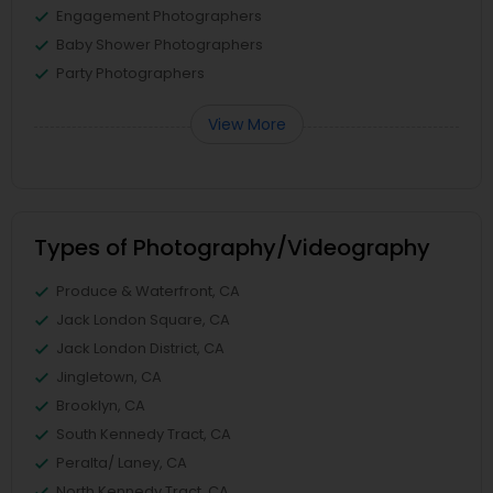
Engagement Photographers
Baby Shower Photographers
Party Photographers
View More
Types of Photography/Videography
Produce & Waterfront, CA
Jack London Square, CA
Jack London District, CA
Jingletown, CA
Brooklyn, CA
South Kennedy Tract, CA
Peralta/ Laney, CA
North Kennedy Tract, CA