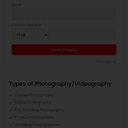
Email *
Contact Number *
Send Enquiry
*T&C apply
Types of Photography/Videography
Candid Photography
Digital Photography
Pre Wedding Photography
Product Photography
Wedding Photographers