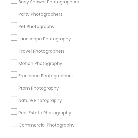
Baby Shower Photographers
Corporate
Party Photographers
Pet Photography
+1-512-788-5300
+1-512-231-9226
Landscape Photography
us.sulekha@sulekha.com
Travel Photographers
Motion Photography
Stay Connected
Freelance Photographers
Prom Photography
Sulekha App
Events App
Event Organizer App
Nature Photography
Real Estate Photography
About us
Contact us
Terms & Conditions
Commercial Photography
Privacy Policy
Advertise with us
Copyright Policy