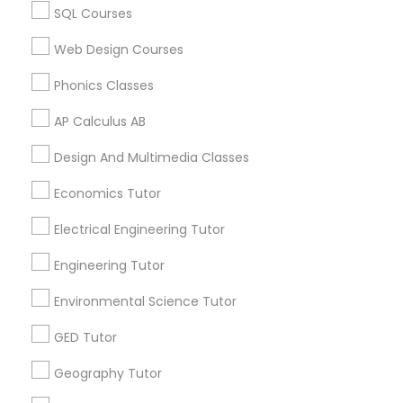
Calculus Tutor in 60 Exeter Road, Ajax, Ontario L1S 2K2,
Revit Tutor
SQL Courses
Canada
Calculus Tutor in 117 Bernal Rd suite 227, San Jose, CA
Web Design Courses
95119, USA
SAT Math Tutor
Phonics Classes
AP Calculus AB
Sketchup Tutor
Related Categories Nearby
Design And Multimedia Classes
Language Lessons
Sol Tutor
Economics Tutor
Career Programs
Electrical Engineering Tutor
STEAM Courses
Solidworks Tutor
Arts & Crafts Lessons
Engineering Tutor
Environmental Science Tutor
Study Skills Tutor
GED Tutor
Find Local Educational Lessons in
Nearby Cities
Sports Medicine Tutor
Geography Tutor