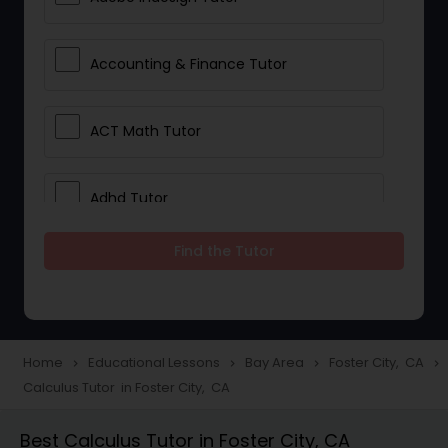
Accounting & Finance Tutor
ACT Math Tutor
Adhd Tutor
Find the Tutor
Adobe Photoshop Tutor
Advanced Anatomy & Physiology
Tutor
Home
Educational Lessons
Bay Area
Foster City, CA
navigate_next
navigate_next
navigate_next
navigate_next
Calculus Tutor in Foster City, CA
Algebra 1 Tutor
Best Calculus Tutor in Foster City, CA