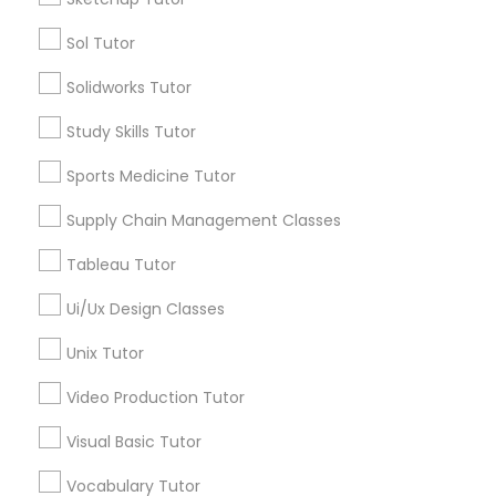
Managerial Accounting Tutor
Types of Educational Lessons
Sol Tutor
Solidworks Tutor
Computer Training
Marine Biology Tutor
K-12 General Math
Study Skills Tutor
Basic Computer Classes
Matlab Tutor
ACT Tutor
Sports Medicine Tutor
Algebra Tutor
Supply Chain Management Classes
Math Tutor
Mental Health & Wellness Classes
Physics Tutor
Tableau Tutor
Science Tutor
Ui/Ux Design Classes
Microsoft Excel Tutor
View More
Unix Tutor
Microsoft Word Tutor
Video Production Tutor
Visual Basic Tutor
Neuroscience Tutor
Educational Lessons in Nearby
Vocabulary Tutor
Neighborhoods