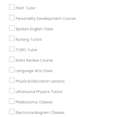
PSAT Tutor
Nutrition & Dietetics Classes
Produce & Waterfront, CA
Jack London Square, CA
Personality Development Course
Jack London District, CA
Occupational Therapy Classes,
Spoken English Class
Jingletown, CA
Brooklyn, CA
Nursing Tutors
South Kennedy Tract, CA
Oracle Tutor
TOEFL Tutor
Peralta/ Laney, CA
North Kennedy Tract, CA
Nclex Review Course
Pathophysiology Tutor
East Peralta, CA
Language Arts Class
Pharmacology Tutor
Physical Education Lessons
Calculus Tutor Nearby Locality
Ultrasound Physics Tutors
Physical Science Tutor
Oakland, CA
Phlebotomy Classes
Berkeley, CA
Electrocardiogram Classes
Physiotherapy Tutor
Castro Valley, CA