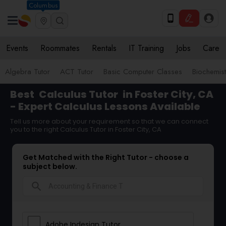
Columbus
Events
Roommates
Rentals
IT Training
Jobs
Care
Algebra Tutor
ACT Tutor
Basic Computer Classes
Biochemist
Best
Calculus Tutor
in Foster City, CA
- Expert Calculus Lessons Available
Tell us more about your requirement so that we can connect
you to the right Calculus Tutor in Foster City, CA
Get Matched with the Right Tutor - choose a
subject below.
search
Adobe Indesign Tutor