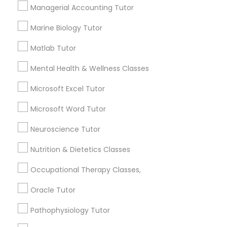
Services
Frontend Development Tutor
Managerial Accounting Tutor
1358+
Marine Biology Tutor
Searches for Educational Lessons Services
Full-Stack Web Development
for this month
Matlab Tutor
Courses
6508+
Mental Health & Wellness Classes
Service provider providing Educational
Lessons Services
Game Development Classes
Microsoft Excel Tutor
Microsoft Word Tutor
Post your Service
Genetics Tutor
Neuroscience Tutor
Nutrition & Dietetics Classes
Grammar Tutor
Occupational Therapy Classes,
Connect with the Best Educational
Lessons
Graphic Design Tutor
Oracle Tutor
Submit your info to get the best agent contacts
Pathophysiology Tutor
immediately.
Html Tutor