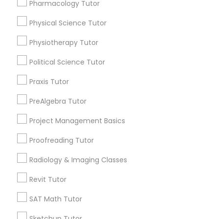
Choose your Service *
Pharmacology Tutor
arrow_drop_down
Physical Science Tutor
Information Technology Tutor
Name *
Physiotherapy Tutor
Javascript Tutor
Political Science Tutor
City *
Praxis Tutor
Linear Algebra Tutor
PreAlgebra Tutor
Email *
Project Management Basics
Linux Tutor
Contact Number *
Proofreading Tutor
Radiology & Imaging Classes
Logic Tutor
Revit Tutor
Send Enquiry
Machine Learning Classes
SAT Math Tutor
*T&C apply
Sketchup Tutor