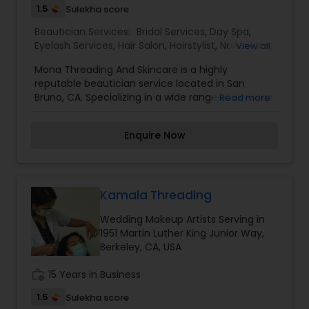
1.5
Sulekha score
Beautician Services:
Bridal Services
,
Day Spa
,
Eyelash Services
,
Hair Salon
,
Hairstylist
,
Nail Salons
,
View all
Saree Draping Services
,
Threading
,
Waxing
,
Mona Threading And Skincare is a highly
Wedding Makeup Artists
reputable beautician service located in San
Bruno, CA. Specializing in a wide range of services
Read more
including bridal services, day spa treatments,
eyelash services, hair salon services, nail care,
Enquire Now
saree draping, threading, waxing, and wedding
makeup artistry. With a focus on providing top-
notch services and creating a relaxing and
pampering experience for clients, Mona
Threading And Skincare is a go-to destination for
Kamala Threading
all beauty needs. I am one of the most
Wedding Makeup Artists Serving in
distinguished Beautician Services in San Bruno,
1951 Martin Luther King Junior Way,
CA. I specialize in Bridal Services,Day Spa,Eyelash
Berkeley, CA, USA
Services,Hair Salon,Hairstylist,Nail Salons,Saree
Draping Services,Threading,Waxing,Wedding
work_history
15 Years in Business
Makeup Artists
1.5
Sulekha score