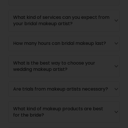
What kind of services can you expect from
your bridal makeup artist?
How many hours can bridal makeup last?
What is the best way to choose your
wedding makeup artist?
Are trials from makeup artists necessary?
What kind of makeup products are best
for the bride?