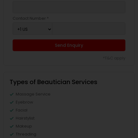
Contact Number *
Send Enquiry
*T&C apply
Types of Beautician Services
Massage Service
Eyebrow
Facial
Hairstylist
Makeup
Threading