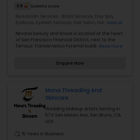
Salon,Makeup,Massage
2.9
Sulekha score
Service,Microdermabrasion,Nail Salons,Saree
Draping Services,Tanning
Beautician Services:
Bridal Services
,
Day Spa
,
Salons,Threading,Waxing,Wedding Makeup Artists
Eyebrow
,
Eyelash Services
,
Hair Salon
,
Hairstylist
,
View all
Makeup
,
Microdermabrasion
,
Nail Salons
,
Tanning
Nirvana beauty and brows is located at the heart
Salons
,
Threading
,
Waxing
,
Wedding Makeup
of San Francisco Financial District, next to the
Artists
famous TransAmerica Pyramid building.
Read more
Established in 2013, Nirvana has been serving its
community for more than a decade now. It is
Enquire Now
owned, managed and run by women of color.
Our team is committed to providing the best
service to our clients. I am one of the most
distinguished Beautician Services in San
Francisco, CA. I specialize in Bridal Services,Day
Mona Threading And
Spa,Eyebrow,Eyelash Services,Hair
Skincare
Salon,Hairstylist,Makeup,Microdermabrasion,Nail
Salons,Tanning Salons,Threading,Waxing,Wedding
Wedding Makeup Artists Serving in
Makeup Artists
574 San Mateo Ave, San Bruno, CA,
USA
work_history
15 Years in Business