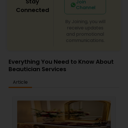
Stay
Join
Channel
Connected
By Joining, you will
receive updates
and promotional
communications.
Everything You Need to Know About
Beautician Services
Article