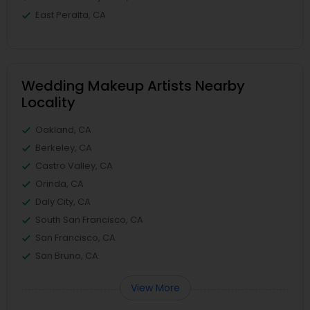
East Peralta, CA
Wedding Makeup Artists Nearby
Locality
Oakland, CA
Berkeley, CA
Castro Valley, CA
Orinda, CA
Daly City, CA
South San Francisco, CA
San Francisco, CA
San Bruno, CA
View More