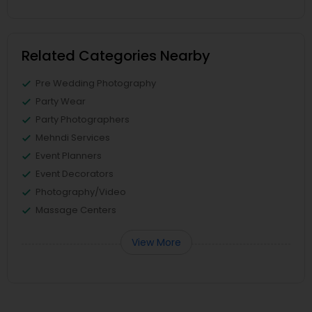
Related Categories Nearby
Pre Wedding Photography
Party Wear
Party Photographers
Mehndi Services
Event Planners
Event Decorators
Photography/Video
Massage Centers
View More