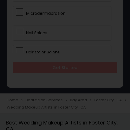
Microdermabrasion
Nail Salons
Hair Color Salons
Get Started
Wedding Makeup Artists
Saree Draping Services
Home
Beautician Services
Bay Area
Foster City, CA
navigate_next
navigate_next
navigate_next
navigate_next
Wedding Makeup Artists in Foster City, CA
Eyelash Services
Best Wedding Makeup Artists in Foster City,
CA