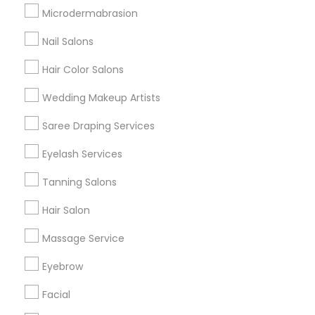
Badge
Offers
Q&A
Testimonials
All Categories
Microdermabrasion
All Services
Sitemap
Nail Salons
Hair Color Salons
Find and Post Ads
Wedding Makeup Artists
Get IT Training
Saree Draping Services
Find Events & Tickets
Eyelash Services
Corporate
Tanning Salons
Hair Salon
+1-512-788-5300
+1-512-231-9226
Massage Service
us.sulekha@sulekha.com
Eyebrow
Facial
Stay Connected