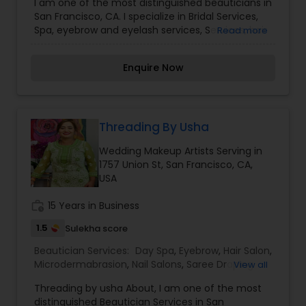
I am one of the most distinguished beauticians in
Draping Services
,
Tanning Salons
,
Threading
,
San Francisco, CA. I specialize in Bridal Services,
Waxing
,
Wedding Makeup Artists
Spa, eyebrow and eyelash services, Services, hair
Read more
color salons, Color Salons, nail salons,Makeup,
Salons, threading, Services, and Makeup Artists
Enquire Now
Make-up is not a tool that is meant to make and
ugly thing beautiful. It is meant to magnify the
beauty that already exists. True beauty is
something that can only come from within. My
mission is simple. I want to ensure that all of our
Threading By Usha
clients are respected and treated in a consistent
Wedding Makeup Artists Serving in
and professional manner. I promise to pay close
1757 Union St, San Francisco, CA,
attention to the details of your service and
USA
exceed your expectations to keep you coming
back for more. Simply, I want your inner beauty
work_history
15 Years in Business
to radiate
1.5
Sulekha score
Beautician Services:
Day Spa
,
Eyebrow
,
Hair Salon
,
Microdermabrasion
,
Nail Salons
,
Saree Draping
View all
Services
,
Threading
,
Waxing
,
Wedding Makeup
Threading by usha About, I am one of the most
Artists
distinguished Beautician Services in San