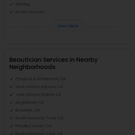
Waxing
Bridal Services
View More
Beautician Services in Nearby
Neighborhoods
Produce & Waterfront, CA
Jack London Square, CA
Jack London District, CA
Jingletown, CA
Brooklyn, CA
South Kennedy Tract, CA
Peralta/ Laney, CA
North Kennedy Tract, CA