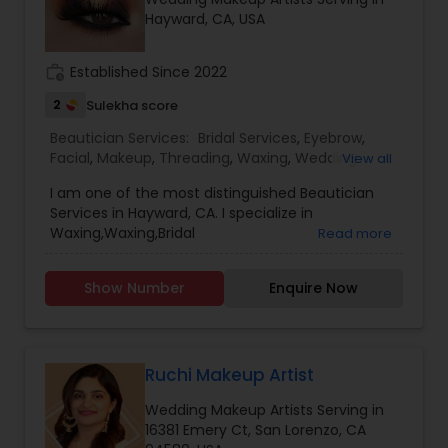
Hayward, CA, USA
Threading
work_history
Established Since 2022
Waxing
2
Sulekha score
Beautician Services:
Bridal Services
,
Eyebrow
,
Bridal Services
Facial
,
Makeup
,
Threading
,
Waxing
,
Wedding
View all
Makeup Artists
I am one of the most distinguished Beautician
Services in Hayward, CA. I specialize in
Waxing,Waxing,Bridal
Read more
Services,Eyebrow,Facial,Makeup,Threading,Wedding
Makeup Artists.. Customer Service is our primary
Show Number
Enquire Now
motive and we focus on serving customer the
best. Our Salon provide experienced services.
Ruchi Makeup Artist
Wedding Makeup Artists Serving in
16381 Emery Ct, San Lorenzo, CA