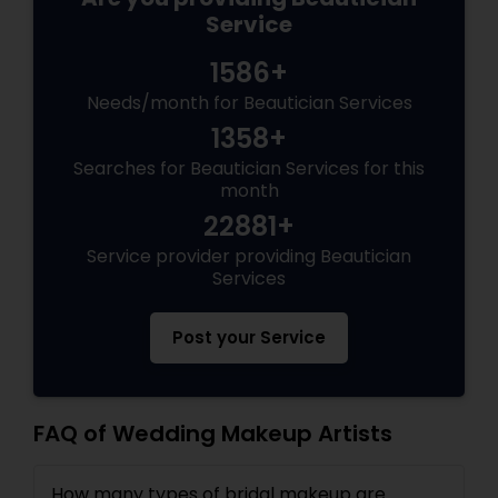
Service
1586+
Needs/month for Beautician Services
1358+
Searches for Beautician Services for this
month
22881+
Service provider providing Beautician
Services
Post your Service
FAQ of Wedding Makeup Artists
How many types of bridal makeup are