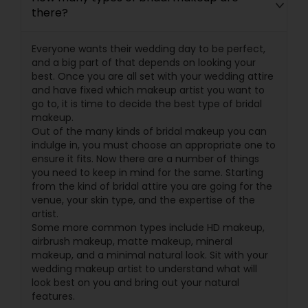
there?
Everyone wants their wedding day to be perfect,
and a big part of that depends on looking your
best. Once you are all set with your wedding attire
and have fixed which makeup artist you want to
go to, it is time to decide the best type of bridal
makeup.
Out of the many kinds of bridal makeup you can
indulge in, you must choose an appropriate one to
ensure it fits. Now there are a number of things
you need to keep in mind for the same. Starting
from the kind of bridal attire you are going for the
venue, your skin type, and the expertise of the
artist.
Some more common types include HD makeup,
airbrush makeup, matte makeup, mineral
makeup, and a minimal natural look. Sit with your
wedding makeup artist to understand what will
look best on you and bring out your natural
features.