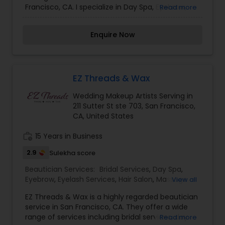
Francisco, CA. I specialize in Day Spa, Eyebrow,
Read more
Hair Salon, Microdermabrasion, Nail Salons, Saree
Draping Services, Threading, Waxing, and
Enquire Now
Wedding Makeup Artists. I am one of the most
distinguished Beautician Services in San
Francisco, CA. I specialize in Day Spa,Eyebrow,Hair
Salon,Microdermabrasion,Nail Salons,Saree
Draping Services,Threading,Waxing,Wedding
EZ Threads & Wax
Makeup Artists
Wedding Makeup Artists Serving in
211 Sutter St ste 703, San Francisco,
CA, United States
work_history
15 Years in Business
2.9
Sulekha score
Beautician Services:
Bridal Services
,
Day Spa
,
Eyebrow
,
Eyelash Services
,
Hair Salon
,
Massage
View all
Service
,
Saree Draping Services
,
Tanning Salons
,
EZ Threads & Wax is a highly regarded beautician
Threading
,
Waxing
,
Wedding Makeup Artists
service in San Francisco, CA. They offer a wide
range of services including bridal services, day
Read more