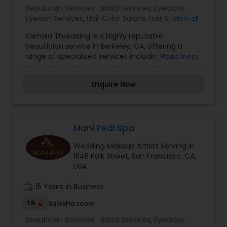
Beautician Services:
Bridal Services
,
Eyebrow
,
Eyelash Services
,
Hair Color Salons
,
Hair Salon
,
View all
Massage Service
,
Threading
,
Waxing
,
Wedding
Kamala Threading is a highly reputable
Makeup Artists
beautician service in Berkeley, CA, offering a
range of specialized services including bridal
Read more
services, eyebrow and eyelash services, hair color
salons, hair salon services, massage service,
Enquire Now
threading, waxing, and wedding makeup artists.
Our team of experienced professionals is
dedicated to providing top-quality services to
help you look and feel your best for any
occasion. Contact us today to schedule an
Mani Pedi Spa
appointment and experience the difference
Wedding Makeup Artists Serving in
Kamala Threading can make for you. I am one of
1545 Polk Street, San Francisco, CA,
the most distinguished Beautician Services in
USA
Berkeley, CA. I specialize in Bridal
Services,Eyebrow,Eyelash Services,Hair Color
work_history
15 Years in Business
Salons,Hair Salon,Massage
Service,Threading,Waxing,Wedding Makeup
1.5
Sulekha score
Artists
Beautician Services:
Bridal Services
,
Eyebrow
,