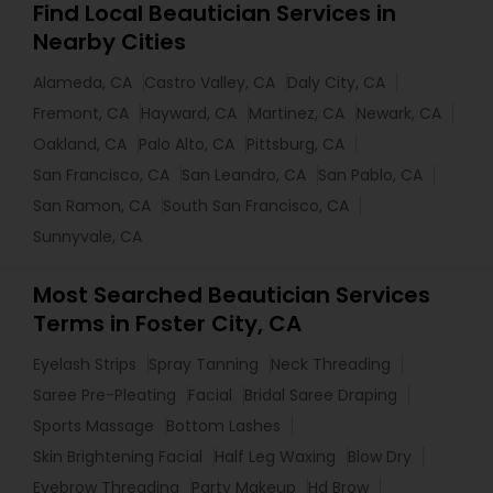
Find Local Beautician Services in
Nearby Cities
Alameda, CA
Castro Valley, CA
Daly City, CA
Fremont, CA
Hayward, CA
Martinez, CA
Newark, CA
Oakland, CA
Palo Alto, CA
Pittsburg, CA
San Francisco, CA
San Leandro, CA
San Pablo, CA
San Ramon, CA
South San Francisco, CA
Sunnyvale, CA
Most Searched Beautician Services
Terms in Foster City, CA
Eyelash Strips
Spray Tanning
Neck Threading
Saree Pre-Pleating
Facial
Bridal Saree Draping
Sports Massage
Bottom Lashes
Skin Brightening Facial
Half Leg Waxing
Blow Dry
Eyebrow Threading
Party Makeup
Hd Brow