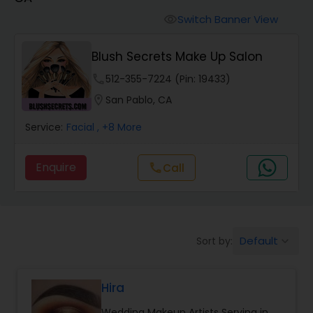
Tanning Salons
Switch Banner View
visibility
Hair Salon
Blush Secrets Make Up Salon
phone
512-355-7224 (Pin: 19433)
Massage Service
location_on
San Pablo, CA
Service:
Facial
, +8 More
Eyebrow
Enquire
Call
call
Facial
Hairstylist
Default
Sort by:
keyboard_arrow_down
Makeup
Hira
Wedding Makeup Artists Serving in