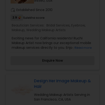
94580, USA
work_history
Established Since 2010
2.9
Sulekha score
Beautician Services:
Bridal Services
,
Eyebrow
,
Makeup
,
Wedding Makeup Artists
Exciting news for California residents! Ruchi
Makeup Artist now brings our exceptional mobile
makeup services directly to you. Enjoy the
Read more
convenience and indulgence of professional
beauty services without leaving the comfort of
Enquire Now
your home.Our team of skilled makeup artists,
with vast experience in completing makeup for
over 1000+ individuals, is ready to cater to your
unique needs. Whether you’re in San Lorenzo or
nearby areas, we offer a comprehensive range
Design Her Image Makeup &
of services, including bridal makeup, HD party
Hair
makeup, hairstyle makeovers, and occasion
makeup. Booking an appointment is simple. Just
Wedding Makeup Artists Serving in
let us know your preferred date, time, and
San Francisco, CA, USA
location within California, and our dedicated