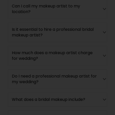
Can I call my makeup artist to my
location?
Is it essential to hire a professional bridal
makeup artist?
How much does a makeup artist charge
for wedding?
Do I need a professional makeup artist for
my wedding?
What does a bridal makeup include?