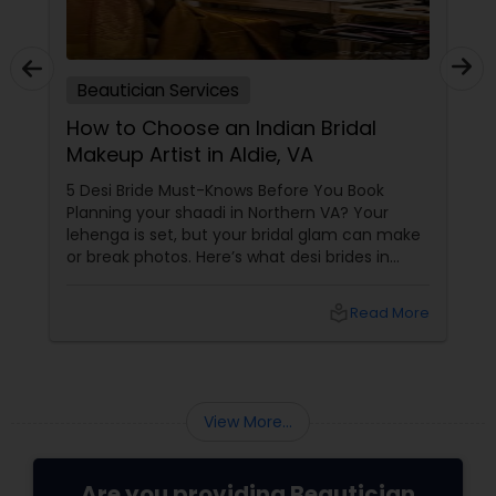
Beautician Services
How to Choose an Indian Bridal
Makeup Artist in Aldie, VA
5 Desi Bride Must-Knows Before You Book
Planning your shaadi in Northern VA? Your
lehenga is set, but your bridal glam can make
or break photos. Here’s what desi brides in
Aldie, Ashburn, and Chantilly should ask — with
tips from Shruti’s Beauty, serving VA brides for
local_library
Read More
16 years. 1. Do They Understand Desi Skin &
Features?
View More...
Are you providing Beautician