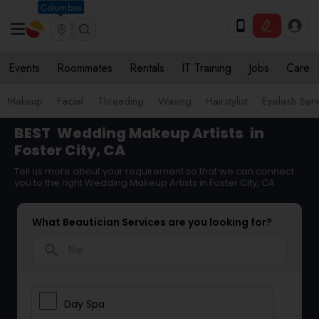
Columbus
Events
Roommates
Rentals
IT Training
Jobs
Care
Makeup
Facial
Threading
Waxing
Hairstylist
Eyelash Ser
BEST
Wedding Makeup Artists
in
Foster City, CA
Tell us more about your requirement so that we can connect
you to the right Wedding Makeup Artists in Foster City, CA
What Beautician Services are you looking for?
search
Day Spa