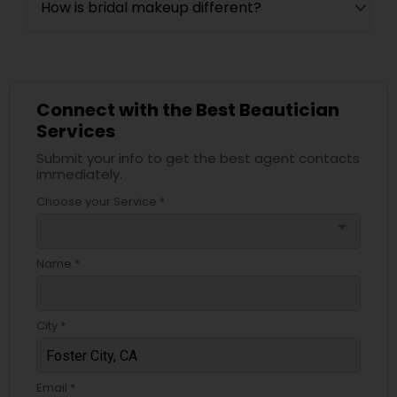
How is bridal makeup different?
Connect with the Best Beautician
Services
Submit your info to get the best agent contacts
immediately.
Choose your Service *
arrow_drop_down
Name *
City *
Email *