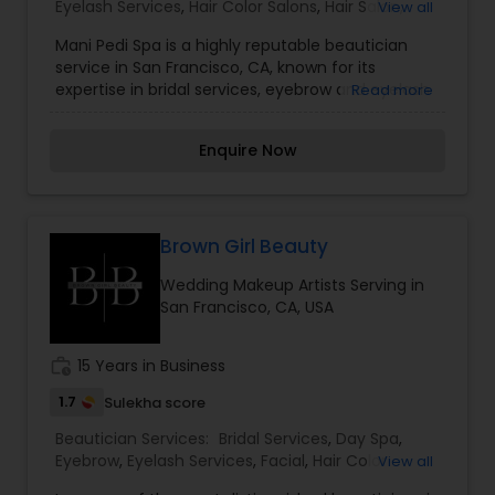
Eyelash Services
,
Hair Color Salons
,
Hair Salon
,
View all
Massage Service
,
Microdermabrasion
,
Saree
Mani Pedi Spa is a highly reputable beautician
Draping Services
,
Tanning Salons
,
Waxing
,
service in San Francisco, CA, known for its
Wedding Makeup Artists
expertise in bridal services, eyebrow and eyelash
Read more
services, hair color, massage,
microdermabrasion, saree draping, tanning,
Enquire Now
waxing, and wedding makeup artistry. With a
focus on providing top-notch services and
personalized attention to each client, Mani Pedi
Spa is a go-to destination for all your beauty
needs. I am one of the most distinguished
Brown Girl Beauty
Beautician Services in San Francisco, CA. I
Wedding Makeup Artists Serving in
specialize in Bridal Services,Eyebrow,Eyelash
San Francisco, CA, USA
Services,Hair Color Salons,Hair Salon,Massage
Service,Microdermabrasion,Saree Draping
Services,Tanning Salons,Waxing,Wedding Makeup
work_history
15 Years in Business
Artists
1.7
Sulekha score
Beautician Services:
Bridal Services
,
Day Spa
,
Eyebrow
,
Eyelash Services
,
Facial
,
Hair Color
View all
Salons
,
Hairstylist
,
Makeup
,
Nail Salons
,
Saree