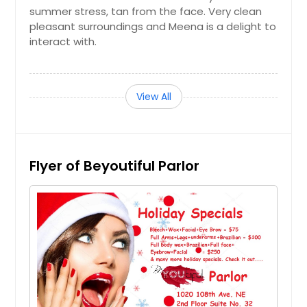
summer stress, tan from the face. Very clean
$ 25
pleasant surroundings and Meena is a delight to
interact with.
Get Service Info
View All
Half Legs
$ 25
Flyer of Beyoutiful Parlor
Get Service Info
Bikini
$ 30
Get Service Info