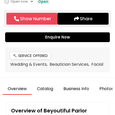
arrow_drop_down
schedule
Open now
Open
Show Number
Share
Enquire Now
SERVICE OFFERED
miscellaneous_services
Wedding & Events, Beautician Services, Facial
Overview
Catalog
Business Info
Photos
Overview of Beyoutiful Parlor