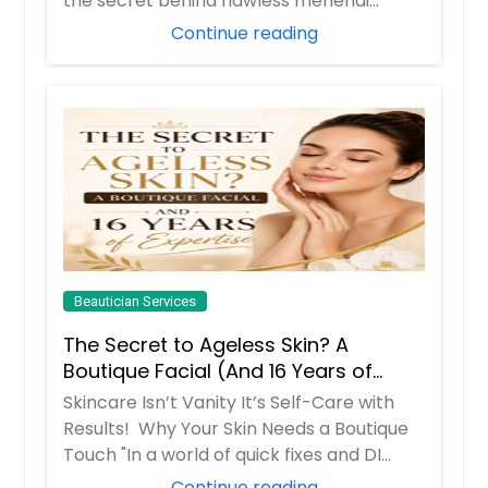
the secret behind flawless mehendi
mornings...
Continue reading
Beautician Services
The Secret to Ageless Skin? A
Boutique Facial (And 16 Years of
Expertise)
Skincare Isn’t Vanity It’s Self-Care with
Results! Why Your Skin Needs a Boutique
Touch "In a world of quick fixes and DI...
Continue reading