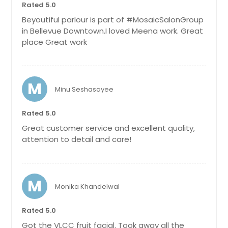
Rated 5.0
Beyoutiful parlour is part of #MosaicSalonGroup
Get Service Info
in Bellevue Downtown.I loved Meena work. Great
place Great work
Full Arms
$ 20
M
Minu Seshasayee
Get Service Info
Rated 5.0
Great customer service and excellent quality,
attention to detail and care!
Half Back
$ 20
M
Monika Khandelwal
Get Service Info
Rated 5.0
Full Back
Got the VLCC fruit facial. Took away all the