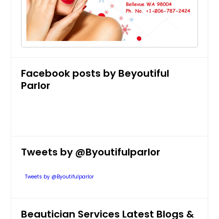
Full Face
$ 30
Get Service Info
Facebook posts by Beyoutiful
Parlor
Full Legs
$ 30
Get Service Info
Tweets by @Byoutifulparlor
Face and Neck
Tweets by @Byoutifulparlor
$ 40
Beautician Services Latest Blogs &