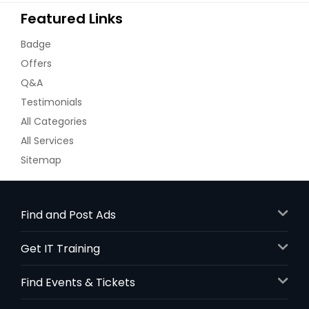
Featured Links
Badge
Offers
Q&A
Testimonials
All Categories
All Services
Sitemap
Find and Post Ads
Get IT Training
Find Events & Tickets