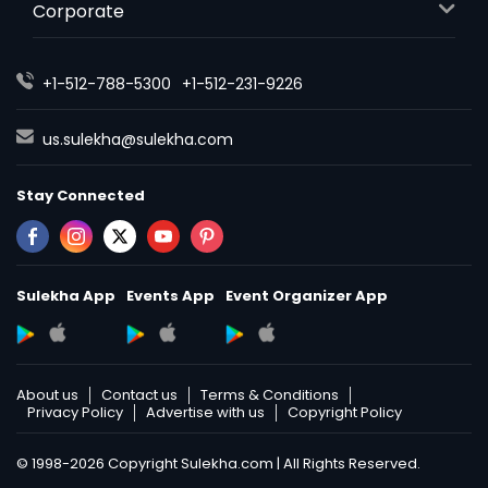
Corporate
+1-512-788-5300
+1-512-231-9226
us.sulekha@sulekha.com
Stay Connected
Sulekha App
Events App
Event Organizer App
About us
Contact us
Terms & Conditions
Privacy Policy
Advertise with us
Copyright Policy
© 1998-2026 Copyright Sulekha.com | All Rights Reserved.