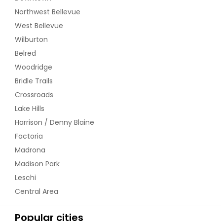
Northwest Bellevue
West Bellevue
Wilburton
Belred
Woodridge
Bridle Trails
Crossroads
Lake Hills
Harrison / Denny Blaine
Factoria
Madrona
Madison Park
Leschi
Central Area
Popular cities