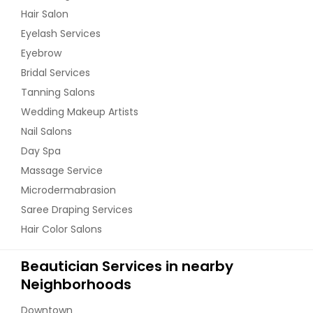
Hair Salon
Eyelash Services
Eyebrow
Bridal Services
Tanning Salons
Wedding Makeup Artists
Nail Salons
Day Spa
Massage Service
Microdermabrasion
Saree Draping Services
Hair Color Salons
Beautician Services in nearby
Neighborhoods
Downtown