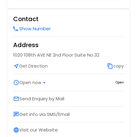
Contact
Show Number
call
Address
1020 108th AVE NE 2nd Floor Suite No.32
near_me
Get Direction
content_copy
copy
schedule
Open now
arrow_drop_down
Open
Send Enquiry by Mail
email
Get info via SMS/Email
chat
Visit our Website
language