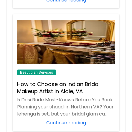
Beautician Services
How to Choose an Indian Bridal
Makeup Artist in Aldie, VA
5 Desi Bride Must-Knows Before You Book
Planning your shaadi in Northern VA? Your
lehenga is set, but your bridal glam ca...
Continue reading