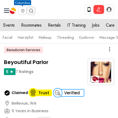
Columbus
Events
Roommates
Rentals
IT Training
Jobs
Care
Facial
Hairstylist
Makeup
Threading
Eyebrow
Massage S
more_vert
Beautician Services
Beyoutiful Parlor
7
Ratings
5
star
verified
Claimed
Trust
Verified
location_on
Bellevue, WA
business_center
5 Years in Business