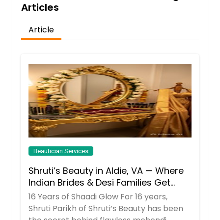
Get Service Info
Articles
Article
Brazilian
$ 55
Get Service Info
Full body wax
$ 175
Beautician Services
Get Service Info
Shruti’s Beauty in Aldie, VA — Where
Indian Brides & Desi Families Get
Their Radiance
16 Years of Shaadi Glow For 16 years,
Shruti Parikh of Shruti’s Beauty has been