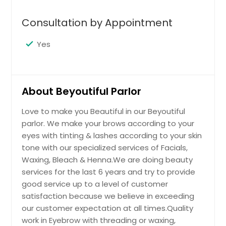
Gold Shahnaz
$ 5
Get Service Info
$ 5
Consultation by Appointment
Get Service Info
$ 40
Get Service Info
Yes
Eyelash
Get Service Info
Facial Treatment
Get Service Info
$ 25
We are doing quality work in Eyebrow
Eyebrows
Fore Head
with threading or waxing, different
About Beyoutiful Parlor
kind of Facials suits according to
VLCC Gold
$ 7
Get Service Info
$ 6
choice or skin, Bleach, Body Waxing
Love to make you Beautiful in our Beyoutiful
& Henna art on Hands.
$ 40
parlor. We make your brows according to your
Get Service Info
Get Service Info
eyes with tinting & lashes according to your skin
Get Service Info
Get Service Info
tone with our specialized services of Facials,
Sides
Waxing, Bleach & Henna.We are doing beauty
Middle
services for the last 6 years and try to provide
VLCC Fruit
$ 8
$ 7
good service up to a level of customer
$ 45
satisfaction because we believe in exceeding
Get Service Info
our customer expectation at all times.Quality
Get Service Info
work in Eyebrow with threading or waxing,
Get Service Info