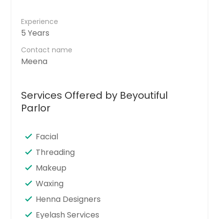
Experience
5 Years
Contact name
Meena
Services Offered by Beyoutiful
Parlor
Facial
Threading
Makeup
Waxing
Henna Designers
Eyelash Services