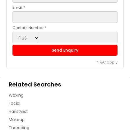
Email *
Contact Number *
Send Enquiry
*T&C apply
Related Searches
Waxing
Facial
Hairstylist
Makeup
Threading