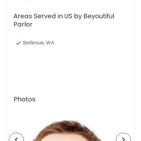
Areas Served in US by Beyoutiful
Parlor
Bellevue, WA
Photos
chevron_left
chevron_right