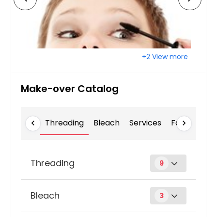
+2 View more
Make-over Catalog
Threading
Bleach
Services
Facial Mass
chevron_left
chevron_right
Threading
9
Chin
Bleach
3
$ 3