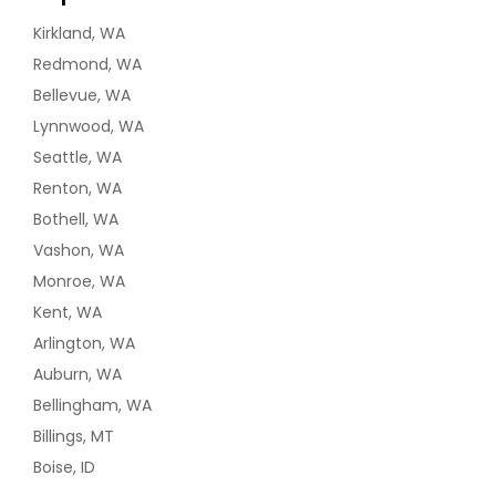
Kirkland, WA
Redmond, WA
Bellevue, WA
Lynnwood, WA
Seattle, WA
Renton, WA
Bothell, WA
Vashon, WA
Monroe, WA
Kent, WA
Arlington, WA
Auburn, WA
Bellingham, WA
Billings, MT
Boise, ID