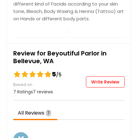
different kind of Facials according to your skin
Neck
Eyebrows
tone, Bleach, Body Waxing & Henna (Tattoo) art
on Hands or different body parts.
VLCC Diamond
$ 10
$ 10
$ 50
Get Service Info
Get Service Info
Get Service Info
Review for Beyoutiful Parlor in
Full Face
Bellevue, WA
Sides
Lotus
$ 25
$ 10
5
/5
$ 55
Write Review
Based on
Get Service Info
Get Service Info
7 Ratings
7 reviews
Get Service Info
Face and Neck
Under Arms
All Reviews
7
VLCC Pearl
$ 35
$ 10
$ 55
Get Service Info