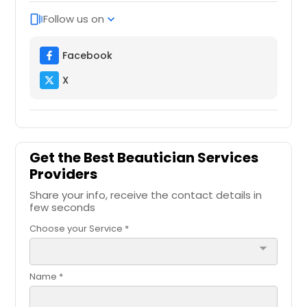
Follow us on
web_stories
expand_more
Facebook
X
Get the Best Beautician Services
Providers
Share your info, receive the contact details in
few seconds
Choose your Service *
arrow_drop_down
Name *