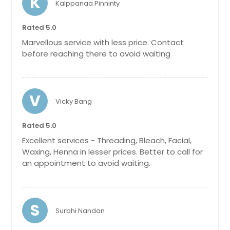
K
Kalppanaa Pinninty
Get Service Info
Get Service Info
Rated 5.0
Neck
Marvellous service with less price. Contact
03 and Whitening
before reaching there to avoid waiting
$ 12
$ 65
Get Service Info
V
Vicky Bang
Get Service Info
Half Arms
Rated 5.0
Excellent services - Threading, Bleach, Facial,
$ 15
Waxing, Henna in lesser prices. Better to call for
an appointment to avoid waiting.
Get Service Info
Stomach
S
Surbhi Nandan
$ 15