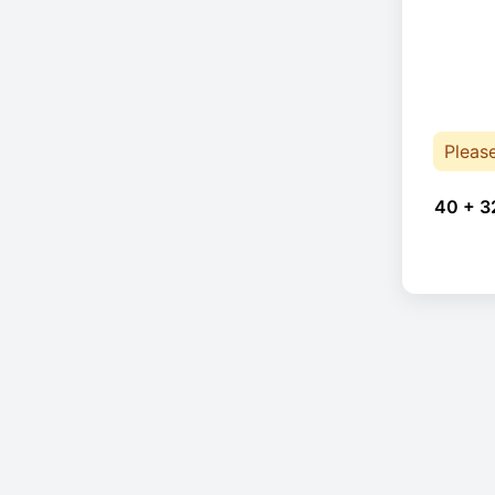
Pleas
40 + 3