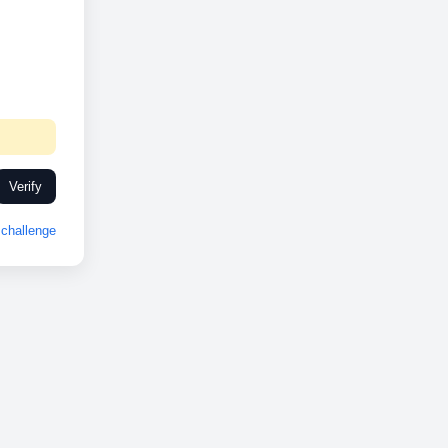
Verify
challenge