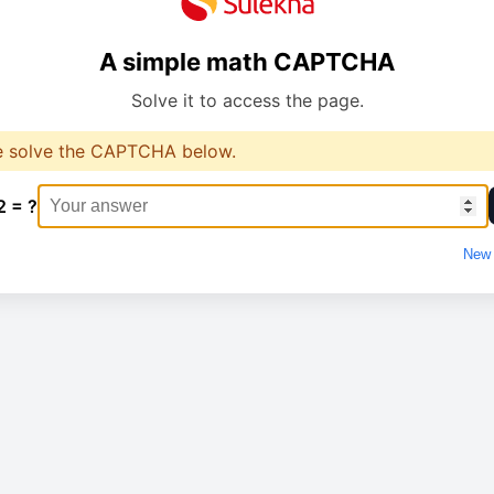
A simple math CAPTCHA
Solve it to access the page.
e solve the CAPTCHA below.
2 = ?
New 