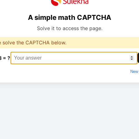
A simple math CAPTCHA
Solve it to access the page.
e solve the CAPTCHA below.
3 = ?
New 