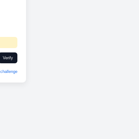
Verify
challenge