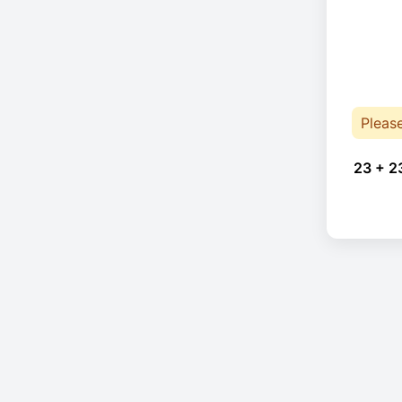
Pleas
23 + 2