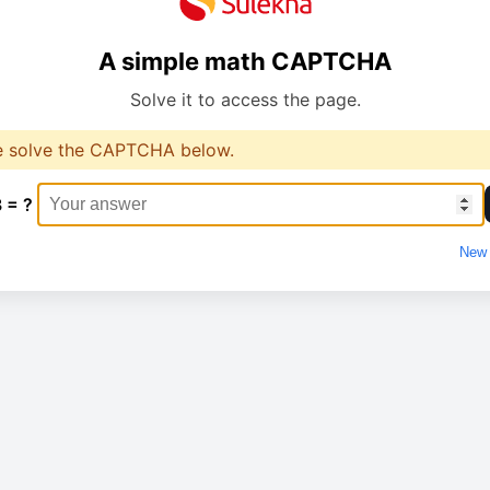
A simple math CAPTCHA
Solve it to access the page.
e solve the CAPTCHA below.
3 = ?
New 