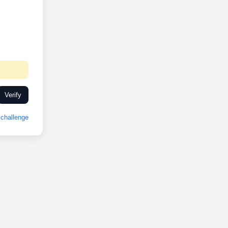
Verify
challenge