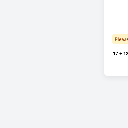
Pleas
17 + 1