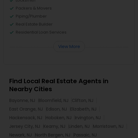
Locksmith
Packers & Movers
Piping/Plumber
Real Estate Builder
Residential Loan Services
View More
Find Local Real Estate Agents in
Nearby Cities
Bayonne, NJ
Bloomfield, NJ
Clifton, NJ
East Orange, NJ
Edison, NJ
Elizabeth, NJ
Hackensack, NJ
Hoboken, NJ
Irvington, NJ
Jersey City, NJ
Kearny, NJ
Linden, NJ
Morristown, NJ
Newark, NJ
North Bergen, NJ
Passaic, NJ