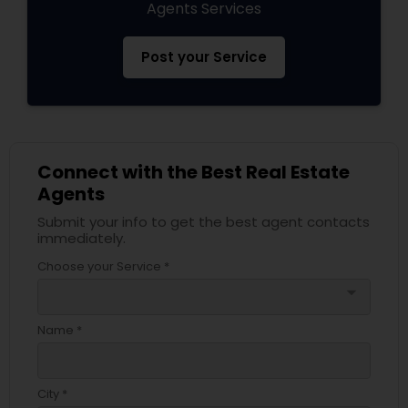
Agents Services
Post your Service
Connect with the Best Real Estate
Agents
Submit your info to get the best agent contacts
immediately.
Choose your Service *
arrow_drop_down
Name *
City *