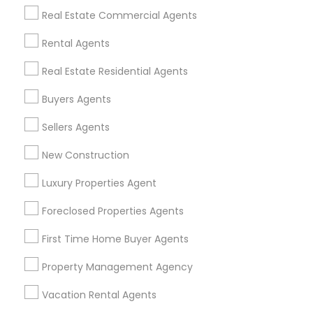
Find Events & Tickets
Real Estate Commercial Agents
Corporate
Rental Agents
Real Estate Residential Agents
+1-512-788-5300
+1-512-231-9226
Buyers Agents
us.sulekha@sulekha.com
Sellers Agents
New Construction
Stay Connected
Luxury Properties Agent
Foreclosed Properties Agents
Sulekha App
Events App
Event Organizer App
First Time Home Buyer Agents
Property Management Agency
About us
Contact us
Terms & Conditions
Vacation Rental Agents
Privacy Policy
Advertise with us
Copyright Policy