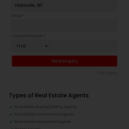
Email *
Contact Number *
Send Enquiry
*T&C apply
Types of Real Estate Agents
Real Estate Buying/Selling Agents
Real Estate Commercial Agents
Real Estate Residential Agents