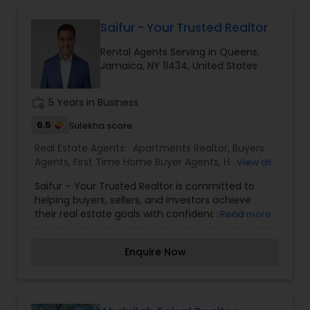
From property searches and home valuations to
strategic negotiations and closing assistance,
Saifur - Your Trusted Realtor
every transaction is handled with
Rental Agents Serving in Queens,
professionalism, integrity, and a client-first
Jamaica, NY 11434, United States
approach. With a strong commitment to building
lasting relationships and delivering exceptional
service, Abdul Motin strives to make every real
work_history
5 Years in Business
estate experience smooth, successful, and
rewarding.
6.5
Sulekha score
Real Estate Agents:
Apartments Realtor
,
Buyers
Agents
,
First Time Home Buyer Agents
,
House /
View all
Home Realtor
,
Luxury Properties Agent
,
Multi-
Saifur – Your Trusted Realtor is committed to
Family Homes Realtor
,
New Construction
,
helping buyers, sellers, and investors achieve
Property Management Agency
,
Real Estate
their real estate goals with confidence and
Read more
Buying/Selling Agents
,
Real Estate Commercial
peace of mind. Whether you're purchasing your
Agents
,
Real Estate Residential Agents
,
Rental
first home, selling your current property,
Agents
,
Sellers Agents
Enquire Now
relocating, or investing in real estate, Saifur
provides personalized guidance, local market
expertise, and dedicated support throughout
every stage of the process. From finding the