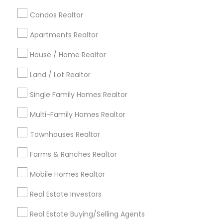
calgary metro area
Chicago Metro Area
Condos Realtor
Cincinnati Metro Area
Dallas Fortworth Area
Apartments Realtor
Detroit Metro Area
Houston Metro Area
Indianapolis Metro Area
House / Home Realtor
Inland Empire Area
Kansas City Metro Area
Los Angeles Metro Area
Land / Lot Realtor
Louisville Metro Area
Single Family Homes Realtor
Useful Links
Multi-Family Homes Realtor
Badge
Offers
Q&A
Testimonials
All Categories
Townhouses Realtor
All Services
Sitemap
Farms & Ranches Realtor
Mobile Homes Realtor
Find and Post Ads
Real Estate Investors
Get IT Training
Real Estate Buying/Selling Agents