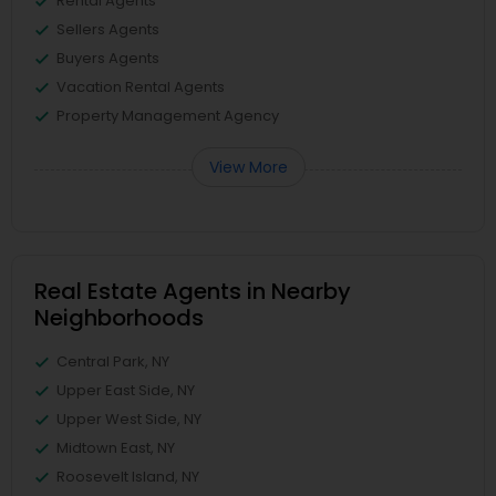
Rental Agents
Sellers Agents
Buyers Agents
Vacation Rental Agents
Property Management Agency
View More
Real Estate Agents in Nearby
Neighborhoods
Central Park, NY
Upper East Side, NY
Upper West Side, NY
Midtown East, NY
Roosevelt Island, NY