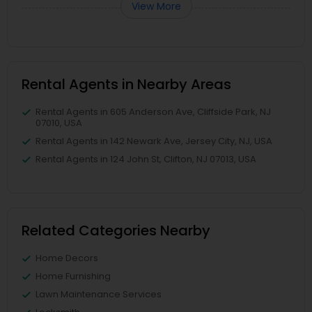
View More
Rental Agents in Nearby Areas
Rental Agents in 605 Anderson Ave, Cliffside Park, NJ
07010, USA
Rental Agents in 142 Newark Ave, Jersey City, NJ, USA
Rental Agents in 124 John St, Clifton, NJ 07013, USA
Related Categories Nearby
Home Decors
Home Furnishing
Lawn Maintenance Services