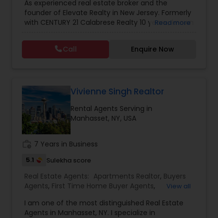
As experienced real estate broker and the
Buying And Selling Real Estate
,
Land Sales
,
Selling
founder of Elevate Realty in New Jersey. Formerly
Real Estate Agent
,
Home Values
,
Price Trends
,
with CENTURY 21 Calabrese Realty 10 years , known
Read more
Real Estates
,
Buyer's Agent
,
Real Estate Loans
,
for her dedication, multilingual service, and deep
Residential Real Estate Agents
,
Real Estate
knowledge of the local market. She is passionate
Appraisal
,
Real Estate Broker
,
Buying Land
,
Buying
Call
Enquire Now
about helping clients achieve their real estate
Plot
,
Buying house
,
Selling plot
,
Selling land
,
Selling
goals and building lasting relationships within her
house
,
NRI Real estate services
,
Real Estate Agent
,
community. serving New Jersey.
Home For Sale
,
Sellers Agent
,
Relocations
,
Real
Estate Contracts
,
Foreclosures
,
Short Sales
,
New
Vivienne Singh Realtor
Home Construction
,
Home Buyer Rebates
Rental Agents Serving in
Manhasset, NY, USA
work_history
7 Years in Business
5.1
Sulekha score
Real Estate Agents:
Apartments Realtor
,
Buyers
Agents
,
First Time Home Buyer Agents
,
View all
Foreclosed Properties Agents
,
New Construction
,
I am one of the most distinguished Real Estate
Real Estate Buying/Selling Agents
,
Real Estate
Agents in Manhasset, NY. I specialize in
Commercial Agents
,
Real Estate Residential