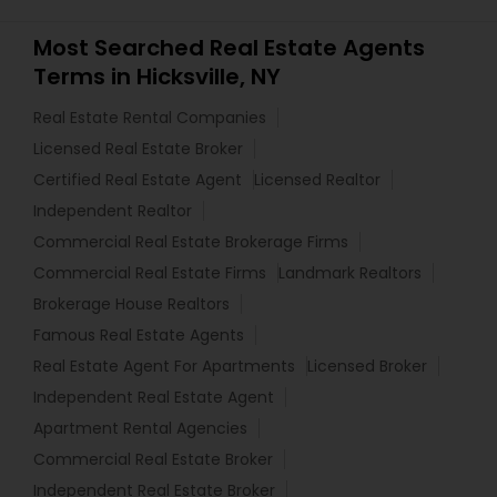
Most Searched Real Estate Agents
Terms in Hicksville, NY
Real Estate Rental Companies
Licensed Real Estate Broker
Certified Real Estate Agent
Licensed Realtor
Independent Realtor
Commercial Real Estate Brokerage Firms
Commercial Real Estate Firms
Landmark Realtors
Brokerage House Realtors
Famous Real Estate Agents
Real Estate Agent For Apartments
Licensed Broker
Independent Real Estate Agent
Apartment Rental Agencies
Commercial Real Estate Broker
Independent Real Estate Broker