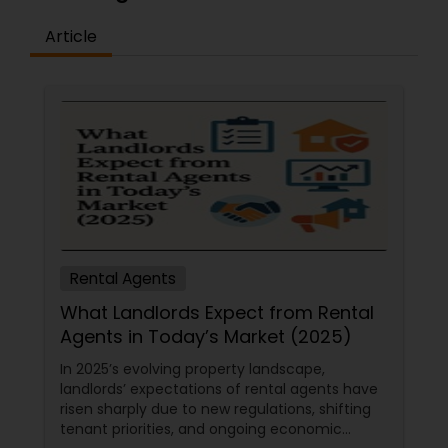
Article
Rental Agents
What Landlords Expect from Rental
Agents in Today’s Market (2025)
In 2025’s evolving property landscape,
landlords’ expectations of rental agents have
risen sharply due to new regulations, shifting
tenant priorities, and ongoing economic