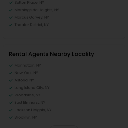
Sutton Place, NY
Morningside Heights, NY
Marcus Garvey, NY
Theater District, NY
Rental Agents Nearby Locality
Manhattan, NY
New York, NY
Astoria, NY
Long Island City, NY
Woodside, NY
East Elmhurst, NY
Jackson Heights, NY
Brooklyn, NY