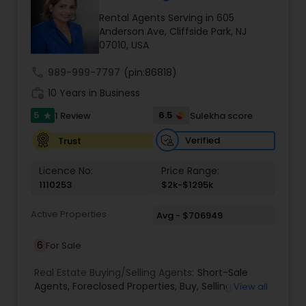
care
Rental Agents Serving in 605
Anderson Ave, Cliffside Park, NJ
07010, USA
call
989-999-7797
(pin:86818)
work_history
10 Years in Business
5
6.5
1 Review
Sulekha score
star
Verified
Trust
Licence No:
Price Range:
1110253
$2k-$1295k
Active Properties
Avg - $706949
6
For Sale
Real Estate Buying/Selling Agents:
Short-Sale
Agents
,
Foreclosed Properties
,
Buy
,
Selling
,
View all
Leasing
,
Buying Real Estate
,
Luxury Properties
,