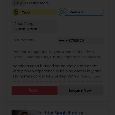
7.6
Sulekha score
Vacation Rental Agents
Verified
Trust
Price Range:
$792k-$792k
Sold Property
Avg - $792000
Real Estate Agents:
Buyers Agents
,
First Time
Home Buyer Agents
,
Luxury Properties Agent
,
Real
View all
Estate Buying/Selling Agents
,
Real Estate
Vandana Rana is a dedicated real estate agent
Commercial Agents
,
Real Estate Residential
with proven experience in helping clients buy and
Agents
,
Rental Agents
,
Sellers Agents
,
Condos
sell homes across New Jersey. With a track
Read more
Realtor
,
House / Home Realtor
,
Land / Lot Realtor
,
record of 13 closed sales totaling over $7.3M in
Multi-Family Homes Realtor
,
Single Family Homes
property value, she specializes in a variety of
Realtor
,
Townhouses Realtor
Call
Enquire Now
home types including condos, townhouses,
multi-family homes, houses, and land. Vandana
combines market expertise with personalized
service to guide clients through every step of
their real estate journey with confidence and
Sukhbir Singh Realtor