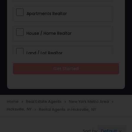
Apartments Realtor
House / Home Realtor
Land / Lot Realtor
Get Started
Single Family Homes Realtor
Multi-Family Homes Realtor
Home
Real Estate Agents
New York Metro Area
navigate_next
navigate_next
navigate_next
Hicksville, NY
Rental Agents in Hicksville, NY
navigate_next
Townhouses Realtor
Default
Sort by:
keyboard_arrow_down