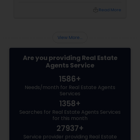
pressures. Here’s what landlords are looking for
from rental agents and property managers in
local_library
Read More
today’s market: 1. Compliance with New
Regulations
View More...
Are you providing Real Estate
Agents Service
1586+
Needs/month for Real Estate Agents
Services
1358+
Searches for Real Estate Agents Services
for this month
27937+
Service provider providing Real Estate