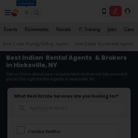
Columbus
Events
Roommates
Rentals
IT Training
Jobs
Care
Real Estate Buying/Selling Agents
Real Estate Residential Agents
Best Indian
Rental Agents
& Brokers
in Hicksville, NY
Tell us more about your requirement so that we can connect
you to the right Rental Agents in Hicksville, NY
What Real Estate Services are you looking for?
search
Condos Realtor