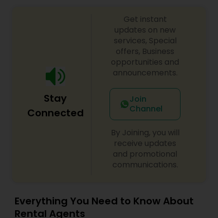
Get instant
updates on new
services, Special
offers, Business
opportunities and
announcements.
Stay
Join
Channel
Connected
By Joining, you will
receive updates
and promotional
communications.
Everything You Need to Know About
Rental Agents