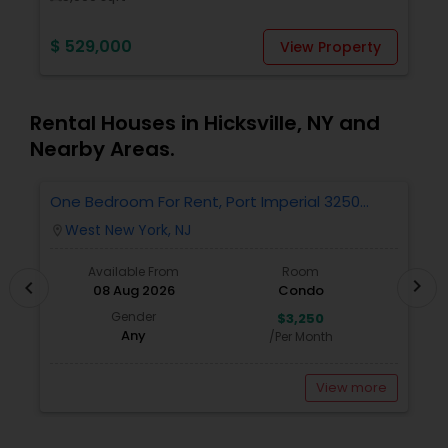
$ 529,000
$
View Property
Rental Houses in Hicksville, NY and
Nearby Areas.
One Bedroom For Rent, Port Imperial 3250
R
Includes Parking
West New York, NJ
location_on
locatio
Available From
Room
chevron_right
chevron_left
08 Aug 2026
Condo
Gender
$3,250
Any
/Per Month
View more