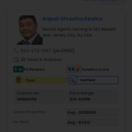
Farms & Ranches Realtor
Rajesh Shrestha Realtor
Mobile Homes Realtor
Rental Agents Serving in 142 Newark
Ave, Jersey City, NJ, USA
Real Estate Investors
call
504-272-2167
(pin:51992)
Real Estate Buying/Selling Agents
work_history
20 Years in Business
5
9.5
55 Reviews
Sulekha score
star
Real Estate Commercial Agents
Verified
Trust
Licence No:
Price Range:
Rental Agents
181865056
$2k-$299k
Active Properties
Avg - $299000
Real Estate Residential Agents
For Rent
Avg - $2412