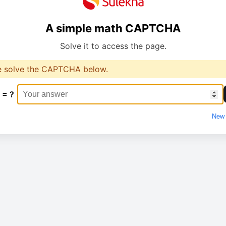
A simple math CAPTCHA
Solve it to access the page.
e solve the CAPTCHA below.
 = ?
New 