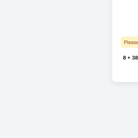
Pleas
8 + 38