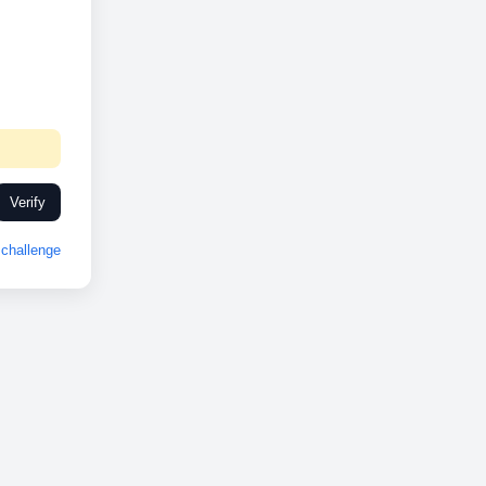
Verify
challenge