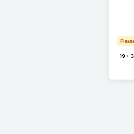
Pleas
19 + 3