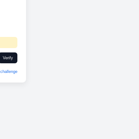
Verify
challenge