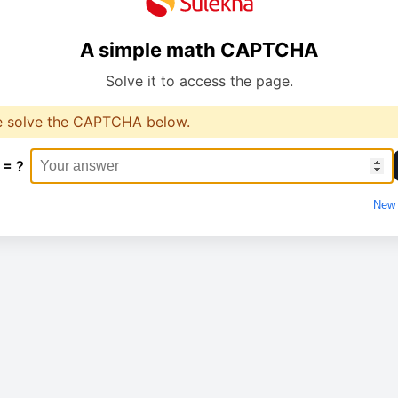
A simple math CAPTCHA
Solve it to access the page.
e solve the CAPTCHA below.
 = ?
New 