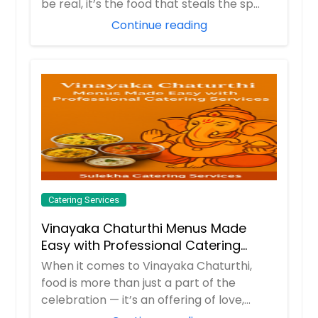
be real, it’s the food that steals the sp...
Order Dish
Continue reading
Ragda patties
Potato patties are served with a
spicy white pea curry and garnished
with 3 kind of chutneys,and sav.
Order Dish
Catering Services
Samosa
Samosa is a potato stuffed deep
Vinayaka Chaturthi Menus Made
fried tea time snack that is very
Easy with Professional Catering
popular not only in India but also
Services
When it comes to Vinayaka Chaturthi,
across Asian countries served with
chutney
food is more than just a part of the
celebration — it’s an offering of love,
devotion, ...