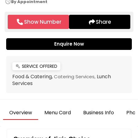
schedule
By Appointment
Show Number
Share
Enquire Now
SERVICE OFFERED
miscellaneous_services
Food & Catering,
Lunch
Catering Services,
Services
Overview
Menu Card
Business Info
Phot