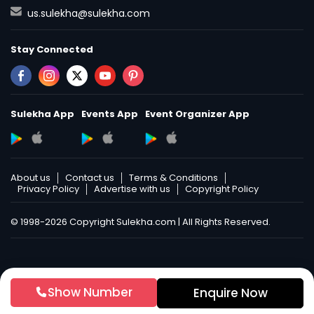
us.sulekha@sulekha.com
Stay Connected
Sulekha App
Events App
Event Organizer App
About us
Contact us
Terms & Conditions
Privacy Policy
Advertise with us
Copyright Policy
© 1998-2026 Copyright Sulekha.com | All Rights Reserved.
Show Number
Enquire Now