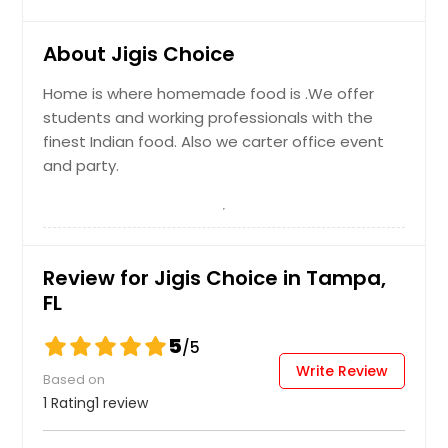
Khamman Dhokla
About Jigis Choice
Khaman is a food common in the
Home is where homemade food is .We offer
Gujarat state of India made from
combination of soaked and freshly
students and working professionals with the
ground channa dal and channa flour
finest Indian food. Also we carter office event
served with green chutneys and
and party.
gujrati special spice besan chutney.
Order Dish
Review for Jigis Choice in Tampa,
FL
Mix Veg Pakora
Fried ChickPea battered mix with
5
/5
your choice of vegetables and
Write Review
served with chutney.
Based on
1 Rating
1 review
Order Dish