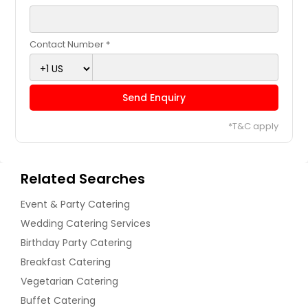
Contact Number *
Send Enquiry
*T&C apply
Related Searches
Event & Party Catering
Wedding Catering Services
Birthday Party Catering
Breakfast Catering
Vegetarian Catering
Buffet Catering