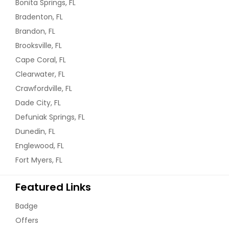
Bonita Springs, FL
Bradenton, FL
Brandon, FL
Brooksville, FL
Cape Coral, FL
Clearwater, FL
Crawfordville, FL
Dade City, FL
Defuniak Springs, FL
Dunedin, FL
Englewood, FL
Fort Myers, FL
Featured Links
Badge
Offers