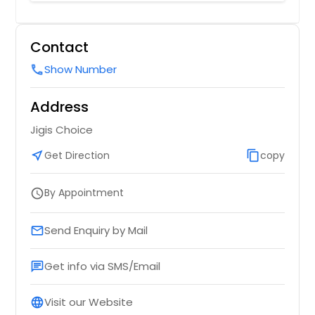
with mix veggies,herbs & biryani
spices
Contact
Order Dish
Show Number
call
Address
Jigis Choice
near_me
Get Direction
content_copy
copy
By Appointment
schedule
Send Enquiry by Mail
email
Get info via SMS/Email
chat
Visit our Website
language