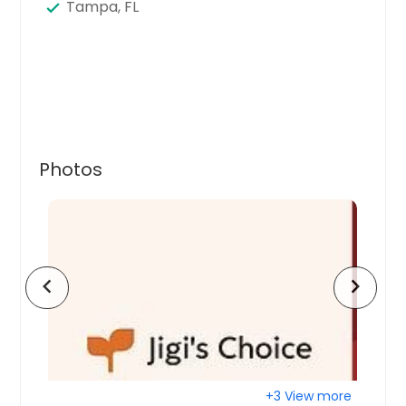
Tampa, FL
Photos
chevron_left
chevron_right
+3 View more