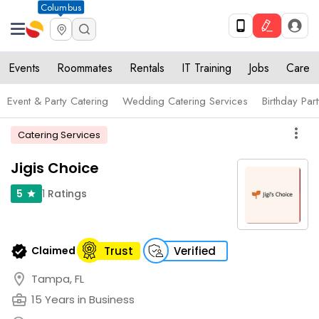
Columbus
Events
Roommates
Rentals
IT Training
Jobs
Care
Event & Party Catering
Wedding Catering Services
Birthday Par
more_vert
Catering Services
Jigis Choice
1
Ratings
5
star
verified
Claimed
Trust
Verified
location_on
Tampa, FL
business_center
15 Years in Business