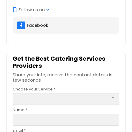
Follow us on
web_stories
expand_more
Facebook
Get the Best Catering Services
Providers
Share your info, receive the contact details in
few seconds
Choose your Service *
arrow_drop_down
Name *
Email *