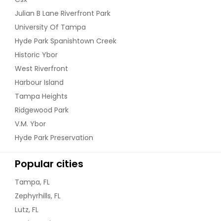
Julian B Lane Riverfront Park
University Of Tampa
Hyde Park Spanishtown Creek
Historic Ybor
West Riverfront
Harbour Island
Tampa Heights
Ridgewood Park
V.M. Ybor
Hyde Park Preservation
Popular cities
Tampa, FL
Zephyrhills, FL
Lutz, FL