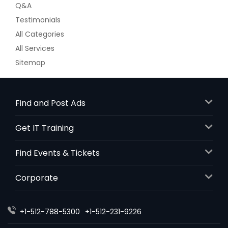
Q&A
Testimonials
All Categories
All Services
Sitemap
Find and Post Ads
Get IT Training
Find Events & Tickets
Corporate
+1-512-788-5300
+1-512-231-9226