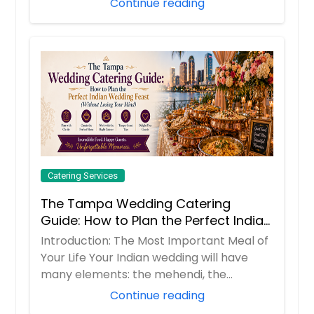
Continue reading
Order Dish
Vada Pav
The dish consists of a deep fried
potato dumpling placed inside a
bread bun (pav) sliced almost in
half through the middle. It is
generally accompanied with one or
more chutneys and a green chilli
pepper. You may call this Indian
burger
Catering Services
The Tampa Wedding Catering
Guide: How to Plan the Perfect Indian
Order Dish
Wedding Feast (Without Losing Your
Introduction: The Most Important Meal of
Mind)
Your Life Your Indian wedding will have
Veg Biryani
many elements: the mehendi, the
Vegetable biryani is an aromatic rice
sangeet, t...
Continue reading
dish made by cooking basmati rice