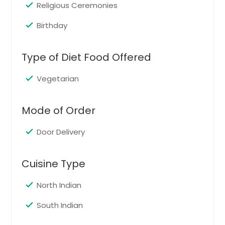
Order Dish
Religious Ceremonies
Birthday
Falafel Wrap
A falafel wrap is made the traditional
Type of Diet Food Offered
way with a falafel patty,
Mediterranean yellow rice, spicy
Vegetarian
hummus , tahini sauce and ultimate
veggies and herbs
Mode of Order
Order Dish
Door Delivery
Jigischoice special Bread Rolls
Cuisine Type
Bread rolls stuffed with mash
potatoes and spices
North Indian
South Indian
Order Dish