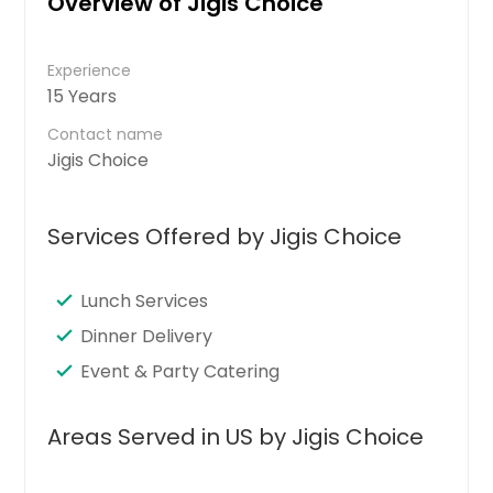
Overview of Jigis Choice
Experience
15 Years
Contact name
Jigis Choice
Services Offered by Jigis Choice
Lunch Services
Dinner Delivery
Event & Party Catering
Areas Served in US by Jigis Choice