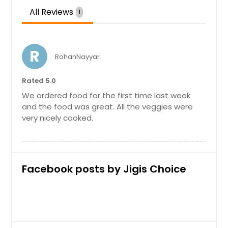
All Reviews
1
Paneer Biryani
Paneer biryani is an aromatic rice
R
dish made by cooking basmati rice
RohanNayyar
with mix veggies, paneer, herbs &
biryani spices
Rated 5.0
We ordered food for the first time last week
and the food was great. All the veggies were
Order Dish
very nicely cooked.
Paneer Mutter
Mutter paneer is a vegetarian North
Facebook posts by Jigis Choice
Indian dish consisting of peas and
paneer in a tomato based sauce,
spiced with garam masala. It is
served with rice and an Indian type
of bread.