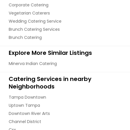
Corporate Catering
Vegetarian Caterers
Wedding Catering Service
Brunch Catering Services
Brunch Catering
Explore More Similar Listings
Minerva Indian Catering
Catering Services in nearby
Neighborhoods
Tampa Downtown
Uptown Tampa
Downtown River Arts
Channel District
Csx