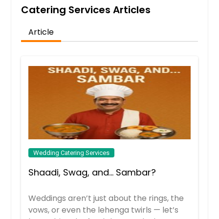
Catering Services Articles
Order Dish
Article
Paneer Wrap
These Indian style wraps filled with
spiced paneer , veggies and
jigischoice special sauce makes
adelicious light lunch or dinner.
Order Dish
Pav Bhaji
Wedding Catering Services
Pav bhaji is a fast food dish from
Shaadi, Swag, and… Sambar?
India. It consists of a thick vegetable
curry served with a soft bread roll
and onion
Weddings aren’t just about the rings, the
vows, or even the lehenga twirls — let’s