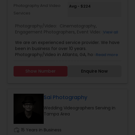
Photography And Video
Avg - $224
Services
Photography/Video:
Cinematography
,
Engagement Photographers
,
Event Videography
,
View all
Freelance Photographers
,
Pre Wedding
We are an experienced service provider. We have
Photography
,
Wedding Decorations
,
Wedding
been in business for over 10 years.
Photographers
,
Wedding Videographers
Photography/Video in Atlanta, GA, however we
Read more
have offices in all regions of the US to
accomodate. SBS Productions is determined to
Show Number
Enquire Now
provide an amazing experience, whether it’s for a
wedding, anniversary, and family portraits,
maternity or newborn shoot. We are driven to
provide life long memories that you can look
back on and appreciate over time.
Sai Photography
Wedding Videographers Serving in
Tampa Area
work_history
15 Years in Business