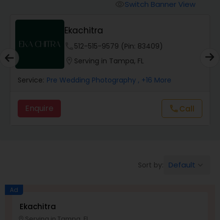
Cinematography
Switch Banner View
visibility
Ekachitra
Studio Photography
phone
512-515-9579 (Pin: 83409)
location_on
Serving in Tampa, FL
Product Photography
Service:
Pre Wedding Photography
, +16 More
Maternity Photographers
Enquire
call
Call
Event Videography
Birthday Party Photographers
Default
Sort by:
keyboard_arrow_down
Ad
Event Photographers
Ekachitra
Serving in Tampa, FL
location_on