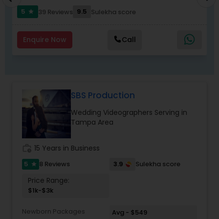
events go beyond feelings and synergy. Desi
5
9.5
39 Reviews
Sulekha score
star
weddings encompass emotions, traditions, and
customs.
Furthermore, unlike other photographers, we
Enquire Now
Call
incorporate your family and their wishes into the
pictures taken. Don't worry, all of the photos,
including the embarrassing moments, will be
given to you first. Contact us today to capture
those valuable moments and cherish them
SBS Production
forever.
Wedding Videographers Serving in
Tampa Area
work_history
15 Years in Business
5
3.9
8 Reviews
Sulekha score
star
Price Range:
$1k-$3k
Newborn Packages
Avg - $549