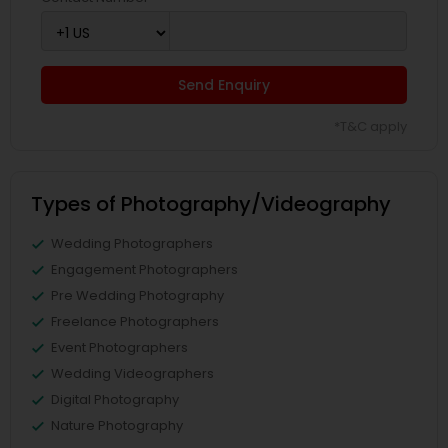
Send Enquiry
*T&C apply
Types of Photography/Videography
Wedding Photographers
Engagement Photographers
Pre Wedding Photography
Freelance Photographers
Event Photographers
Wedding Videographers
Digital Photography
Nature Photography