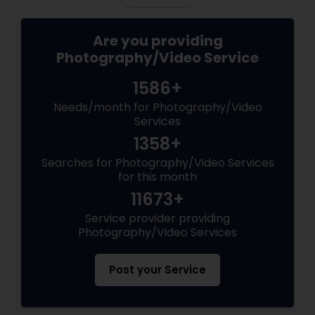
Are you providing
Photography/Video Service
1586+
Needs/month for Photography/Video
Services
1358+
Searches for Photography/Video Services
for this month
11673+
Service provider providing
Photography/Video Services
Post your Service