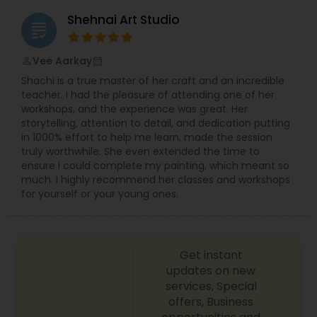
This is where experience and being prepared pay
Shehnai Art Studio
huge dividends. By understanding the structure
grading
of the ceremonies and by having researched the
venues I''m able to anticipate my shots in
Vee Aarkay
perm_identity
calendar_month
advance and can ensure I''m perfectly placed
Shachi is a true master of her craft and an incredible
and ready to capture the moment. Each image
teacher. I had the pleasure of attending one of her
needs to be a beautiful composition in its own
workshops, and the experience was great. Her
right but it must also record the essence of the
storytelling, attention to detail, and dedication putting
moment. Many of the Asian/Indian/Pakistani
in 1000% effort to help me learn, made the session
weddings I''ve documented are noisy, lively,
truly worthwhile. She even extended the time to
bustling celebrations. They''re filled with color and
ensure I could complete my painting, which meant so
life, warmth and joy and it''s so vital to capture it
much. I highly recommend her classes and workshops
all. I aim to capture for posterity the images that
for yourself or your young ones.
people remember; the glance to the side, the
nervous smile, the natural beauty and those
delicate finer touches that have been so long in
the planning.
Get instant
updates on new
services, Special
offers, Business