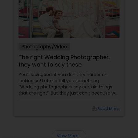
Photography/Video
The right Wedding Photographer,
they want to say these
You’ll look good, if you don’t try harder on
looking so! Let me tell you something.
“Wedding photographers say certain things
that are right”. But they just can’t because we
keep smothering them with our perceptions
and assumptions. Yes, it’s important to get
local_library
Read More
them printed!
View More...