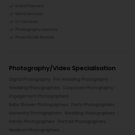
Event Planners
Band Services
DJ Services
Photography Lessons
Photo Booth Rentals
Photography/Video Specialisation
Digital Photography
Pre Wedding Photography
Wedding Photographers
Corporate Photography
Engagement Photographers
Baby Shower Photographers
Party Photographers
Maternity Photographers
Wedding Videographers
Family Photographers
Portrait Photographers
Newborn Photographers