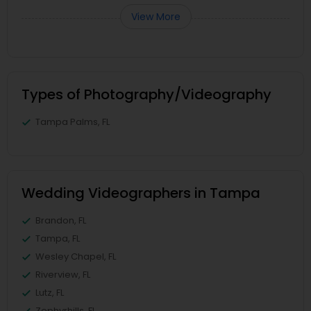
View More
Types of Photography/Videography
Tampa Palms, FL
Wedding Videographers in Tampa
Brandon, FL
Tampa, FL
Wesley Chapel, FL
Riverview, FL
Lutz, FL
Zephyrhills, FL