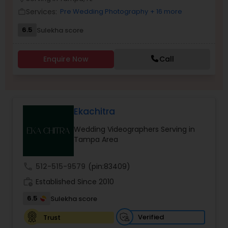
Family Photographers
Services:
Pre Wedding Photography
+ 16 more
work_outline
6.5
Sulekha score
Wedding Videographers
Enquire Now
Call
Candid Photography
Ekachitra
Digital Photography
Wedding Videographers Serving in
Tampa Area
Pre Wedding Photography
call
512-515-9579
(pin:83409)
Wedding Photographers
work_history
Established Since 2010
6.5
Sulekha score
Engagement Photographers
Verified
Trust