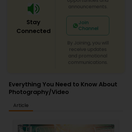
opportunities and
announcements.
Stay
Join
Channel
Connected
By Joining, you will
receive updates
and promotional
communications.
Everything You Need to Know About
Photography/Video
Article