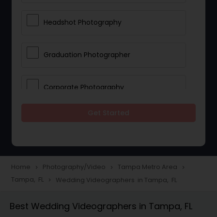
Headshot Photography
Graduation Photographer
Corporate Photography
Get Started
Boudoir Photography
Newborn Photographers
Home
Photography/Video
Tampa Metro Area
navigate_next
navigate_next
navigate_next
Tampa, FL
Wedding Videographers in Tampa, FL
navigate_next
Portrait Photographers
Best Wedding Videographers in Tampa, FL