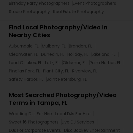
Birthday Party Photographers
Event Photographers
Studio Photography
Real Estate Photography
Find Local Photography/Video in
Nearby Cities
Auburndale, FL
Mulberry, FL
Brandon, FL
Clearwater, FL
Dunedin, FL
Holiday, FL
Lakeland, FL
Land O Lakes, FL
Lutz, FL
Oldsmar, FL
Palm Harbor, FL
Pinellas Park, FL
Plant City, FL
Riverview, FL
Safety Harbor, FL
Saint Petersburg, FL
Most Searched Photography/Video
Terms in Tampa, FL
Wedding DJs For Hire
Local DJs For Hire
Sweet 16 Photographers
Live DJ Services
DJs For Corporate Events
Disc Jockey Entertainment