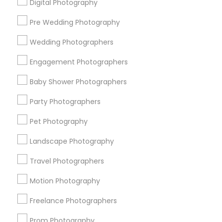
Digital Photography
Pre Wedding Photography
Find and Post Ads
Wedding Photographers
Get IT Training
Engagement Photographers
Find Events & Tickets
Baby Shower Photographers
Corporate
Party Photographers
Pet Photography
+1-512-788-5300
+1-512-231-9226
Landscape Photography
us.sulekha@sulekha.com
Travel Photographers
Motion Photography
Stay Connected
Freelance Photographers
Prom Photography