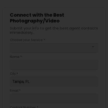
Connect with the Best
Photography/Video
Submit your info to get the best agent contacts
immediately.
Choose your Service *
arrow_drop_down
Name *
City *
Email *
Contact Number *