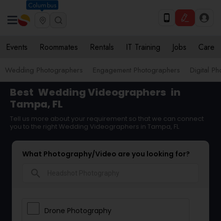
Columbus
Events
Roommates
Rentals
IT Training
Jobs
Care
Wedding Photographers
Engagement Photographers
Digital P
Best
Wedding Videographers
in
Tampa, FL
Tell us more about your requirement so that we can connect
you to the right Wedding Videographers in Tampa, FL
What Photography/Video are you looking for?
search
Drone Photography