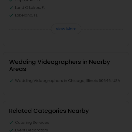
Land O Lakes, FL
Lakeland, FL
View More
Wedding Videographers in Nearby
Areas
Wedding Videographers in Chicago, Illinois 60646, USA
Related Categories Nearby
Catering Services
Event Decorators