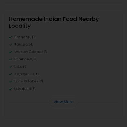
Homemade Indian Food Nearby
Locality
Brandon, FL
Tampa, FL
Wesley Chapel, FL
Riverview, FL
Lutz, FL
Zephyrhills, FL
Land O Lakes, FL
Lakeland, FL
View More