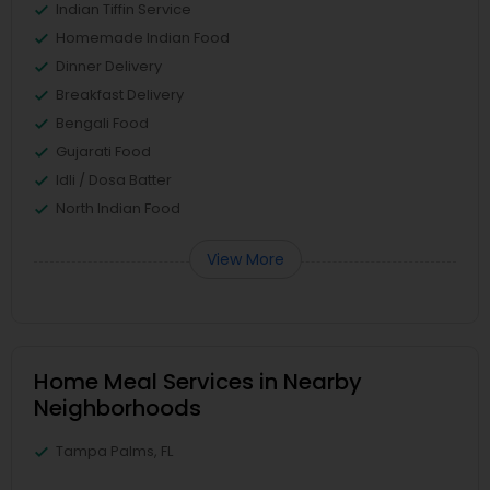
Indian Tiffin Service
Homemade Indian Food
Dinner Delivery
Breakfast Delivery
Bengali Food
Gujarati Food
Idli / Dosa Batter
North Indian Food
View More
Home Meal Services in Nearby
Neighborhoods
Tampa Palms, FL