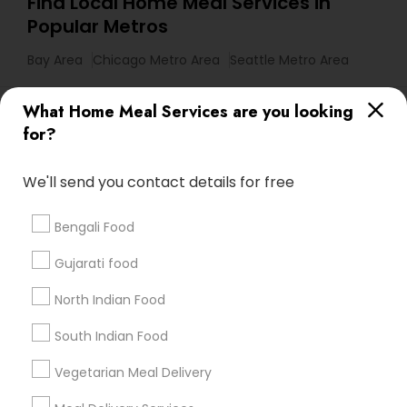
Find Local Home Meal Services in
Popular Metros
Bay Area
Chicago Metro Area
Seattle Metro Area
Useful Links
What Home Meal Services are you looking
for?
Badge
Offers
Q&A
Testimonials
All Categories
All Services
Sitemap
We'll send you contact details for free
Bengali Food
Find and Post Ads
Gujarati food
Get IT Training
North Indian Food
Find Events & Tickets
South Indian Food
Corporate
Vegetarian Meal Delivery