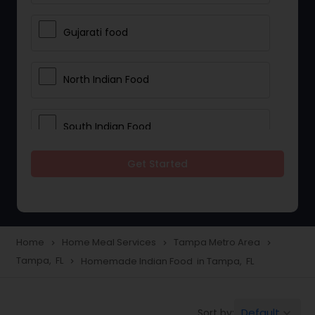
Gujarati food
North Indian Food
South Indian Food
Get Started
Vegetarian Meal Delivery
Meal Delivery Services
Home
Home Meal Services
Tampa Metro Area
navigate_next
navigate_next
navigate_next
Tampa, FL
Homemade Indian Food in Tampa, FL
navigate_next
Snacks Delivery
Default
Sort by:
keyboard_arrow_down