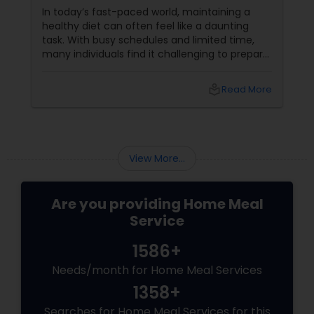
In today’s fast-paced world, maintaining a
healthy diet can often feel like a daunting
task. With busy schedules and limited time,
many individuals find it challenging to prepare
balanced meals consistently. This is where
cooking services come into play, offering a
local_library
Read More
convenient solution to ensure you and your
family enjoy nutritious meals. Understanding
the importance of balanced meals and how
professional cooking services can help you
achieve your dietary goals is crucial for a
View More...
healthy lifestyle
Are you providing Home Meal
Service
1586+
Needs/month for Home Meal Services
1358+
Searches for Home Meal Services for this