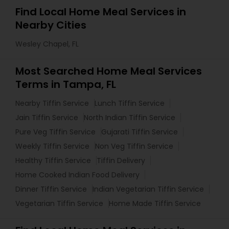
Find Local Home Meal Services in
Nearby Cities
Wesley Chapel, FL
Most Searched Home Meal Services
Terms in Tampa, FL
Nearby Tiffin Service
Lunch Tiffin Service
Jain Tiffin Service
North Indian Tiffin Service
Pure Veg Tiffin Service
Gujarati Tiffin Service
Weekly Tiffin Service
Non Veg Tiffin Service
Healthy Tiffin Service
Tiffin Delivery
Home Cooked Indian Food Delivery
Dinner Tiffin Service
Indian Vegetarian Tiffin Service
Vegetarian Tiffin Service
Home Made Tiffin Service