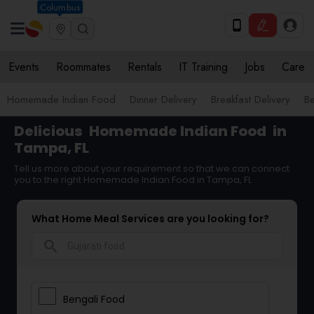
Columbus
Events
Roommates
Rentals
IT Training
Jobs
Care
Homemade Indian Food
Dinner Delivery
Breakfast Delivery
B
Delicious
Homemade Indian Food
in
Tampa, FL
Tell us more about your requirement so that we can connect
you to the right Homemade Indian Food in Tampa, FL
What Home Meal Services are you looking for?
search
Bengali Food