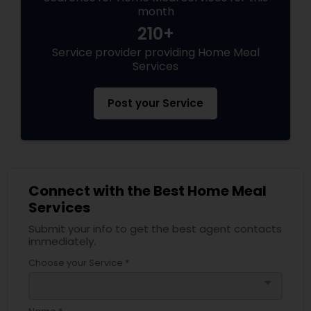
month
210+
Service provider providing Home Meal
Services
Post your Service
Connect with the Best Home Meal
Services
Submit your info to get the best agent contacts
immediately.
Choose your Service *
arrow_drop_down