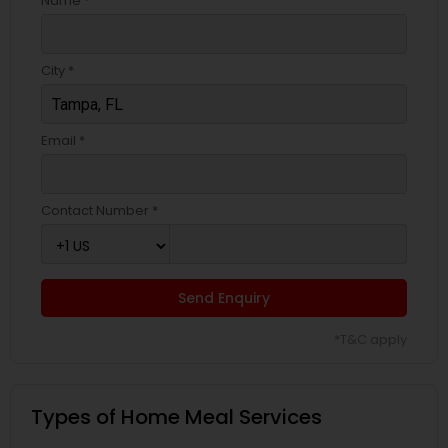
Name *
City *
Email *
Contact Number *
Send Enquiry
*T&C apply
Types of Home Meal Services