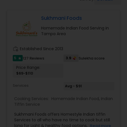
Boxed Lunches
Sukhmani Foods
Punjabi Food
Homemade Indian Food Serving in
Tampa Area
Breakfast
work_history
Established Since 2013
Dinner
5
3.9
127 Reviews
Sulekha score
star
Price Range:
$69-$110
Idli / Dosa Batter
Services
Avg - $91
Indian Tiffin Service
Cooking Services:
Homemade Indian Food
,
Indian
Tiffin Service
Homemade Indian Food
Sukhmani Foods offers Homestyle Indian tiffin
Services to all who have no time to cook but still
long for Light & healthy food options, We believe
Read more