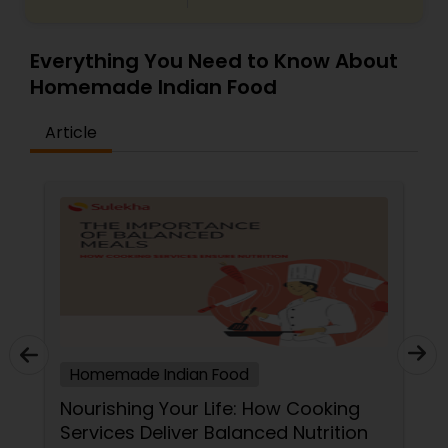
Everything You Need to Know About
Homemade Indian Food
Article
Homemade Indian Food
Nourishing Your Life: How Cooking
Services Deliver Balanced Nutrition