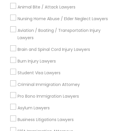
View More
Law Firms
Animal Bite / Attack Lawyers
Nursing Home Abuse / Elder Neglect Lawyers
Divorce Attorney
Aviation / Boating / Transportation Injury
Legal Services in Nearby
Lawyers
Neighborhoods
Immigration Lawyers
Brain and Spinal Cord Injury Lawyers
Cooper, MN
Burn Injury Lawyers
Union Park, MN
Indian Lawyers
Howe, MN
Student Visa Lawyers
Standish, MN
Ericsson, MN
Criminal Immigration Attorney
Longfellow, MN
Pro Bono Immigration Lawyers
Prospect Park - East River Road, MN
St Anthony Park, MN
Asylum Lawyers
Macalester-Groveland, MN
Business Litigations Lawyers