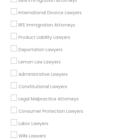
EB1A Immigration Attorneys
International Divorce Lawyers
Aviation / Boating / Transportation
Injury Lawyers Nearby Locality
RFE Immigration Attorneys
Saint Paul, MN
Product Liability Lawyers
Minnetonka, MN
Deportation Lawyers
Minneapolis, MN
Maple Grove, MN
Lemon Law Lawyers
Osseo, MN
Chaska, MN
Administrative Lawyers
Rochester, MN
Constitutional Lawyers
Virginia, MN
Legal Malpractice Attorneys
View More
Consumer Protection Lawyers
Labor Lawyers
Wills Lawyers