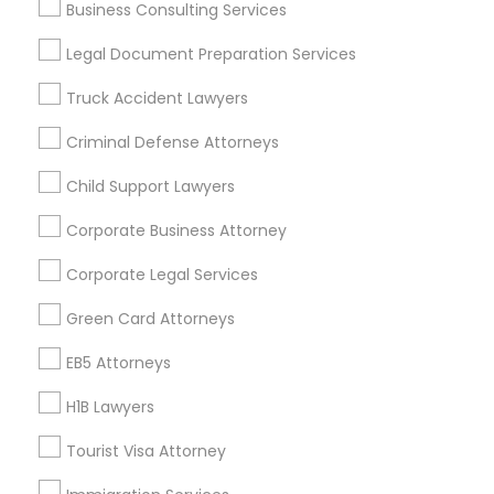
Business Consulting Services
Useful Links
Legal Document Preparation Services
Badge
Offers
Q&A
Testimonials
All Categories
Truck Accident Lawyers
All Services
Sitemap
Criminal Defense Attorneys
Child Support Lawyers
Find and Post Ads
Corporate Business Attorney
Get IT Training
Corporate Legal Services
Find Events & Tickets
Green Card Attorneys
Corporate
EB5 Attorneys
H1B Lawyers
+1-512-788-5300
+1-512-231-9226
Tourist Visa Attorney
us.sulekha@sulekha.com