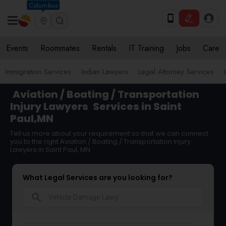
Columbus
Events
Roommates
Rentals
IT Training
Jobs
Care
Immigration Services
Indian Lawyers
Legal Attorney Services
Aviation / Boating / Transportation
Injury Lawyers
Services in Saint
Paul,MN
Tell us more about your requirement so that we can connect
you to the right Aviation / Boating / Transportation Injury
Lawyers in Saint Paul, MN
What Legal Services are you looking for?
search