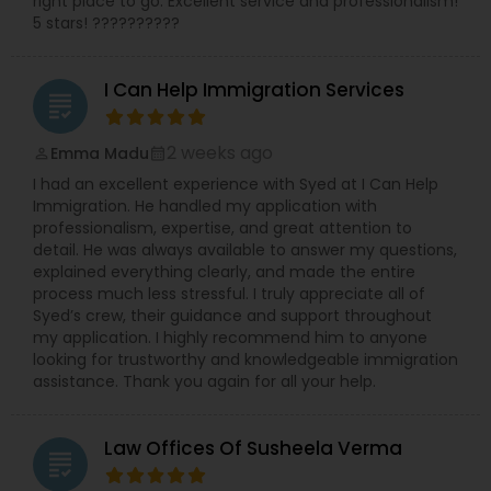
right place to go. Excellent service and professionalism!
Administrative Lawyers
5 stars! ??????????
I Can Help Immigration Services
Constitutional Lawyers
grading
2 weeks ago
Emma Madu
perm_identity
calendar_month
Legal Malpractice Attorneys
I had an excellent experience with Syed at I Can Help
Immigration. He handled my application with
professionalism, expertise, and great attention to
Consumer Protection Lawyers
detail. He was always available to answer my questions,
explained everything clearly, and made the entire
process much less stressful. I truly appreciate all of
Labor Lawyers
Syed’s crew, their guidance and support throughout
my application. I highly recommend him to anyone
looking for trustworthy and knowledgeable immigration
assistance. Thank you again for all your help.
Wills Lawyers
Law Offices Of Susheela Verma
grading
Canadian Immigration Consultants