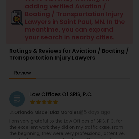
adding verified Aviation /
Boating / Transportation Injury
Brain and Spinal Cord Injury Lawyers
Lawyers in Saint Paul, MN. In the
meantime, you can expand
Burn Injury Lawyers
your search in nearby cities.
Ratings & Reviews for Aviation / Boating /
Student Visa Lawyers
Transportation Injury Lawyers
Review
Criminal Immigration Attorney
Law Offices Of SRIS, P.C.
Pro Bono Immigration Lawyers
grading
5 days ago
Orlando Misael Diaz Morales
perm_identity
calendar_month
Asylum Lawyers
I am very grateful to the Law Offices of SRIS, P.C. for
the excellent work they did on my traffic case. From
the beginning, they were very professional, attentive,
Business Litigations Lawyers