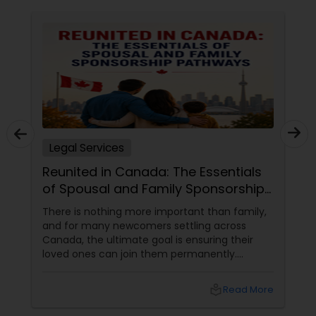
Criminal Attorney
Child Custody Attorney
Canadian Immigration Lawyers
Legal Services
Civil Litigation Attorney
Reunited in Canada: The Essentials
of Spousal and Family Sponsorship
Pathways
There is nothing more important than family,
Civil Attorney
and for many newcomers settling across
Canada, the ultimate goal is ensuring their
loved ones can join them permanently.
Injury Attorney
Canada’s immigration system highly prioritizes
family reunification, offering specialized
local_library
Read More
pathways for permanent residents and
Wrongful Death Lawyer
citizens to sponsor their spouses, common-