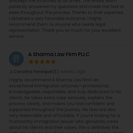
and kept me informed at all times. The entire team
patiently answered my questions and made me feel at
ease throughout the process. Thanks to their expertise,
I obtained a very favorable outcome. I highly
EB1A Immigration Attorneys
recommend them to anyone who needs legal
representation. Thank you so much for your excellent
service
International Divorce Lawyers
A Sharma Law Firm PLLC
grading
RFE Immigration Attorneys
2 weeks ago
Carolina Feneque
perm_identity
calendar_month
Product Liability Lawyers
I highly recommend A Sharma Law Firm! An
exceptional immigration attorney—professional,
knowledgeable, responsible, and truly dedicated to his
clients. He takes every case seriously, explains the
Deportation Lawyers
process clearly, and makes you feel confident and
supported throughout the journey. His fees are also
very reasonable and affordable. If you’re looking for a
Lemon Law Lawyers
trustworthy immigration lawyer who genuinely cares
about his clients and their cases, this is definitely the