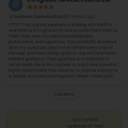
Immigration Services Kavitha USA
grading
3 weeks ago
Vaishnavi Swaminathan
perm_identity
calendar_month
Copyright Attorney
????? I had a great experience working with Kavitha
and Padma throughout my visa process! From start to
finish, they were incredibly knowledgeable,
Trademark Attorney
professional, and supportive. They patiently answered
all of my questions, kept me informed every step of
the way, and were always quick to respond whenever I
Security Attorney
needed guidance. Their expertise and attention to
detail made the entire process so much less stressful. I
highly recommend their services to anyone looking for
Trial Attorney
a reliable and caring immigration lawyer. Thank you!
Bankruptcy Attorney
View More
Workplace Accident Attorney
Get instant
updates on new