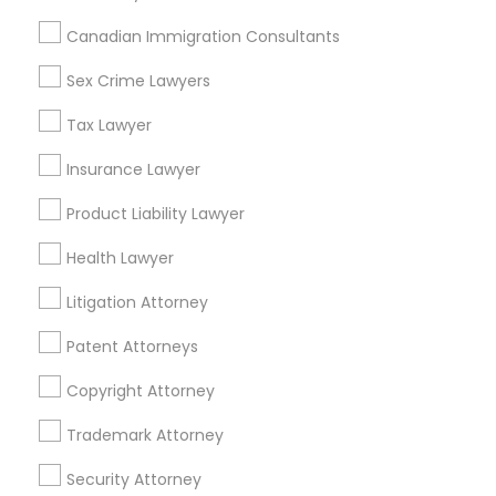
Related Categories Nearby
Canadian Immigration Consultants
Accountant Services
Tax Preparation Services
Sex Crime Lawyers
Mortgage Loan Services
Tax Lawyer
Home Loan Services
Life Insurance
Insurance Lawyer
Real Estate Agents
Product Liability Lawyer
Passport & Visa Services
Financial & Taxation Services
Health Lawyer
Litigation Attorney
Patent Attorneys
Legal Services Specialisation
Copyright Attorney
Business Consulting Services
Immigration Services
Legal Attorney Services
Trademark Attorney
Legal Document Preparation Services
Indian Lawyers
Security Attorney
Tax Lawyer
Insurance Lawyer
Adoption Lawyer