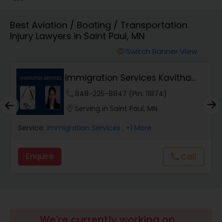
Workers Compensation Lawyers
Best Aviation / Boating / Transportation
Injury Lawyers in Saint Paul, MN
Switch Banner View
visibility
Wrongful Death Lawyers
Immigration Services Kavitha
Catastrophic Injury Lawyers
USA
phone
848-225-8847 (Pin: 11874)
location_on
Serving in Saint Paul, MN
Animal Bite / Attack Lawyers
Service:
Immigration Services
, +1 More
Nursing Home Abuse / Elder Neglect
Enquire
Call
call
Lawyers
Aviation / Boating / Transportation
Injury Lawyers
We're currently working on