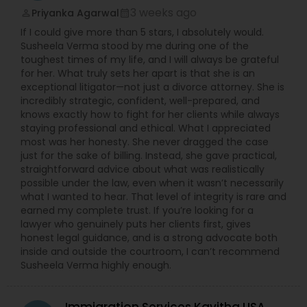
3 weeks ago
Priyanka Agarwal
perm_identity
calendar_month
Sex Crime Lawyers
If I could give more than 5 stars, I absolutely would.
Susheela Verma stood by me during one of the
toughest times of my life, and I will always be grateful
for her. What truly sets her apart is that she is an
Tax Lawyer
exceptional litigator—not just a divorce attorney. She is
incredibly strategic, confident, well-prepared, and
knows exactly how to fight for her clients while always
Insurance Lawyer
staying professional and ethical. What I appreciated
most was her honesty. She never dragged the case
just for the sake of billing. Instead, she gave practical,
Product Liability Lawyer
straightforward advice about what was realistically
possible under the law, even when it wasn’t necessarily
what I wanted to hear. That level of integrity is rare and
earned my complete trust. If you’re looking for a
Health Lawyer
lawyer who genuinely puts her clients first, gives
honest legal guidance, and is a strong advocate both
inside and outside the courtroom, I can’t recommend
Litigation Attorney
Susheela Verma highly enough.
Patent Attorneys