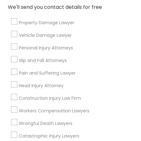
We'll send you contact details for free
EB5 Attorneys
Send Enquiry
Property Damage Lawyer
*T&C apply
Vehicle Damage Lawyer
H1B Lawyers
Personal Injury Attorneys
Types of Legal Services
Tourist Visa Attorney
Slip and Fall Attorneys
Immigration Services
Pain and Suffering Lawyer
Green Card Attorneys
Immigration Services
Head Injury Attorney
H1B Lawyers
Immigration Lawyers
Construction Injury Law Firm
Legal Attorney Services
Tourist Visa Attorney
Workers Compensation Lawyers
EB-5 Immigrant Investor
Indian Lawyers
Wrongful Death Lawyers
Family Law Attorneys
Legal Document Preparation Services
Catastrophic Injury Lawyers