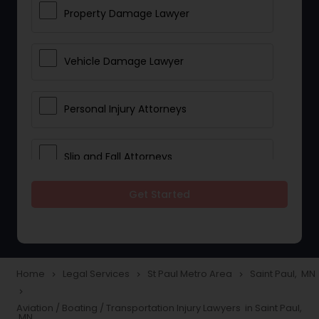
Property Damage Lawyer
Vehicle Damage Lawyer
Personal Injury Attorneys
Slip and Fall Attorneys
Get Started
Pain and Suffering Lawyer
Head Injury Attorney
Home
Legal Services
St Paul Metro Area
Saint Paul, MN
navigate_next
navigate_next
navigate_next
navigate_next
Construction Injury Law Firm
Aviation / Boating / Transportation Injury Lawyers in Saint Paul,
MN