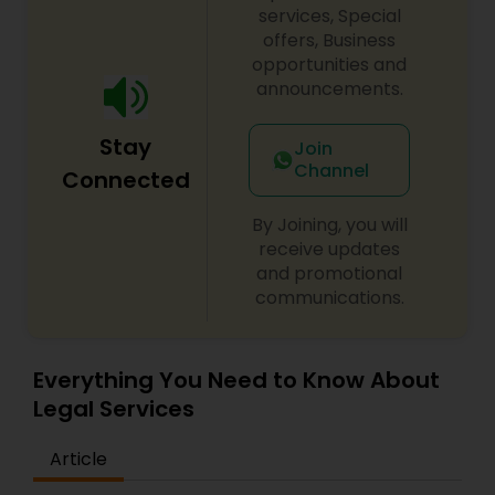
services, Special
Government Lawyer
offers, Business
opportunities and
announcements.
Medical Malpractice Lawyers
Stay
Join
Slip and Fall Lawyers
Channel
Connected
By Joining, you will
Auto Accident Lawyers
receive updates
and promotional
communications.
Car Accident Lawyers
Everything You Need to Know About
EB-5 Immigrant Investor
Legal Services
Article
Traffic Attorney