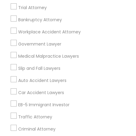
Trial Attorney
Accident Lawyer
Real Estate Lawyer
Employment Lawyer
Drunk Driving Lawyer
Bankruptcy Attorney
Product Liability Lawyer
Wrongful Death Lawyer
Workplace Accident Attorney
Health Lawyer
Family Law Attorneys
Government Lawyer
Find Local Legal Services in Nearby
Medical Malpractice Lawyers
Cities
Slip and Fall Lawyers
Saint Paul, MN
Auto Accident Lawyers
Promoted Legal Services Listings in
Car Accident Lawyers
Saint Paul, MN
EB-5 Immigrant Investor
Immigration Services Kavitha USA
Traffic Attorney
The Law Offices Of Jyoti Ruprell
Immigration Attorney Jitesh Malik
Criminal Attorney
I Can Help Immigration Services