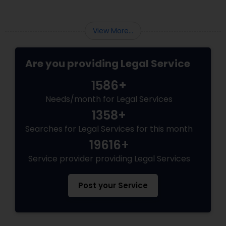
law partners, children, parents, and
grandparents. However, because these
programs grant permanent status, the
Adoption Lawyer
View More...
government subjects them to intense
scrutiny.
Are you providing Legal Service
Accident Lawyer
1586+
Real Estate Lawyer
Needs/month for Legal Services
1358+
Searches for Legal Services for this month
Employment Lawyer
19616+
Service provider providing Legal Services
Drunk Driving Lawyer
Post your Service
Business Consulting Services