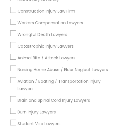
Construction Injury Law Firm
Workers Compensation Lawyers
Legal Services in Nearby
Wrongful Death Lawyers
Neighborhoods
Catastrophic Injury Lawyers
Cooper, MN
Animal Bite / Attack Lawyers
Union Park, MN
Howe, MN
Nursing Home Abuse / Elder Neglect Lawyers
Standish, MN
Ericsson, MN
Aviation / Boating / Transportation Injury
Longfellow, MN
Lawyers
Prospect Park - East River Road, MN
Brain and Spinal Cord Injury Lawyers
St Anthony Park, MN
Macalester-Groveland, MN
Burn Injury Lawyers
Student Visa Lawyers