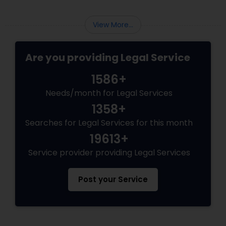
View More...
Are you providing Legal Service
1586+
Needs/month for Legal Services
1358+
Searches for Legal Services for this month
19613+
Service provider providing Legal Services
Post your Service