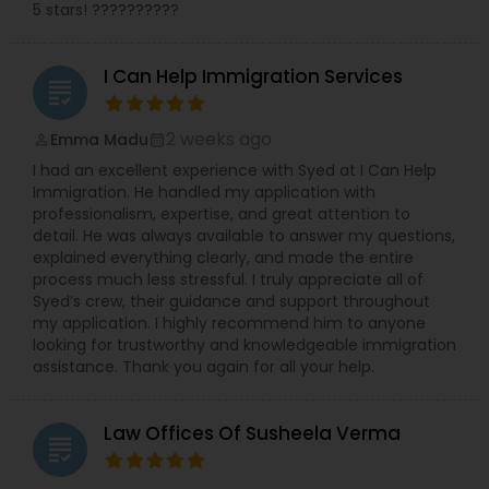
5 stars! ??????????
Truck Accident Lawyers
I Can Help Immigration Services
grading
2 weeks ago
Emma Madu
Criminal Defense Attorneys
perm_identity
calendar_month
I had an excellent experience with Syed at I Can Help
Immigration. He handled my application with
professionalism, expertise, and great attention to
Child Support Lawyers
detail. He was always available to answer my questions,
explained everything clearly, and made the entire
process much less stressful. I truly appreciate all of
Corporate Business Attorney
Syed’s crew, their guidance and support throughout
my application. I highly recommend him to anyone
looking for trustworthy and knowledgeable immigration
Corporate Legal Services
assistance. Thank you again for all your help.
Law Offices Of Susheela Verma
Green Card Attorneys
grading