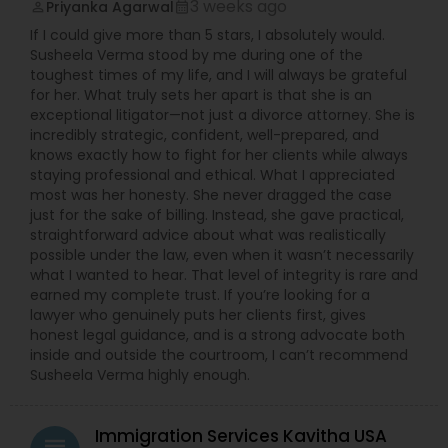
3 weeks ago
Priyanka Agarwal
perm_identity
calendar_month
EB5 Attorneys
If I could give more than 5 stars, I absolutely would.
Susheela Verma stood by me during one of the
toughest times of my life, and I will always be grateful
H1B Lawyers
for her. What truly sets her apart is that she is an
exceptional litigator—not just a divorce attorney. She is
incredibly strategic, confident, well-prepared, and
Tourist Visa Attorney
knows exactly how to fight for her clients while always
staying professional and ethical. What I appreciated
most was her honesty. She never dragged the case
just for the sake of billing. Instead, she gave practical,
Immigration Services
straightforward advice about what was realistically
possible under the law, even when it wasn’t necessarily
what I wanted to hear. That level of integrity is rare and
Legal Attorney Services
earned my complete trust. If you’re looking for a
lawyer who genuinely puts her clients first, gives
honest legal guidance, and is a strong advocate both
Family Law Attorneys
inside and outside the courtroom, I can’t recommend
Susheela Verma highly enough.
Law Firms
Immigration Services Kavitha USA