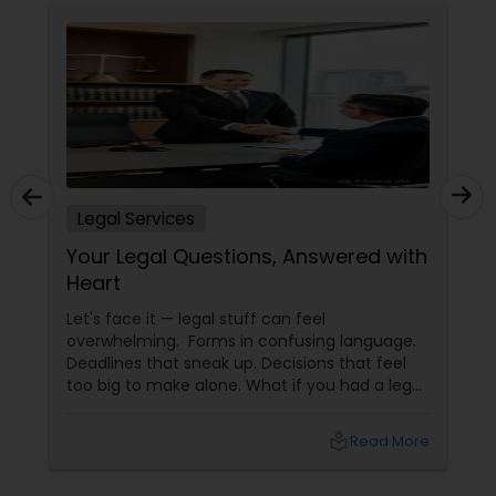
Legal Services
Your Legal Questions, Answered with
Heart
Let's face it — legal stuff can feel
overwhelming. Forms in confusing language.
Deadlines that sneak up. Decisions that feel
too big to make alone. What if you had a legal
partner who didn't just know the law… but also
knew you? That's exactly what Susheela
local_library
Read More
Varma offers at her Law Offices in Iselin, NJ —
where over 20 years of experience