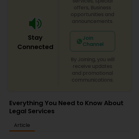
services, Special
offers, Business
opportunities and
announcements.
Stay
Join
Channel
Connected
By Joining, you will
receive updates
and promotional
communications.
Everything You Need to Know About
Legal Services
Article