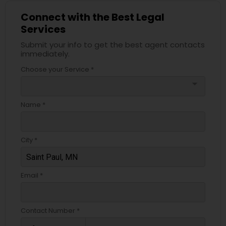
Connect with the Best Legal
Services
Submit your info to get the best agent contacts
immediately.
Choose your Service *
arrow_drop_down
Name *
City *
Email *
Contact Number *