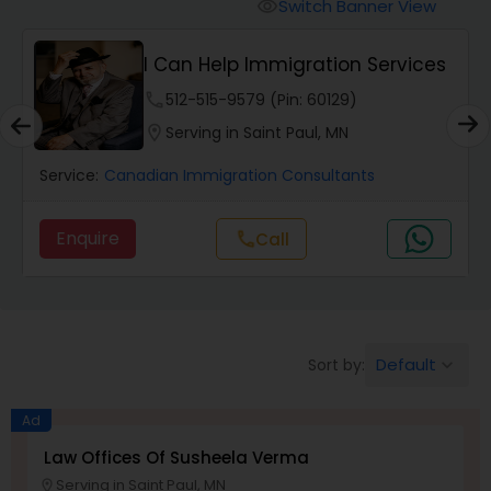
Workers Compensation Lawyers
Switch Banner View
visibility
I Can Help Immigration Services
Wrongful Death Lawyers
phone
512-515-9579 (Pin: 60129)
location_on
Serving in Saint Paul, MN
Catastrophic Injury Lawyers
Service:
Canadian Immigration Consultants
Animal Bite / Attack Lawyers
Enquire
call
Call
Nursing Home Abuse / Elder Neglect
Lawyers
Default
Sort by:
keyboard_arrow_down
Aviation / Boating / Transportation
Ad
Injury Lawyers
Law Offices Of Susheela Verma
Serving in Saint Paul, MN
location_on