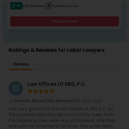
worked with and been endorsed by many
compliance, Family-based immigration,
5
7
298 Reviews
Sulekha score
star
insurance carriers in employment practices
Immigrant (green card), Naturalization and
litigation. She has also been called upon to speak
citizenship, Immigration defense & relief. "Our
Child Custody Attorney
at annual training semina
consultation fee is $200 and it will be credited
Enquire Now
back to you if you retain our firm"
Canadian Immigration Lawyers
Ratings & Reviews for Labor Lawyers
Civil Litigation Attorney
Review
Civil Attorney
Law Offices Of SRIS, P.C.
grading
Injury Attorney
5 days ago
Orlando Misael Diaz Morales
perm_identity
calendar_month
I am very grateful to the Law Offices of SRIS, P.C. for
Wrongful Death Lawyer
the excellent work they did on my traffic case. From
the beginning, they were very professional, attentive,
and kept me informed at all times. The entire team