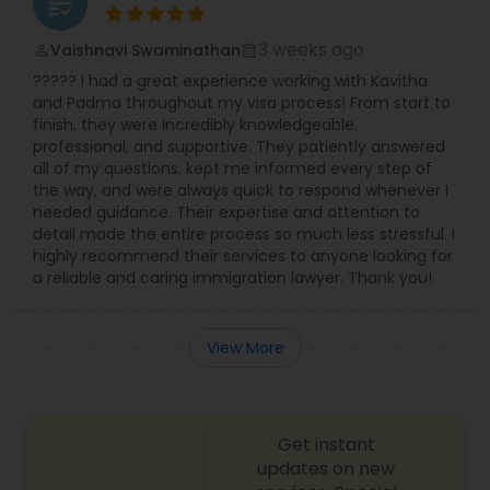
grading
Divorce Attorney
3 weeks ago
Vaishnavi Swaminathan
perm_identity
calendar_month
????? I had a great experience working with Kavitha
and Padma throughout my visa process! From start to
Immigration Lawyers
finish, they were incredibly knowledgeable,
professional, and supportive. They patiently answered
all of my questions, kept me informed every step of
Indian Lawyers
the way, and were always quick to respond whenever I
needed guidance. Their expertise and attention to
detail made the entire process so much less stressful. I
highly recommend their services to anyone looking for
a reliable and caring immigration lawyer. Thank you!
View More
Get instant
updates on new