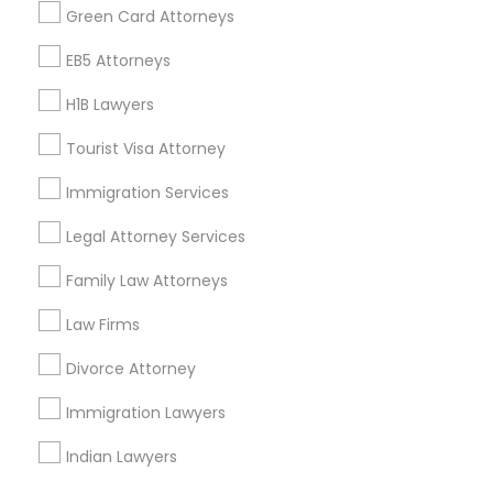
Find Events & Tickets
Green Card Attorneys
Corporate
EB5 Attorneys
H1B Lawyers
+1-512-788-5300
+1-512-231-9226
Tourist Visa Attorney
us.sulekha@sulekha.com
Immigration Services
Legal Attorney Services
Stay Connected
Family Law Attorneys
Law Firms
Sulekha App
Events App
Event Organizer App
Divorce Attorney
Immigration Lawyers
About us
Contact us
Terms & Conditions
Indian Lawyers
Privacy Policy
Advertise with us
Copyright Policy