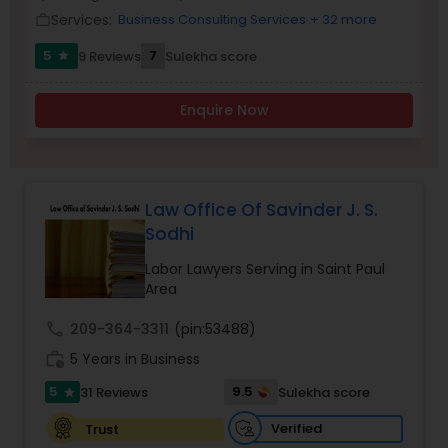
Brain and Spinal Cord Injury Lawyers
Services:
Business Consulting Services
+ 32 more
work_outline
5
7
9 Reviews
Sulekha score
star
Burn Injury Lawyers
Enquire Now
Student Visa Lawyers
Criminal Immigration Attorney
Law Office Of Savinder J. S.
Sodhi
Labor Lawyers Serving in Saint Paul
Pro Bono Immigration Lawyers
Area
call
209-364-3311
(pin:53488)
Asylum Lawyers
work_history
5 Years in Business
5
9.5
31 Reviews
Sulekha score
star
Business Litigations Lawyers
Verified
Trust