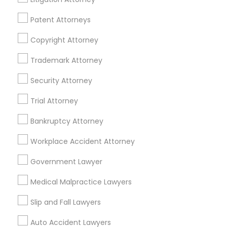
Patent Attorneys
Legal Services Specialisation
Copyright Attorney
Business Consulting Services
Immigration Services
Legal Attorney Services
Trademark Attorney
Legal Document Preparation Services
Indian Lawyers
Security Attorney
Tax Lawyer
Insurance Lawyer
Adoption Lawyer
Trial Attorney
Accident Lawyer
Real Estate Lawyer
Employment Lawyer
Drunk Driving Lawyer
Bankruptcy Attorney
Product Liability Lawyer
Wrongful Death Lawyer
Workplace Accident Attorney
Health Lawyer
Family Law Attorneys
Government Lawyer
Find Local Legal Services in Nearby
Medical Malpractice Lawyers
Cities
Slip and Fall Lawyers
Saint Paul, MN
Auto Accident Lawyers