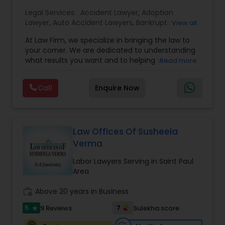
Legal Services:
EB1A Immigration Attorneys
Accident Lawyer
,
Adoption
Lawyer
,
Auto Accident Lawyers
,
Bankruptcy
View all
Attorney
,
Business Consulting Services
,
Canadian
At Law Firm, we specialize in bringing the law to
Immigration Lawyers
,
Car Accident Lawyers
,
Child
International Divorce Lawyers
your corner. We are dedicated to understanding
Custody Attorney
,
Child Support Lawyers
,
Civil
what results you want and to helping you
Read more
Attorney
,
Civil Litigation Attorney
,
Copyright
understand what actions we can take on your
Attorney
,
Corporate Business Attorney
,
Corporate
RFE Immigration Attorneys
behalf. We will work with you every step of the
Legal Services
,
Criminal Attorney
,
Deportation
Call
Enquire Now
way to make sure that you understand the
Lawyers
,
Divorce Attorney
,
Drunk Driving Lawyer
,
choices you are making and feel empowered to
EB-5 Immigrant Investor
,
EB5 Attorneys
,
make them.
Employment Lawyer
,
Family Law Attorneys
,
Product Liability Lawyers
Government Lawyer
Law Offices Of Susheela
Verma
Deportation Lawyers
Labor Lawyers Serving in Saint Paul
Area
Lemon Law Lawyers
work_history
Above 20 years in Business
5
7
9 Reviews
Sulekha score
star
Administrative Lawyers