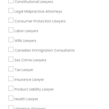
Labor Lawyers in 485E US-1 Building E, Suite 240, Iselin,
Constitutional Lawyers
NJ, USA
Legal Malpractice Attorneys
Labor Lawyers in 523 Green Street, Iselin, NJ, USA
Labor Lawyers in 1149 Green Street, Iselin, NJ, USA
Consumer Protection Lawyers
Labor Lawyers
Wills Lawyers
Related Categories Nearby
Canadian Immigration Consultants
Accountant Services
Tax Preparation Services
Sex Crime Lawyers
Mortgage Loan Services
Tax Lawyer
Home Loan Services
Life Insurance
Insurance Lawyer
Real Estate Agents
Product Liability Lawyer
Passport & Visa Services
Financial & Taxation Services
Health Lawyer
Litigation Attorney