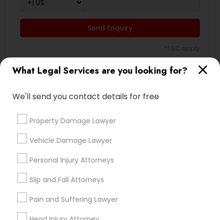
Send Enquiry
*T&C apply
What Legal Services are you looking for?
Types of Legal Services
We'll send you contact details for free
Immigration Services
Green Card Attorneys
Property Damage Lawyer
H1B Lawyers
Vehicle Damage Lawyer
Immigration Lawyers
Tourist Visa Attorney
Personal Injury Attorneys
EB-5 Immigrant Investor
Slip and Fall Attorneys
Indian Lawyers
Legal Document Preparation Services
Pain and Suffering Lawyer
View More
Head Injury Attorney