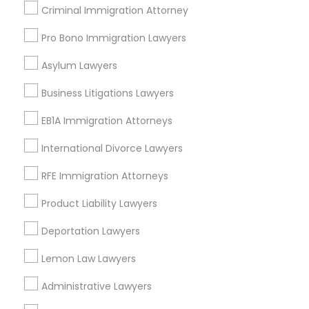
Criminal Immigration Attorney
Labor Lawyers Nearby Locality
Pro Bono Immigration Lawyers
Saint Paul, MN
Asylum Lawyers
Minnetonka, MN
Minneapolis, MN
Business Litigations Lawyers
Maple Grove, MN
EB1A Immigration Attorneys
Osseo, MN
Chaska, MN
International Divorce Lawyers
Rochester, MN
RFE Immigration Attorneys
Virginia, MN
Product Liability Lawyers
View More
Deportation Lawyers
Lemon Law Lawyers
Labor Lawyers in Nearby Areas
Administrative Lawyers