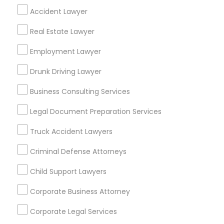
Find Local Legal Services in Popular
Accident Lawyer
Metros
Real Estate Lawyer
Bay Area
Dallas Fortworth Area
Detroit Metro Area
Employment Lawyer
Los Angeles Metro Area
Miami Metro Area
New Jersey Area
New York Metro Area
Drunk Driving Lawyer
Vancouver Metro Area
Washington Metro Area
Business Consulting Services
Useful Links
Legal Document Preparation Services
Badge
Offers
Q&A
Testimonials
All Categories
Truck Accident Lawyers
All Services
Sitemap
Criminal Defense Attorneys
Child Support Lawyers
Find and Post Ads
Corporate Business Attorney
Get IT Training
Corporate Legal Services