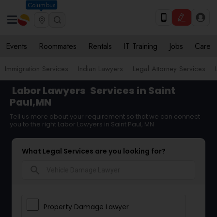
Columbus
Events
Roommates
Rentals
IT Training
Jobs
Care
Immigration Services
Indian Lawyers
Legal Attorney Services
Labor Lawyers
Services in Saint
Paul,MN
Tell us more about your requirement so that we can connect
you to the right Labor Lawyers in Saint Paul, MN
What Legal Services are you looking for?
search
Property Damage Lawyer