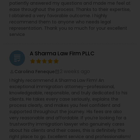
patiently answered my questions and made me feel at
Adoption Lawyer
ease throughout the process. Thanks to their expertise,
I obtained a very favorable outcome. I highly
recommend them to anyone who needs legal
Accident Lawyer
representation. Thank you so much for your excellent
service
Real Estate Lawyer
A Sharma Law Firm PLLC
grading
Employment Lawyer
2 weeks ago
Carolina Feneque
perm_identity
calendar_month
I highly recommend A Sharma Law Firm! An
exceptional immigration attorney—professional,
Drunk Driving Lawyer
knowledgeable, responsible, and truly dedicated to his
clients. He takes every case seriously, explains the
process clearly, and makes you feel confident and
Business Consulting Services
supported throughout the journey. His fees are also
very reasonable and affordable. If you’re looking for a
trustworthy immigration lawyer who genuinely cares
about his clients and their cases, this is definitely the
Legal Document Preparation
right place to go. Excellent service and professionalism!
Services