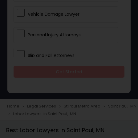
Vehicle Damage Lawyer
Personal Injury Attorneys
Slip and Fall Attorneys
Get Started
Pain and Suffering Lawyer
Head Injury Attorney
Home
Legal Services
St Paul Metro Area
Saint Paul, MN
navigate_next
navigate_next
navigate_next
Labor Lawyers in Saint Paul, MN
navigate_next
Construction Injury Law Firm
Best Labor Lawyers in Saint Paul, MN