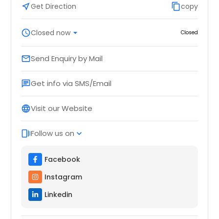
near_me
Get Direction
content_copy
copy
schedule
Closed now
arrow_drop_down
Closed
Send Enquiry by Mail
email
Get info via SMS/Email
chat
Visit our Website
language
Follow us on
web_stories
expand_more
Facebook
Instagram
Linkedin