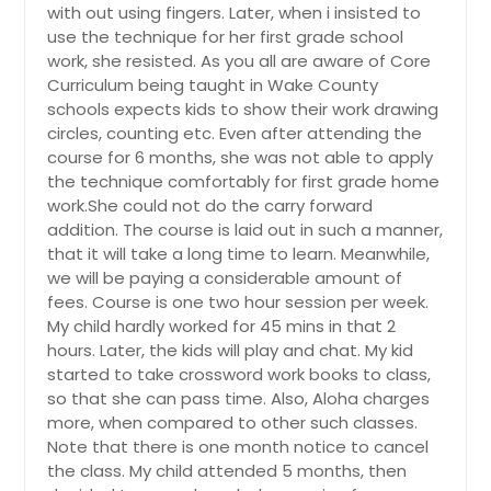
with out using fingers. Later, when i insisted to
use the technique for her first grade school
work, she resisted. As you all are aware of Core
Curriculum being taught in Wake County
schools expects kids to show their work drawing
circles, counting etc. Even after attending the
course for 6 months, she was not able to apply
the technique comfortably for first grade home
work.She could not do the carry forward
addition. The course is laid out in such a manner,
that it will take a long time to learn. Meanwhile,
we will be paying a considerable amount of
fees. Course is one two hour session per week.
My child hardly worked for 45 mins in that 2
hours. Later, the kids will play and chat. My kid
started to take crossword work books to class,
so that she can pass time. Also, Aloha charges
more, when compared to other such classes.
Note that there is one month notice to cancel
the class. My child attended 5 months, then