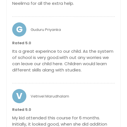
Neelima for all the extra help.
G
Guduru Priyanka
Rated 5.0
Its a great experince to our child. As the system
of school is very good.with out any worries we
can leave our child here. Children would learn
different skills alang with studies.
V
Vetrivel Marudhalam
Rated 5.0
My kid attended this course for 6 months.
Initially, it looked good, when she did addition