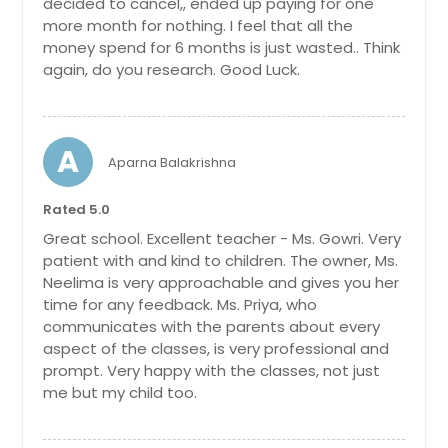
decided to cancel,, ended up paying for one
more month for nothing. I feel that all the
money spend for 6 months is just wasted.. Think
again, do you research. Good Luck.
A
Aparna Balakrishna
Rated 5.0
Great school. Excellent teacher - Ms. Gowri. Very
patient with and kind to children. The owner, Ms.
Neelima is very approachable and gives you her
time for any feedback. Ms. Priya, who
communicates with the parents about every
aspect of the classes, is very professional and
prompt. Very happy with the classes, not just
me but my child too.