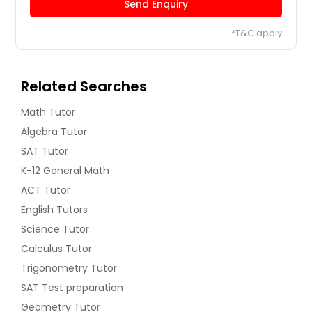
Send Enquiry
*T&C apply
Related Searches
Math Tutor
Algebra Tutor
SAT Tutor
K-12 General Math
ACT Tutor
English Tutors
Science Tutor
Calculus Tutor
Trigonometry Tutor
SAT Test preparation
Geometry Tutor