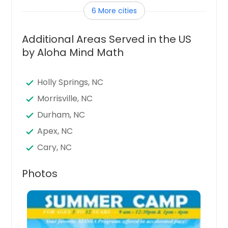
6 More cities
Lillington, NC
Fuquay Varina, NC
Additional Areas Served in the US
Graham, NC
by Aloha Mind Math
Butner, NC
Cary, NC
Holly Springs, NC
Goldsboro, NC
Morrisville, NC
Apex, NC
Durham, NC
Wilson, NC
Apex, NC
Clayton, NC
Cary, NC
Garner, NC
Fuquay Varina, NC
Photos
Chapel Hill, NC
Chapel Hill, NC
Sanford, NC
Fayetteville, NC
Spring Lake, NC