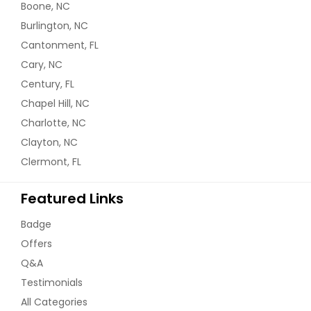
Boone, NC
Burlington, NC
Cantonment, FL
Cary, NC
Century, FL
Chapel Hill, NC
Charlotte, NC
Clayton, NC
Clermont, FL
Featured Links
Badge
Offers
Q&A
Testimonials
All Categories