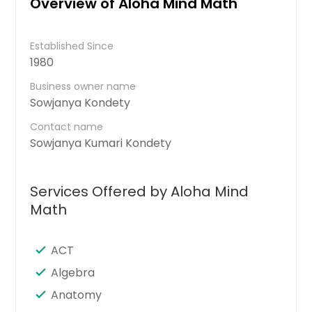
Overview of Aloha Mind Math
Established Since
1980
Business owner name
Sowjanya Kondety
Contact name
Sowjanya Kumari Kondety
Services Offered by Aloha Mind
Math
ACT
Algebra
Anatomy