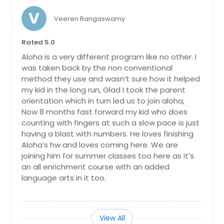
V
Veeren Rangaswamy
Rated 5.0
Aloha is a very different program like no other. I
was taken back by the non conventional
method they use and wasn’t sure how it helped
my kid in the long run, Glad I took the parent
orientation which in turn led us to join aloha,
Now 8 months fast forward my kid who does
counting with fingers at such a slow pace is just
having a blast with numbers. He loves finishing
Aloha’s hw and loves coming here. We are
joining him for summer classes too here as it’s
an all enrichment course with an added
language arts in it too.
View All