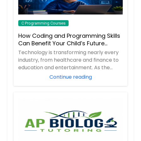
C Programming Courses
How Coding and Programming Skills
Can Benefit Your Child’s Future
Career
Technology is transforming nearly every
industry, from healthcare and finance to
education and entertainment. As the
demand ...
Continue reading