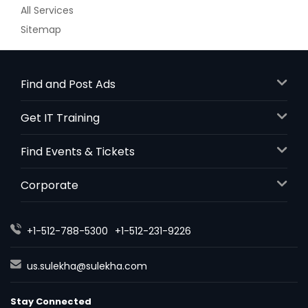
All Services
Sitemap
Find and Post Ads
Get IT Training
Find Events & Tickets
Corporate
+1-512-788-5300
+1-512-231-9226
us.sulekha@sulekha.com
Stay Connected