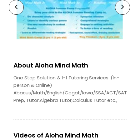
chevron_left
chevron_right
Dunn, NC
About Aloha Mind Math
One Stop Solution & 1-1 Tutoring Services. (In-
person & Online)
Abacus/Math/English/Cogat/Iowa/SSA/ACT/SAT
Prep, Tutor,Algebra Tutor,Calculus Tutor etc.,
Videos of Aloha Mind Math