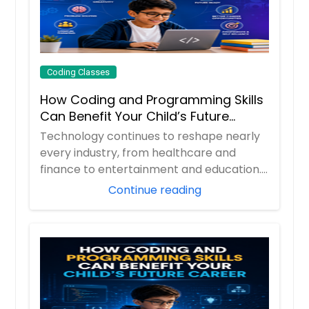
Coding Classes
How Coding and Programming Skills
Can Benefit Your Child’s Future
Career?
Technology continues to reshape nearly
every industry, from healthcare and
finance to entertainment and education.
As digita...
Continue reading