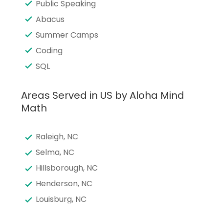
Public Speaking
Abacus
Summer Camps
Coding
SQL
Areas Served in US by Aloha Mind
Math
Raleigh, NC
Selma, NC
Hillsborough, NC
Henderson, NC
Louisburg, NC
Zebulon, NC