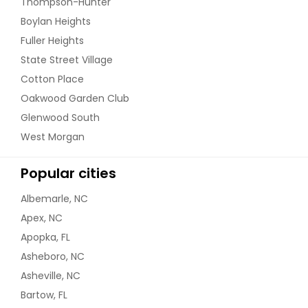
Thompson-Hunter
Boylan Heights
Fuller Heights
State Street Village
Cotton Place
Oakwood Garden Club
Glenwood South
West Morgan
Popular cities
Albemarle, NC
Apex, NC
Apopka, FL
Asheboro, NC
Asheville, NC
Bartow, FL