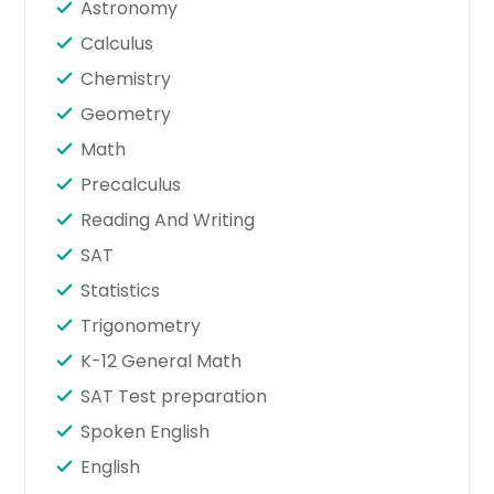
Astronomy
Calculus
Chemistry
Geometry
Math
Precalculus
Reading And Writing
SAT
Statistics
Trigonometry
K-12 General Math
SAT Test preparation
Spoken English
English