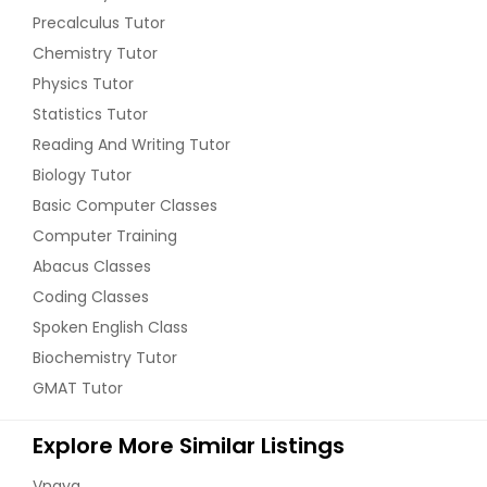
Precalculus Tutor
Chemistry Tutor
Physics Tutor
Statistics Tutor
Reading And Writing Tutor
Biology Tutor
Basic Computer Classes
Computer Training
Abacus Classes
Coding Classes
Spoken English Class
Biochemistry Tutor
GMAT Tutor
Explore More Similar Listings
Vnaya