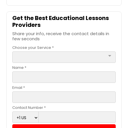
Get the Best Educational Lessons
Providers
Share your info, receive the contact details in
few seconds
Choose your Service *
arrow_drop_down
Name *
Email *
Contact Number *