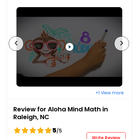
chevron_left
chevron_right
play_circle_filled
+1 View more
Review for Aloha Mind Math in
Raleigh, NC
5
/5
Write Review