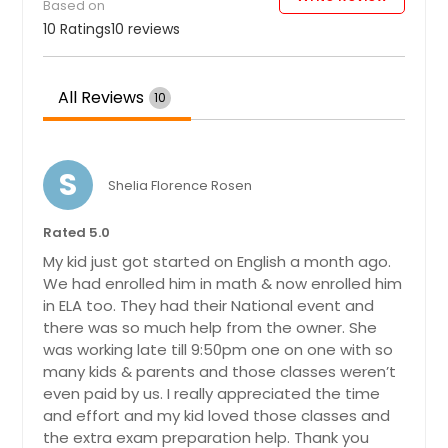
Based on
10 Ratings
10 reviews
All Reviews
10
S
Shelia Florence Rosen
Rated 5.0
My kid just got started on English a month ago.
We had enrolled him in math & now enrolled him
in ELA too. They had their National event and
there was so much help from the owner. She
was working late till 9:50pm one on one with so
many kids & parents and those classes weren’t
even paid by us. I really appreciated the time
and effort and my kid loved those classes and
the extra exam preparation help. Thank you