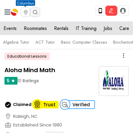
Columbus
Events
Roommates
Rentals
IT Training
Jobs
Care
Algebra Tutor
ACT Tutor
Basic Computer Classes
Biochemist
more_vert
Educational Lessons
Aloha Mind Math
10
Ratings
5
star
verified
Claimed
Trust
Verified
location_on
Raleigh, NC
business_center
Established Since 1980