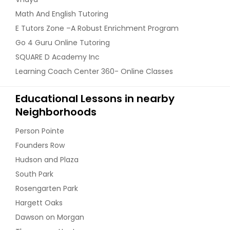
Math And English Tutoring
E Tutors Zone –A Robust Enrichment Program
Go 4 Guru Online Tutoring
SQUARE D Academy Inc
Learning Coach Center 360- Online Classes
Educational Lessons in nearby
Neighborhoods
Person Pointe
Founders Row
Hudson and Plaza
South Park
Rosengarten Park
Hargett Oaks
Dawson on Morgan