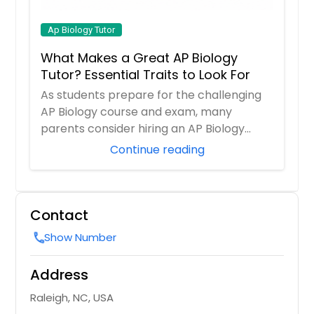
Ap Biology Tutor
What Makes a Great AP Biology
Tutor? Essential Traits to Look For
As students prepare for the challenging
AP Biology course and exam, many
parents consider hiring an AP Biology
tutor to prov...
Continue reading
Contact
Show Number
call
Address
Raleigh, NC, USA