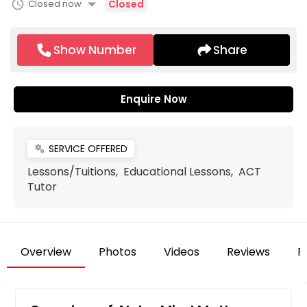
arrow_drop_down
schedule
Closed now
Closed
Show Number
Share
Enquire Now
SERVICE OFFERED
miscellaneous_services
Lessons/Tuitions, Educational Lessons, ACT
Tutor
Overview
Photos
Videos
Reviews
F