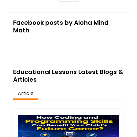
Facebook posts by Aloha Mind
Math
Educational Lessons Latest Blogs &
Articles
Article