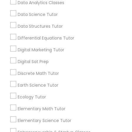
students reach their full potential. Learning
Data Analytics Classes
Beyond Grades
Frontend Development Tutor
Data Science Tutor
View More...
Data Structures Tutor
Full-Stack Web Development
Are you providing Educational
Courses
Differential Equations Tutor
Lessons Service
Digital Marketing Tutor
1586+
Game Development Classes
Digital Sat Prep
Needs/month for Educational Lessons
Services
Discrete Math Tutor
Genetics Tutor
1358+
Earth Science Tutor
Searches for Educational Lessons Services
for this month
Grammar Tutor
Ecology Tutor
6508+
Elementary Math Tutor
Service provider providing Educational
Graphic Design Tutor
Lessons Services
Elementary Science Tutor
Post your Service