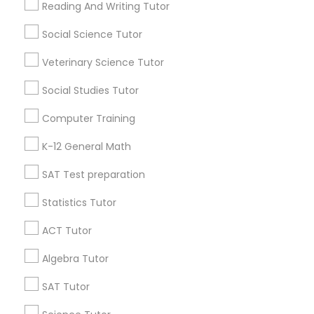
Reading And Writing Tutor
Battery Heights
Belvidere Park
Bentley Ridge
Social Science Tutor
Biltmore Hills
Birchwood Hills
Blount Street
Python Courses
Boylan Heights
Briarwood
Brookhaven
Bryarton
Veterinary Science Tutor
Camden Crossing
Cameron Park
Cameron Village
Social Studies Tutor
Scratch Classes
Useful Links
Computer Training
Badge
Offers
Q&A
Testimonials
All Categories
SQL Courses
K-12 General Math
All Services
Sitemap
SAT Test preparation
Web Design Courses
Statistics Tutor
Find and Post Ads
ACT Tutor
Phonics Classes
Get IT Training
Algebra Tutor
AP Calculus AB
Find Events & Tickets
SAT Tutor