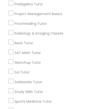
Physiotherapy Tutor
PreAlgebra Tutor
Algebra Tutor
Calculus Tutor
Project Management Basics
Political Science Tutor
Trigonometry Tutor
Proofreading Tutor
K-12 General Math
SAT Tutor
Radiology & Imaging Classes
Praxis Tutor
Science Tutor
Revit Tutor
ACT Tutor
PreAlgebra Tutor
SAT Math Tutor
View More
Sketchup Tutor
Project Management Basics
Sol Tutor
Educational Lessons in Nearby
Solidworks Tutor
Proofreading Tutor
Neighborhoods
Study Skills Tutor
Cascades, NC
Radiology & Imaging Classes
Sports Medicine Tutor
Regency At Brier Creek, NC