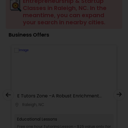
Entrepreneurship & Startup
Ap English Language & Literature
Classes in Raleigh, NC. In the
Tutor
meantime, you can expand
your search in nearby cities.
Ap Physics C Tutor
Business Offers
Ap Psychology Tutor
AP Statistics Tutor
Ar/Vr Development Classes
E Tutors Zone –A Robust Enrichment
Program
Raleigh, NC
location_on
locati
Art Theory Tutor
Educational Lessons
Autocad Tutor
Free one hour Tutoring Lesson - $25 value only for