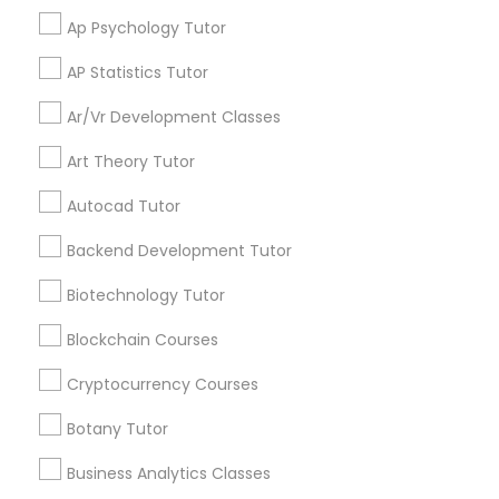
services, Special
Ap Psychology Tutor
offers, Business
opportunities and
Differential Equations Tutor
AP Statistics Tutor
announcements.
Ar/Vr Development Classes
Digital Marketing Tutor
Stay
Join
Art Theory Tutor
Channel
Connected
Autocad Tutor
Digital Sat Prep
By Joining, you will
receive updates
Backend Development Tutor
and promotional
Discrete Math Tutor
communications.
Biotechnology Tutor
Blockchain Courses
Earth Science Tutor
Everything You Need to Know About
Cryptocurrency Courses
Educational Lessons
Botany Tutor
Ecology Tutor
Article
Business Analytics Classes