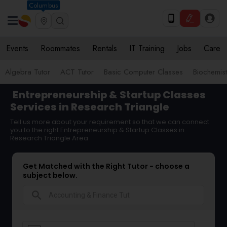
Columbus
Events
Roommates
Rentals
IT Training
Jobs
Care
Algebra Tutor
ACT Tutor
Basic Computer Classes
Biochemist
Entrepreneurship & Startup Classes
Services in Research Triangle
Tell us more about your requirement so that we can connect
you to the right Entrepreneurship & Startup Classes in
Research Triangle Area
Get Matched with the Right Tutor - choose a
subject below.
search