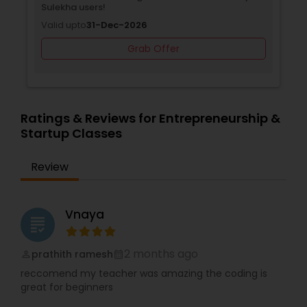
Sulekha users!
Valid upto
31-Dec-2026
Backend Development Tutor
Grab Offer
Biotechnology Tutor
Ratings & Reviews for Entrepreneurship &
Startup Classes
Blockchain Courses
Review
Cryptocurrency Courses
Vnaya
grading
Botany Tutor
2 months ago
prathith ramesh
perm_identity
calendar_month
Business Analytics Classes
reccomend my teacher was amazing the coding is
great for beginners