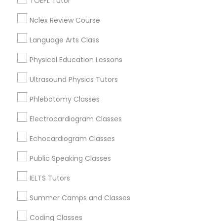
TOEFL Tutor
Chapel Hill, NC
Rolesville, NC
Nclex Review Course
Supply Chain Management Classes
Holly Springs, NC
Language Arts Class
View More
Tableau Tutor
Physical Education Lessons
Ultrasound Physics Tutors
Ui/Ux Design Classes
Phlebotomy Classes
Related Categories Nearby
Electrocardiogram Classes
Unix Tutor
Language Lessons
Echocardiogram Classes
Career Programs
STEAM Courses
Video Production Tutor
Public Speaking Classes
Arts & Crafts Lessons
IELTS Tutors
Visual Basic Tutor
Summer Camps and Classes
Educational Lessons Specialisation
Coding Classes