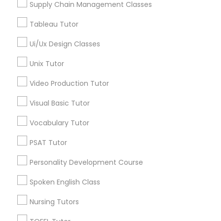
Alexander Place, NC
Supply Chain Management Classes
Revit Tutor
Umstead Townhomes, NC
Tableau Tutor
Cornerstone Park, NC
Ashworth Estates, NC
Ui/Ux Design Classes
SAT Math Tutor
Lake Anne, NC
Unix Tutor
Long Lake, NC
Sketchup Tutor
Wyngate, NC
Video Production Tutor
Visual Basic Tutor
Sol Tutor
Vocabulary Tutor
Entrepreneurship & Startup Classes
Nearby Locality
PSAT Tutor
Solidworks Tutor
Morrisville, NC
Personality Development Course
Raleigh, NC
Study Skills Tutor
Spoken English Class
Apex, NC
Durham, NC
Nursing Tutors
Sports Medicine Tutor
Cary, NC