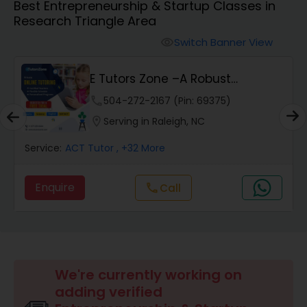
Best Entrepreneurship & Startup Classes in
Research Triangle Area
Algebra 2 Tutor
Switch Banner View
visibility
E Tutors Zone –A Robust
Animation Tutor
Enrichment Program
phone
504-272-2167 (Pin: 69375)
location_on
Serving in Raleigh, NC
Anthropology Tutor
Service:
ACT Tutor
, +32 More
Ap Biology Tutor
Enquire
Call
call
Ap Chemistry Tutor
Ap Computer Science Tutor
We're currently working on
adding verified