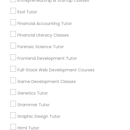
Entrepreneurship & Startup Classes
Html Tutor
Esol Tutor
Information Technology Tutor
Financial Accounting Tutor
Connect with the Best Educational
Financial Literacy Classes
Javascript Tutor
Lessons
Forensic Science Tutor
Submit your info to get the best agent contacts
immediately.
Frontend Development Tutor
Linear Algebra Tutor
Choose your Service *
Full-Stack Web Development Courses
arrow_drop_down
Linux Tutor
Game Development Classes
Name *
Genetics Tutor
Logic Tutor
Grammar Tutor
City *
Graphic Design Tutor
Machine Learning Classes
Email *
Html Tutor