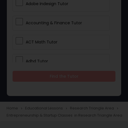
Adobe Indesign Tutor
Accounting & Finance Tutor
ACT Math Tutor
Adhd Tutor
Find the Tutor
Adobe Photoshop Tutor
Advanced Anatomy & Physiology
Tutor
Home
Educational Lessons
Research Triangle Area
navigate_next
navigate_next
navigate_next
Entrepreneurship & Startup Classes in Research Triangle Area
Algebra 1 Tutor