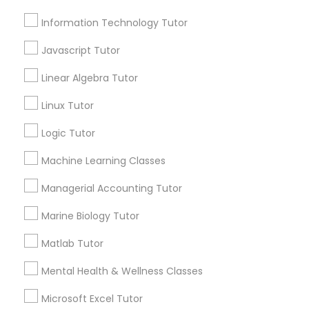
Managerial Accounting Tutor
Information Technology Tutor
Contact Number *
Javascript Tutor
Marine Biology Tutor
Linear Algebra Tutor
Send Enquiry
Linux Tutor
Matlab Tutor
*T&C apply
Logic Tutor
Mental Health & Wellness Classes
Machine Learning Classes
Best Offers from Entrepreneurship &
Managerial Accounting Tutor
Startup Classes
Microsoft Excel Tutor
Marine Biology Tutor
Refer a Friend & get 10% Discount only for
local_offer
Sulekha users!
Matlab Tutor
Microsoft Word Tutor
business_center
E Tutors Zone –A Robust Enrichment Program
Mental Health & Wellness Classes
location_on
Raleigh, NC
Neuroscience Tutor
Microsoft Excel Tutor
Expires in 2 months
Get Best Deal