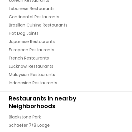
Korean Restaurants
Lebanese Restaurants
Continental Restaurants
Brazilian Cuisine Restaurants
Hot Dog Joints
Japanese Restaurants
European Restaurants
French Restaurants
Lucknowi Restaurants
Malaysian Restaurants
Indonesian Restaurants
Restaurants in nearby
Neighborhoods
Blackstone Park
Schaefer 7/8 Lodge