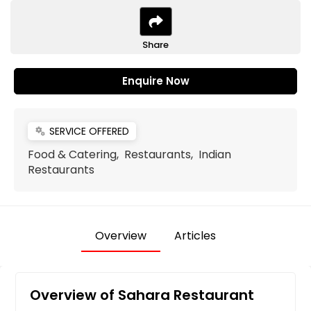
Share
Enquire Now
SERVICE OFFERED
miscellaneous_services
Food & Catering, Restaurants, Indian
Restaurants
Overview
Articles
Overview of Sahara Restaurant