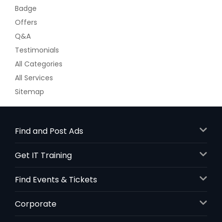
Badge
Offers
Q&A
Testimonials
All Categories
All Services
Sitemap
Find and Post Ads
Get IT Training
Find Events & Tickets
Corporate