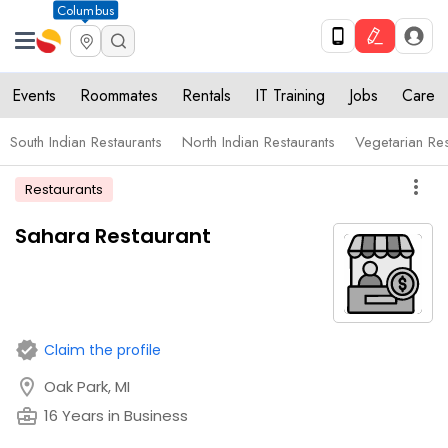
Columbus
Events
Roommates
Rentals
IT Training
Jobs
Care
South Indian Restaurants
North Indian Restaurants
Vegetarian Res
more_vert
Restaurants
Sahara Restaurant
verified
Claim the profile
location_on
Oak Park, MI
business_center
16 Years in Business