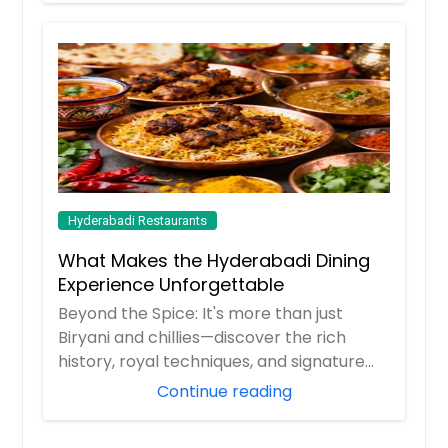
Hyderabadi Restaurants
What Makes the Hyderabadi Dining
Experience Unforgettable
Beyond the Spice: It's more than just
Biryani and chillies—discover the rich
history, royal techniques, and signature
flavor...
Continue reading