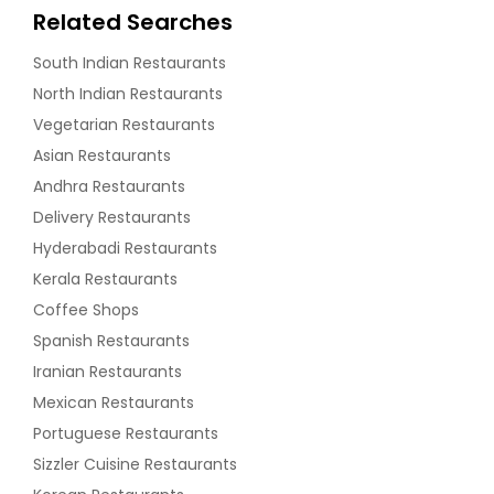
Related Searches
South Indian Restaurants
North Indian Restaurants
Vegetarian Restaurants
Asian Restaurants
Andhra Restaurants
Delivery Restaurants
Hyderabadi Restaurants
Kerala Restaurants
Coffee Shops
Spanish Restaurants
Iranian Restaurants
Mexican Restaurants
Portuguese Restaurants
Sizzler Cuisine Restaurants