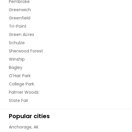
Pembroke
Greenwich
Greenfield
Tri-Point
Green Acres
Schulze
Sherwood Forest
Winship
Bagley
O'Hair Park
College Park
Palmer Woods
State Fair
Popular cities
Anchorage, AK