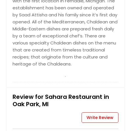
with the first location in Ferndale, Michigan. The
establishment has been owned and operated
by Saad Attisha and his family since it’s first day
opened. All of the Mediterranean, Chaldean and
Middle-Eastern dishes are prepared fresh daily
by a team of exceptional chef’s. There are
various specialty Chaldean dishes on the menu
that are created from timeless traditional
recipes; that originate from the culture and
heritage of the Chaldeans.
Review for Sahara Restaurant in
Oak Park, MI
Write Review