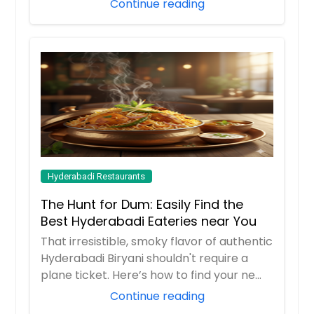
Continue reading
Hyderabadi Restaurants
The Hunt for Dum: Easily Find the
Best Hyderabadi Eateries near You
That irresistible, smoky flavor of authentic
Hyderabadi Biryani shouldn't require a
plane ticket. Here’s how to find your ne...
Continue reading