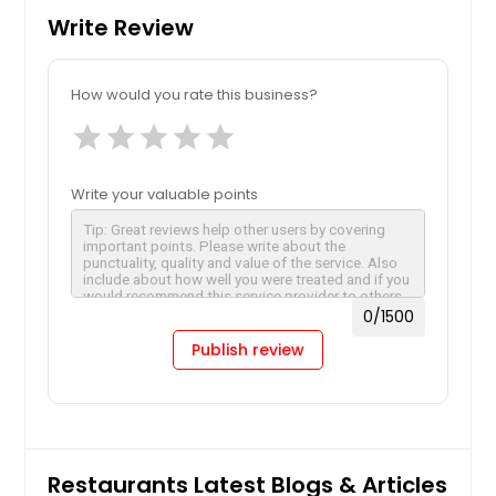
Write Review
How would you rate this business?
star
star
star
star
star
Write your valuable points
0
/1500
Publish review
Restaurants Latest Blogs & Articles