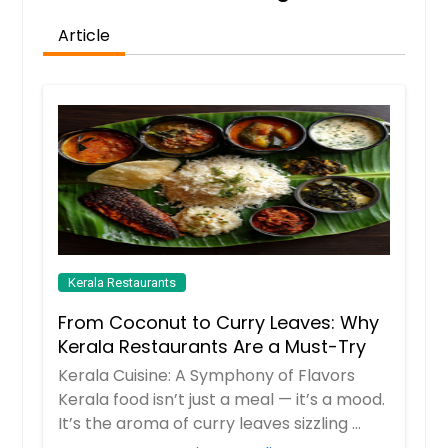
Article
Kerala Restaurants
From Coconut to Curry Leaves: Why
Kerala Restaurants Are a Must-Try
Kerala Cuisine: A Symphony of Flavors
Kerala food isn’t just a meal — it’s a mood.
It’s the aroma of curry leaves sizzling ...