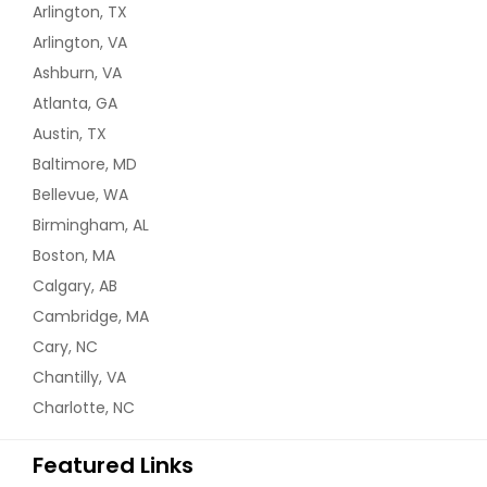
Arlington, TX
Arlington, VA
Ashburn, VA
Atlanta, GA
Austin, TX
Baltimore, MD
Bellevue, WA
Birmingham, AL
Boston, MA
Calgary, AB
Cambridge, MA
Cary, NC
Chantilly, VA
Charlotte, NC
Featured Links