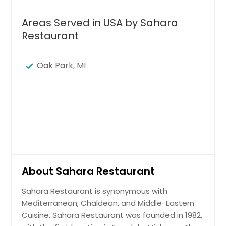
Areas Served in USA by Sahara
Restaurant
Oak Park, MI
About Sahara Restaurant
Sahara Restaurant is synonymous with
Mediterranean, Chaldean, and Middle-Eastern
Cuisine. Sahara Restaurant was founded in 1982,