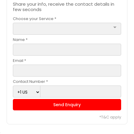
Share your info, receive the contact details in
few seconds
Choose your Service *
arrow_drop_down
Name *
Email *
Contact Number *
Send Enquiry
*T&C apply