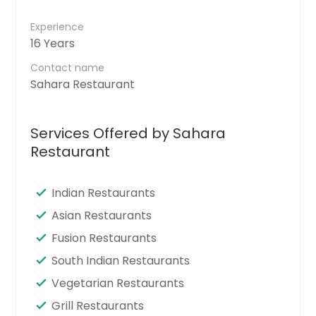
Experience
16 Years
Contact name
Sahara Restaurant
Services Offered by Sahara
Restaurant
Indian Restaurants
Asian Restaurants
Fusion Restaurants
South Indian Restaurants
Vegetarian Restaurants
Grill Restaurants