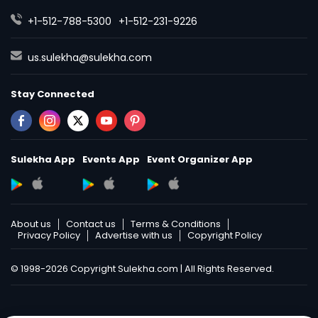
+1-512-788-5300
+1-512-231-9226
us.sulekha@sulekha.com
Stay Connected
Sulekha App
Events App
Event Organizer App
About us
Contact us
Terms & Conditions
Privacy Policy
Advertise with us
Copyright Policy
© 1998-2026 Copyright Sulekha.com | All Rights Reserved.