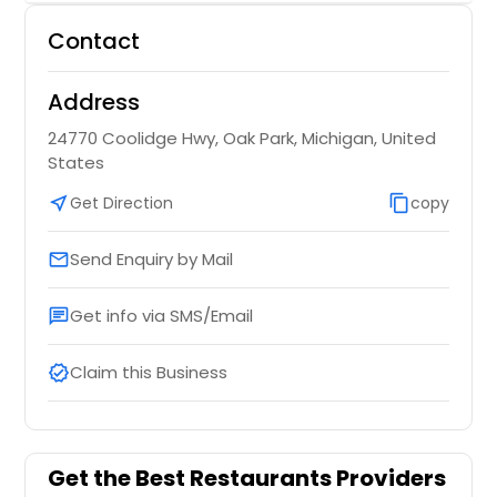
Contact
Address
24770 Coolidge Hwy, Oak Park, Michigan, United
States
near_me
Get Direction
content_copy
copy
Send Enquiry by Mail
email
Get info via SMS/Email
chat
Claim this Business
verified
Get the Best Restaurants Providers