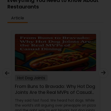
Everything You Need to Know About
Restaurants
Article
Hot Dog Joints
From Buns to Bravado: Why Hot Dog
Joints Are the Real MVPs of Casual
Dining
They said fast food. We heard hot dogs. While
the world’s still arguing over pineapple on pizza
and the right way to eat biryani, hot dog joints