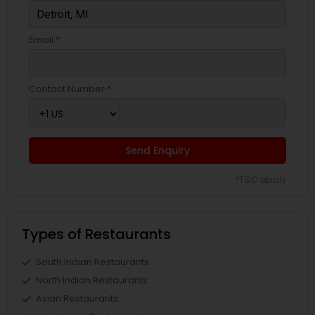
Email *
Contact Number *
Send Enquiry
*T&C apply
Types of Restaurants
South Indian Restaurants
North Indian Restaurants
Asian Restaurants