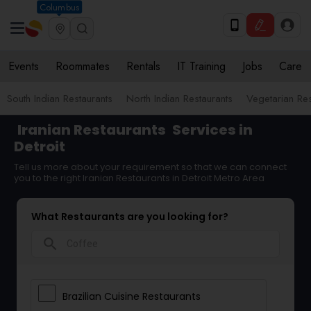
Columbus
Events
Roommates
Rentals
IT Training
Jobs
Care
South Indian Restaurants
North Indian Restaurants
Vegetarian Res
Iranian Restaurants
Services in
Detroit
Tell us more about your requirement so that we can connect
you to the right Iranian Restaurants in Detroit Metro Area
What Restaurants are you looking for?
search
Brazilian Cuisine Restaurants