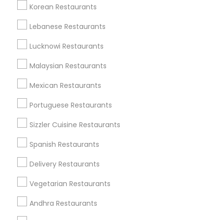
Korean Restaurants
Find and Post Ads
Lebanese Restaurants
Get IT Training
Lucknowi Restaurants
Find Events & Tickets
Malaysian Restaurants
Corporate
Mexican Restaurants
Portuguese Restaurants
+1-512-788-5300
+1-512-231-9226
Sizzler Cuisine Restaurants
us.sulekha@sulekha.com
Spanish Restaurants
Delivery Restaurants
Stay Connected
Vegetarian Restaurants
Andhra Restaurants
Sulekha App
Events App
Event Organizer App