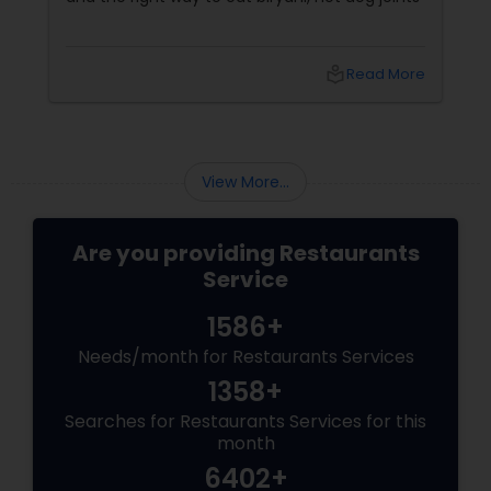
local_library
Read More
View More...
Are you providing Restaurants
Service
1586+
Needs/month for Restaurants Services
1358+
Searches for Restaurants Services for this
month
6402+