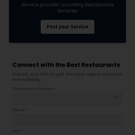
Service provider providing Restaurants
Services
Post your Service
Connect with the Best Restaurants
Submit your info to get the best agent contacts
immediately.
Choose your Service *
arrow_drop_down
Name *
City *