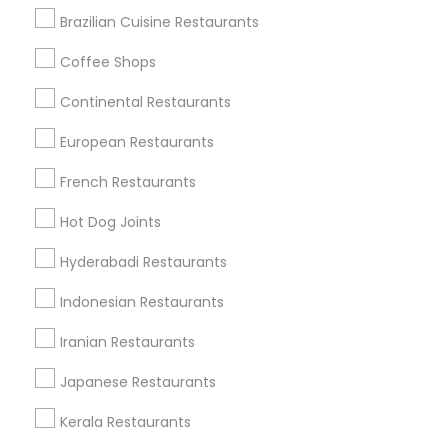
Brazilian Cuisine Restaurants
Coffee Shops
Find Local Restaurants in Nearby
Continental Restaurants
Cities
European Restaurants
Troy, MI
Farmington, MI
French Restaurants
Find Local Restaurants in Popular
Hot Dog Joints
Metros
Hyderabadi Restaurants
Dallas Fortworth Area
Indonesian Restaurants
Useful Links
Iranian Restaurants
Badge
Offers
Q&A
Testimonials
All Categories
Japanese Restaurants
All Services
Sitemap
Kerala Restaurants