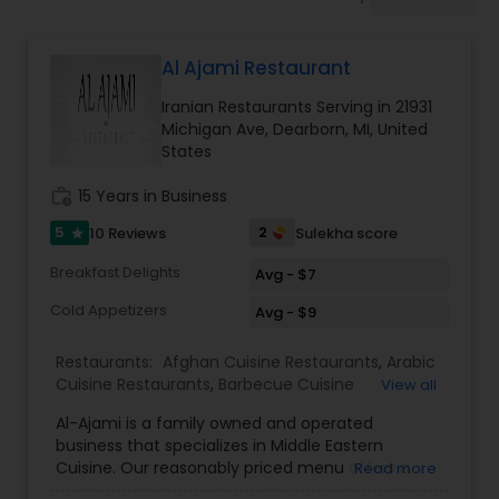
Indonesian Restaurants
Al Ajami Restaurant
Iranian Restaurants
Iranian Restaurants Serving in 21931
Michigan Ave, Dearborn, MI, United
Japanese Restaurants
States
work_history
15 Years in Business
Kerala Restaurants
5
2
10 Reviews
Sulekha score
star
Breakfast Delights
Avg - $7
Korean Restaurants
Cold Appetizers
Avg - $9
Restaurants:
Afghan Cuisine Restaurants
,
Arabic
Lebanese Restaurants
Cuisine Restaurants
,
Barbecue Cuisine
View all
Restaurants
,
Iranian Restaurants
,
Juice Joints
,
Al-Ajami is a family owned and operated
Kebab Centre
,
Lebanese Restaurants
,
Sizzler
business that specializes in Middle Eastern
Lucknowi Restaurants
Cuisine Restaurants
Cuisine. Our reasonably priced menu offers a
Read more
wide variety of specialty dishes, such as our Surf