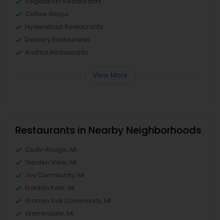
Vegetarian Restaurants
Coffee Shops
Hyderabadi Restaurants
Delivery Restaurants
Andhra Restaurants
View More
Restaurants in Nearby Neighborhoods
Cody-Rouge, MI
Garden View, MI
Joy Community, MI
Franklin Park, MI
Warren Ave Community, MI
Warrendale, MI