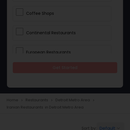
Coffee Shops
Continental Restaurants
European Restaurants
Get Started
French Restaurants
Hot Dog Joints
Home
Restaurants
Detroit Metro Area
navigate_next
navigate_next
navigate_next
Iranian Restaurants in Detroit Metro Area
Hyderabadi Restaurants
Default
Sort by:
keyboard_arrow_down