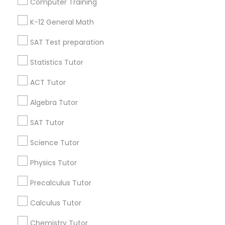
Computer Training
IELTS Tutors
Badge
Offers
Q&A
Testimonials
All Categories
K-12 General Math
All Services
Sitemap
SAT Test preparation
Summer Camps and Classes
Statistics Tutor
Find and Post Ads
Coding Classes
ACT Tutor
Get IT Training
Algebra Tutor
Medical College Tutors
Find Events & Tickets
SAT Tutor
Corporate
Science Tutor
Java Courses
Physics Tutor
+1-512-788-5300
+1-512-231-9226
C Programming Courses
Precalculus Tutor
us.sulekha@sulekha.com
Calculus Tutor
Mobile App Development Courses
Chemistry Tutor