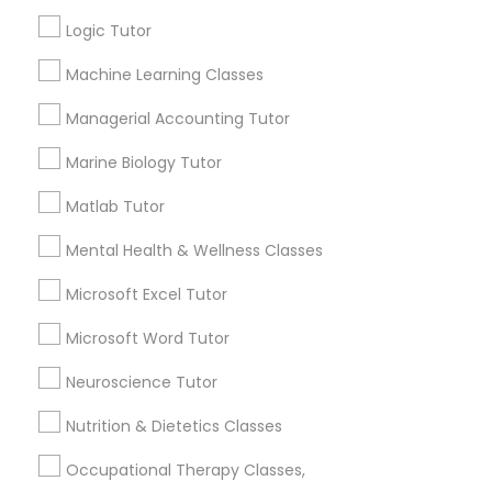
Other signs - personality change, diminished self-
esteem or a lack of interest in learning.
Logic Tutor
Information Technology Tutor
Machine Learning Classes
How many times a week should my student
Managerial Accounting Tutor
atten tutoring?
Javascript Tutor
Marine Biology Tutor
Matlab Tutor
What is the cost of tutoring?
Linear Algebra Tutor
Mental Health & Wellness Classes
Linux Tutor
What types of tutoring services does
Microsoft Excel Tutor
sulekha's client provide?
Microsoft Word Tutor
Logic Tutor
Neuroscience Tutor
Nutrition & Dietetics Classes
Machine Learning Classes
Connect with the Best Educational
Lessons
Occupational Therapy Classes,