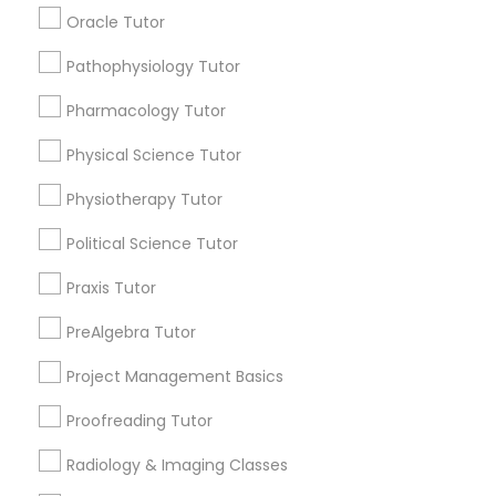
Submit your info to get the best agent contacts
Managerial Accounting Tutor
Oracle Tutor
immediately.
Choose your Service *
Pathophysiology Tutor
Marine Biology Tutor
arrow_drop_down
Pharmacology Tutor
Name *
Physical Science Tutor
Matlab Tutor
Physiotherapy Tutor
City *
Mental Health & Wellness Classes
Political Science Tutor
Praxis Tutor
Email *
Microsoft Excel Tutor
PreAlgebra Tutor
Contact Number *
Project Management Basics
Microsoft Word Tutor
Proofreading Tutor
Neuroscience Tutor
Radiology & Imaging Classes
Send Enquiry