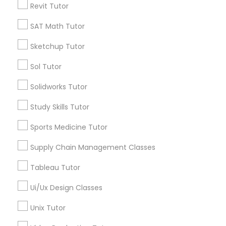
Revit Tutor
*T&C apply
Nutrition & Dietetics Classes
SAT Math Tutor
Types of Educational Lessons
Sketchup Tutor
Occupational Therapy Classes,
Sol Tutor
ACT Tutor
Algebra Tutor
Oracle Tutor
Solidworks Tutor
Anatomy Tutor
Study Skills Tutor
Astronomy Tutor
Pathophysiology Tutor
Basic Computer Classes
Sports Medicine Tutor
Biochemistry Tutor
Biology Tutor
Supply Chain Management Classes
Pharmacology Tutor
Calculus Tutor
Tableau Tutor
View More
Physical Science Tutor
Ui/Ux Design Classes
Unix Tutor
Physiotherapy Tutor