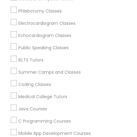
Revit Tutor
Dearborn Heights, MI
Phlebotomy Classes
Oak Park, MI
Detroit, MI
Electrocardiogram Classes
SAT Math Tutor
Livonia, MI
Echocardiogram Classes
Taylor, MI
Sketchup Tutor
Royal Oak, MI
Public Speaking Classes
Farmington, MI
IELTS Tutors
Sol Tutor
View More
Summer Camps and Classes
Coding Classes
Solidworks Tutor
Medical College Tutors
Educational Lessons in Nearby Areas
Study Skills Tutor
Java Courses
Educational Lessons in 501 W Williams St #2084, Apex,
NC, USA
C Programming Courses
Sports Medicine Tutor
Educational Lessons in 41692 Wellstone Terrace, Aldie,
Virginia, USA
Mobile App Development Courses