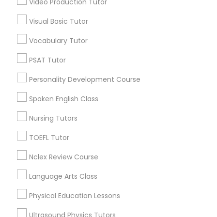
Video Production Tutor
Educational Lessons in Nearby
Visual Basic Tutor
Neighborhoods
Political Science Tutor
Vocabulary Tutor
Cody-Rouge, MI
Garden View, MI
Praxis Tutor
PSAT Tutor
Joy Community, MI
Personality Development Course
Franklin Park, MI
PreAlgebra Tutor
Warren Ave Community, MI
Spoken English Class
Warrendale, MI
Nursing Tutors
Fiskhorn, MI
Project Management Basics
Southfield Plymouth, MI
TOEFL Tutor
Plymouth-I96, MI
Nclex Review Course
Proofreading Tutor
Language Arts Class
Radiology & Imaging Classes
Educational Lessons Nearby Locality
Physical Education Lessons
Dearborn, MI
Ultrasound Physics Tutors