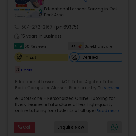
Tutor
Educational Lessons Serving in Oak
Park Area
call
504-272-2167
Ap Physics C Tutor
(pin:69375)
work_history
15 years in Business
5
9.5
50 Reviews
Sulekha score
star
Ap Psychology Tutor
Verified
Trust
AP Statistics Tutor
3
Deals
Educational Lessons:
ACT Tutor
,
Algebra Tutor
,
Basic Computer Classes
,
Biochemistry Tutor
,
Ar/Vr Development Classes
View all
Biology Tutor
,
Calculus Tutor
,
Chemistry Tutor
,
eTutorsZone – Personalized Online Tutoring for
Coding Classes
,
Computer Training
,
English
Every Learner eTutorsZone offers high-quality
Tutors
,
Environmental Science Tutor
,
Geography
Art Theory Tutor
online tutoring for students of all ages across a
Read more
Tutor
,
Geometry Tutor
,
GMAT Tutor
,
GRE Tutor
,
wide range of subjects, including Math, Science,
History Tutor
,
K-12 General Math
,
Language Arts
English, Social Studies, and Test Prep (SAT, ACT,
Class
,
Math Tutor
,
Personality Development
Call
Enquire Now
and more). We connect learners with real,
Autocad Tutor
Course
,
Physics Tutor
,
Precalculus Tutor
,
Public
experienced tutors who provide one-on-one