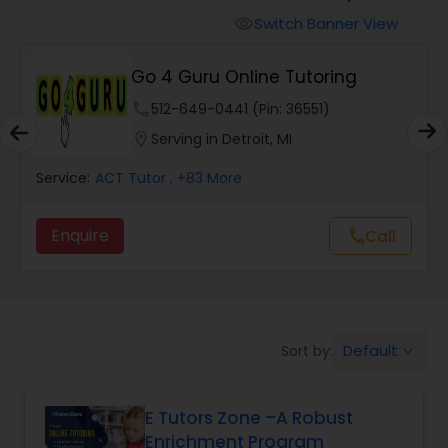
Switch Banner View
visibility
Algebra 2 Tutor
Go 4 Guru Online Tutoring
phone
512-649-0441 (Pin: 36551)
Animation Tutor
location_on
Serving in Detroit, MI
Anthropology Tutor
Service:
ACT Tutor
, +83 More
Enquire
Call
call
Ap Biology Tutor
Ap Chemistry Tutor
Default
Sort by:
keyboard_arrow_down
Ap Computer Science Tutor
E Tutors Zone –A Robust
Enrichment Program
Ap English Language & Literature