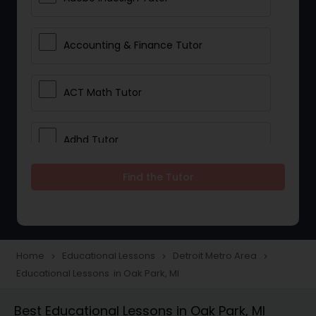
Accounting & Finance Tutor
ACT Math Tutor
Adhd Tutor
Find the Tutor
Adobe Photoshop Tutor
Advanced Anatomy & Physiology
Tutor
Home
Educational Lessons
Detroit Metro Area
navigate_next
navigate_next
navigate_next
Educational Lessons in Oak Park, MI
Algebra 1 Tutor
Best Educational Lessons in Oak Park, MI