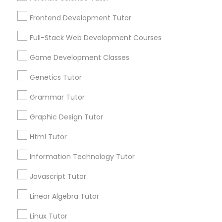
Services
Frontend Development Tutor
1358+
Frontend Development Tutor
Searches for Educational Lessons Services
Full-Stack Web Development Courses
Full-Stack Web Development
for this month
Courses
6503+
Game Development Classes
Service provider providing Educational
Genetics Tutor
Lessons Services
Game Development Classes
Grammar Tutor
Post your Service
Graphic Design Tutor
Genetics Tutor
Html Tutor
FAQ of Educational Lessons
Grammar Tutor
Information Technology Tutor
Javascript Tutor
How do i know if my child needs a tutor?
Graphic Design Tutor
Linear Algebra Tutor
Some common signs - difficulty getting started,
sloppy homework and overall disorganization.
Linux Tutor
Html Tutor