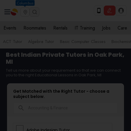
Columbus
Events
Roommates
Rentals
IT Training
Jobs
Care
ACT Tutor
Algebra Tutor
Basic Computer Classes
Biochemist
Best Indian Private Tutors in Oak Park,
MI
Tell us more about your requirement so that we can connect
you to the right Educational Lessons in Oak Park, MI
Get Matched with the Right Tutor - choose a
subject below.
search
Adobe Indesign Tutor