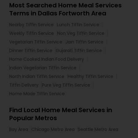
Most Searched Home Meal Services
Terms in Dallas Fortworth Area
Nearby Tiffin Service
Lunch Tiffin Service
Weekly Tiffin Service
Non Veg Tiffin Service
Vegetarian Tiffin Service
Jain Tiffin Service
Dinner Tiffin Service
Gujarati Tiffin Service
Home Cooked Indian Food Delivery
Indian Vegetarian Tiffin Service
North Indian Tiffin Service
Healthy Tiffin Service
Tiffin Delivery
Pure Veg Tiffin Service
Home Made Tiffin Service
Find Local Home Meal Services in
Popular Metros
Bay Area
Chicago Metro Area
Seattle Metro Area