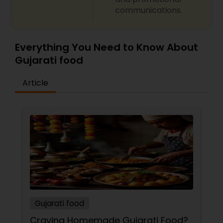
communications.
Everything You Need to Know About
Gujarati food
Article
Gujarati food
Craving Homemade Gujarati Food?