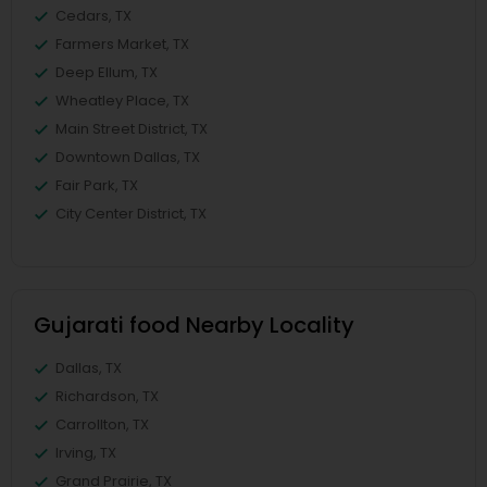
Cedars, TX
Farmers Market, TX
Deep Ellum, TX
Wheatley Place, TX
Main Street District, TX
Downtown Dallas, TX
Fair Park, TX
City Center District, TX
Gujarati food Nearby Locality
Dallas, TX
Richardson, TX
Carrollton, TX
Irving, TX
Grand Prairie, TX