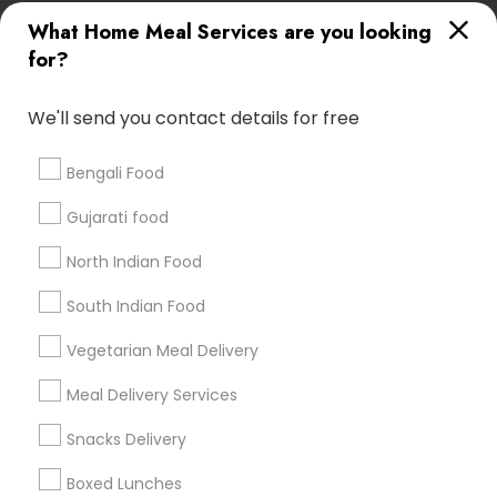
Useful Links
What Home Meal Services are you looking
for?
Badge
Offers
Q&A
Testimonials
All Categories
All Services
Sitemap
We'll send you contact details for free
Bengali Food
Find and Post Ads
Gujarati food
Get IT Training
North Indian Food
Find Events & Tickets
South Indian Food
Corporate
Vegetarian Meal Delivery
Meal Delivery Services
+1-512-788-5300
+1-512-231-9226
Snacks Delivery
us.sulekha@sulekha.com
Boxed Lunches