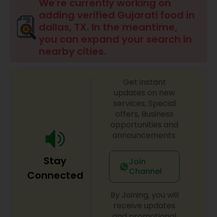
Boxed Lunches
We're currently working on
adding verified Gujarati food in
dallas, TX. In the meantime,
Punjabi Food
you can expand your search in
nearby cities.
Breakfast
Get instant
updates on new
Dinner
services, Special
offers, Business
opportunities and
Idli / Dosa Batter
announcements.
Stay
Join
Indian Tiffin Service
Channel
Connected
By Joining, you will
Homemade Indian Food
receive updates
and promotional