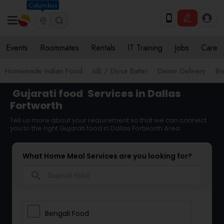
Columbus
Events
Roommates
Rentals
IT Training
Jobs
Care
Homemade Indian Food
Idli / Dosa Batter
Dinner Delivery
Br
Gujarati food
Services in Dallas
Fortworth
Tell us more about your requirement so that we can connect
you to the right Gujarati food in Dallas Fortworth Area
What Home Meal Services are you looking for?
search
Bengali Food