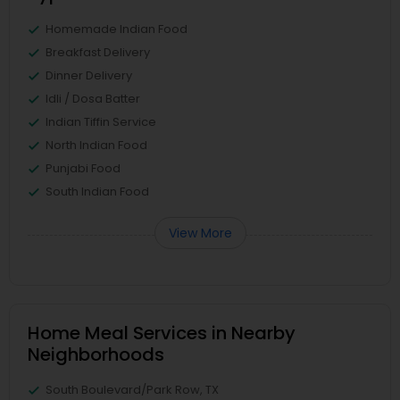
Homemade Indian Food
Breakfast Delivery
Dinner Delivery
Idli / Dosa Batter
Indian Tiffin Service
North Indian Food
Punjabi Food
South Indian Food
View More
Home Meal Services in Nearby
Neighborhoods
South Boulevard/Park Row, TX