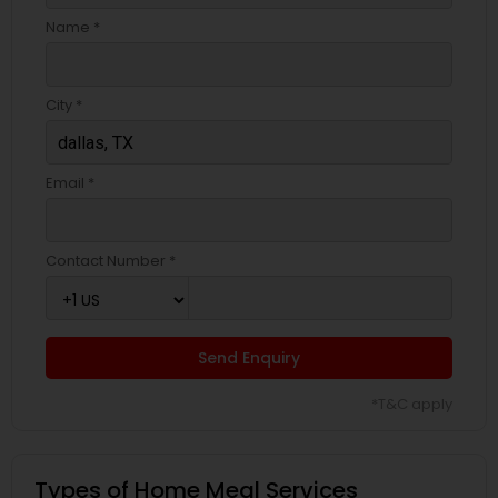
Name *
City *
Email *
Contact Number *
Send Enquiry
*T&C apply
Types of Home Meal Services