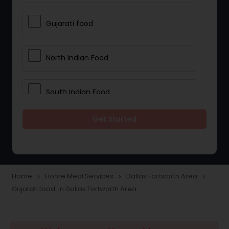
Gujarati food
North Indian Food
South Indian Food
Get Started
Vegetarian Meal Delivery
Meal Delivery Services
Home
Home Meal Services
Dallas Fortworth Area
navigate_next
navigate_next
navigate_next
Gujarati food in Dallas Fortworth Area
Snacks Delivery