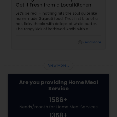
Get It Fresh from a Local Kitchen!
Let’s be real — nothing hits the soul quite like
homemade Gujarati food. That first bite of a
hot, flaky thepla with dollops of white butter.
The tangy kick of kathiwadi kadhi with a
steaming plate of rice. Or the sweet comfort
of basundi served in a clay kulhad. It’s not just
local_library
Read More
food — it’s memory, love, and heritage
View More...
Are you providing Home Meal
Service
1586+
Needs/month for Home Meal Services
1358+