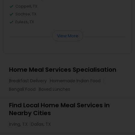
Coppell, TX
Sachse, TX
Euless, TX
View More
Home Meal Services Specialisation
Breakfast Delivery
Homemade Indian Food
Bengali Food
Boxed Lunches
Find Local Home Meal Services in
Nearby Cities
Irving, TX
Dallas, TX