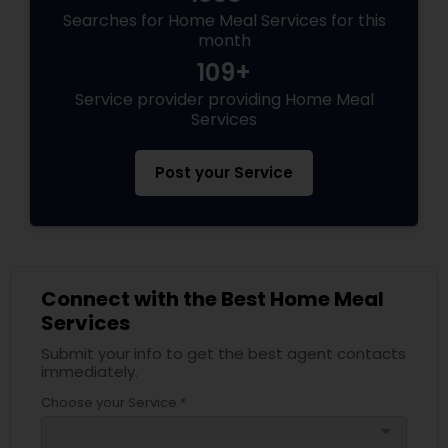
Searches for Home Meal Services for this
month
109+
Service provider providing Home Meal
Services
Post your Service
Connect with the Best Home Meal
Services
Submit your info to get the best agent contacts
immediately.
Choose your Service *
arrow_drop_down