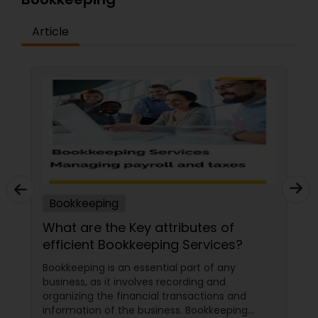
Article
Bookkeeping
ttributes of
Streamlining Your Bookke
ping Services?
Tax Season in the USA (2
tial part of any
Tax season can be a stressful t
 recording and
businesses, especially when it 
l transactions and
managing bookkeeping tasks. H
iness. Bookkeeping
the right strategies and tools, 