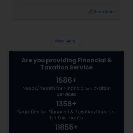
streamline your bookkeeping p
ensure a smooth tax season. H
local_library
Read More
tips to help you get started. Un
Common Bookkeeping Mistake
View More...
Are you providing Financial &
Taxation Service
1586+
Needs/month for Financial & Taxation
Services
1358+
Searches for Financial & Taxation Services
for this month
11855+