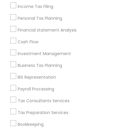
Income Tax Filing
Personal Tax Planning
Financial & Taxation Services in
Financial statement Analysis
Nearby Neighborhoods
Cash Flow
Corryville, OH
Avondale, OH
Investment Management
Walnut Hills, OH
Business Tax Planning
Heights, OH
Mt. Auburn, OH
IRS Representation
Cuf, OH
Payroll Processing
East Walnut Hills, OH
North Avondale, OH
Tax Consultants Services
Pendleton, OH
Tax Preparation Services
Bookkeeping