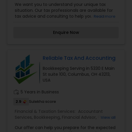
We want you to understand your unique tax
Planning,Financial statement Analysis,Income Tax
situation. Our tax professionals are available for
Filing,Income Tax Preparation,International Tax
tax advice and consulting to help you make
Read more
Consulting,Payroll Processing,Retirement
sense of always-changing tax regulations and
Planning,Tax Consultants Services,Tax
laws. Don’t spend hours trying to prepare your
Preparation Services
Enquire Now
own returns, and don’t waste your time in a tax
office. Instead, upload documents at your own
pace and let a professional handle the rest. Stop
wasting time on taxes. Stop trying to find
answers on your own. Get connected with a
Reliable Tax And Accounting
licensed, US-based expert and have a
Bookkeeping Serving in 5330 E Main
professional handle your tax and advisory needs
St suite 100, Columbus, OH 43213,
online right away.
USA
work_history
5 Years in Business
2.9
Sulekha score
Financial & Taxation Services:
Accountant
Services
,
Bookkeeping
,
Financial Advisor
,
Financial
View all
Planning
,
Payroll Processing
,
Tax Preparation
Our offer can help you prepare for the expected
Services