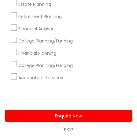
Bookkeeping Nearby Locality
Estate Planning
Retirement Planning
Cincinnati, OH
Loveland, OH
Financial Advisor
Amelia, OH
Mason, OH
College Planning/Funding
Hamilton, OH
Financial Planning
Middletown, OH
Dayton, OH
College Planning/Funding
Vandalia, OH
Accountant Services
View More
Enquire Now
Bookkeeping in Nearby Areas
SKIP
Bookkeeping in 9 Germano Way, Andover, MA, United