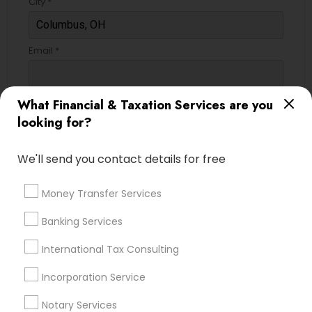
City *
Email *
Contact Number *
What Financial & Taxation Services are you
looking for?
We'll send you contact details for free
Send Enquiry
*T&C apply
Money Transfer Services
Banking Services
Best Offers from Bookkeeping
International Tax Consulting
Book Your Free Consultation Today only for
local_offer
Incorporation Service
Sulekha users!
business_center
Virtual Accounting And Tax Solutions Inc
Notary Services