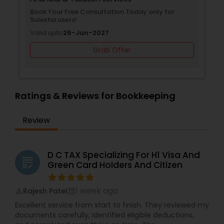
Book Your Free Consultation Today only for
Sulekha users!
Valid upto
26-Jun-2027
Grab Offer
Ratings & Reviews for Bookkeeping
Review
D C TAX Specializing For H1 Visa And
grading
Green Card Holders And Citizen
1 week ago
Rajesh Patel
perm_identity
calendar_month
Excellent service from start to finish. They reviewed my
documents carefully, identified eligible deductions,