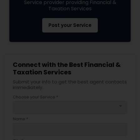
Service provider providing Financial &
Taxation Services
Post your Service
Connect with the Best Financial &
Taxation Services
Submit your info to get the best agent contacts
immediately.
Choose your Service *
arrow_drop_down
Name *