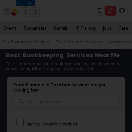
Columbus
Events
Roommates
Rentals
IT Training
Jobs
Care
Tax Preparation Services
Tax Consultants Services
Investment 
Best
Bookkeeping
Services Near Me
Tell us more about your requirement so that we can connect
you to the right Bookkeeping in Columbus, OH
What Financial & Taxation Services are you
looking for?
search
Money Transfer Services