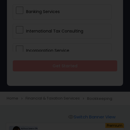
Banking Services
International Tax Consulting
Incorporation Service
Get Started
Notary Services
Multinational Accounting and
Taxation
Home
Financial & Taxation Services
Bookkeeping
navigate_next
navigate_next
Foreign Accounts Disclosure
Switch Banner View
visibility
um
Premium