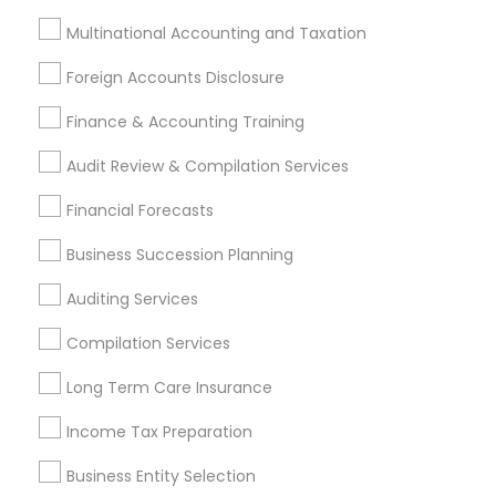
location_on
Columbus, OH
Multinational Accounting and Taxation
Expires in 10 months
Get Best Deal
Foreign Accounts Disclosure
Finance & Accounting Training
Audit Review & Compilation Services
Types of Financial & Taxation Services
Financial Forecasts
Financial Planning
Retirement Planning
Business Succession Planning
Financial Advisor
Auditing Services
Estate Planning
Investment Management
Compilation Services
Tax Consultants Services
Long Term Care Insurance
Tax Preparation Services
Personal Tax Planning
Income Tax Preparation
View More
Business Entity Selection