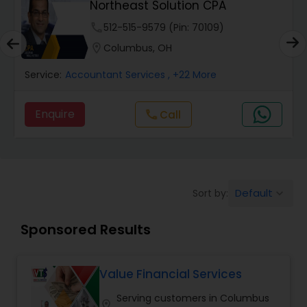
Northeast Solution CPA
Finance & Accounting Training
phone
512-515-9579 (Pin: 70109)
location_on
Columbus, OH
Audit Review & Compilation Services
Service:
Accountant Services
, +22 More
Financial Forecasts
Enquire
Call
call
Business Succession Planning
Default
Sort by:
keyboard_arrow_down
Auditing Services
Sponsored Results
Compilation Services
Value Financial Services
Long Term Care Insurance
Serving customers in Columbus
location_on