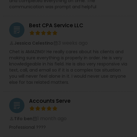
and completed everything on time. The
communication was prompt and helpful
Best CPA Service LLC
grading
3 weeks ago
Jessica Celestino
perm_identity
calendar_month
Chet is AMAZING! He really cares about his clients and
making sure everything is properly in order. He is very
knowledgeable in his field. He is also very responsive via
text, call, and email so if it is a complex tax situation
you will never feel alone in it. I would never use anyone
else for tax related matters.
Accounts Serve
grading
1 month ago
Tifo ben
perm_identity
calendar_month
Professional ????