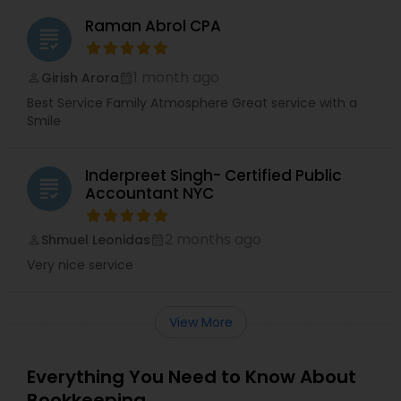
Raman Abrol CPA
grading
1 month ago
Girish Arora
perm_identity
calendar_month
Best Service Family Atmosphere Great service with a
Smile
Inderpreet Singh- Certified Public
grading
Accountant NYC
2 months ago
Shmuel Leonidas
perm_identity
calendar_month
Very nice service
View More
Everything You Need to Know About
Bookkeeping