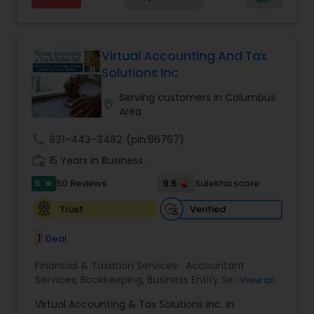
Advisor
for a client and make sure that they get value
for their money they spend on us.
Virtual Accounting And Tax
Solutions Inc
Serving customers in Columbus
location_on
Area
call
631-443-3482
(pin:96767)
work_history
15 Years in Business
5
9.5
50 Reviews
Sulekha score
star
Verified
Trust
1
Deal
Financial & Taxation Services:
Accountant
Services
,
Bookkeeping
,
Business Entity Selection
,
View all
Business Tax Planning
,
Cash Flow
,
Compilation
Virtual Accounting & Tax Solutions Inc. in
Services
,
Finance & Accounting Training
,
Financial