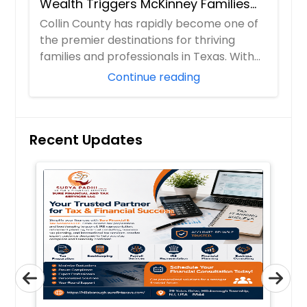
Wealth Triggers McKinney Families
Miscalculate (And How to Handle
Collin County has rapidly become one of
Them)
the premier destinations for thriving
families and professionals in Texas. With
boom...
Continue reading
Recent Updates