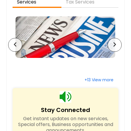
Services
Tax Services
Santa Clara, CA
Sandy Springs, GA
San Jose, CA
San Francisco, CA
San Diego, CA
chevron_left
chevron_right
San Bernardino, CA
San Antonio, TX
Saint Paul, MN
Saint Louis, MO
+13 View more
Sacramento, CA
Round Rock, TX
Richmond, VA
Stay Connected
Richardson, TX
Get instant updates on new services,
Raleigh, NC
Special offers, Business opportunities and
announcements.