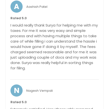
A
Aashish Patel
Rated 5.0
I would really thank Surya for helping me with my
taxes. For me it was very easy and simple
process and with having multiple things to take
care of while filling i can understand the hassle i
would have gone if doing it by myself. The fees
charged seemed reasonable and for me it was
just uploading couple of docs and my work was
done. Surya was really helpful in sorting things
for filing.
N
Nagesh Vempali
Rated 5.0