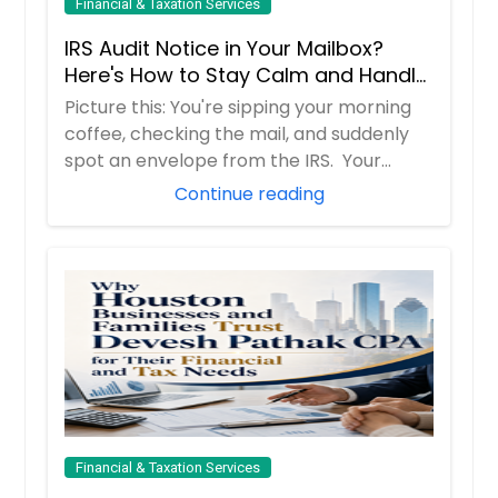
Financial & Taxation Services
IRS Audit Notice in Your Mailbox?
Here's How to Stay Calm and Handle
It Smartly
Picture this: You're sipping your morning
coffee, checking the mail, and suddenly
spot an envelope from the IRS. Your
hear...
Continue reading
Financial & Taxation Services