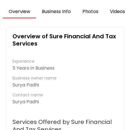
Overview
Business Info
Photos
Videos
Overview of Sure Financial And Tax
Services
Experience
5 Years in Business
Business owner name
Surya Padhi
Contact name
Surya Padhi
Services Offered by Sure Financial
And Tax Services