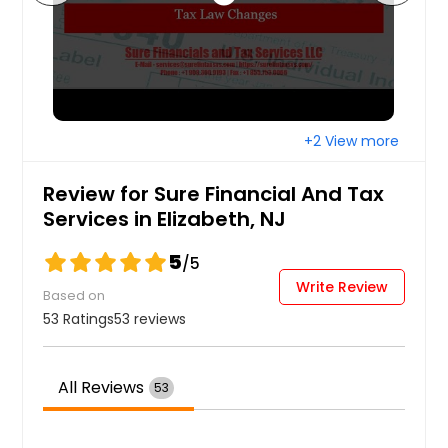
+2 View more
Review for Sure Financial And Tax
Services in Elizabeth, NJ
5
/5
Write Review
Based on
53 Ratings
53 reviews
All Reviews
53