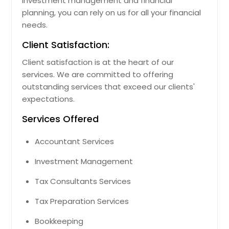
investment management and financial
planning, you can rely on us for all your financial
needs.
Client Satisfaction:
Client satisfaction is at the heart of our
services. We are committed to offering
outstanding services that exceed our clients'
expectations.
Services Offered
Accountant Services
Investment Management
Tax Consultants Services
Tax Preparation Services
Bookkeeping