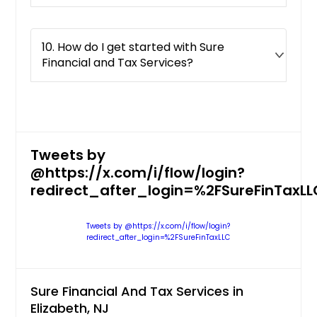
10. How do I get started with Sure
Financial and Tax Services?
Tweets by
@https://x.com/i/flow/login?
redirect_after_login=%2FSureFinTaxLL
Tweets by @https://x.com/i/flow/login?
redirect_after_login=%2FSureFinTaxLLC
Sure Financial And Tax Services in
Elizabeth, NJ