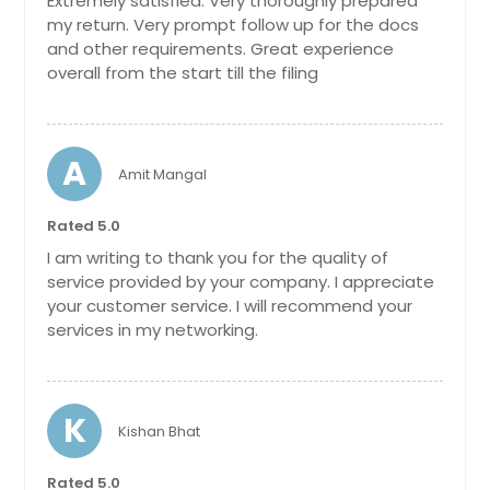
Extremely satisfied. Very thoroughly prepared
my return. Very prompt follow up for the docs
and other requirements. Great experience
overall from the start till the filing
A
Amit Mangal
Rated 5.0
I am writing to thank you for the quality of
service provided by your company. I appreciate
your customer service. I will recommend your
services in my networking.
K
Kishan Bhat
Rated 5.0