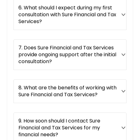
6. What should I expect during my first
consultation with Sure Financial and Tax
Services?
7. Does Sure Financial and Tax Services
provide ongoing support after the initial
consultation?
8. What are the benefits of working with
Sure Financial and Tax Services?
9. How soon should I contact Sure
Financial and Tax Services for my
financial needs?