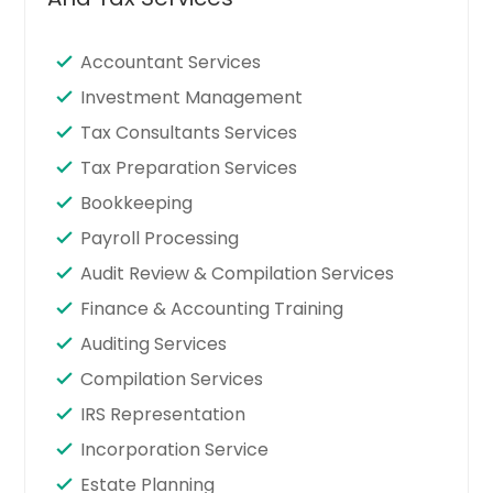
Accountant Services
Investment Management
Tax Consultants Services
Tax Preparation Services
Bookkeeping
Payroll Processing
Audit Review & Compilation Services
Finance & Accounting Training
Auditing Services
Compilation Services
IRS Representation
Incorporation Service
Estate Planning