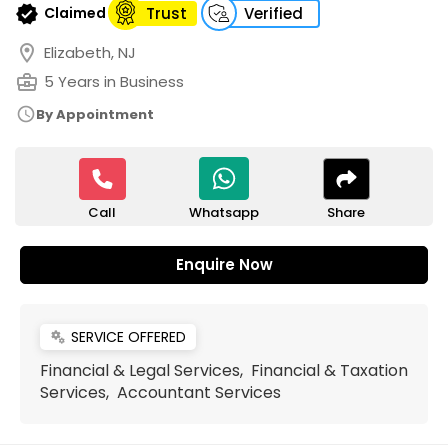
verified
Claimed
Trust
Verified
location_on
Elizabeth, NJ
business_center
5 Years in Business
schedule
By Appointment
Call
Share
Whatsapp
Enquire Now
SERVICE OFFERED
miscellaneous_services
Financial & Legal Services, Financial & Taxation
Services, Accountant Services