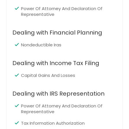
Indianapolis, IN
Power Of Attorney And Declaration Of
Huntsville, AL
Representative
Houston, TX
Hayward, CA
Dealing with Financial Planning
Hartford, CT
Nondeductible Iras
Fremont, CA
Fort Worth, TX
Dealing with Income Tax Filing
Ellicott City, MD
Capital Gains And Losses
Edison, NJ
Detroit, MI
Dealing with IRS Representation
Denver, CO
Dallas, TX
Power Of Attorney And Declaration Of
Representative
Columbus, OH
Columbus, GA
Tax Information Authorization