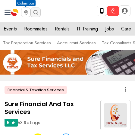
Columbus
Events
Roommates
Rentals
IT Training
Jobs
Care
Tax Preparation Services
Accountant Services
Tax Consultants 
more_vert
Financial & Taxation Services
Sure Financial And Tax
Services
53
Ratings
5
star