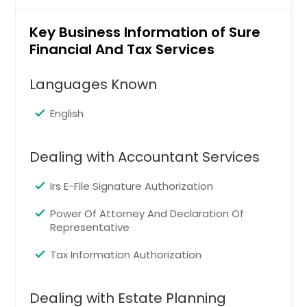
Memphis, TN
Madison, WI
Key Business Information of Sure
Financial And Tax Services
Louisville, KY
Los Angeles, CA
Languages Known
Little Rock, AR
English
Lexington, KY
Layton, UT
Dealing with Accountant Services
Knoxville, TN
Kansas City, MO
Irs E-File Signature Authorization
Johns Creek, GA
Power Of Attorney And Declaration Of
Jersey City, NJ
Representative
Jacksonville, FL
Tax Information Authorization
Irving, TX
Irvine, CA
Dealing with Estate Planning