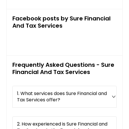
Facebook posts by Sure Financial
And Tax Services
Frequently Asked Questions - Sure
Financial And Tax Services
1. What services does Sure Financial and
Tax Services offer?
2. How experienced is Sure Financial and