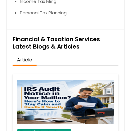
Income Tax Filing
Personal Tax Planning
Financial & Taxation Services
Latest Blogs & Articles
Article