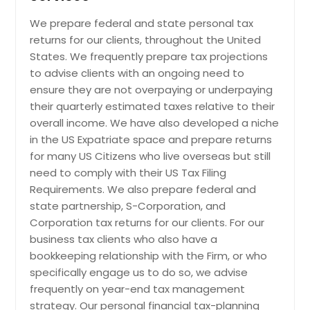
Ashburn, VA
We prepare federal and state personal tax
Arlington, VA
returns for our clients, throughout the United
Arlington, TX
States. We frequently prepare tax projections
Anchorage, AK
to advise clients with an ongoing need to
ensure they are not overpaying or underpaying
their quarterly estimated taxes relative to their
overall income. We have also developed a niche
in the US Expatriate space and prepare returns
for many US Citizens who live overseas but still
need to comply with their US Tax Filing
Requirements. We also prepare federal and
state partnership, S-Corporation, and
Corporation tax returns for our clients. For our
business tax clients who also have a
bookkeeping relationship with the Firm, or who
specifically engage us to do so, we advise
frequently on year-end tax management
strategy. Our personal financial tax-planning