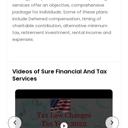
services offer an objective, comprehensive
package for individuals. Some of these plans
include Deferred compensation, timing of
charitable contribution, alternative minimum
tax, retirement investment, rental income and
expenses.
Videos of Sure Financial And Tax
Services
chevron_left
chevron_right
play_circle_filled