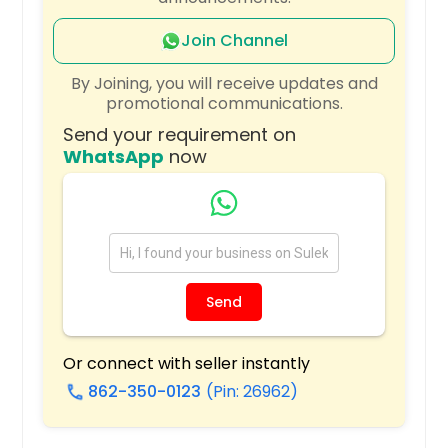
Quincy, MA
Portland, OR
Join Channel
Plano, TX
By Joining, you will receive updates and
promotional communications.
Pittsburgh, PA
Send your requirement on
Phoenix, AZ
WhatsApp
now
Philadelphia, PA
Orlando, FL
Newark, NJ
New York, NY
Nashville, TN
Send
Naperville, IL
Montgomery, AL
Or connect with seller instantly
862-350-0123
(Pin: 26962)
Milwaukee, WI
call
Miami, FL