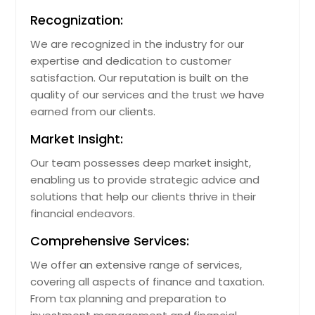
Recognization:
We are recognized in the industry for our
expertise and dedication to customer
satisfaction. Our reputation is built on the
quality of our services and the trust we have
earned from our clients.
Market Insight:
Our team possesses deep market insight,
enabling us to provide strategic advice and
solutions that help our clients thrive in their
financial endeavors.
Comprehensive Services:
We offer an extensive range of services,
covering all aspects of finance and taxation.
From tax planning and preparation to