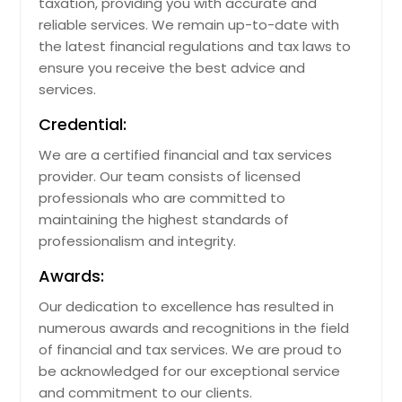
taxation, providing you with accurate and
reliable services. We remain up-to-date with
the latest financial regulations and tax laws to
ensure you receive the best advice and
services.
Credential:
We are a certified financial and tax services
provider. Our team consists of licensed
professionals who are committed to
maintaining the highest standards of
professionalism and integrity.
Awards:
Our dedication to excellence has resulted in
numerous awards and recognitions in the field
of financial and tax services. We are proud to
be acknowledged for our exceptional service
and commitment to our clients.