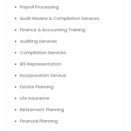
Payroll Processing
Audit Review & Compilation Services
Finance & Accounting Training
Auditing Services
Compilation Services
IRS Representation
Incorporation Service
Estate Planning
Life Insurance
Retirement Planning
Financial Planning