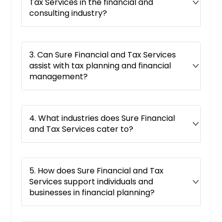
Tax Services in the financial and
consulting industry?
3. Can Sure Financial and Tax Services
assist with tax planning and financial
management?
4. What industries does Sure Financial
and Tax Services cater to?
5. How does Sure Financial and Tax
Services support individuals and
businesses in financial planning?