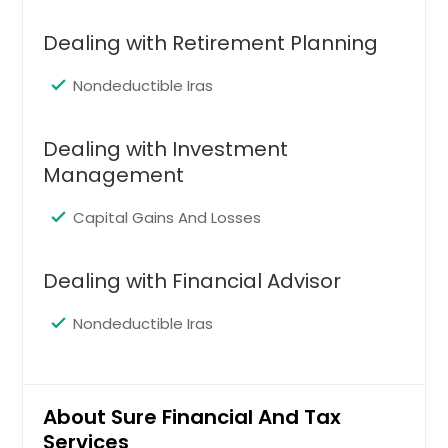
Cleveland, OH
Cincinnati, OH
Dealing with Retirement Planning
Chicago, IL
Nondeductible Iras
Chattanooga, TN
Charlotte, NC
Dealing with Investment
Chantilly, VA
Management
Cary, NC
Capital Gains And Losses
Cambridge, MA
Boston, MA
Dealing with Financial Advisor
Birmingham, AL
Nondeductible Iras
Bellevue, WA
Baltimore, MD
Austin, TX
About Sure Financial And Tax
Atlanta, GA
Services