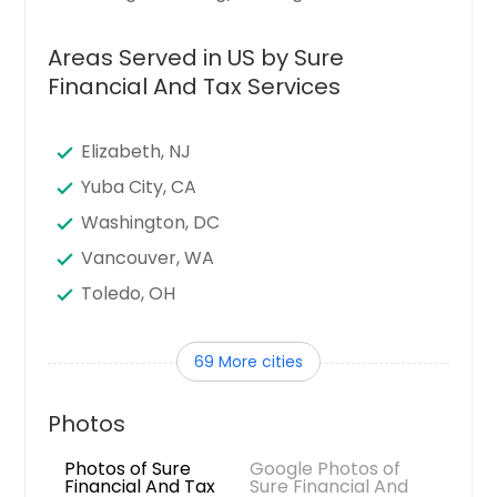
Areas Served in US by Sure
Financial And Tax Services
Elizabeth, NJ
Yuba City, CA
Washington, DC
Vancouver, WA
Toledo, OH
Tampa, FL
69 More cities
Sunnyvale, CA
Sugar Land, TX
Photos
Stamford, CT
Photos of Sure
Google Photos of
Seattle, WA
Financial And Tax
Sure Financial And