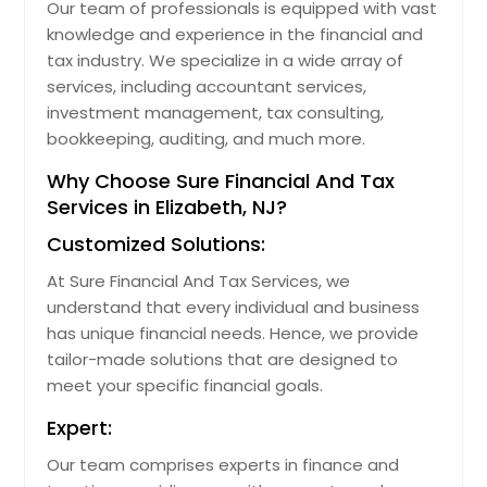
Our team of professionals is equipped with vast
knowledge and experience in the financial and
tax industry. We specialize in a wide array of
services, including accountant services,
investment management, tax consulting,
bookkeeping, auditing, and much more.
Why Choose Sure Financial And Tax
Services in Elizabeth, NJ?
Customized Solutions:
At Sure Financial And Tax Services, we
understand that every individual and business
has unique financial needs. Hence, we provide
tailor-made solutions that are designed to
meet your specific financial goals.
Expert:
Our team comprises experts in finance and