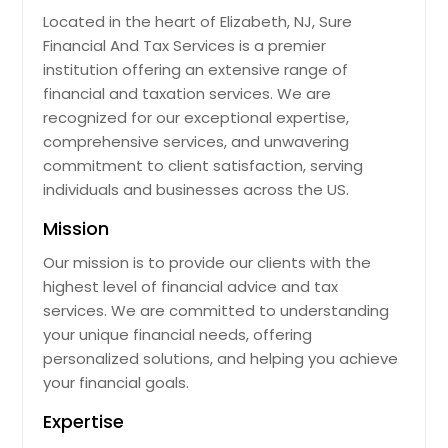
Located in the heart of Elizabeth, NJ, Sure
Financial And Tax Services is a premier
institution offering an extensive range of
financial and taxation services. We are
recognized for our exceptional expertise,
comprehensive services, and unwavering
commitment to client satisfaction, serving
individuals and businesses across the US.
Mission
Our mission is to provide our clients with the
highest level of financial advice and tax
services. We are committed to understanding
your unique financial needs, offering
personalized solutions, and helping you achieve
your financial goals.
Expertise