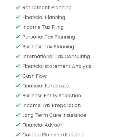
Retirement Planning
Financial Planning
Income Tax Filing
Personal Tax Planning
Business Tax Planning
International Tax Consulting
Financial statement Analysis
Cash Flow
Financial Forecasts
Business Entity Selection
Income Tax Preparation
Long Term Care Insurance
Financial Advisor
College Planning/Funding