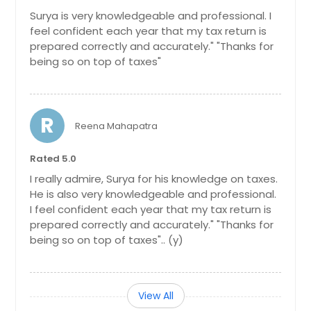
Surya is very knowledgeable and professional. I
feel confident each year that my tax return is
prepared correctly and accurately." "Thanks for
being so on top of taxes"
R
Reena Mahapatra
Rated 5.0
I really admire, Surya for his knowledge on taxes.
He is also very knowledgeable and professional.
I feel confident each year that my tax return is
prepared correctly and accurately." "Thanks for
being so on top of taxes".. (y)
View All