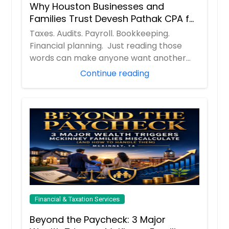
Why Houston Businesses and
Families Trust Devesh Pathak CPA for
Their Financial and Tax Needs
Taxes. Audits. Payroll. Bookkeeping.
Financial planning. Just reading those
words can make anyone want another
cup of coff...
Continue reading
Financial & Taxation Services
Beyond the Paycheck: 3 Major