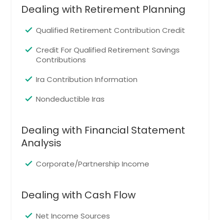
Arlington, TX
Dealing with Retirement Planning
North Richland Hills, TX
Qualified Retirement Contribution Credit
Mesquite, TX
Garland, TX
Credit For Qualified Retirement Savings
Contributions
Grand Prairie, TX
Dallas, TX
Ira Contribution Information
El Paso, TX
Nondeductible Iras
Tallmadge, OH
Chagrin Falls, OH
Dealing with Financial Statement
Analysis
Wickliffe, OH
Northfield, OH
Corporate/Partnership Income
Dover, OH
Olmsted Falls, OH
Dealing with Cash Flow
Avon Lake, OH
Net Income Sources