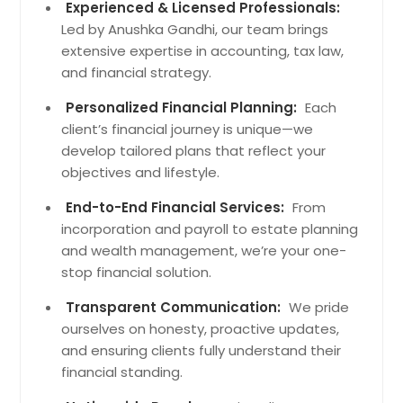
Georgetown, TN
Experienced & Licensed Professionals:
Led by Anushka Gandhi, our team brings
Tracy City, TN
extensive expertise in accounting, tax law,
Rock Island, TN
and financial strategy.
Spencer, TN
Personalized Financial Planning:
Each
Morrison, TN
client’s financial journey is unique—we
Linden, TN
develop tailored plans that reflect your
objectives and lifestyle.
South Pittsburg, TN
Wartburg, TN
End-to-End Financial Services:
From
incorporation and payroll to estate planning
Jasper, TN
and wealth management, we’re your one-
Spring City, TN
stop financial solution.
Decatur, TN
Transparent Communication:
We pride
Dunlap, TN
ourselves on honesty, proactive updates,
Whitwell, TN
and ensuring clients fully understand their
financial standing.
Pikeville, TN