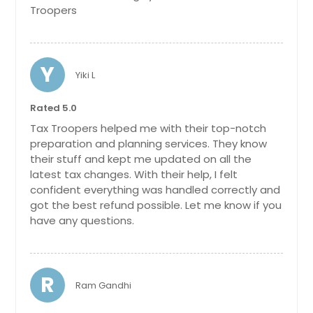
Marietta, OH
Troopers
Franklin, OH
Milford, OH
Y
Lebanon, OH
Yiki L
Miamisburg, OH
Rated 5.0
Ashland, OH
Tax Troopers helped me with their top-notch
Gahanna, OH
preparation and planning services. They know
Springfield, OH
their stuff and kept me updated on all the
latest tax changes. With their help, I felt
Mason, OH
confident everything was handled correctly and
Dublin, OH
got the best refund possible. Let me know if you
have any questions.
Fairborn, OH
West Chester, OH
Fairfield, OH
R
Ram Gandhi
Loveland, OH