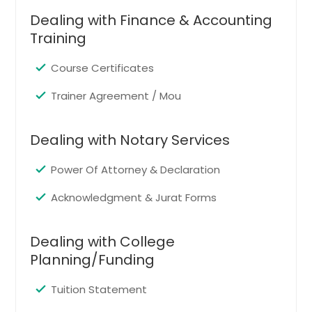
Cedar Hill, TX
Dealing with Finance & Accounting
Big Spring, TX
Training
Huntsville, TX
Abilene, TX
Course Certificates
Mansfield, TX
Trainer Agreement / Mou
Nacogdoches, TX
Bedford, TX
Dealing with Notary Services
Mckinney, TX
Power Of Attorney & Declaration
Coppell, TX
Acknowledgment & Jurat Forms
Flower Mound, TX
Odessa, TX
Dealing with College
Texarkana, TX
Planning/Funding
Palestine, TX
Tuition Statement
Allen, TX