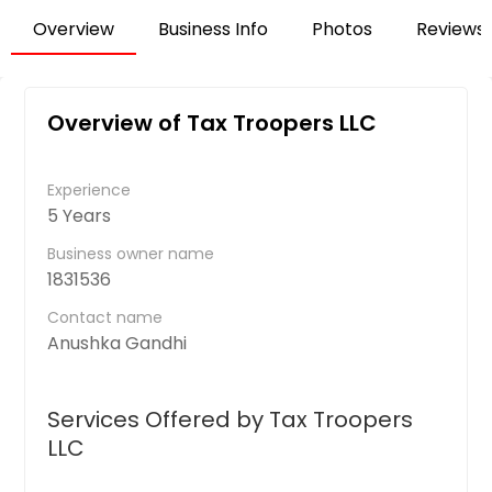
Overview
Business Info
Photos
Reviews
Overview of Tax Troopers LLC
Experience
5 Years
Business owner name
1831536
Contact name
Anushka Gandhi
Services Offered by Tax Troopers
LLC