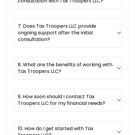
Plainfield, IL
consultation with Tax Troopers LLC?
Crystal Lake, IL
Normal, IL
7. Does Tax Troopers LLC provide
Elmhurst, IL
ongoing support after the initial
Lindenhurst, IL
consultation?
Lindenhurst, NY
Bolingbrook, IL
8. What are the benefits of working with
Moline, IL
Tax Troopers LLC?
Harvey, IL
Mchenry, IL
9. How soon should I contact Tax
Algonquin, IL
Troopers LLC for my financial needs?
Lockport, IL
Glenview, IL
Lombard, IL
10. How do I get started with Tax