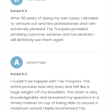
Bethel, OH
Cleves, OH
Rated 5.0
Maineville, OH
After 50 years of doing my own taxes, I decided
to venture out and hire professionals and I am
Harrison, OH
extremely pleased. Tax Troopers provided
Springboro, OH
amazing customer services and tax services I
Tipp City, OH
will definitely use them again
Amelia, OH
Louisville, OH
A
Ashish Patel
Washington Court House, OH
Powell, OH
Rated 5.0
Marysville, OH
I couldn’t be happier with Tax Troopers. The
entire process was very easy and felt like a
Batavia, OH
huge weight off my shoulders. The team is very
Oxford, OH
knowledgeable and answered my questions in a
Pickerington, OH
timely manner on top of being able to secure a
maximum refund. Highly recommend Tax