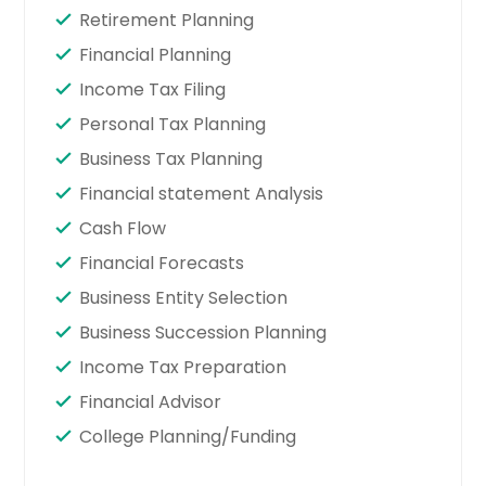
Retirement Planning
Financial Planning
Income Tax Filing
Personal Tax Planning
Business Tax Planning
Financial statement Analysis
Cash Flow
Financial Forecasts
Business Entity Selection
Business Succession Planning
Income Tax Preparation
Financial Advisor
College Planning/Funding