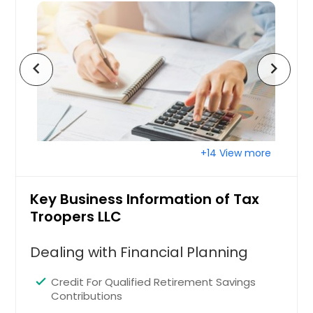
Wyandotte, MI
Canton, MI
Troy, MI
chevron_left
chevron_right
Highland Park, MI
Jackson, MI
Muskegon, MI
Hamtramck, MI
+14 View more
East Lansing, MI
Dearborn, MI
Key Business Information of Tax
Warren, MI
Troopers LLC
Holland, MI
Saginaw, MI
Dealing with Financial Planning
Roseville, MI
Credit For Qualified Retirement Savings
Westland, MI
Contributions