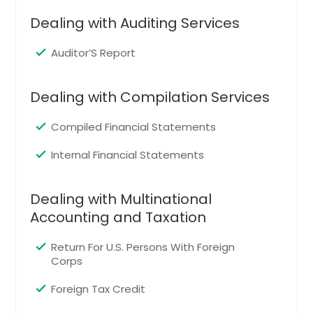
Longview, TX
Dealing with Auditing Services
Red Oak, TX
Keller, TX
Auditor’S Report
Bryan, TX
Euless, TX
Dealing with Compilation Services
The Colony, TX
Compiled Financial Statements
Midland, TX
Internal Financial Statements
Waxahachie, TX
Plainview, TX
Dealing with Multinational
Haltom City, TX
Accounting and Taxation
Livingston, TX
Lufkin, TX
Return For U.S. Persons With Foreign
Corps
Tyler, TX
Foreign Tax Credit
Corsicana, TX