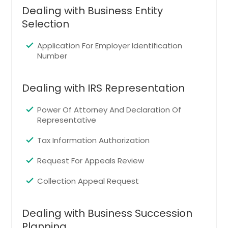
Evergreen, CO
Dealing with Business Entity
Lafayette, CO
Selection
Wheat Ridge, CO
Application For Employer Identification
Montrose, CO
Number
Thornton, CO
Commerce City, CO
Dealing with IRS Representation
Louisville, CO
Power Of Attorney And Declaration Of
Canon City, CO
Representative
Westminster, CO
Tax Information Authorization
Castle Rock, CO
Request For Appeals Review
Parker, CO
Pueblo, CO
Collection Appeal Request
Durango, CO
Dealing with Business Succession
Brighton, CO
Planning