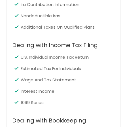
Ann Arbor, MI
Ira Contribution Information
Ypsilanti, MI
Nondeductible Iras
Wyoming, MI
Additional Taxes On Qualified Plans
Taylor, MI
Detroit, MI
Dealing with Income Tax Filing
Elizabeth, CO
La Junta, CO
U.S. Individual Income Tax Return
Lamar, CO
Estimated Tax For Individuals
Berthoud, CO
Wage And Tax Statement
Woodland Park, CO
Windsor, CO
Interest Income
Fort Lupton, CO
1099 Series
Delta, CO
Craig, CO
Dealing with Bookkeeping