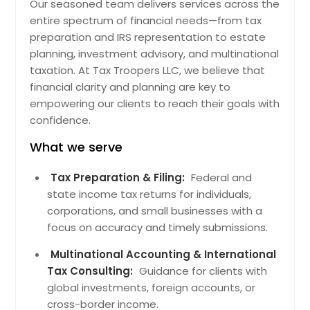
Bartlett, IL
Our seasoned team delivers services across the
entire spectrum of financial needs—from tax
Cicero, IL
preparation and IRS representation to estate
Chicago, IL
planning, investment advisory, and multinational
Whiteside, TN
taxation. At Tax Troopers LLC, we believe that
financial clarity and planning are key to
Guild, TN
empowering our clients to reach their goals with
Beersheba Springs, TN
confidence.
Crab Orchard, TN
What we serve
Pelham, TN
Tax Preparation & Filing:
Federal and
Quebeck, TN
state income tax returns for individuals,
Doyle, TN
corporations, and small businesses with a
Walling, TN
focus on accuracy and timely submissions.
Grandview, TN
Multinational Accounting & International
Coalmont, TN
Tax Consulting:
Guidance for clients with
global investments, foreign accounts, or
Palmer, TN
cross-border income.