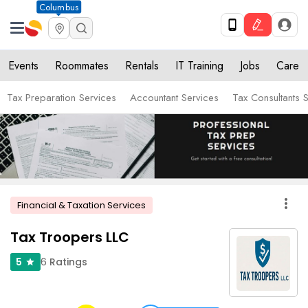
Columbus
Events
Roommates
Rentals
IT Training
Jobs
Care
Tax Preparation Services
Accountant Services
Tax Consultants 
more_vert
Financial & Taxation Services
Tax Troopers LLC
6
Ratings
5
star