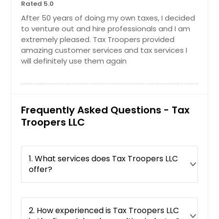
Middletown, OH
Rated 5.0
Reynoldsburg, OH
After 50 years of doing my own taxes, I decided
to venture out and hire professionals and I am
Cincinnati, OH
extremely pleased. Tax Troopers provided
Hilliard, OH
amazing customer services and tax services I
will definitely use them again
Dayton, OH
Columbus, OH
Findlay, OH
Frequently Asked Questions - Tax
Hamilton, OH
Troopers LLC
Lancaster, OH
Glen Ellyn, IL
Addison, IL
1. What services does Tax Troopers LLC
offer?
Lake Zurich, IL
Orland Park, IL
Calumet City, IL
2. How experienced is Tax Troopers LLC