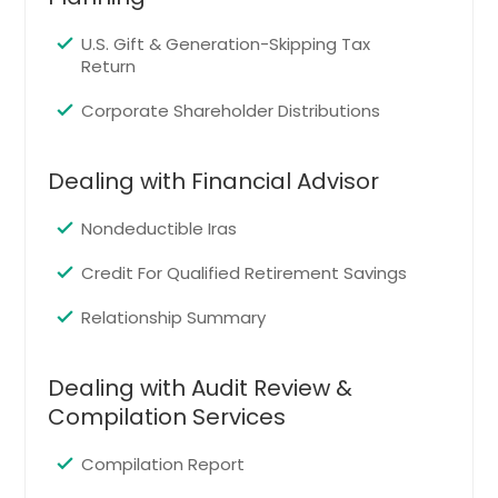
Loveland, CO
Arvada, CO
U.S. Gift & Generation-Skipping Tax
Return
Golden, CO
Boulder, CO
Corporate Shareholder Distributions
Fort Collins, CO
Dealing with Financial Advisor
Englewood, CO
Greeley, CO
Nondeductible Iras
Broomfield, CO
Credit For Qualified Retirement Savings
Colorado Springs, CO
Relationship Summary
Longmont, CO
Aurora, CO
Dealing with Audit Review &
Denver, CO
Compilation Services
Littleton, CO
Lubbock, TX
Compilation Report