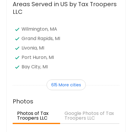
Areas Served in US by Tax Troopers
LLC
Wilmington, MA
Grand Rapids, MI
Livonia, MI
Port Huron, MI
Bay City, MI
Trenton, MI
615 More cities
Adrian, MI
Kalamazoo, MI
Photos
Sterling Heights, MI
Photos of Tax
Google Photos of Tax
Howell, MI
Troopers LLC
Troopers LLC
Mount Pleasant, MI