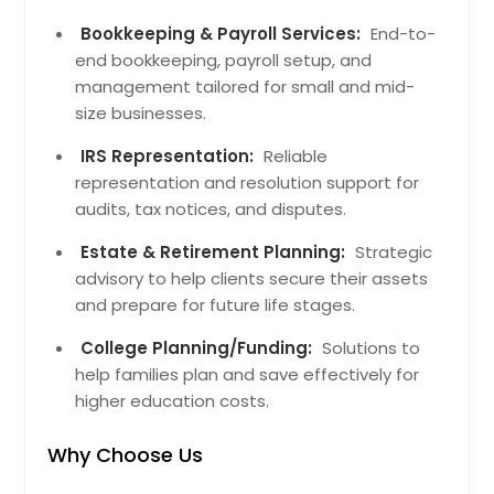
Altamont, TN
Bookkeeping & Payroll Services:
End-to-
Dowelltown, TN
end bookkeeping, payroll setup, and
Sequatchie, TN
management tailored for small and mid-
Liberty, TN
size businesses.
Alexandria, TN
IRS Representation:
Reliable
Gruetli Laager, TN
representation and resolution support for
audits, tax notices, and disputes.
Lookout Mountain, TN
Evensville, TN
Estate & Retirement Planning:
Strategic
advisory to help clients secure their assets
Birchwood, TN
and prepare for future life stages.
Monteagle, TN
College Planning/Funding:
Solutions to
Apison, TN
help families plan and save effectively for
Graysville, TN
higher education costs.
Sale Creek, TN
Why Choose Us
Ten Mile, TN