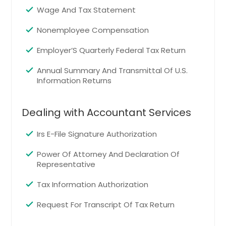
Clifton, CO
Wage And Tax Statement
Trinidad, CO
Nonemployee Compensation
Lone Tree, CO
Glenwood Springs, CO
Employer’S Quarterly Federal Tax Return
Carbondale, CO
Annual Summary And Transmittal Of U.S.
Information Returns
Cortez, CO
Monument, CO
Dealing with Accountant Services
Steamboat Springs, CO
Alamosa, CO
Irs E-File Signature Authorization
Morrison, CO
Power Of Attorney And Declaration Of
Fort Morgan, CO
Representative
Fountain, CO
Tax Information Authorization
Sterling, CO
Request For Transcript Of Tax Return
Grand Junction, CO