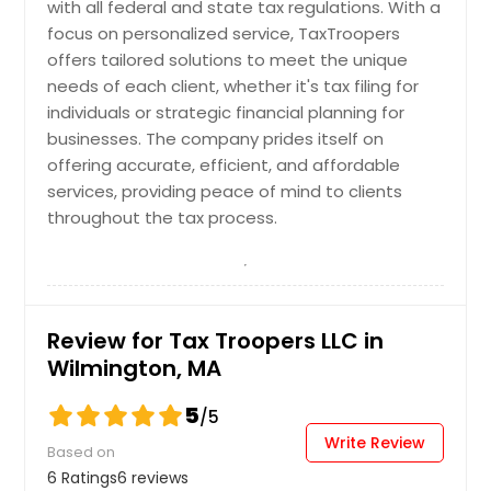
Kent, OH
with all federal and state tax regulations. With a
focus on personalized service, TaxTroopers
Stow, OH
offers tailored solutions to meet the unique
Delaware, OH
needs of each client, whether it's tax filing for
North Canton, OH
individuals or strategic financial planning for
businesses. The company prides itself on
Brunswick, OH
offering accurate, efficient, and affordable
Barberton, OH
services, providing peace of mind to clients
Strongsville, OH
throughout the tax process.
Massillon, OH
Painesville, OH
Westerville, OH
Review for Tax Troopers LLC in
Medina, OH
Wilmington, MA
Cleveland, OH
5
/5
Lakewood, OH
Write Review
Based on
Mentor, OH
6 Ratings
6 reviews