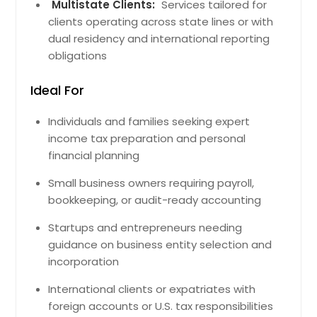
Chicopee, MA
Multistate Clients:
Services tailored for
clients operating across state lines or with
Billerica, MA
dual residency and international reporting
South Boston, MA
obligations
Brookline, MA
Ideal For
Franklin, MA
Gloucester, MA
Individuals and families seeking expert
Springfield, MA
income tax preparation and personal
financial planning
Randolph, MA
Andover, MA
Small business owners requiring payroll,
bookkeeping, or audit-ready accounting
Fall River, MA
Shrewsbury, MA
Startups and entrepreneurs needing
guidance on business entity selection and
Natick, MA
incorporation
Roslindale, MA
International clients or expatriates with
Lowell, MA
foreign accounts or U.S. tax responsibilities