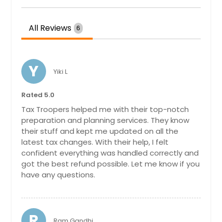
Elyria, OH
Loudonville, OH
All Reviews
6
Mount Orab, OH
Morrow, OH
Blanchester, OH
Y
Yiki L
Georgetown, OH
Rated 5.0
Williamsburg, OH
Tax Troopers helped me with their top-notch
Blacklick, OH
preparation and planning services. They know
Waynesville, OH
their stuff and kept me updated on all the
latest tax changes. With their help, I felt
New Richmond, OH
confident everything was handled correctly and
Groveport, OH
got the best refund possible. Let me know if you
have any questions.
Proctorville, OH
Trenton, OH
Goshen, OH
R
Ram Gandhi