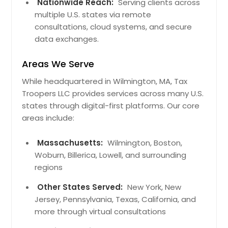
Harrison, TN
Nationwide Reach:
Serving clients across
multiple U.S. states via remote
Smithville, TN
consultations, cloud systems, and secure
Signal Mountain, TN
data exchanges.
Dayton, TN
Areas We Serve
Sparta, TN
While headquartered in Wilmington, MA, Tax
Soddy Daisy, TN
Troopers LLC provides services across many U.S.
Ooltewah, TN
states through digital-first platforms. Our core
Mcminnville, TN
areas include:
Crossville, TN
Massachusetts:
Wilmington, Boston,
Hixson, TN
Woburn, Billerica, Lowell, and surrounding
Chattanooga, TN
regions
Dracut, MA
Other States Served:
New York, New
Norwood, MA
Jersey, Pennsylvania, Texas, California, and
more through virtual consultations
Waltham, MA