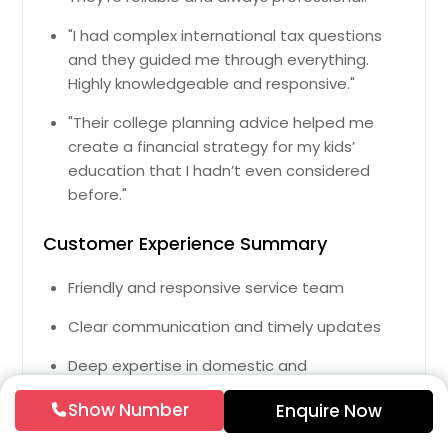
Salem, MA
Westfield, MA
"I had complex international tax questions
and they guided me through everything.
Leominster, MA
Highly knowledgeable and responsive."
Attleboro, MA
"Their college planning advice helped me
New Bedford, MA
create a financial strategy for my kids’
Methuen, MA
education that I hadn’t even considered
Brighton, MA
before."
Lawrence, MA
Customer Experience Summary
Revere, MA
Friendly and responsive service team
Lynn, MA
Pittsfield, MA
Clear communication and timely updates
Peabody, MA
Deep expertise in domestic and
Taunton, MA
international tax law
Show Number
Enquire Now
Boston, MA
Flexible online and in-person service options