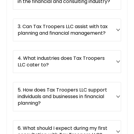
Round Lake, IL
in the financial and consulting industry?
Danville, IL
Rock Island, IL
3. Can Tax Troopers LLC assist with tax
Barrington, IL
planning and financial management?
Northbrook, IL
Springfield, IL
Schaumburg, IL
4. What industries does Tax Troopers
LLC cater to?
Evanston, IL
Naperville, IL
Buffalo Grove, IL
5. How does Tax Troopers LLC support
Dekalb, IL
individuals and businesses in financial
planning?
Elmwood Park, IL
Pekin, IL
Carol Stream, IL
6. What should I expect during my first