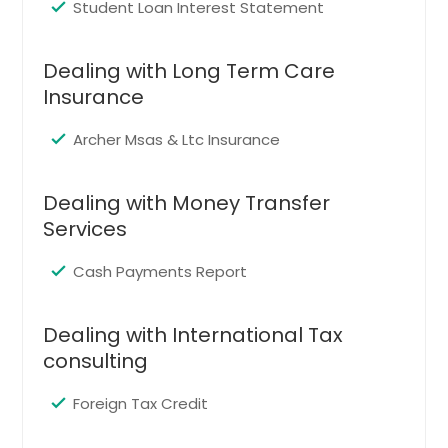
Murphy, TX
Student Loan Interest Statement
Desoto, TX
Cleburne, TX
Dealing with Long Term Care
Insurance
Burleson, TX
Grapevine, TX
Archer Msas & Ltc Insurance
Richardson, TX
Amarillo, TX
Dealing with Money Transfer
Services
Plano, TX
College Station, TX
Cash Payments Report
Denton, TX
Lewisville, TX
Dealing with International Tax
Carrollton, TX
consulting
Fort Worth, TX
Foreign Tax Credit
Irving, TX