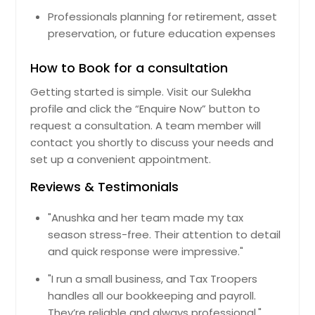
Watertown, MA
Professionals planning for retirement, asset
Worcester, MA
preservation, or future education expenses
Braintree, MA
How to Book for a consultation
Chelsea, MA
Cambridge, MA
Getting started is simple. Visit our Sulekha
profile and click the “Enquire Now” button to
Framingham, MA
request a consultation. A team member will
Marlborough, MA
contact you shortly to discuss your needs and
Jamaica Plain, MA
set up a convenient appointment.
Amherst, MA
Reviews & Testimonials
Woburn, MA
"Anushka and her team made my tax
Everett, MA
season stress-free. Their attention to detail
Fitchburg, MA
and quick response were impressive."
Holyoke, MA
"I run a small business, and Tax Troopers
Beverly, MA
handles all our bookkeeping and payroll.
They’re reliable and always professional."