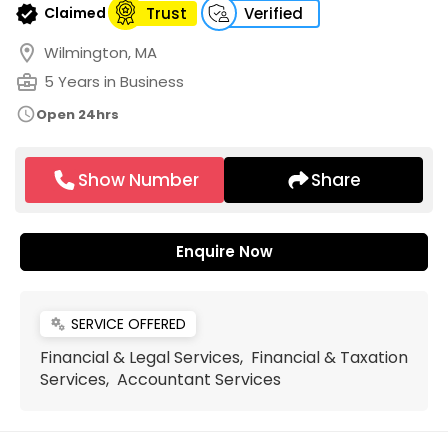
verified
Claimed
Trust
Verified
location_on
Wilmington, MA
business_center
5 Years in Business
schedule
Open 24hrs
Show Number
Share
Enquire Now
SERVICE OFFERED
miscellaneous_services
Financial & Legal Services, Financial & Taxation
Services, Accountant Services