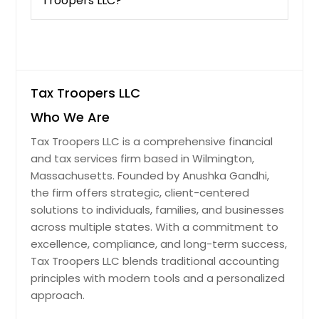
Troopers LLC?
Palatine, IL
Quincy, IL
Joliet, IL
Arlington Heights, IL
Tax Troopers LLC
Oak Lawn, IL
Elgin, IL
Who We Are
Mount Prospect, IL
Tax Troopers LLC is a comprehensive financial
and tax services firm based in Wilmington,
Tinley Park, IL
Massachusetts. Founded by Anushka Gandhi,
Aurora, IL
the firm offers strategic, client-centered
Des Plaines, IL
solutions to individuals, families, and businesses
across multiple states. With a commitment to
Berwyn, IL
excellence, compliance, and long-term success,
Chicago Heights, IL
Tax Troopers LLC blends traditional accounting
Wheaton, IL
principles with modern tools and a personalized
approach.
Waukegan, IL