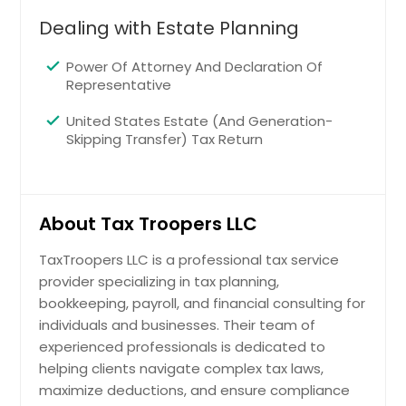
Maple Heights, OH
Dealing with Estate Planning
Wadsworth, OH
North Royalton, OH
Power Of Attorney And Declaration Of
Representative
Warren, OH
Cuyahoga Falls, OH
United States Estate (And Generation-
Skipping Transfer) Tax Return
Akron, OH
Bedford, OH
Westlake, OH
About Tax Troopers LLC
Lorain, OH
TaxTroopers LLC is a professional tax service
Ravenna, OH
provider specializing in tax planning,
North Olmsted, OH
bookkeeping, payroll, and financial consulting for
Willoughby, OH
individuals and businesses. Their team of
experienced professionals is dedicated to
Beachwood, OH
helping clients navigate complex tax laws,
Eastlake, OH
maximize deductions, and ensure compliance