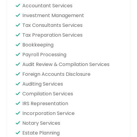
Accountant Services
Investment Management
Tax Consultants Services
Tax Preparation Services
Bookkeeping
Payroll Processing
Audit Review & Compilation Services
Foreign Accounts Disclosure
Auditing Services
Compilation Services
IRS Representation
Incorporation Service
Notary Services
Estate Planning