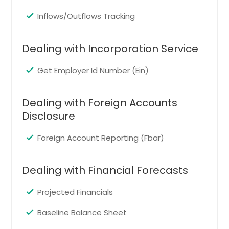
Twinsburg, OH
Inflows/Outflows Tracking
Euclid, OH
Berea, OH
Dealing with Incorporation Service
Madison, OH
Independence, OH
Get Employer Id Number (Ein)
Amherst, OH
Rocky River, OH
Dealing with Foreign Accounts
Disclosure
Brookpark, OH
North Ridgeville, OH
Foreign Account Reporting (Fbar)
Solon, OH
Chardon, OH
Dealing with Financial Forecasts
Hudson, OH
Projected Financials
East Liverpool, OH
Baseline Balance Sheet
Canton, OH