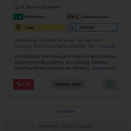
work_history
15 Years in Business
5
9.5
46 Reviews
Sulekha score
star
Verified
Trust
Financial & Taxation Services:
Accountant
Services
,
Tax Consultants Services
,
Tax
View all
Preparation Services
,
Bookkeeping
,
Multinational
At GoalSeek, We have got a team of enthusiastic
Accounting and Taxation
,
Payroll Processing
,
IRS
cutlets providing clients, Accounting, taxation,
Representation
,
Financial Planning
,
Income Tax
and Payroll related Services. Working with over 150
Read more
Filing
,
Personal Tax Planning
,
Business Tax
clients on a monthly basis for their Bookkeeping
Planning
,
Financial statement Analysis
,
Financial
and Tax planning, our team is expert and
Forecasts
,
Income Tax Preparation
,
Financial
Call
Enquire Now
passionate in this field. We aim to create value
Advisor
for a client and make sure that they get value
for their money they spend on us.
View More...
Showing 1 - 10 of 171 results