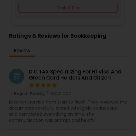
Grab Offer
Ratings & Reviews for Bookkeeping
Review
D C TAX Specializing For H1 Visa And
grading
Green Card Holders And Citizen
7 days ago
Rajesh Patel
perm_identity
calendar_month
Excellent service from start to finish. They reviewed my
documents carefully, identified eligible deductions,
and completed everything on time. The
communication was prompt and helpful