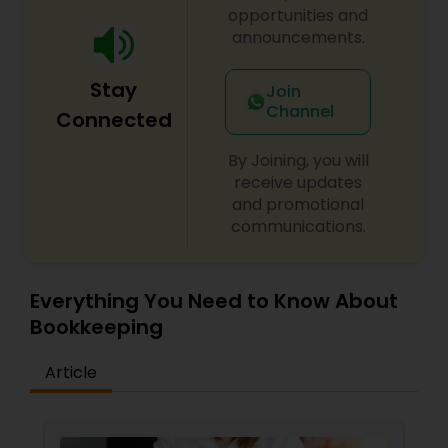
opportunities and
announcements.
Stay
Join
Channel
Connected
By Joining, you will
receive updates
and promotional
communications.
Everything You Need to Know About
Bookkeeping
Article