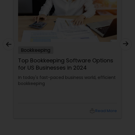
Bookkeeping
Top Bookkeeping Software Options
for US Businesses in 2024
In today's fast-paced business world, efficient
bookkeeping
local_library
Read More