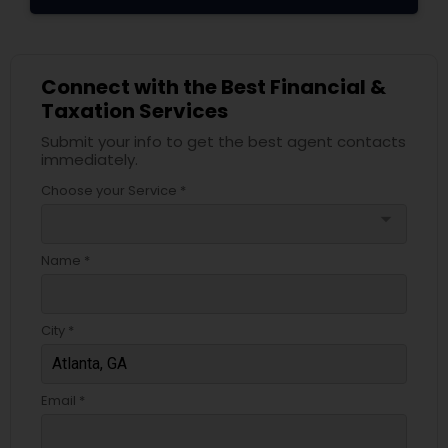
Connect with the Best Financial &
Taxation Services
Submit your info to get the best agent contacts
immediately.
Choose your Service *
arrow_drop_down
Name *
City *
Email *