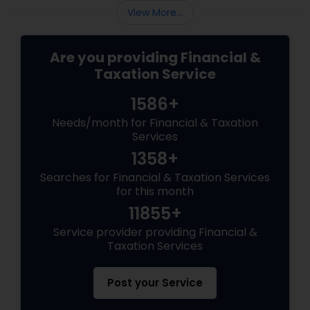
View More...
Are you providing Financial &
Taxation Service
1586+
Needs/month for Financial & Taxation
Services
1358+
Searches for Financial & Taxation Services
for this month
11855+
Service provider providing Financial &
Taxation Services
Post your Service