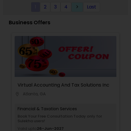
1
2
3
4
Last
keyboard_arrow_right
Business Offers
Virtual Accounting And Tax Solutions Inc
Atlanta, GA
location_on
Financial & Taxation Services
Book Your Free Consultation Today only for
Sulekha users!
Valid upto
26-Jun-2027