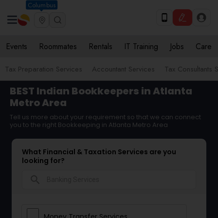
Columbus
Events
Roommates
Rentals
IT Training
Jobs
Care
Tax Preparation Services
Accountant Services
Tax Consultants 
BEST Indian Bookkeepers in Atlanta
Metro Area
Tell us more about your requirement so that we can connect
you to the right Bookkeeping in Atlanta Metro Area
What Financial & Taxation Services are you
looking for?
search
Money Transfer Services