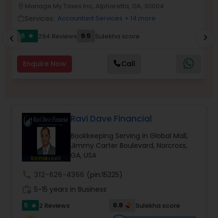
Manage My Taxes Inc, Alpharetta, GA, 30004
location_on
location_o
Services:
Accountant Services
+ 14 more
work_outline
work_outlin
Income Tax Preparation
5
9.5
294 Reviews
Sulekha score
chevron_right
star
chevron_left
Business Entity Selection
Enquire Now
Call
Income Tax Filing
Ravi Dave Financial
Personal Tax Planning
Bookkeeping Serving in Global Mall,
Jimmy Carter Boulevard, Norcross,
GA, USA
Financial statement Analysis
call
312-626-4366
(pin:15225)
work_history
5-15 years in Business
Cash Flow
5
6.8
2 Reviews
Sulekha score
star