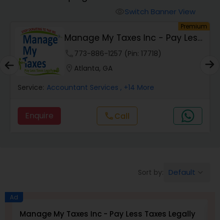
Switch Banner View
visibility
Finance & Accounting Training
um
Premium
Manage My Taxes Inc - Pay Less
Taxes Legally
phone
773-886-1257 (Pin: 17718)
Audit Review & Compilation Services
location_on
Atlanta, GA
Financial Forecasts
Service:
Accountant Services
, +14 More
Enquire
call
Call
Business Succession Planning
Auditing Services
Default
Sort by:
keyboard_arrow_down
Compilation Services
Ad
Manage My Taxes Inc - Pay Less Taxes Legally
N
Long Term Care Insurance