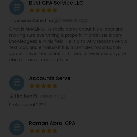
Best CPA Service LLC
grading
3 weeks ago
Jessica Celestino
perm_identity
calendar_month
Chet is AMAZING! He really cares about his clients and
making sure everything is properly in order. He is very
knowledgeable in his field. He is also very responsive via
text, call, and email so if it is a complex tax situation
you will never feel alone in it. I would never use anyone
else for tax related matters.
Accounts Serve
grading
1 month ago
Tifo ben
perm_identity
calendar_month
Professional ????
Raman Abrol CPA
grading