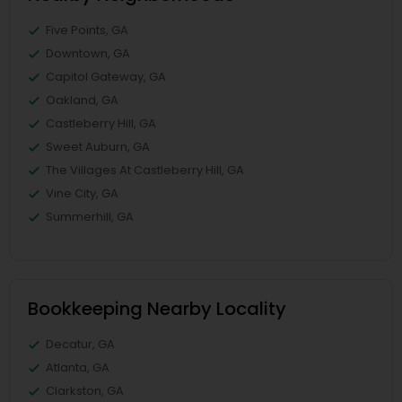
Five Points, GA
Downtown, GA
Capitol Gateway, GA
Oakland, GA
Castleberry Hill, GA
Sweet Auburn, GA
The Villages At Castleberry Hill, GA
Vine City, GA
Summerhill, GA
Bookkeeping Nearby Locality
Decatur, GA
Atlanta, GA
Clarkston, GA