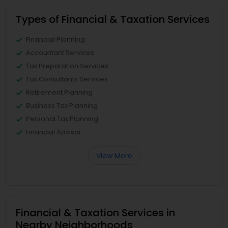
Types of Financial & Taxation Services
Financial Planning
Accountant Services
Tax Preparation Services
Tax Consultants Services
Retirement Planning
Business Tax Planning
Personal Tax Planning
Financial Advisor
View More
Financial & Taxation Services in
Nearby Neighborhoods