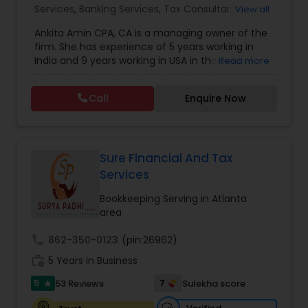
Services
,
Banking Services
,
Tax Consultants
View all
Services
,
Tax Preparation Services
,
Bookkeeping
,
Ankita Amin CPA, CA is a managing owner of the
Finance & Accounting Training
,
Foreign Accounts
firm. She has experience of 5 years working in
Disclosure
,
Auditing Services
,
Compilation
India and 9 years working in USA in the field of
Read more
Services
,
IRS Representation
,
Notary Services
,
accounting, taxation, auditing, and financial
Retirement Planning
,
Financial Planning
,
Business
consulting. She aims to provide quality services
Tax Planning
,
International Tax Consulting
,
Call
Enquire Now
to her clients on all aspects of taxation and
Financial statement Analysis
,
Cash Flow
,
financial services Being in business has many tax
Financial Forecasts
,
Business Entity Selection
,
filing obligations such as sales tax, payroll tax,
Business Succession Planning
,
corporate franchise tax, federal & state business
tax returns (corporation/partnership), federal
Sure Financial And Tax
informational returns, and individual tax returns.
Services
We can assist you by preparing the required
forms and developing techniques to minimize
Bookkeeping Serving in Atlanta
the extreme tax burden placed upon your
area
business.
call
862-350-0123
(pin:26962)
work_history
5 Years in Business
5
7
53 Reviews
Sulekha score
star