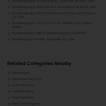
Bookkeeping in 153 Broadway, Lynbrook, NY 11563, USA
Bookkeeping in 1961 Park Ave, Bensalem, PA 19020, USA
Bookkeeping in 5201 Great America Pkwy, Santa Clara,
CA, USA
Bookkeeping in 711 Arciero Drive, Whittier, CA, United
States
Bookkeeping in 980 A Street Hayward CA 94542
Bookkeeping in Parlin, Sayreville, NJ, USA
Related Categories Nearby
Tax Lawyer
Insurance Services
Loan Services
Tax Resolution
Legal Services
Real Estate Agents