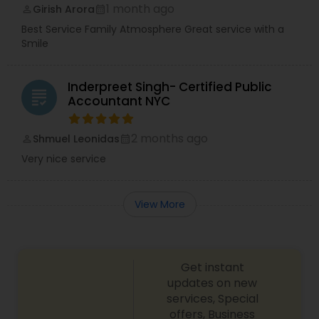
1 month ago
Girish Arora
perm_identity
calendar_month
Best Service Family Atmosphere Great service with a
Smile
Inderpreet Singh- Certified Public
grading
Accountant NYC
2 months ago
Shmuel Leonidas
perm_identity
calendar_month
Very nice service
View More
Get instant
updates on new
services, Special
offers, Business