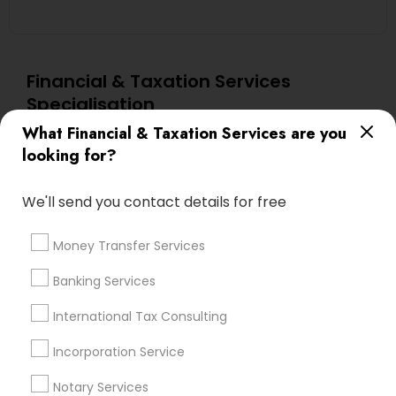
Financial & Taxation Services
Specialisation
What Financial & Taxation Services are you
Accountant Services
Banking Services
looking for?
Investment Management
Money Transfer Services
Tax Consultants Services
Tax Preparation Services
We'll send you contact details for free
Bookkeeping
Multinational Accounting and Taxation
Payroll Processing
Money Transfer Services
Audit Review & Compilation Services
Banking Services
Finance & Accounting Training
Foreign Accounts Disclosure
Auditing Services
International Tax Consulting
Compilation Services
IRS Representation
Incorporation Service
Incorporation Service
Notary Services