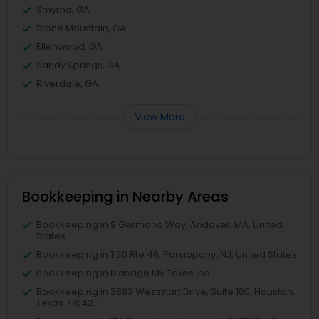
Smyrna, GA
Stone Mountain, GA
Ellenwood, GA
Sandy Springs, GA
Riverdale, GA
View More
Bookkeeping in Nearby Areas
Bookkeeping in 9 Germano Way, Andover, MA, United
States
Bookkeeping in 1130 Rte 46, Parsippany, NJ, United States
Bookkeeping in Manage My Taxes Inc
Bookkeeping in 3883 Westmart Drive, Suite 100, Houston,
Texas 77042