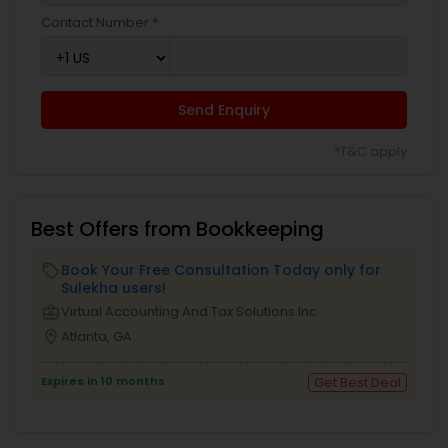
Contact Number *
Send Enquiry
*T&C apply
Best Offers from Bookkeeping
Book Your Free Consultation Today only for
local_offer
Sulekha users!
business_center
Virtual Accounting And Tax Solutions Inc
location_on
Atlanta, GA
Expires in 10 months
Get Best Deal