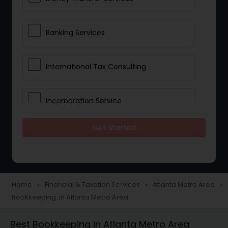
Banking Services
International Tax Consulting
Incorporation Service
Get Started
Notary Services
Multinational Accounting and
Taxation
Home
Financial & Taxation Services
Atlanta Metro Area
navigate_next
navigate_next
navigate_next
Bookkeeping in Atlanta Metro Area
Foreign Accounts Disclosure
Best Bookkeeping in Atlanta Metro Area