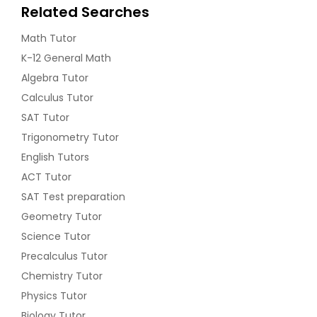
Related Searches
Math Tutor
K-12 General Math
Algebra Tutor
Calculus Tutor
SAT Tutor
Trigonometry Tutor
English Tutors
ACT Tutor
SAT Test preparation
Geometry Tutor
Science Tutor
Precalculus Tutor
Chemistry Tutor
Physics Tutor
Biology Tutor