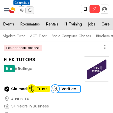
Columbus
Events
Roommates
Rentals
IT Training
Jobs
Care
Algebra Tutor
ACT Tutor
Basic Computer Classes
Biochemist
more_vert
Educational Lessons
FLEX TUTORS
5
Ratings
5
star
verified
Claimed
Trust
Verified
location_on
Austin, TX
business_center
5+ Years in Business