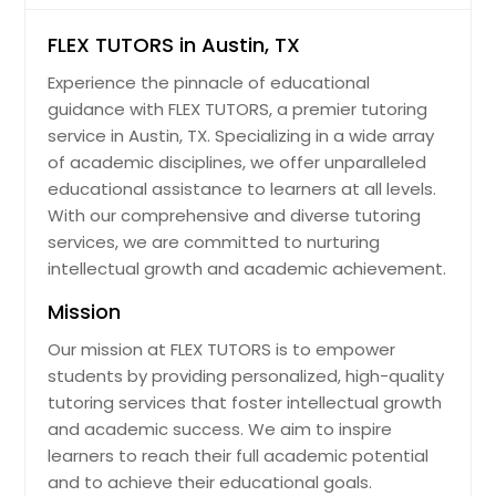
FLEX TUTORS in Austin, TX
Experience the pinnacle of educational
guidance with FLEX TUTORS, a premier tutoring
service in Austin, TX. Specializing in a wide array
of academic disciplines, we offer unparalleled
educational assistance to learners at all levels.
With our comprehensive and diverse tutoring
services, we are committed to nurturing
intellectual growth and academic achievement.
Mission
Our mission at FLEX TUTORS is to empower
students by providing personalized, high-quality
tutoring services that foster intellectual growth
and academic success. We aim to inspire
learners to reach their full academic potential
and to achieve their educational goals.