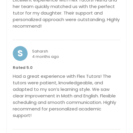
her team quickly matched us with the perfect
tutor for my daughter. Their support and
personalized approach were outstanding. Highly
recommend!
S
Saharsh
4 months ago
Rated 5.0
Had a great experience with Flex Tutors! The
tutors were patient, knowledgeable, and
adapted to my son’s learning style. We saw
clear improvement in Math and English. Flexible
scheduling and smooth communication. Highly
recommend for personalized academic
support!