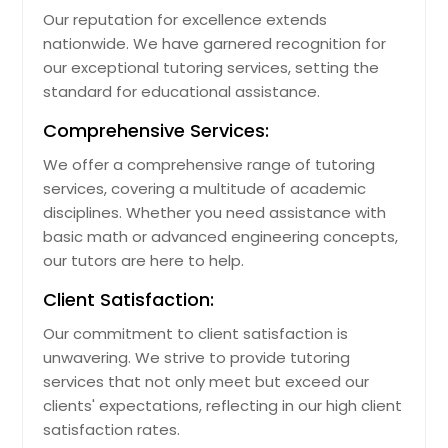
Our reputation for excellence extends
nationwide. We have garnered recognition for
our exceptional tutoring services, setting the
standard for educational assistance.
Comprehensive Services:
We offer a comprehensive range of tutoring
services, covering a multitude of academic
disciplines. Whether you need assistance with
basic math or advanced engineering concepts,
our tutors are here to help.
Client Satisfaction:
Our commitment to client satisfaction is
unwavering. We strive to provide tutoring
services that not only meet but exceed our
clients' expectations, reflecting in our high client
satisfaction rates.