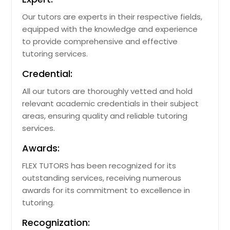
Our tutors are experts in their respective fields,
equipped with the knowledge and experience
to provide comprehensive and effective
tutoring services.
Credential:
All our tutors are thoroughly vetted and hold
relevant academic credentials in their subject
areas, ensuring quality and reliable tutoring
services.
Awards:
FLEX TUTORS has been recognized for its
outstanding services, receiving numerous
awards for its commitment to excellence in
tutoring.
Recognization: