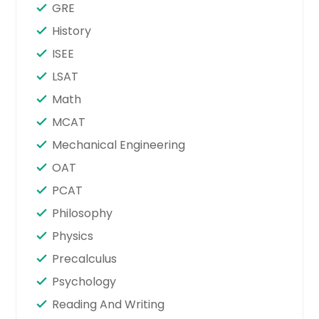
GRE
History
ISEE
LSAT
Math
MCAT
Mechanical Engineering
OAT
PCAT
Philosophy
Physics
Precalculus
Psychology
Reading And Writing