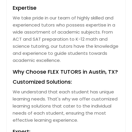
Expertise
We take pride in our team of highly skilled and
experienced tutors who possess expertise in a
wide assortment of academic subjects. From
ACT and SAT preparation to K-12 math and
science tutoring, our tutors have the knowledge
and experience to guide students towards
academic excellence.
Why Choose FLEX TUTORS in Austin, TX?
Customized Solutions:
We understand that each student has unique
learning needs. That's why we offer customized
learning solutions that cater to the individual
needs of each student, ensuring the most
effective learning experience.
Expert: