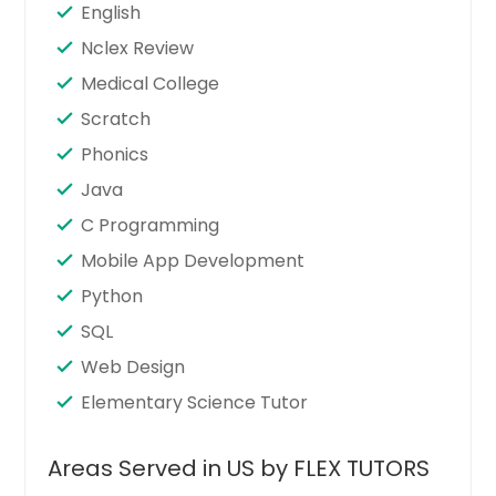
English
Nclex Review
Medical College
Scratch
Phonics
Java
C Programming
Mobile App Development
Python
SQL
Web Design
Elementary Science Tutor
Areas Served in US by FLEX TUTORS