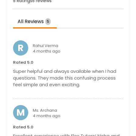
Chattanooga, TN
5 Ratings
5 reviews
Charlotte, NC
Chantilly, VA
All Reviews
5
Cary, NC
Cambridge, MA
R
Rahul Verma
Boston, MA
4 months ago
Birmingham, AL
Rated 5.0
Bellevue, WA
Super helpful and always available when I had
Baltimore, MD
questions. They made this confusing process
feel simple and even exciting.
Atlanta, GA
Ashburn, VA
Arlington, VA
M
Ms. Archana
4 months ago
Arlington, TX
Anchorage, AK
Rated 5.0
Excellent experience with Flex Tutors! Nisha and