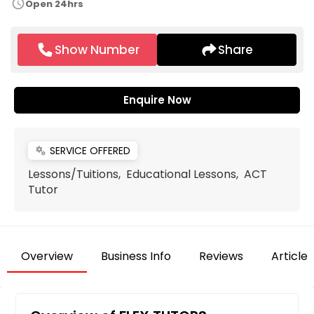
schedule
Open 24hrs
Show Number
Share
Enquire Now
SERVICE OFFERED
miscellaneous_services
Lessons/Tuitions, Educational Lessons, ACT
Tutor
Overview
Business Info
Reviews
Articles