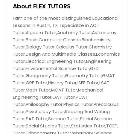
Los Angeles, CA
About FLEX TUTORS
Little Rock, AR
I am one of the most distinguished Educational
Lexington, KY
Lessons in Austin, TX. I specialize in ACT
Layton, UT
Tutor,Algebra Tutor,Anatomy Tutor,Astronomy
Knoxville, TN
Tutor,Basic Computer Classes,Biochemistry
Tutor,Biology Tutor,Calculus Tutor,Chemistry
Kansas City, MO
Tutor,Design And Multimedia Classes,Economics
Johns Creek, GA
Tutor,Electrical Engineering Tutor,Engineering
Jersey City, NJ
Tutor,Environmental Science Tutor,GED
Tutor,Geography Tutor,Geometry Tutor,GMAT
Jacksonville, FL
Tutor,GRE Tutor,History Tutor,ISEE Tutor,LSAT
Irving, TX
Tutor,Math Tutor,MCAT Tutor,Mechanical
Irvine, CA
Engineering Tutor,OAT Tutor,PCAT
Tutor,Philosophy Tutor,Physics Tutor,Precalculus
Indianapolis, IN
Tutor,Psychology Tutor,Reading And Writing
Huntsville, AL
Tutor,SAT Tutor,Science Tutor,Social Science
Houston, TX
Tutor,Social Studies Tutor,Statistics Tutor,TOEFL
Tutor,Trigonometry Tutor,Veterinary Science