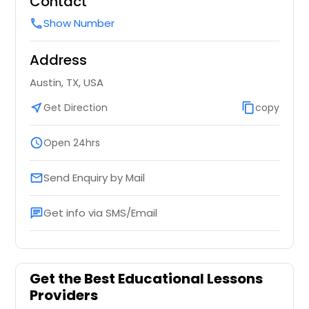
Contact
Show Number
call
Address
Austin, TX, USA
near_me
Get Direction
content_copy
copy
schedule
Open 24hrs
Send Enquiry by Mail
email
Get info via SMS/Email
chat
Get the Best Educational Lessons
Providers