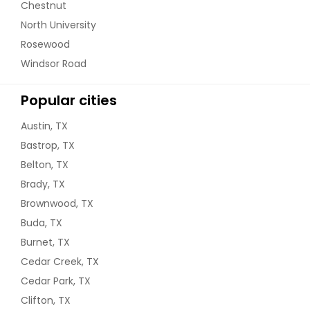
Chestnut
North University
Rosewood
Windsor Road
Popular cities
Austin, TX
Bastrop, TX
Belton, TX
Brady, TX
Brownwood, TX
Buda, TX
Burnet, TX
Cedar Creek, TX
Cedar Park, TX
Clifton, TX