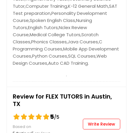
Hayward, CA
Tutor,Computer Training,K-12 General Math,SAT
Hartford, CT
Test preparation,Personality Development
Fremont, CA
Course,Spoken English Class,Nursing
Tutors,English Tutors,Nclex Review
Fort Worth, TX
Course,Medical College Tutors,Scratch
Ellicott City, MD
Classes,Phonics Classes,Java Courses,C
Edison, NJ
Programming Courses,Mobile App Development
Courses,Python Courses,SQL Courses,Web
Detroit, MI
Design Courses,Auto CAD Training.
Denver, CO
Dallas, TX
Columbus, OH
Columbus, GA
Review for FLEX TUTORS in Austin,
TX
Cleveland, OH
Cincinnati, OH
5
/5
Chicago, IL
Write Review
Based on