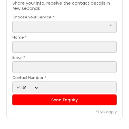
Share your info, receive the contact details in
few seconds
Choose your Service *
arrow_drop_down
Name *
Email *
Contact Number *
Send Enquiry
*T&C apply