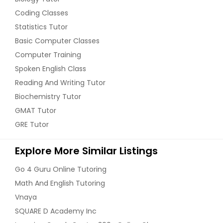
Coding Classes
Statistics Tutor
Basic Computer Classes
Computer Training
Spoken English Class
Reading And Writing Tutor
Biochemistry Tutor
GMAT Tutor
GRE Tutor
Explore More Similar Listings
Go 4 Guru Online Tutoring
Math And English Tutoring
Vnaya
SQUARE D Academy Inc