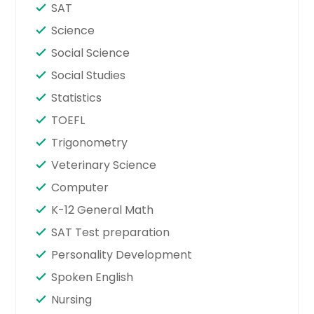
SAT
Science
Social Science
Social Studies
Statistics
TOEFL
Trigonometry
Veterinary Science
Computer
K-12 General Math
SAT Test preparation
Personality Development
Spoken English
Nursing