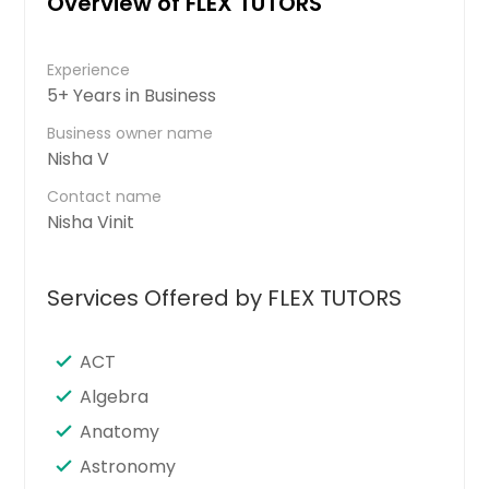
Overview of FLEX TUTORS
Experience
5+ Years in Business
Business owner name
Nisha V
Contact name
Nisha Vinit
Services Offered by FLEX TUTORS
ACT
Algebra
Anatomy
Astronomy