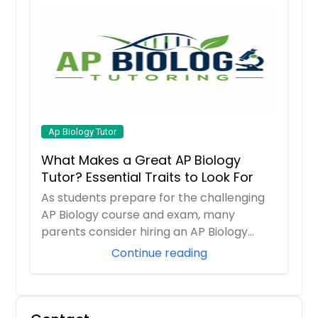
Ap Biology Tutor
What Makes a Great AP Biology
Tutor? Essential Traits to Look For
As students prepare for the challenging
AP Biology course and exam, many
parents consider hiring an AP Biology
tutor to prov...
Continue reading