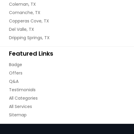
Coleman, TX
Comanche, TX
Copperas Cove, TX
Del Valle, TX
Dripping Springs, TX
Featured Links
Badge
Offers
Q&A
Testimonials
All Categories
All Services
Sitemap