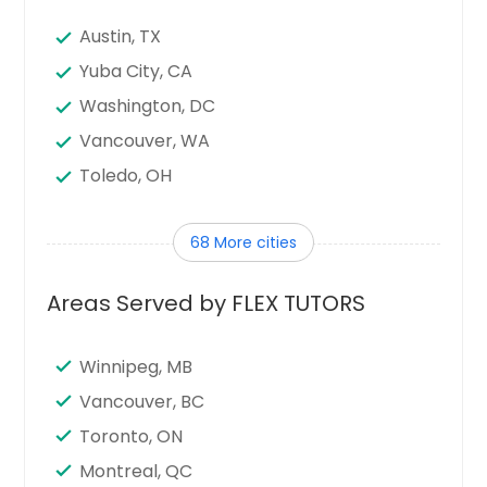
Austin, TX
Yuba City, CA
Washington, DC
Vancouver, WA
Toledo, OH
Tampa, FL
68 More cities
Sunnyvale, CA
Sugar Land, TX
Areas Served by FLEX TUTORS
Stamford, CT
Seattle, WA
Winnipeg, MB
Santa Clara, CA
Vancouver, BC
Sandy Springs, GA
Toronto, ON
San Jose, CA
Montreal, QC