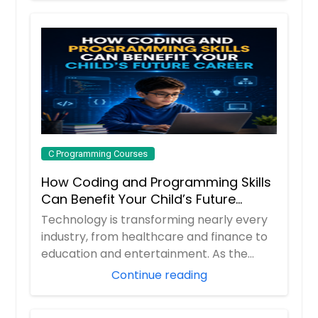
C Programming Courses
How Coding and Programming Skills
Can Benefit Your Child’s Future
Career
Technology is transforming nearly every
industry, from healthcare and finance to
education and entertainment. As the
demand ...
Continue reading