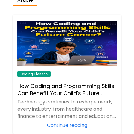
Article
Coding Classes
How Coding and Programming Skills
Can Benefit Your Child’s Future
Career?
Technology continues to reshape nearly
every industry, from healthcare and
finance to entertainment and education.
As digita...
Continue reading