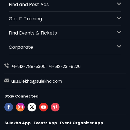
Find and Post Ads
Get IT Training
Find Events & Tickets
Corporate
+1-512-788-5300
+1-512-231-9226
us.sulekha@sulekha.com
Stay Connected
Sulekha App
Events App
Event Organizer App