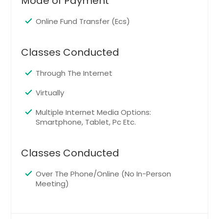
Mode of Payment
Pittsburgh, PA
Phoenix, AZ
Online Fund Transfer (Ecs)
Philadelphia, PA
Orlando, FL
Classes Conducted
Newark, NJ
Through The Internet
New York, NY
Virtually
Nashville, TN
Naperville, IL
Multiple Internet Media Options:
Smartphone, Tablet, Pc Etc.
Montgomery, AL
Milwaukee, WI
Classes Conducted
Miami, FL
Memphis, TN
Over The Phone/Online (No In-Person
Meeting)
Madison, WI
Louisville, KY