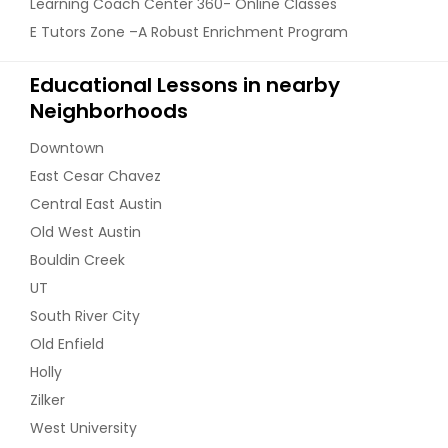
Learning Coach Center 360- Online Classes
E Tutors Zone –A Robust Enrichment Program
Educational Lessons in nearby
Neighborhoods
Downtown
East Cesar Chavez
Central East Austin
Old West Austin
Bouldin Creek
UT
South River City
Old Enfield
Holly
Zilker
West University