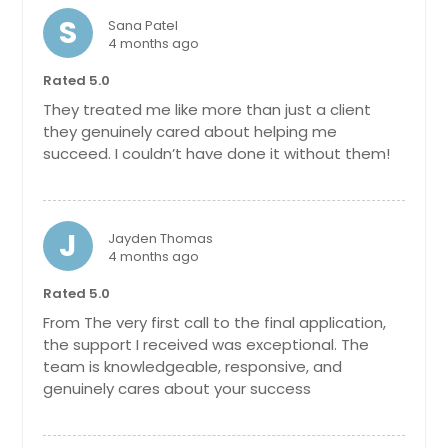
S
Sana Patel
4 months ago
Rated 5.0
They treated me like more than just a client
they genuinely cared about helping me
succeed. I couldn’t have done it without them!
J
Jayden Thomas
4 months ago
Rated 5.0
From The very first call to the final application,
the support I received was exceptional. The
team is knowledgeable, responsive, and
genuinely cares about your success