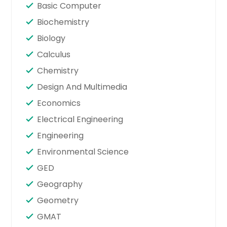
Basic Computer
Biochemistry
Biology
Calculus
Chemistry
Design And Multimedia
Economics
Electrical Engineering
Engineering
Environmental Science
GED
Geography
Geometry
GMAT