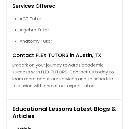
Services Offered
ACT Tutor
Algebra Tutor
Anatomy Tutor
Contact FLEX TUTORS in Austin, TX
Embark on your journey towards academic
success with FLEX TUTORS. Contact us today to
learn more about our services and to schedule
a session with one of our expert tutors.
Educational Lessons Latest Blogs &
Articles