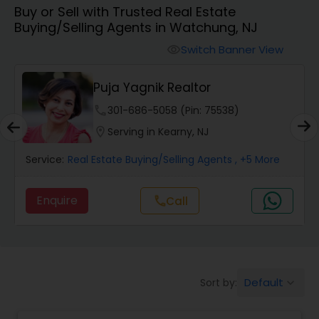
Buy or Sell with Trusted Real Estate
Farms & Ranches Realtor
Buying/Selling Agents in Watchung, NJ
Switch Banner View
visibility
Mobile Homes Realtor
Puja Yagnik Realtor
Real Estate Investors
phone
301-686-5058 (Pin: 75538)
location_on
Serving in Kearny, NJ
Real Estate Buying/Selling Agents
Service:
Real Estate Buying/Selling Agents
, +5 More
Enquire
Call
call
Real Estate Commercial Agents
Rental Agents
Default
Sort by:
keyboard_arrow_down
Real Estate Residential Agents