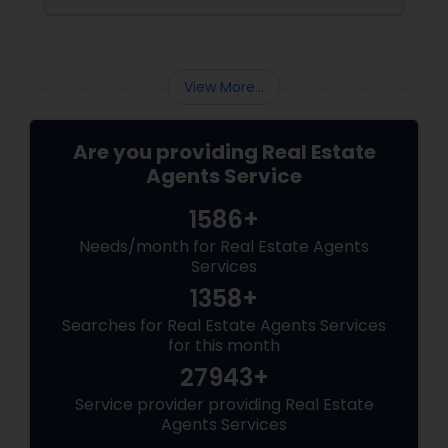
budget before you sell. Here are some tips and
ideas that will help you protect and enhance
your home value without breaking the bank.
Clean and Declutter:
View More...
Are you providing Real Estate
Agents Service
1586+
Needs/month for Real Estate Agents
Services
1358+
Searches for Real Estate Agents Services
for this month
27943+
Service provider providing Real Estate
Agents Services