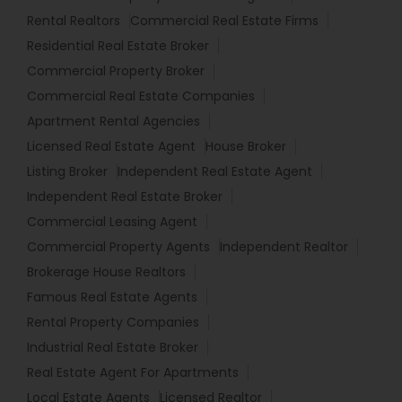
Rental Realtors
Commercial Real Estate Firms
Residential Real Estate Broker
Commercial Property Broker
Commercial Real Estate Companies
Apartment Rental Agencies
Licensed Real Estate Agent
House Broker
Listing Broker
Independent Real Estate Agent
Independent Real Estate Broker
Commercial Leasing Agent
Commercial Property Agents
Independent Realtor
Brokerage House Realtors
Famous Real Estate Agents
Rental Property Companies
Industrial Real Estate Broker
Real Estate Agent For Apartments
Local Estate Agents
Licensed Realtor