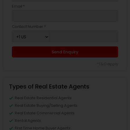
Email *
Contact Number *
Send Enquiry
*T&C apply
Types of Real Estate Agents
Real Estate Residential Agents
Real Estate Buying/Selling Agents
Real Estate Commercial Agents
Rental Agents
First Time Home Buyer Agents