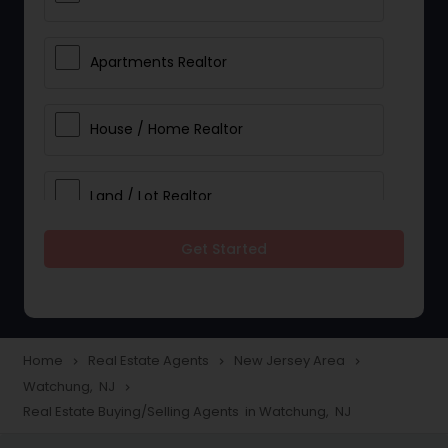
Apartments Realtor
House / Home Realtor
Land / Lot Realtor
Get Started
Single Family Homes Realtor
Multi-Family Homes Realtor
Home
Real Estate Agents
New Jersey Area
navigate_next
navigate_next
navigate_next
Watchung, NJ
navigate_next
Townhouses Realtor
Real Estate Buying/Selling Agents in Watchung, NJ