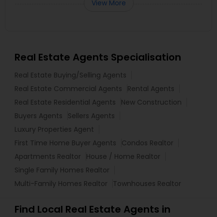
View More
Real Estate Agents Specialisation
Real Estate Buying/Selling Agents
Real Estate Commercial Agents
Rental Agents
Real Estate Residential Agents
New Construction
Buyers Agents
Sellers Agents
Luxury Properties Agent
First Time Home Buyer Agents
Condos Realtor
Apartments Realtor
House / Home Realtor
Single Family Homes Realtor
Multi-Family Homes Realtor
Townhouses Realtor
Find Local Real Estate Agents in