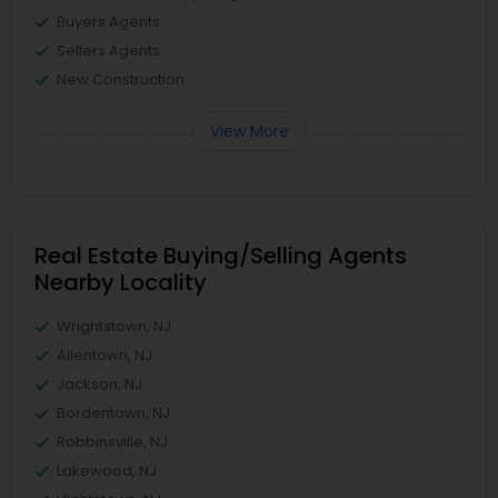
Buyers Agents
Sellers Agents
New Construction
View More
Real Estate Buying/Selling Agents
Nearby Locality
Wrightstown, NJ
Allentown, NJ
Jackson, NJ
Bordentown, NJ
Robbinsville, NJ
Lakewood, NJ