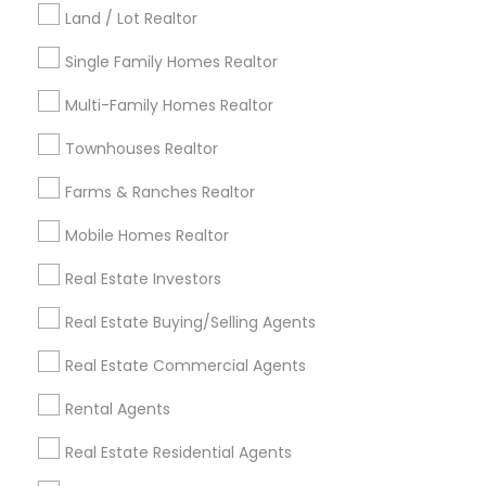
Kansas City Metro Area
Los Angeles Metro Area
Land / Lot Realtor
Louisville Metro Area
Single Family Homes Realtor
Useful Links
Multi-Family Homes Realtor
Badge
Offers
Q&A
Testimonials
All Categories
Townhouses Realtor
All Services
Sitemap
Farms & Ranches Realtor
Mobile Homes Realtor
Find and Post Ads
Real Estate Investors
Get IT Training
Real Estate Buying/Selling Agents
Find Events & Tickets
Real Estate Commercial Agents
Corporate
Rental Agents
Real Estate Residential Agents
+1-512-788-5300
+1-512-231-9226