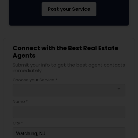
Post your Service
Connect with the Best Real Estate
Agents
Submit your info to get the best agent contacts
immediately.
Choose your Service *
arrow_drop_down
Name *
City *