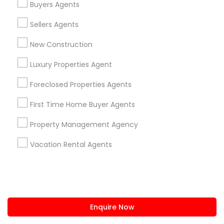
Buyers Agents
us.sulekha@sulekha.com
Sellers Agents
New Construction
Stay Connected
Luxury Properties Agent
Foreclosed Properties Agents
Sulekha App
Events App
Event Organizer App
First Time Home Buyer Agents
Property Management Agency
About us
Contact us
Terms & Conditions
Vacation Rental Agents
Privacy Policy
Advertise with us
Copyright Policy
© 1998-2026 Copyright Sulekha.com | All Rights Reserved.
Enquire Now