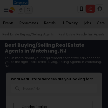
Columbus
Events
Roommates
Rentals
IT Training
Jobs
Care
Real Estate Buying/Selling Agents
Real Estate Residential Agents
Best Buying/Selling Real Estate
Agents in Watchung, NJ
Tell us more about your requirement so that we can connect
you to the right Real Estate Buying/Selling Agents in Watchung,
NJ
What Real Estate Services are you looking for?
search
Condos Realtor