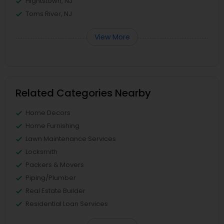
Hightstown, NJ
Toms River, NJ
View More
Related Categories Nearby
Home Decors
Home Furnishing
Lawn Maintenance Services
Locksmith
Packers & Movers
Piping/Plumber
Real Estate Builder
Residential Loan Services