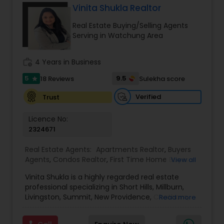
Vinita Shukla Realtor
Buyers Agents
Real Estate Buying/Selling Agents
Serving in Watchung Area
Sellers Agents
work_history
4 Years in Business
5
9.5
18 Reviews
Sulekha score
star
New Construction
Verified
Trust
Licence No:
Luxury Properties Agent
2324671
Real Estate Agents:
Apartments Realtor
,
Buyers
Foreclosed Properties Agents
Agents
,
Condos Realtor
,
First Time Home Buyer
View all
Agents
,
House / Home Realtor
,
Luxury Properties
Vinita Shukla is a highly regarded real estate
Agent
,
Multi-Family Homes Realtor
,
New
First Time Home Buyer Agents
professional specializing in Short Hills, Millburn,
Construction
,
Real Estate Buying/Selling Agents
,
Livingston, Summit, New Providence, Chatham,
Read more
Real Estate Commercial Agents
,
Real Estate
Jersey City, Westfield, and surrounding areas,
Residential Agents
,
Rental Agents
,
Sellers Agents
,
including Morris, Union, and Hudson counties. With
Single Family Homes Realtor
Property Management Agency
,
Townhouses Realtor