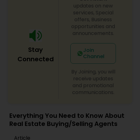
updates on new
handled with integrity and professionalism. Her
clients consistently praise her for her
services, Special
responsiveness, market expertise, dedication and
offers, Business
a client-first approach to achieving outstanding
opportunities and
results. If you're searching for a reliable,
announcements.
knowledgeable, and results-driven real estate
agent in North and Central New Jersey, contact
Stay
Vinita Shukla today. Let her help you navigate the
Join
real estate market with confidence and success.
Channel
Connected
By Joining, you will
receive updates
and promotional
communications.
Everything You Need to Know About
Real Estate Buying/Selling Agents
Article