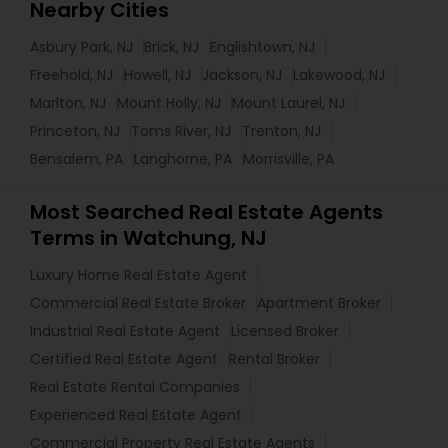
Nearby Cities
Asbury Park, NJ
Brick, NJ
Englishtown, NJ
Freehold, NJ
Howell, NJ
Jackson, NJ
Lakewood, NJ
Marlton, NJ
Mount Holly, NJ
Mount Laurel, NJ
Princeton, NJ
Toms River, NJ
Trenton, NJ
Bensalem, PA
Langhorne, PA
Morrisville, PA
Most Searched Real Estate Agents
Terms in Watchung, NJ
Luxury Home Real Estate Agent
Commercial Real Estate Broker
Apartment Broker
Industrial Real Estate Agent
Licensed Broker
Certified Real Estate Agent
Rental Broker
Real Estate Rental Companies
Experienced Real Estate Agent
Commercial Property Real Estate Agents