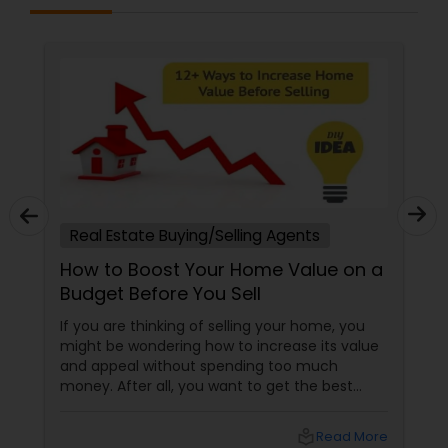
Real Estate Buying/Selling Agents
How to Boost Your Home Value on a
Budget Before You Sell
If you are thinking of selling your home, you
might be wondering how to increase its value
and appeal without spending too much
money. After all, you want to get the best
return on your investment and attract more
buyers to your property. Fortunately, there are
local_library
Read More
many ways to boost your home value on a